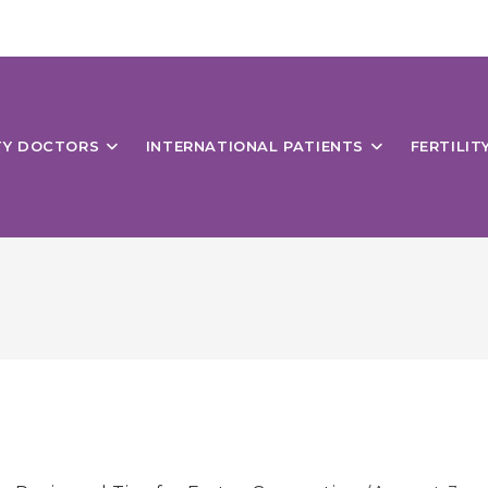
ITY DOCTORS
INTERNATIONAL PATIENTS
FERTILIT