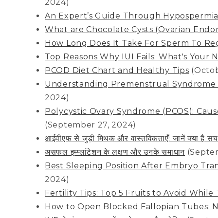
2024)
An Expert’s Guide Through Hypospermi
What are Chocolate Cysts (Ovarian End
How Long Does It Take For Sperm To Re
Top Reasons Why IUI Fails: What's Your 
PCOD Diet Chart and Healthy Tips
(Octob
Understanding Premenstrual Syndrome (PM
2024)
Polycystic Ovary Syndrome (PCOS): Caus
(September 27, 2024)
आईवीएफ से जुड़ी मिथक और वास्तविकताएँ: जानें क्या ह
असफल इम्प्लांटेशन के लक्षण और उनके समाधान
(Septe
Best Sleeping Position After Embryo Tra
2024)
Fertility Tips: Top 5 Fruits to Avoid Whil
How to Open Blocked Fallopian Tubes: N