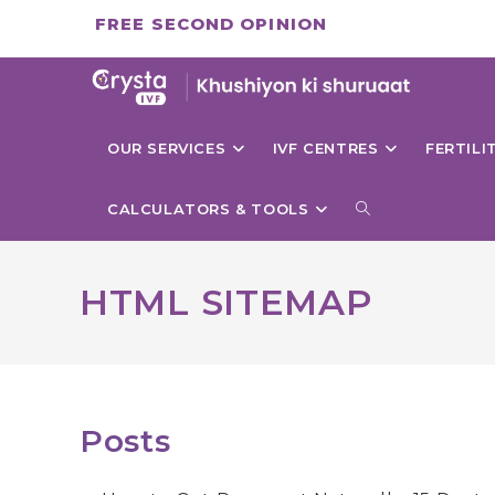
Skip
FREE SECOND OPINION
to
content
OUR SERVICES
IVF CENTRES
FERTIL
TOGGLE
CALCULATORS & TOOLS
WEBSITE
HTML SITEMAP
SEARCH
Posts