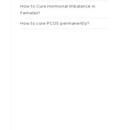
How to Cure Hormonal Imbalance in
Females?
How to cure PCOS permanently?