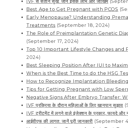
IVF से संतान सुख: जानें इसके लाभ और जोखिम
(Septe
Best Age to Get Pregnant with PCOS
(Se
Early Menopause? Understanding Premat
Treatments
(September 18, 2024)
The Role of Preimplantation Genetic Dia
(September 17, 2024)
Top 10 Important Lifestyle Changes and 
2024)
Best Sleeping Position After IUI to Max
When is the Best Time to do the HSG Te
How to Recognize Implantation Bleedin
Tips for Getting Pregnant with Low Spe
Negative Signs After Embryo Transfer: 
IVF प्रक्रिया के दौरान महिलाओं के लिए खानपान सुझाव
(
IVF ट्रीटमेंट में लगने वाले इंजेक्शन के प्रकार, फायदे औ
आईवीएफ की लागत: जानें पूरी जानकारी
(September 4