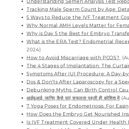
Understanding Semen Analysis Test Repo
Tracking Male Sperm Count by Age: Deta
5 Ways to Reduce the IVF Treatment Cost
Why Normal AMH Levels Matter for Femal
Why is Day 5 the Best for Embryo Transf
What is the ERA Test? Endometrial Recept
2024)
How to Avoid Miscarriage with PCOS?
(A
The 4 Stages of Implantation: The Curta
Symptoms After IUI Procedure: A Day-b
Dos & Don’ts After Laparoscopy for a Sp
Debunking Myths: Can Birth Control Cause
आईयूआई: जानिए कैसे पाएं सफलता पहली ही कोशिश में
(Au
7 Yoga Poses for Endometriosis: For Easi
How Does the Embryo Get Nourished Ins
Is IVF Treatment Covered Under Health 