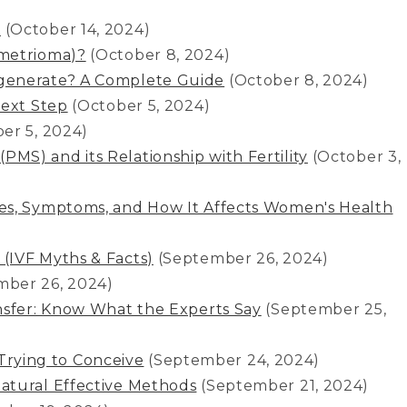
a
(October 14, 2024)
ometrioma)?
(October 8, 2024)
generate? A Complete Guide
(October 8, 2024)
Next Step
(October 5, 2024)
er 5, 2024)
S) and its Relationship with Fertility
(October 3,
es, Symptoms, and How It Affects Women's Health
ै सच (IVF Myths & Facts)
(September 26, 2024)
mber 26, 2024)
nsfer: Know What the Experts Say
(September 25,
e Trying to Conceive
(September 24, 2024)
atural Effective Methods
(September 21, 2024)