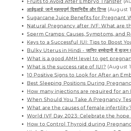
Fruits to Avoid After Embryo Transfer
(A
आईयूआई: जानें महत्वपूर्ण दिशानिर्देश और टिप्स
(August 
Sugarcane Juice Benefits for Pregnant
Natural Pregnancy after IVF: What are 
Sperm Cramps: Causes, Symptoms, and 
Keys to a Successful IUI: Tips to Boost You
Bulky Uterus in Hindi - जानिए बच्चेदानी में सूजन
What is a good AMH level to get pregna
What is the success rate of IUI?
(August 1
10 Positive Signs to Look for After an Em
Best Sleeping Positions During Pregnan
How many injections are required for an
When Should You Take A Pregnancy Tes
What are the causes of female infertility
World IVF Day 2023: Celebrate the hope 
How to Control Thyroid during Pregnan