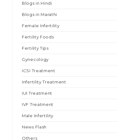
Blogs in Hindi
Blogs in Marathi
Female Infertility
Fertility Foods
Fertility Tips
Gynecology
ICSI Treatment
Infertility Treatment
IUI Treatment
IVF Treatment
Male Infertility
News Flash
Others