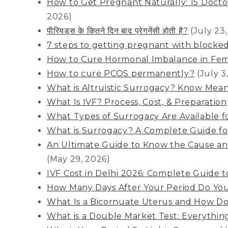
How to Get Pregnant Naturally: 15 Docto
2026)
पीरियड्स के कितने दिन बाद प्रेगनेंसी होती है?
(July 23
7 steps to getting pregnant with blocked
How to Cure Hormonal Imbalance in Fem
How to cure PCOS permanently?
(July 3
What is Altruistic Surrogacy? Know Mean
What Is IVF? Process, Cost, & Preparation
What Types of Surrogacy Are Available f
What is Surrogacy? A Complete Guide for
An Ultimate Guide to Know the Cause and
(May 29, 2026)
IVF Cost in Delhi 2026: Complete Guide to
How Many Days After Your Period Do Yo
What Is a Bicornuate Uterus and How Does
What is a Double Market Test: Everythi