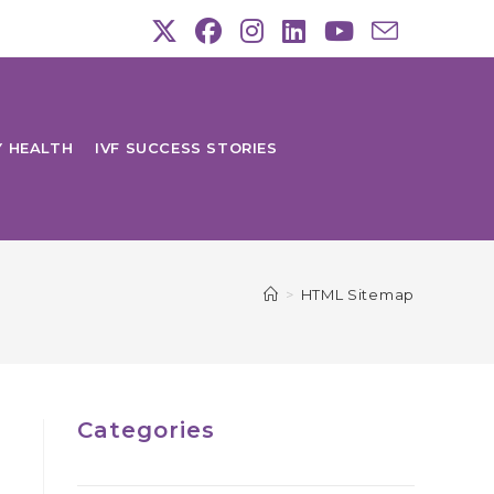
Y HEALTH
IVF SUCCESS STORIES
>
HTML Sitemap
Categories