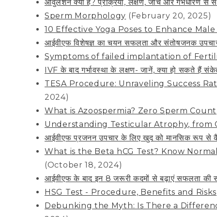
ओवुलेशन क्या है? प्रक्रिया, लक्षण, जांच और गर्भधारण 
Sperm Morphology
(February 20, 2025)
10 Effective Yoga Poses to Enhance Male F
आईवीएफ विशेषज्ञ का चयन सफलता और संतोषजनक उपचार के
Symptoms of failed implantation of Ferti
IVF के बाद गर्भावस्था के लक्षण- जानें, क्या हो सकते हैं संक
TESA Procedure: Unraveling Success Rate
2024)
What is Azoospermia? Zero Sperm Count
Understanding Testicular Atrophy, from 
आईवीएफ प्रजनन उपचार के लिए खुद को मानसिक रूप से कैस
What is the Beta hCG Test? Know Normal
(October 18, 2024)
आईवीएफ के बाद इन 8 जरूरी कदमों से बढ़ाएं सफलता की स
HSG Test - Procedure, Benefits and Risks
Debunking the Myth: Is There a Differe