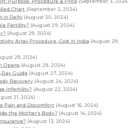
rt: Purpose, Procedure & Price
(September 3, 2024
iled Chart
(September 3, 2024)
 in Delhi
(August 30, 2024)
e Fertility?
(August 29, 2024)
er?
(August 29, 2024)
ivity Array Procedure, Cost in India
(August 29,
ugust 29, 2024)
in Opens
(August 29, 2024)
y-Day Guide
(August 27, 2024)
eedy Recovery
(August 24, 2024)
 Infertility?
(August 22, 2024)
gust 21, 2024)
ng Pain and Discomfort
(August 16, 2024)
ide the Mother's Body?
(August 14, 2024)
Insurance?
(August 13, 2024)