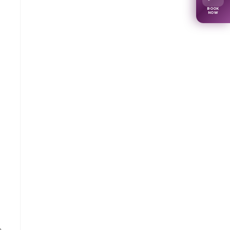
BOOK
NOW