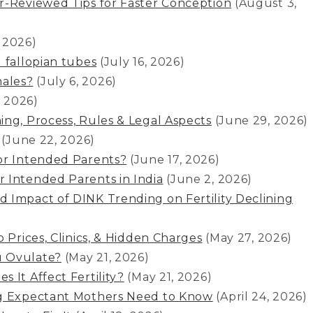
r-Reviewed Tips for Faster Conception
(August 3,
, 2026)
 fallopian tubes
(July 16, 2026)
ales?
(July 6, 2026)
, 2026)
ing, Process, Rules & Legal Aspects
(June 29, 2026)
(June 22, 2026)
or Intended Parents?
(June 17, 2026)
 Intended Parents in India
(June 2, 2026)
 Impact of DINK Trending on Fertility Declining
 Prices, Clinics, & Hidden Charges
(May 27, 2026)
u Ovulate?
(May 21, 2026)
 It Affect Fertility?
(May 21, 2026)
ng Expectant Mothers Need to Know
(April 24, 2026)