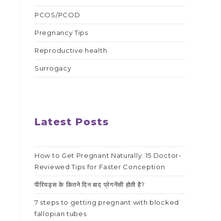
PCOS/PCOD
Pregnancy Tips
Reproductive health
Surrogacy
Latest Posts
How to Get Pregnant Naturally: 15 Doctor-
Reviewed Tips for Faster Conception
पीरियड्स के कितने दिन बाद प्रेगनेंसी होती है?
7 steps to getting pregnant with blocked
fallopian tubes