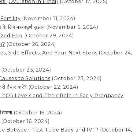
से संबंध (Ovulation in Hindi)
(October 17, 2025)
ertility
(November 11, 2024)
 लिए महत्वपूर्ण सुझाव
(November 6, 2024)
lized Egg
(October 29, 2024)
ेत?
(October 26, 2024)
s, Side Effects, And Your Next Steps
(October 24,
(October 23, 2024)
Causes to Solutions
(October 23, 2024)
े तैयार करें?
(October 22, 2024)
 hCG Levels and Their Role in Early Pregnancy
ंभावना
(October 16, 2024)
(October 16, 2024)
nce Between Test Tube Baby and IVF?
(October 14,