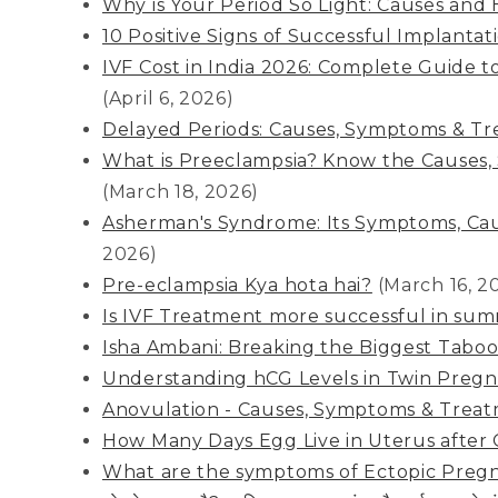
Why is Your Period So Light: Causes and H
10 Positive Signs of Successful Implantat
IVF Cost in India 2026: Complete Guide 
(April 6, 2026)
Delayed Periods: Causes, Symptoms & T
What is Preeclampsia? Know the Causes
(March 18, 2026)
Asherman's Syndrome: Its Symptoms, Cau
2026)
Pre-eclampsia Kya hota hai?
(March 16, 2
Is IVF Treatment more successful in su
Isha Ambani: Breaking the Biggest Taboo
Understanding hCG Levels in Twin Preg
Anovulation - Causes, Symptoms & Trea
How Many Days Egg Live in Uterus after 
What are the symptoms of Ectopic Preg