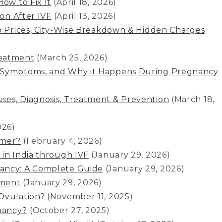
ow to Fix It
(April 18, 2026)
ion After IVF
(April 13, 2026)
to Prices, City-Wise Breakdown & Hidden Charges
reatment
(March 25, 2026)
, Symptoms, and Why it Happens During Pregnancy
ses, Diagnosis, Treatment & Prevention
(March 18,
026)
mmer?
(February 4, 2026)
 in India through IVF
(January 29, 2026)
nancy: A Complete Guide
(January 29, 2026)
tment
(January 29, 2026)
Ovulation?
(November 11, 2025)
nancy?
(October 27, 2025)