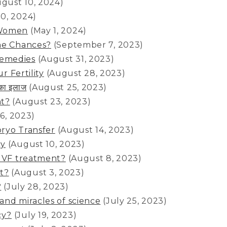
ugust 10, 2024)
10, 2024)
 Women
(May 1, 2024)
the Chances?
(September 7, 2023)
Remedies
(August 31, 2023)
r Fertility
(August 28, 2023)
 का इलाज
(August 25, 2023)
nt?
(August 23, 2023)
6, 2023)
bryo Transfer
(August 14, 2023)
cy
(August 10, 2023)
 IVF treatment?
(August 8, 2023)
t?
(August 3, 2023)
?
(July 28, 2023)
and miracles of science
(July 25, 2023)
cy?
(July 19, 2023)