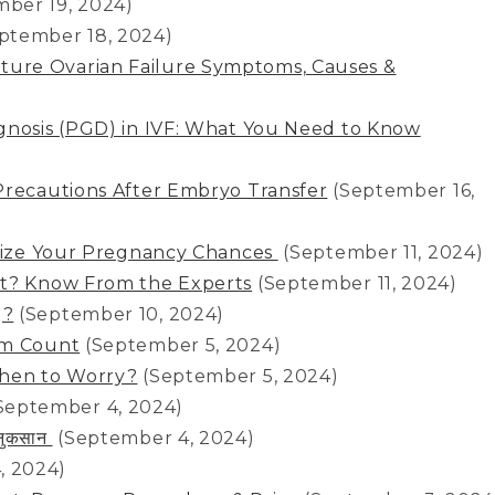
mber 19, 2024)
ptember 18, 2024)
ure Ovarian Failure Symptoms, Causes &
gnosis (PGD) in IVF: What You Need to Know
Precautions After Embryo Transfer
(September 16,
imize Your Pregnancy Chances
(September 11, 2024)
st? Know From the Experts
(September 11, 2024)
g?
(September 10, 2024)
rm Count
(September 5, 2024)
When to Worry?
(September 5, 2024)
September 4, 2024)
र नुकसान
(September 4, 2024)
, 2024)