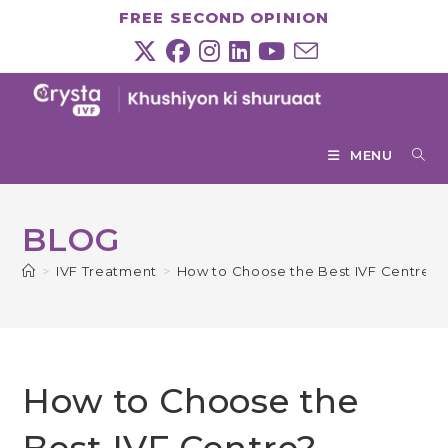
Skip
FREE SECOND OPINION
to
content
MENU
BLOG
>
IVF Treatment
>
How to Choose the Best IVF Centre?
How to Choose the