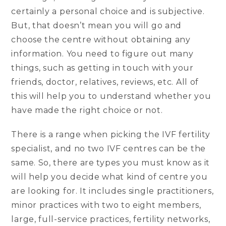
certainly a personal choice and is subjective.
But, that doesn’t mean you will go and
choose the centre without obtaining any
information. You need to figure out many
things, such as getting in touch with your
friends, doctor, relatives, reviews, etc. All of
this will help you to understand whether you
have made the right choice or not.
There is a range when picking the IVF fertility
specialist, and no two IVF centres can be the
same. So, there are types you must know as it
will help you decide what kind of centre you
are looking for. It includes single practitioners,
minor practices with two to eight members,
large, full-service practices, fertility networks,