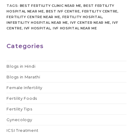
TAGS
:
BEST FERTILITY CLINIC NEAR ME
,
BEST FERTILITY
HOSPITAL NEAR ME
,
BEST IVF CENTRE
,
FERTILITY CENTRE
,
FERTILITY CENTRE NEAR ME
,
FERTILITY HOSPITAL
,
INFERTILITY HOSPITAL NEAR ME
,
IVF CENTER NEAR ME
,
IVF
CENTRE
,
IVF HOSPITAL
,
IVF HOSPITAL NEAR ME
Categories
Blogs in Hindi
Blogs in Marathi
Female Infertility
Fertility Foods
Fertility Tips
Gynecology
ICSI Treatment