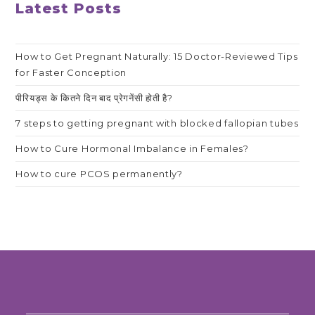
Latest Posts
How to Get Pregnant Naturally: 15 Doctor-Reviewed Tips
for Faster Conception
पीरियड्स के कितने दिन बाद प्रेगनेंसी होती है?
7 steps to getting pregnant with blocked fallopian tubes
How to Cure Hormonal Imbalance in Females?
How to cure PCOS permanently?