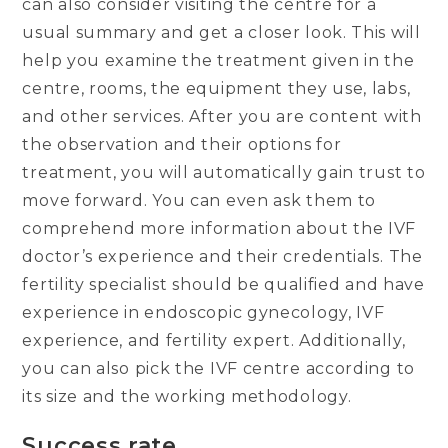
can also consider visiting the centre for a
usual summary and get a closer look. This will
help you examine the treatment given in the
centre, rooms, the equipment they use, labs,
and other services. After you are content with
the observation and their options for
treatment, you will automatically gain trust to
move forward. You can even ask them to
comprehend more information about the IVF
doctor’s experience and their credentials. The
fertility specialist should be qualified and have
experience in endoscopic gynecology, IVF
experience, and fertility expert. Additionally,
you can also pick the IVF centre according to
its size and the working methodology.
Success rate