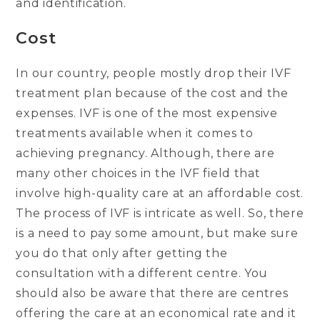
and identification.
Cost
In our country, people mostly drop their IVF
treatment plan because of the cost and the
expenses. IVF is one of the most expensive
treatments available when it comes to
achieving pregnancy. Although, there are
many other choices in the IVF field that
involve high-quality care at an affordable cost.
The process of IVF is intricate as well. So, there
is a need to pay some amount, but make sure
you do that only after getting the
consultation with a different centre. You
should also be aware that there are centres
offering the care at an economical rate and it