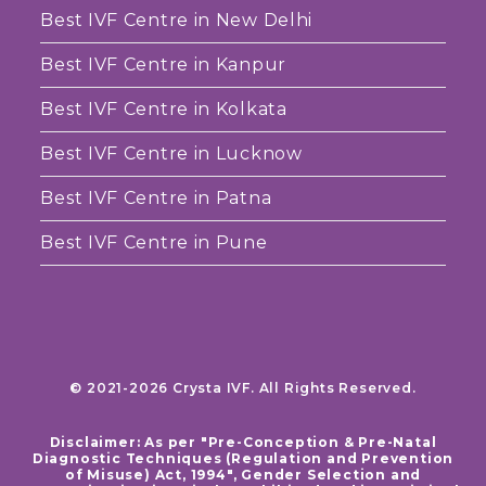
Best IVF Centre in New Delhi
Best IVF Centre in Kanpur
Best IVF Centre in Kolkata
Best IVF Centre in Lucknow
Best IVF Centre in Patna
Best IVF Centre in Pune
© 2021-2026 Crysta IVF. All Rights Reserved.
Disclaimer: As per "Pre-Conception & Pre-Natal
Diagnostic Techniques (Regulation and Prevention
of Misuse) Act, 1994", Gender Selection and