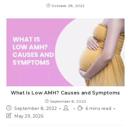
October 28, 2022
What is Low AMH? Causes and Symptoms
September 8, 2022
Post
Post
Reading
September 8, 2022
6 mins read
published:
author:
time:
Post
May 29, 2026
last
modified: