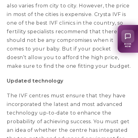
also varies from city to city. However, the price
in most of the cities is expensive. Crysta IVF is
one of the best IVF clinics in the country, so
fertility specialists recommend that there
should not be any compromises when it
BOOK
NOW
comes to your baby. But if your pocket
doesn’t allow you to afford the high price,
make sure to find the one fitting your budget.
Updated technology
The IVF centres must ensure that they have
incorporated the latest and most advanced
technology up-to-date to enhance the
probability of achieving success. You must get
an idea of whether the centre has integrated