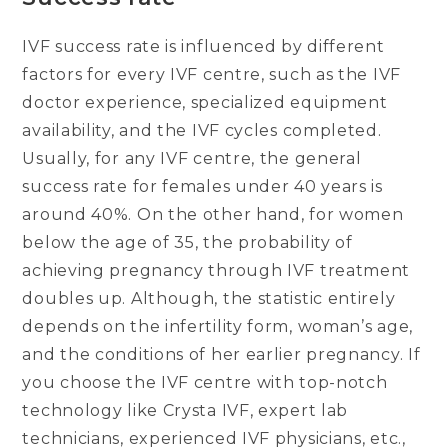
IVF success rate is influenced by different
factors for every IVF centre, such as the IVF
doctor experience, specialized equipment
availability, and the IVF cycles completed.
Usually, for any IVF centre, the general
success rate for females under 40 years is
around 40%. On the other hand, for women
below the age of 35, the probability of
achieving pregnancy through IVF treatment
doubles up. Although, the statistic entirely
depends on the infertility form, woman’s age,
and the conditions of her earlier pregnancy. If
you choose the IVF centre with top-notch
technology like Crysta IVF, expert lab
technicians, experienced IVF physicians, etc.,