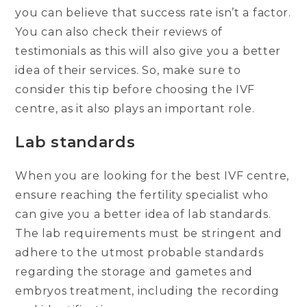
you can believe that success rate isn’t a factor.
You can also check their reviews of
testimonials as this will also give you a better
idea of their services. So, make sure to
consider this tip before choosing the IVF
centre, as it also plays an important role.
Lab standards
When you are looking for the best IVF centre,
ensure reaching the fertility specialist who
can give you a better idea of lab standards.
The lab requirements must be stringent and
adhere to the utmost probable standards
regarding the storage and gametes and
embryos treatment, including the recording