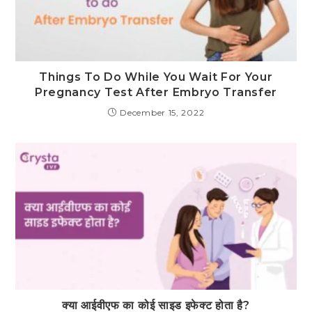
Things To Do While You Wait For Your
Pregnancy Test After Embryo Transfer
December 15, 2022
क्या आईवीएफ का कोई साइड इफेक्ट होता है?