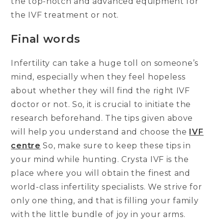
the top-notch and advanced equipment for
the IVF treatment or not.
Final words
Infertility can take a huge toll on someone’s
mind, especially when they feel hopeless
about whether they will find the right IVF
doctor or not. So, it is crucial to initiate the
research beforehand. The tips given above
will help you understand and choose the
IVF
centre
So, make sure to keep these tips in
your mind while hunting. Crysta IVF is the
place where you will obtain the finest and
world-class infertility specialists. We strive for
only one thing, and that is filling your family
with the little bundle of joy in your arms.