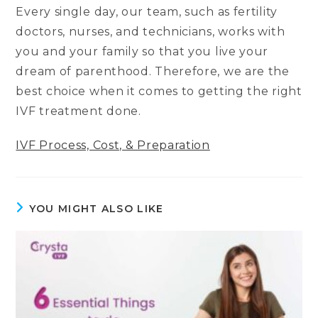
Every single day, our team, such as fertility
doctors, nurses, and technicians, works with
you and your family so that you live your
dream of parenthood. Therefore, we are the
best choice when it comes to getting the right
IVF treatment done.
IVF Process, Cost, & Preparation
YOU MIGHT ALSO LIKE