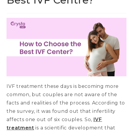
Best IVF Centre?
IVF treatment these days is becoming more
common, but couples are not aware of the
facts and realities of the process. According to
the survey, it was found out that infertility
affects one out of six couples. So,
IVF
treatment
is a scientific development that