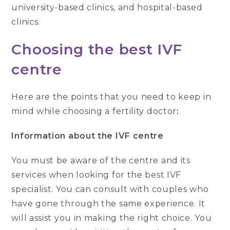
university-based clinics, and hospital-based
clinics.
Choosing the best IVF
centre
Here are the points that you need to keep in
mind while choosing a fertility doctor
:
Information about the IVF centre
You must be aware of the centre and its
services when looking for the best IVF
specialist. You can consult with couples who
have gone through the same experience. It
will assist you in making the right choice. You