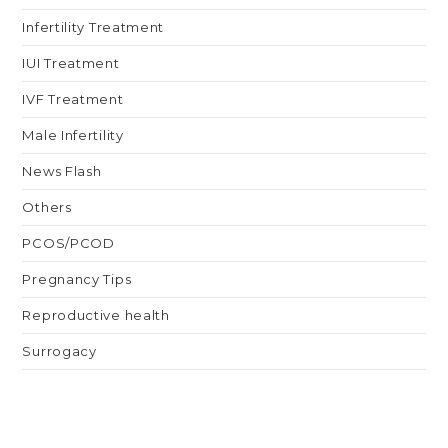
Infertility Treatment
IUI Treatment
IVF Treatment
Male Infertility
News Flash
Others
PCOS/PCOD
Pregnancy Tips
Reproductive health
Surrogacy