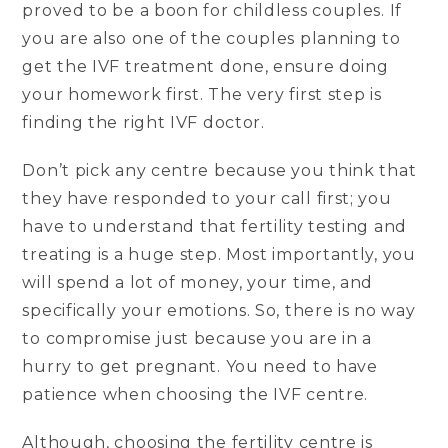
proved to be a boon for childless couples. If
you are also one of the couples planning to
get the IVF treatment done, ensure doing
your homework first. The very first step is
finding the right IVF doctor.
Don’t pick any centre because you think that
they have responded to your call first; you
have to understand that fertility testing and
treating is a huge step. Most importantly, you
will spend a lot of money, your time, and
specifically your emotions. So, there is no way
to compromise just because you are in a
hurry to get pregnant. You need to have
patience when choosing the IVF centre.
Although, choosing the fertility centre is