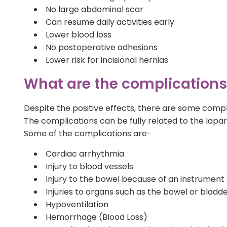
No large abdominal scar
Can resume daily activities early
Lower blood loss
No postoperative adhesions
Lower risk for incisional hernias
What are the complications o
Despite the positive effects, there are some compl
The complications can be fully related to the lap
Some of the complications are-
Cardiac arrhythmia
Injury to blood vessels
Injury to the bowel because of an instrument
Injuries to organs such as the bowel or bladd
Hypoventilation
Hemorrhage (Blood Loss)