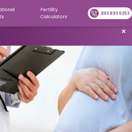
ational
Fertility
893 893 5353
ts
Calculators
✕