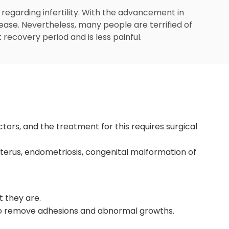
 regarding infertility. With the advancement in
crease. Nevertheless, many people are terrified of
 recovery period and is less painful.
tors, and the treatment for this requires surgical
uterus, endometriosis, congenital malformation of
t they are.
 to remove adhesions and abnormal growths.