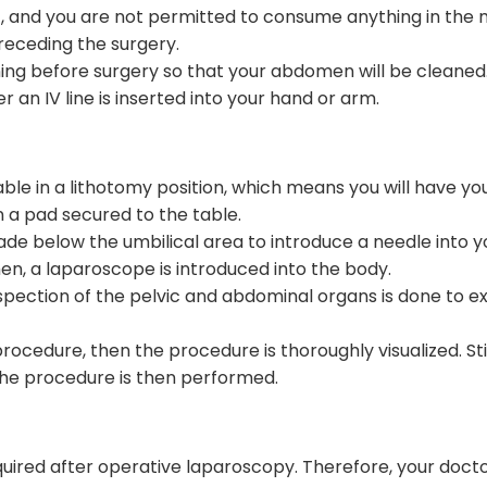
t, and you are not permitted to consume anything in the mo
eceding the surgery.
ing before surgery so that your abdomen will be cleaned. 
r an IV line is inserted into your hand or arm.
table in a lithotomy position, which means you will have y
n a pad secured to the table.
 made below the umbilical area to introduce a needle into
n, a laparoscope is introduced into the body.
spection of the pelvic and abdominal organs is done to ex
edure, then the procedure is thoroughly visualized. Still, 
the procedure is then performed.
equired after operative laparoscopy. Therefore, your docto