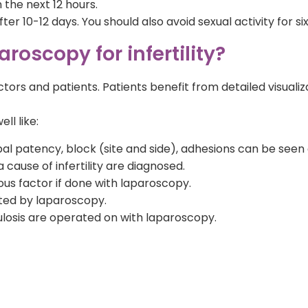
 the next 12 hours.
 after 10-12 days. You should also avoid sexual activity for
roscopy for infertility?
tors and patients. Patients benefit from detailed visuali
ll like:
al patency, block (site and side), adhesions can be seen
 cause of infertility are diagnosed.
us factor if done with laparoscopy.
ted by laparoscopy.
culosis are operated on with laparoscopy.