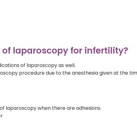
f laparoscopy for infertility?
ications of laparoscopy as well.
aroscopy procedure due to the anesthesia given at the ti
 of laparoscopy when there are adhesions.
er