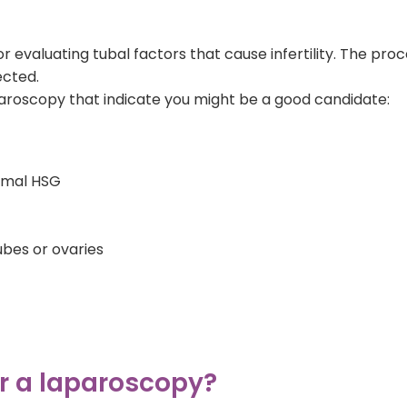
r evaluating tubal factors that cause infertility. The pr
ected.
aroscopy that indicate you might be a good candidate:
ormal HSG
ubes or ovaries
or a laparoscopy?