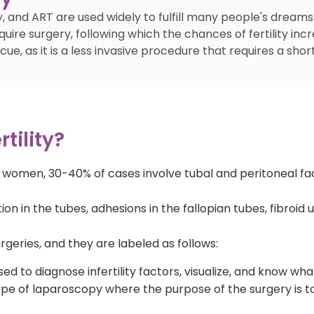
, and ART are used widely to fulfill many people's dreams
quire surgery, following which the chances of fertility in
, as it is a less invasive procedure that requires a short
tility?
in women, 30-40% of cases involve tubal and peritoneal fac
 in the tubes, adhesions in the fallopian tubes, fibroid 
geries, and they are labeled as follows:
ed to diagnose infertility factors, visualize, and know wha
pe of laparoscopy where the purpose of the surgery is