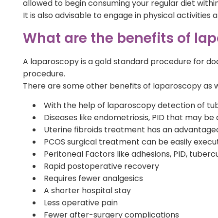
allowed to begin consuming your regular diet within
It is also advisable to engage in physical activities
What are the benefits of lapa
A laparoscopy is a gold standard procedure for doc
procedure.
There are some other benefits of laparoscopy as we
With the help of laparoscopy detection of tub
Diseases like endometriosis, PID that may be a
Uterine fibroids treatment has an advantageo
PCOS surgical treatment can be easily execu
Peritoneal Factors like adhesions, PID, tuber
Rapid postoperative recovery
Requires fewer analgesics
A shorter hospital stay
Less operative pain
Fewer after-surgery complications