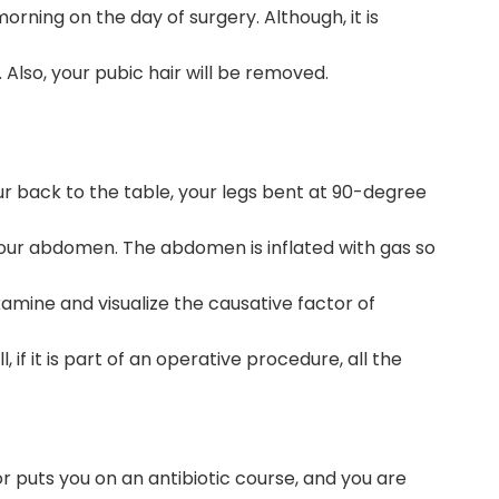
rning on the day of surgery. Although, it is
Also, your pubic hair will be removed.
our back to the table, your legs bent at 90-degree
 your abdomen. The abdomen is inflated with gas so
amine and visualize the causative factor of
if it is part of an operative procedure, all the
r puts you on an antibiotic course, and you are