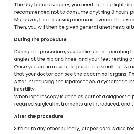
The day before surgery, you need to eat a light die
recommended not to consume anything 8 hours pr
Moreover, the cleansing enema is given in the even
Then, you will then be given general anesthesia afte
During the procedure-
During the procedure, you will lie on an operating 
angles at the hip and knee, and your feet resting o
Once you are in a suitable position, a small cut is
that your doctor can see the abdominal organs. The
After introducing the laparoscope, a systematic in
infertility.
When laparoscopy is done as part of a diagnostic proc
required surgical instruments are introduced, and 
After the procedure-
Similar to any other surgery, proper care is also r