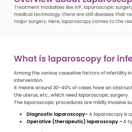
Treatment modalities like IVF, laparoscopic surgery
medical technology, there are still diseases that re
major surgery. Here, laparoscopy comes to the rescue
What is laparoscopy for infer
Among the various causative factors of infertility 
intervention.
It means around 30-40% of cases have an obstruction
the uterus, etc., which need laparoscopic surgery.
The laparoscopic procedures are mildly invasive sur
Diagnostic laparoscopy-
A laparoscopy is us
Operative (therapeutic) laparoscopy -
A ty