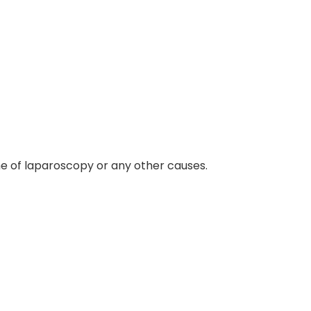
me of laparoscopy or any other causes.