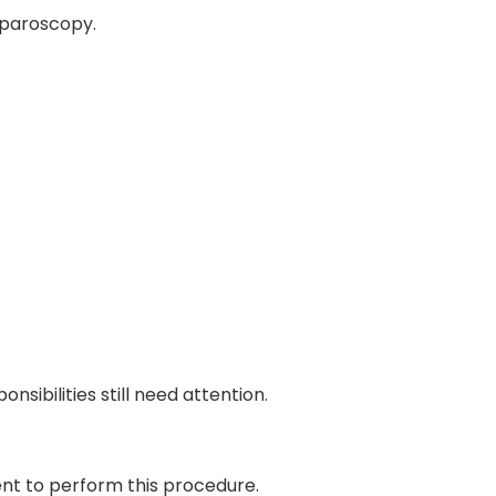
aparoscopy.
sibilities still need attention.
ent to perform this procedure.