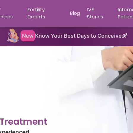
F
Fertility
IVF
Intern
Blog
ntres
Experts
Stories
Patien
New
Know Your Best Days to Conceive
y Treatment
Experienced