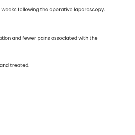
 six weeks following the operative laparoscopy.
zation and fewer pains associated with the
 and treated.