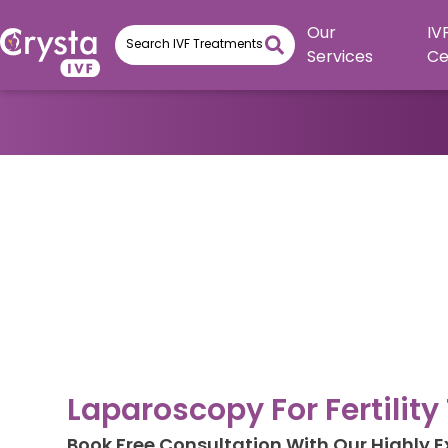
Our
IV
Services
Ce
Laparoscopy For Fertilit
Book Free Consultation With Our Highly 