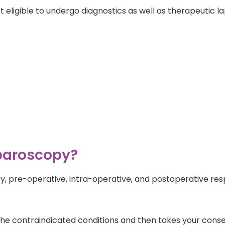
eligible to undergo diagnostics as well as therapeutic l
aparoscopy?
, pre-operative, intra-operative, and postoperative respon
t the contraindicated conditions and then takes your cons