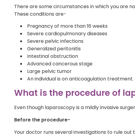
There are some circumstances in which you are not 
These conditions are-
Pregnancy of more than 16 weeks
Severe cardiopulmonary diseases
Severe pelvic infections
Generalized peritonitis
Intestinal obstruction
Advanced cancerous stage
Large pelvic tumor
An individual is on anticoagulation treatment.
What is the procedure of l
Even though laparoscopy is a mildly invasive surgery
Before the procedure-
Your doctor runs several investigations to rule ou