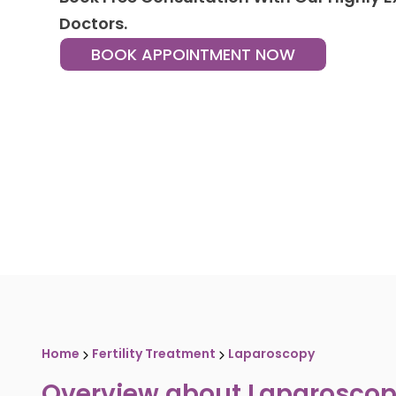
Doctors.
BOOK APPOINTMENT NOW
Home
Fertility Treatment
Laparoscopy
Overview about
Laparosco