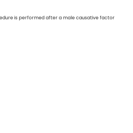
ocedure is performed after a male causative factor