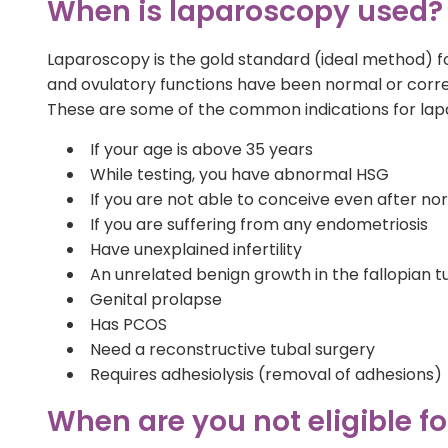
When is laparoscopy used?
Laparoscopy is the gold standard (ideal method) fo
and ovulatory functions have been normal or corr
These are some of the common indications for lap
If your age is above 35 years
While testing, you have abnormal HSG
If you are not able to conceive even after n
If you are suffering from any endometriosis
Have unexplained infertility
An unrelated benign growth in the fallopian t
Genital prolapse
Has PCOS
Need a reconstructive tubal surgery
Requires adhesiolysis (removal of adhesions)
When are you not eligible f