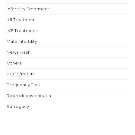
Infertility Treatment
IUI Treatment
IVF Treatment
Male Infertility
News Flash
Others
PCOS/PCOD
Pregnancy Tips
Reproductive health
Surrogacy