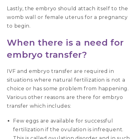
Lastly, the embryo should attach itself to the
womb wall or female uterus for a pregnancy
to begin.
When there is a need for
embryo transfer?
IVF and embryo transfer are required in
situations where natural fertilization is not a
choice or has some problem from happening.
Various other reasons are there for embryo
transfer which includes:
Few eggs are available for successful
fertilization if the ovulation is infrequent.
This is called ovulation disorder and in such