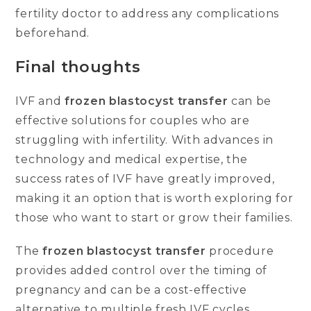
fertility doctor to address any complications
beforehand.
Final thoughts
IVF and
frozen blastocyst transfer
can be
effective solutions for couples who are
struggling with infertility. With advances in
technology and medical expertise, the
success rates of IVF have greatly improved,
making it an option that is worth exploring for
those who want to start or grow their families.
The
frozen blastocyst transfer
procedure
provides added control over the timing of
pregnancy and can be a cost-effective
alternative to multiple fresh IVF cycles.