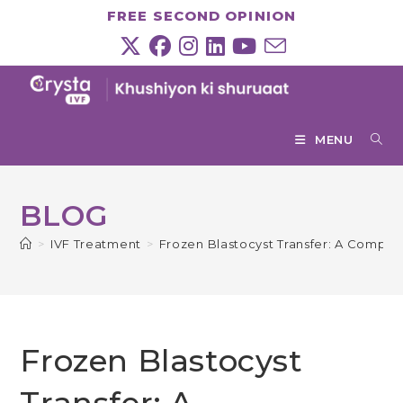
Skip
FREE SECOND OPINION
to
content
MENU
BLOG
>
IVF Treatment
>
Frozen Blastocyst Transfer: A Compre
Frozen Blastocyst