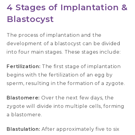
4 Stages of Implantation &
Blastocyst
The process of implantation and the
development of a blastocyst can be divided
into four main stages. These stages include:
Fertilization:
The first stage of implantation
begins with the fertilization of an egg by
sperm, resulting in the formation of a zygote.
Blastomere:
Over the next few days, the
zygote will divide into multiple cells, forming
a blastomere.
Blastulation:
After approximately five to six