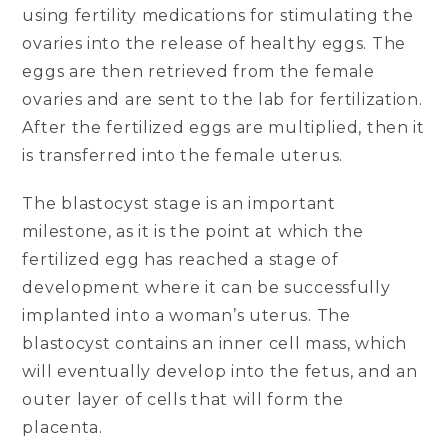
using fertility medications for stimulating the
ovaries into the release of healthy eggs. The
eggs are then retrieved from the female
ovaries and are sent to the lab for fertilization.
After the fertilized eggs are multiplied, then it
is transferred into the female uterus.
The blastocyst stage is an important
milestone, as it is the point at which the
fertilized egg has reached a stage of
development where it can be successfully
implanted into a woman’s uterus. The
blastocyst contains an inner cell mass, which
will eventually develop into the fetus, and an
outer layer of cells that will form the
placenta.