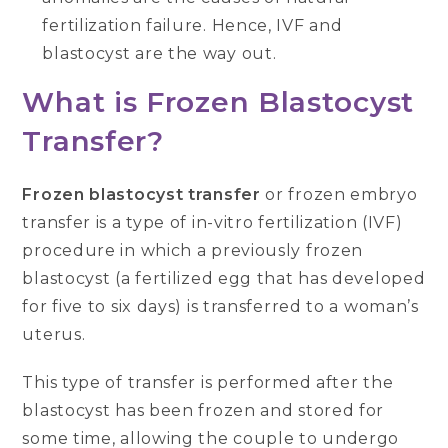
fertilization failure. Hence, IVF and
blastocyst are the way out.
What is Frozen Blastocyst
Transfer?
Frozen blastocyst transfer
or frozen embryo
transfer is a type of in-vitro fertilization (IVF)
procedure in which a previously frozen
blastocyst (a fertilized egg that has developed
for five to six days) is transferred to a woman’s
uterus.
This type of transfer is performed after the
blastocyst has been frozen and stored for
some time, allowing the couple to undergo