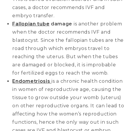
cases, a doctor recommends IVF and
embryo transfer.
Fallopian tube
damage
is another problem
when the doctor recommends IVF and
blastocyst. Since the fallopian tubes are the
road through which embryos travel to
reaching the uterus. But when the tubes
are damaged or blocked, it is improbable
for fertilized eggs to reach the womb.
Endometriosis
is a chronic health condition
in women of reproductive age, causing the
tissue to grow outside your womb (uterus)
on other reproductive organs. It can lead to
affecting how the women’s reproduction
functions, hence the only way out in such
cases are IVF and blastocyst or embryo