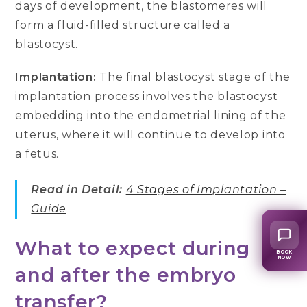
days of development, the blastomeres will
form a fluid-filled structure called a
blastocyst.
Implantation:
The final blastocyst stage of the
implantation process involves the blastocyst
embedding into the endometrial lining of the
uterus, where it will continue to develop into
a fetus.
Read in Detail:
4 Stages of Implantation –
Guide
What to expect during
BOOK
NOW
and after the embryo
transfer?