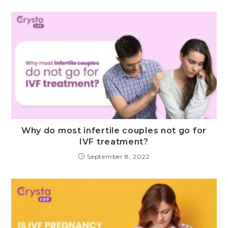
Why do most infertile couples not go for
IVF treatment?
September 8, 2022