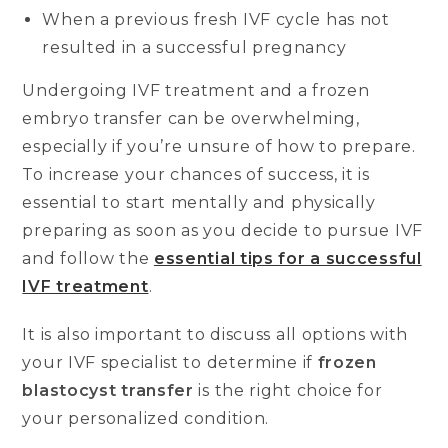
When a previous fresh IVF cycle has not
resulted in a successful pregnancy
Undergoing IVF treatment and a frozen
embryo transfer can be overwhelming,
especially if you’re unsure of how to prepare.
To increase your chances of success, it is
essential to start mentally and physically
preparing as soon as you decide to pursue IVF
and follow the
essential tips for a successful
IVF treatment
.
It is also important to discuss all options with
your IVF specialist to determine if
frozen
blastocyst transfer
is the right choice for
your personalized condition.