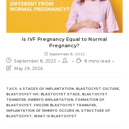
Is IVF Pregnancy Equal to Normal
Pregnancy?
September 8, 2022
Post
Post
Reading
September 8, 2022
8 mins read
published:
author:
time:
Post
May 29, 2026
last
modified:
TAGS
:
4 STAGES OF IMPLANTATION
,
BLASTOCYST CULTURE
,
BLASTOCYST IVF
,
BLASTOCYST STAGE
,
BLASTOCYST
TRANSFER
,
EMBRYO IMPLANTATION
,
FORMATION OF
BLASTOCYST
,
FROZEN BLASTOCYST TRANSFER
,
IMPLANTATION OF EMBRYO OCCURS IN
,
STRUCTURE OF
BLASTOCYST
,
WHAT IS BLASTOCYST