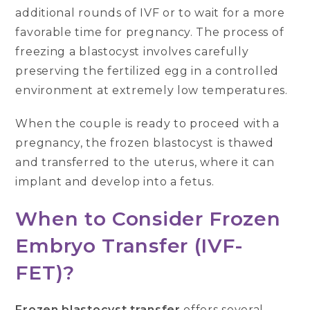
additional rounds of IVF or to wait for a more
favorable time for pregnancy. The process of
freezing a blastocyst involves carefully
preserving the fertilized egg in a controlled
environment at extremely low temperatures.
When the couple is ready to proceed with a
pregnancy, the frozen blastocyst is thawed
and transferred to the uterus, where it can
implant and develop into a fetus.
When to Consider Frozen
Embryo Transfer (IVF-
FET)?
Frozen blastocyst transfer
offers several