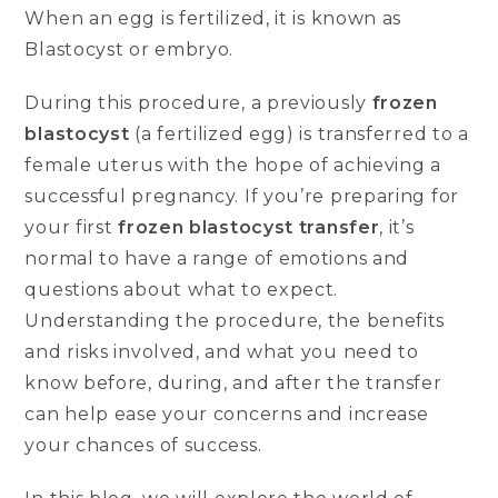
When an egg is fertilized, it is known as
Blastocyst or embryo.
During this procedure, a previously
frozen
blastocyst
(a fertilized egg) is transferred to a
female uterus with the hope of achieving a
successful pregnancy. If you’re preparing for
your first
frozen blastocyst transfer
, it’s
normal to have a range of emotions and
questions about what to expect.
Understanding the procedure, the benefits
and risks involved, and what you need to
know before, during, and after the transfer
can help ease your concerns and increase
your chances of success.