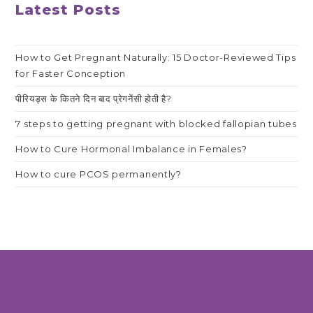
Latest Posts
How to Get Pregnant Naturally: 15 Doctor-Reviewed Tips
for Faster Conception
पीरियड्स के कितने दिन बाद प्रेगनेंसी होती है?
7 steps to getting pregnant with blocked fallopian tubes
How to Cure Hormonal Imbalance in Females?
How to cure PCOS permanently?