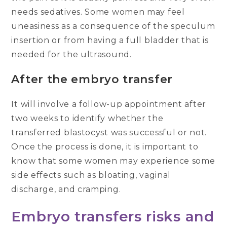
needs sedatives. Some women may feel
uneasiness as a consequence of the speculum
insertion or from having a full bladder that is
needed for the ultrasound.
After the embryo transfer
It will involve a follow-up appointment after
two weeks to identify whether the
transferred blastocyst was successful or not.
Once the process is done, it is important to
know that some women may experience some
side effects such as bloating, vaginal
discharge, and cramping.
Embryo transfers risks and