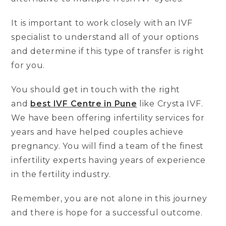
It is important to work closely with an IVF
specialist to understand all of your options
and determine if this type of transfer is right
for you.
You should get in touch with the right
and
best IVF Centre in Pune
like Crysta IVF.
We have been offering infertility services for
years and have helped couples achieve
pregnancy. You will find a team of the finest
infertility experts having years of experience
in the fertility industry.
Remember, you are not alone in this journey
and there is hope for a successful outcome.