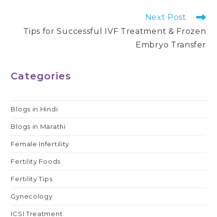
Read
Next Post
more
Tips for Successful IVF Treatment & Frozen
articles
Embryo Transfer
Categories
Blogs in Hindi
Blogs in Marathi
Female Infertility
Fertility Foods
Fertility Tips
Gynecology
ICSI Treatment