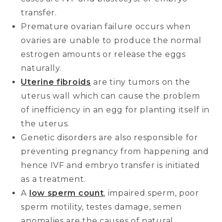
transfer.
Premature ovarian failure occurs when
ovaries are unable to produce the normal
estrogen amounts or release the eggs
naturally.
Uterine fibroids
are tiny tumors on the
uterus wall which can cause the problem
of inefficiency in an egg for planting itself in
the uterus.
Genetic disorders are also responsible for
preventing pregnancy from happening and
hence IVF and embryo transfer is initiated
as a treatment.
A
low sperm count
, impaired sperm, poor
sperm motility, testes damage, semen
anomalies are the causes of natural