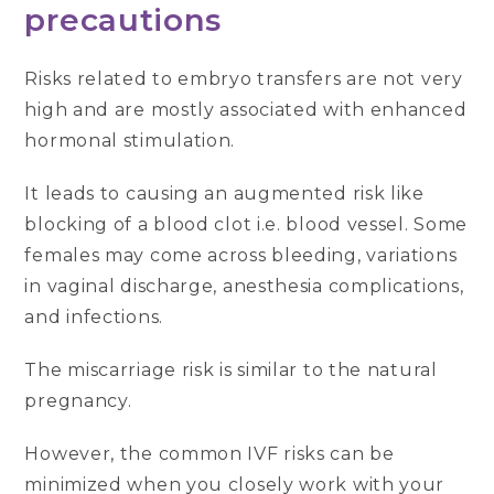
precautions
Risks related to embryo transfers are not very
high and are mostly associated with enhanced
hormonal stimulation.
It leads to causing an augmented risk like
blocking of a blood clot i.e. blood vessel. Some
females may come across bleeding, variations
in vaginal discharge, anesthesia complications,
and infections.
The miscarriage risk is similar to the natural
pregnancy.
However, the common IVF risks can be
minimized when you closely work with your