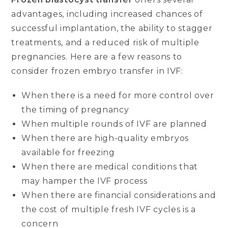
advantages, including increased chances of
successful implantation, the ability to stagger
treatments, and a reduced risk of multiple
pregnancies. Here are a few reasons to
consider frozen embryo transfer in IVF:
When there is a need for more control over
the timing of pregnancy
When multiple rounds of IVF are planned
When there are high-quality embryos
available for freezing
When there are medical conditions that
may hamper the IVF process
When there are financial considerations and
the cost of multiple fresh IVF cycles is a
concern