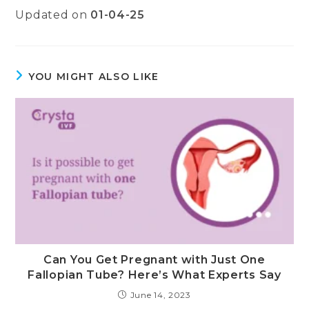
Updated on
01-04-25
YOU MIGHT ALSO LIKE
Can You Get Pregnant with Just One
Fallopian Tube? Here’s What Experts Say
June 14, 2023