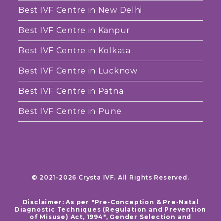
Best IVF Centre in New Delhi
Best IVF Centre in Kanpur
Best IVF Centre in Kolkata
Best IVF Centre in Lucknow
Best IVF Centre in Patna
Best IVF Centre in Pune
© 2021-2026 Crysta IVF. All Rights Reserved.
Disclaimer: As per "Pre-Conception & Pre-Natal
Diagnostic Techniques (Regulation and Prevention
of Misuse) Act, 1994", Gender Selection and