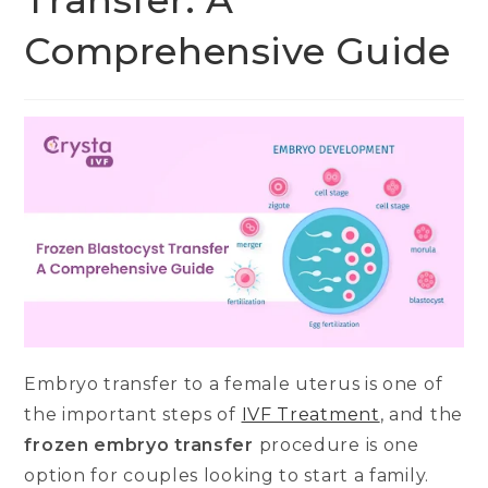
Transfer: A
Comprehensive Guide
Embryo transfer to a female uterus is one of
the important steps of
IVF Treatment
, and the
frozen embryo transfer
procedure is one
option for couples looking to start a family.