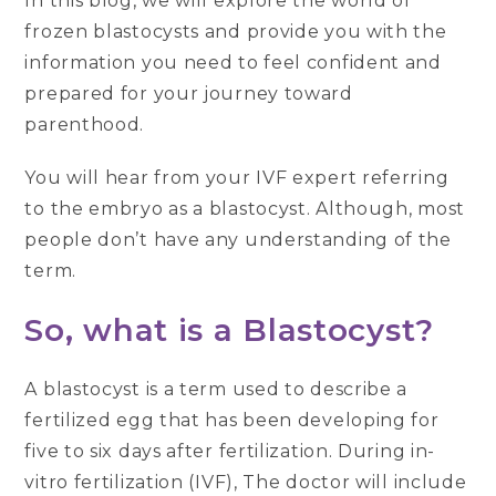
In this blog, we will explore the world of
frozen blastocysts and provide you with the
information you need to feel confident and
prepared for your journey toward
parenthood.
You will hear from your IVF expert referring
to the embryo as a blastocyst. Although, most
people don’t have any understanding of the
term.
So, what is a Blastocyst?
A blastocyst is a term used to describe a
fertilized egg that has been developing for
five to six days after fertilization. During in-
vitro fertilization (IVF), The doctor will include