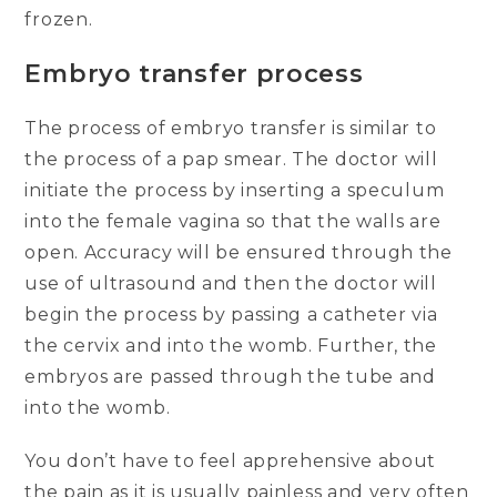
frozen.
Embryo transfer process
The process of embryo transfer is similar to
the process of a pap smear. The doctor will
initiate the process by inserting a speculum
into the female vagina so that the walls are
open. Accuracy will be ensured through the
use of ultrasound and then the doctor will
begin the process by passing a catheter via
the cervix and into the womb. Further, the
embryos are passed through the tube and
into the womb.
You don’t have to feel apprehensive about
the pain as it is usually painless and very often