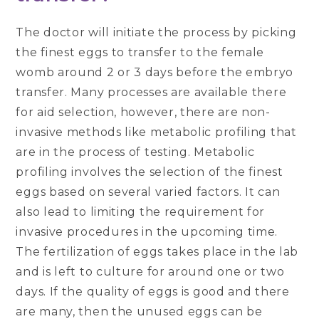
The doctor will initiate the process by picking
the finest eggs to transfer to the female
womb around 2 or 3 days before the embryo
transfer. Many processes are available there
for aid selection, however, there are non-
invasive methods like metabolic profiling that
are in the process of testing. Metabolic
profiling involves the selection of the finest
eggs based on several varied factors. It can
also lead to limiting the requirement for
invasive procedures in the upcoming time.
The fertilization of eggs takes place in the lab
and is left to culture for around one or two
days. If the quality of eggs is good and there
are many, then the unused eggs can be