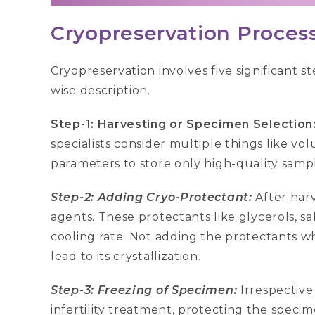
Cryopreservation Process
Cryopreservation involves five significant s
wise description.
Step-1: Harvesting or Specimen Selection
specialists consider multiple things like vo
parameters to store only high-quality sampl
Step-2: Adding Cryo-Protectant:
After har
agents. These protectants like glycerols, sa
cooling rate. Not adding the protectants w
lead to its crystallization.
Step-3: Freezing of Specimen:
Irrespective
infertility treatment, protecting the specim