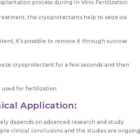
splantation process during In Vitro Fertilization
 treatment, the cryoprotectants help to seize ice
ntent, it’s possible to remove it through sucrose
ifreeze cryoprotectant for a few seconds and then
used for fertilization.
ical Application:
rely depends on advanced research and study.
le clinical conclusions and the studies are ongoing