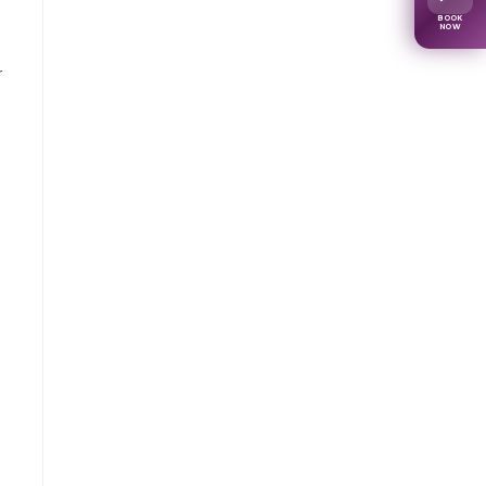
BOOK
NOW
r