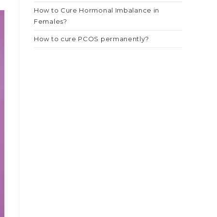
How to Cure Hormonal Imbalance in
Females?
How to cure PCOS permanently?