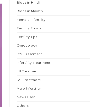
Blogs in Hindi
Blogs in Marathi
Female Infertility
Fertility Foods
Fertility Tips
Gynecology
ICSI Treatment
Infertility Treatment
IUI Treatment
IVF Treatment
Male Infertility
News Flash
Others