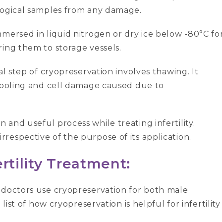
logical samples from any damage.
mersed in liquid nitrogen or dry ice below -80°C fo
ing them to storage vessels.
nal step of cryopreservation involves thawing. It
 cooling and cell damage caused due to
and useful process while treating infertility.
respective of the purpose of its application.
rtility Treatment:
 doctors use cryopreservation for both male
e list of how cryopreservation is helpful for infertility