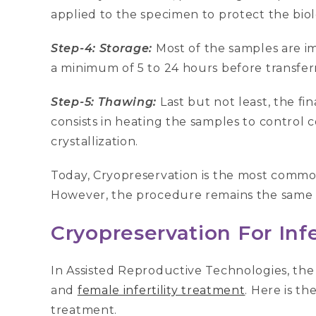
applied to the specimen to protect the bio
Step-4: Storage:
Most of the samples are im
a minimum of 5 to 24 hours before transferr
Step-5: Thawing:
Last but not least, the fi
consists in heating the samples to control
crystallization.
Today, Cryopreservation is the most common 
However, the procedure remains the same ir
Cryopreservation For Infe
In Assisted Reproductive Technologies, the
and
female infertility treatment
. Here is th
treatment.