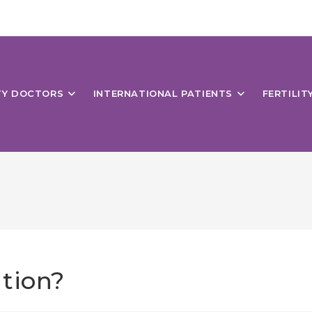
ITY DOCTORS
INTERNATIONAL PATIENTS
FERTILIT
tion?