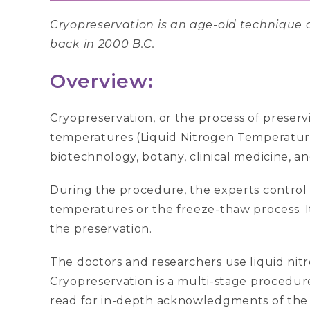
Cryopreservation is an age-old technique of
back in 2000 B.C.
Overview:
Cryopreservation, or the process of preservi
temperatures (Liquid Nitrogen Temperature o
biotechnology, botany, clinical medicine, a
During the procedure, the experts control 
temperatures or the freeze-thaw process. I
the preservation.
The doctors and researchers use liquid nitr
Cryopreservation is a multi-stage procedur
read for in-depth acknowledgments of the