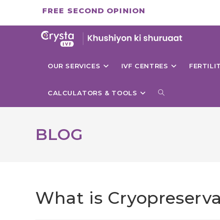
Skip
FREE SECOND OPINION
to
content
OUR SERVICES
IVF CENTRES
FERTIL
TOGGLE
CALCULATORS & TOOLS
WEBSITE
BLOG
SEARCH
What is Cryopreserva