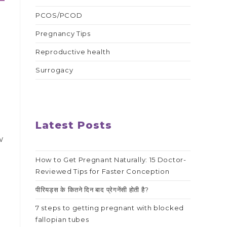
PCOS/PCOD
Pregnancy Tips
Reproductive health
Surrogacy
Latest Posts
w
g
How to Get Pregnant Naturally: 15 Doctor-
Reviewed Tips for Faster Conception
पीरियड्स के कितने दिन बाद प्रेगनेंसी होती है?
7 steps to getting pregnant with blocked
fallopian tubes