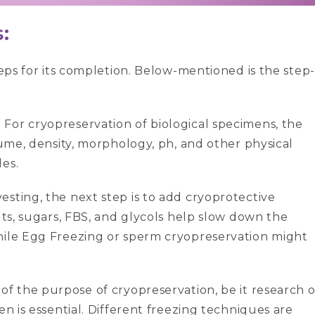
:
teps for its completion. Below-mentioned is the step-
:
For cryopreservation of biological specimens, the
lume, density, morphology, ph, and other physical
es.
vesting, the next step is to add cryoprotective
lts, sugars, FBS, and glycols help slow down the
hile Egg Freezing or sperm cryopreservation might
 of the purpose of cryopreservation, be it research o
en is essential. Different freezing techniques are