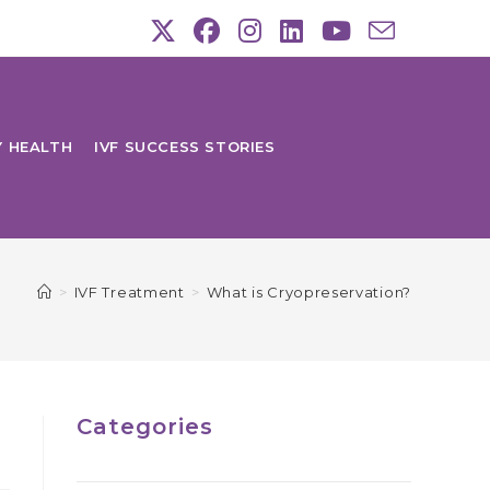
Y HEALTH
IVF SUCCESS STORIES
>
IVF Treatment
>
What is Cryopreservation?
Categories