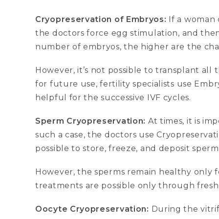
Cryopreservation of Embryos:
If a woman 
the doctors force egg stimulation, and then 
number of embryos, the higher are the cha
However, it’s not possible to transplant al
for future use, fertility specialists use E
helpful for the successive IVF cycles.
Sperm Cryopreservation:
At times, it is im
such a case, the doctors use Cryopreservati
possible to store, freeze, and deposit sperm
However, the sperms remain healthy only for 
treatments are possible only through fresh
Oocyte Cryopreservation:
During the vitri