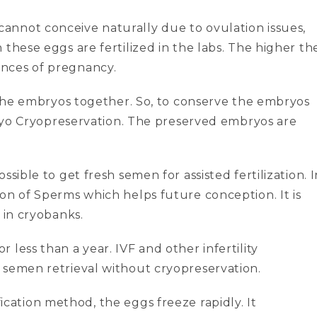
cannot conceive naturally due to ovulation issues,
these eggs are fertilized in the labs. The higher th
nces of pregnancy.
l the embryos together. So, to conserve the embryos
mbryo Cryopreservation. The preserved embryos are
possible to get fresh semen for assisted fertilization. 
on of Sperms which helps future conception. It is
 in cryobanks.
less than a year. IVF and other infertility
 semen retrieval without cryopreservation.
fication method, the eggs freeze rapidly. It