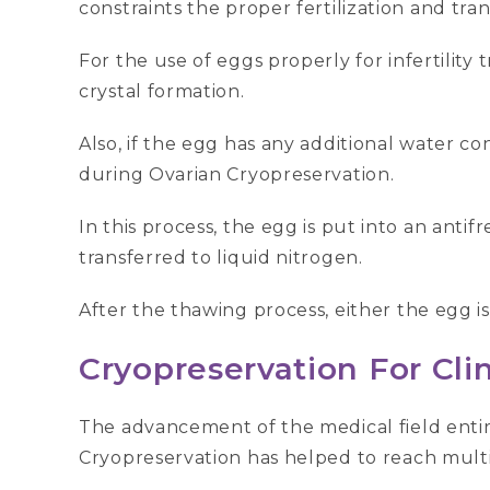
constraints the proper fertilization and tran
For the use of eggs properly for infertility
crystal formation.
Also, if the egg has any additional water co
during Ovarian Cryopreservation.
In this process, the egg is put into an ant
transferred to liquid nitrogen.
After the thawing process, either the egg is 
Cryopreservation For Clin
The advancement of the medical field enti
Cryopreservation has helped to reach multip