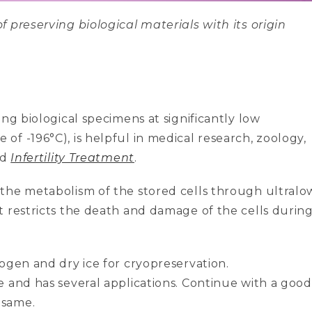
 preserving biological materials with its origin
ng biological specimens at significantly low
f -196°C), is helpful in medical research, zoology,
nd
Infertility Treatment
.
the metabolism of the stored cells through ultralo
t restricts the death and damage of the cells durin
ogen and dry ice for cryopreservation.
e and has several applications. Continue with a good
 same.