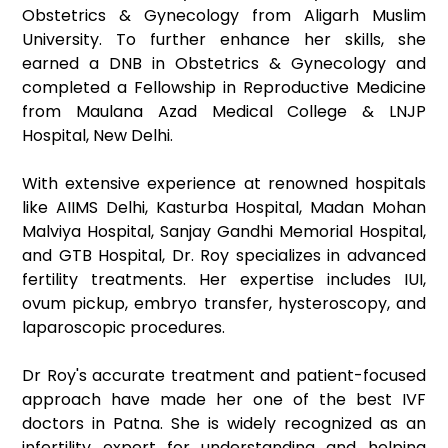
Obstetrics & Gynecology from Aligarh Muslim
University. To further enhance her skills, she
earned a DNB in Obstetrics & Gynecology and
completed a Fellowship in Reproductive Medicine
from Maulana Azad Medical College & LNJP
Hospital, New Delhi.
With extensive experience at renowned hospitals
like AIIMS Delhi, Kasturba Hospital, Madan Mohan
Malviya Hospital, Sanjay Gandhi Memorial Hospital,
and GTB Hospital, Dr. Roy specializes in advanced
fertility treatments. Her expertise includes IUI,
ovum pickup, embryo transfer, hysteroscopy, and
laparoscopic procedures.
Dr Roy's accurate treatment and patient-focused
approach have made her one of the best IVF
doctors in Patna. She is widely recognized as an
infertility expert for understanding and helping