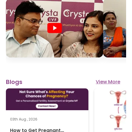
Blogs
View More
03th Aug , 2026
How to Get Pregnant