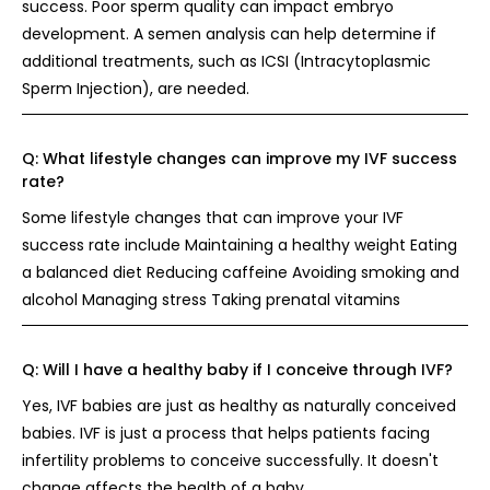
success. Poor sperm quality can impact embryo
development. A semen analysis can help determine if
additional treatments, such as ICSI (Intracytoplasmic
Sperm Injection), are needed.
Q:
What lifestyle changes can improve my IVF success
rate?
Some lifestyle changes that can improve your IVF
success rate include Maintaining a healthy weight Eating
a balanced diet Reducing caffeine Avoiding smoking and
alcohol Managing stress Taking prenatal vitamins
Q:
Will I have a healthy baby if I conceive through IVF?
Yes, IVF babies are just as healthy as naturally conceived
babies. IVF is just a process that helps patients facing
infertility problems to conceive successfully. It doesn't
change affects the health of a baby.