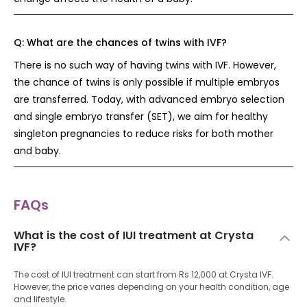
Q:
What are the chances of twins with IVF?
There is no such way of having twins with IVF. However,
the chance of twins is only possible if multiple embryos
are transferred. Today, with advanced embryo selection
and single embryo transfer (SET), we aim for healthy
singleton pregnancies to reduce risks for both mother
and baby.
FAQs
What is the cost of IUI treatment at Crysta
IVF?
The cost of IUI treatment can start from Rs 12,000 at Crysta IVF.
However, the price varies depending on your health condition, age
and lifestyle.