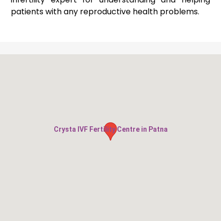
patients with any reproductive health problems.
Crysta IVF Fertility Centre in Patna