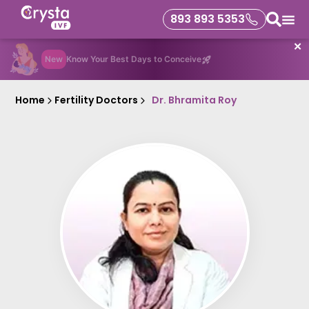
893 893 5353
✕
New
Know Your Best Days to Conceive
Home
Fertility Doctors
Dr. Bhramita Roy