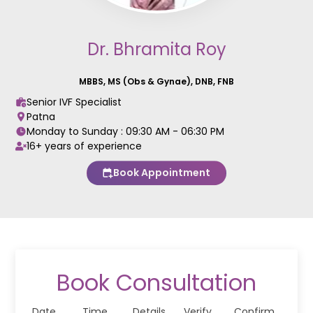
Dr. Bhramita Roy
MBBS, MS (Obs & Gynae), DNB, FNB
Senior IVF Specialist
Patna
Monday to Sunday :
09:30 AM - 06:30 PM
16+ years of experience
Book Appointment
Book Consultation
Date
Time
Details
Verify
Confirm