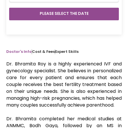
PLEASE SELECT THE DATE
Doctor's Info
Cost & Fees
Expert Skills
Dr. Bhramita Roy is a highly experienced IVF and
gynecology specialist. She believes in personalized
care for every patient and ensures that each
couple receives the best fertility treatment based
on their unique needs. She is also experienced in
managing high-risk pregnancies, which has helped
many couples successfully achieve parenthood.
Dr. Bhramita completed her medical studies at
ANMMC, Bodh Gaya, followed by an MS in