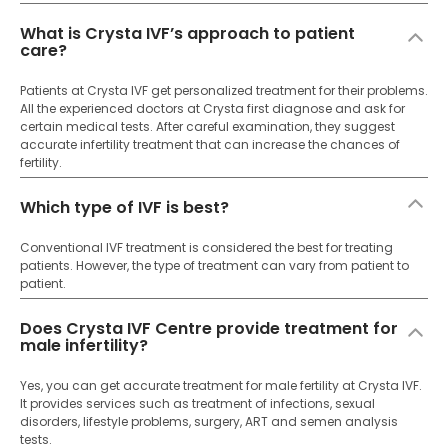
What is Crysta IVF’s approach to patient
care?
Patients at Crysta IVF get personalized treatment for their problems.
All the experienced doctors at Crysta first diagnose and ask for
certain medical tests. After careful examination, they suggest
accurate infertility treatment that can increase the chances of
fertility.
Which type of IVF is best?
Conventional IVF treatment is considered the best for treating
patients. However, the type of treatment can vary from patient to
patient.
Does Crysta IVF Centre provide treatment for
male infertility?
Yes, you can get accurate treatment for male fertility at Crysta IVF.
It provides services such as treatment of infections, sexual
disorders, lifestyle problems, surgery, ART and semen analysis
tests.