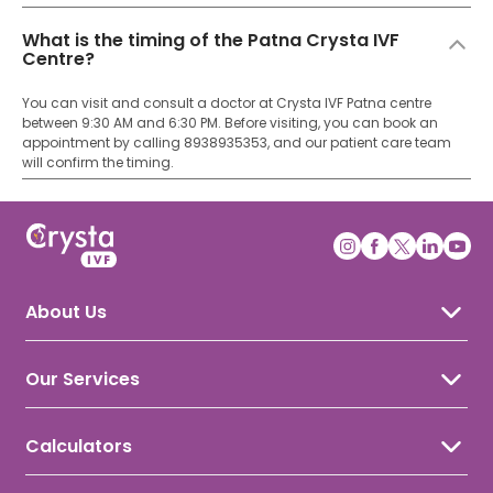
What is the timing of the Patna Crysta IVF
Centre?
You can visit and consult a doctor at Crysta IVF Patna centre
between 9:30 AM and 6:30 PM. Before visiting, you can book an
appointment by calling 8938935353, and our patient care team
will confirm the timing.
About Us
About Crysta IVF
Awards & Recognition
Our Services
Our Doctors
IVF Treatment
IUI Treatment
Calculators
ICSI Treatment
Ovulation Calculator
Gynecology