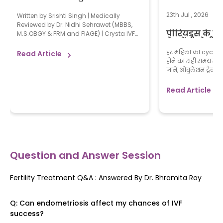
Naturally: 15 Doctor-Reviewed
Tips for Faster Conception
23th Jul , 2026
Written by Srishti Singh | Medically
Reviewed by Dr. Nidhi Sehrawet (MBBS,
पीरियड्स के क
M.S.OBGY & FRM and FIAGE) | Crysta IVF
प्रेगनेंसी होती है
on August 3, 2026 Most couples know
how to get pregnant naturally by having
हर महिला का cycle यूनि
Read Article
regular, unprotected sex during the fertile
होने का सही समय समझ
window and maintaining good
जानें, ओवुलेशन ट्रैक 
reproductive health. There is no single
से सलाह लें। अगर आ
trick that guarantees faster conception,
प्लान कर रही हैं या 
Read Article
[…]
सोच रही हैं, तो इस ज
direction मिल सकता 
Question and Answer Session
Fertility Treatment Q&A : Answered By
Dr. Bhramita Roy
Q:
Can endometriosis affect my chances of IVF
success?