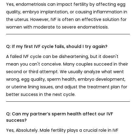
Yes, endometriosis can impact fertility by affecting egg
quality, embryo implantation, or causing inflammation in
the uterus. However, IVF is often an effective solution for
women with moderate to severe endometriosis.
Q:
If my first IVF cycle fails, should I try again?
A failed IVF cycle can be disheartening, but it doesn't
mean you can't conceive. Many couples succeed in their
second or third attempt. We usually analyze what went
wrong, egg quality, sperm health, embryo development,
or uterine lining issues, and adjust the treatment plan for
better success in the next cycle.
Q:
Can my partner’s sperm health affect our IVF
success?
Yes, Absolutely. Male fertility plays a crucial role in IVF