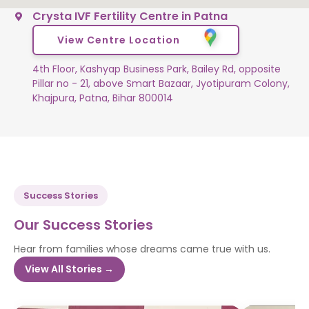
Crysta IVF Fertility Centre in Patna
View Centre Location
4th Floor, Kashyap Business Park, Bailey Rd, opposite
Pillar no - 21, above Smart Bazaar, Jyotipuram Colony,
Khajpura, Patna, Bihar 800014
Success Stories
Our Success Stories
Hear from families whose dreams came true with us.
View All Stories →