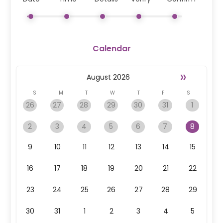
Calendar
»
August
2026
S
M
T
W
T
F
S
26
27
28
29
30
31
1
2
3
4
5
6
7
8
9
10
11
12
13
14
15
16
17
18
19
20
21
22
23
24
25
26
27
28
29
30
31
1
2
3
4
5