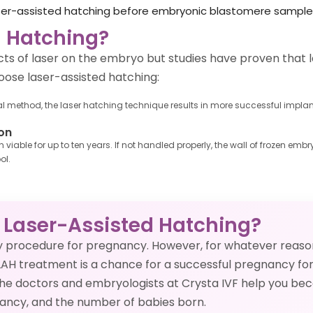
aser-assisted hatching before embryonic blastomere sampl
 Hatching?
ts of laser on the embryo but studies have proven that l
ose laser-assisted hatching:
ethod, the laser hatching technique results in more successful implantat
on
viable for up to ten years. If not handled properly, the wall of frozen e
ol.
 Laser-Assisted Hatching?
ry procedure for pregnancy. However, for whatever reas
LAH treatment is a chance for a successful pregnancy for 
 the doctors and embryologists at Crysta IVF help you b
gnancy, and the number of babies born.