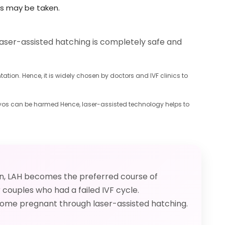
es may be taken.
aser-assisted hatching is completely safe and
ion. Hence, it is widely chosen by doctors and IVF clinics to
mbryos can be harmed Hence, laser-assisted technology helps to
on, LAH becomes the preferred course of
couples who had a failed IVF cycle.
ecome pregnant through laser-assisted hatching.