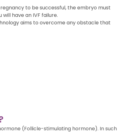
a pregnancy to be successful, the embryo must
will have an IVF failure.
 technology aims to overcome any obstacle that
?
 hormone (Follicle-stimulating hormone). In such