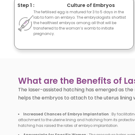
Step 1 :
Culture of Embryos
The fertilised egg is matured for 3 to 5 days in the
lab to form an embryo. The embryologists shortlist
the healthiest embryos among all that will be
transferred to the woman’s womb to initiate
pregnancy.
What are the Benefits of L
The laser-assisted hatching has emerged as the 
helps the embryos to attach to the uterus lining
Increased Chances of Embryo Implantation
:
By facilitati
attachment to the uterine lining and hatching from its protective
hatching has raised the rates of embryo implantation.
Appropriate for Specific Women
:
The procedure helps wom