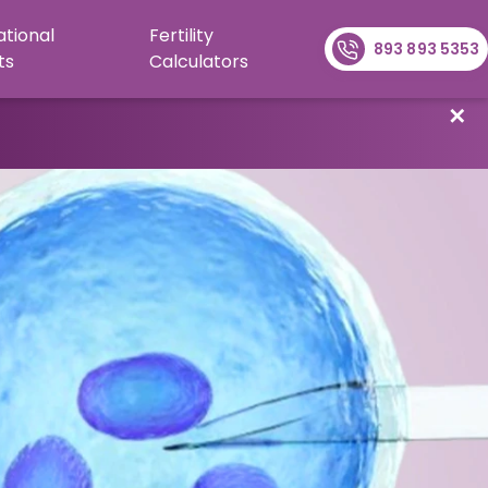
ational
Fertility
893 893 5353
ts
Calculators
✕