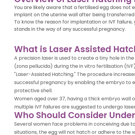
You are likely aware that a fertilised egg does no
implant on the uterine wall after being transferred 
To know the reason for implantation or IVF failure,
stands in the way of any successful pregnancy.
What is Laser Assisted Hat
A precision laser is used to create a tiny hole in th
(zona pellucida) during the in vitro fertilisation (I
"Laser-Assisted Hatching." The procedure increases 
successful pregnancy by enabling the embryo to 
protective shell.
Women aged over 37, having a thick embryo wall o
multiple IVF failures are suggested to undergo lase
Who Should Consider Under
Several women face problems in conceiving due to t
situations, the egg will not hatch or adhere to the 