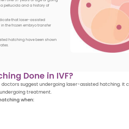
ona pellucida and a history of
dicate that laser-assisted
n the frozen embryo transfer
isted hatching have been shown
ates.
ching Done in IVF?
 the doctors suggest undergoing laser-assisted hatching. 
undergoing treatment.
hatching when: