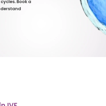
 cycles. Book a
understand
in IVF