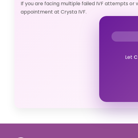
If you are facing multiple failed IVF attempts o
appointment at Crysta IVF.
Let
C