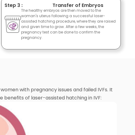
Step 3 :
Transfer of Embryos
The healthy embryos are then moved to the
woman's uterus following a successful laser-
assisted hatching procedure, where they are raised
and given time to grow. After a few weeks, the
pregnancy test can be done to confirm the
pregnancy.
omen with pregnancy issues and failed IVFs. It
benefits of laser-assisted hatching in IVF: