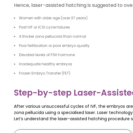
Hence, laser-assisted hatching is suggested to ove
Women with older age (over 37 years)
Past IVF or ICSI cycle failures
A thicker zona pellucida than normal
Poor fertilisation or poor embryo quality
Elevated levels of FSH hormone
Inadequate healthy embryos
Frozen Embryo Transfer (FET)
Step-by-step Laser-Assiste
After various unsuccessful cycles of IVF, the embryos are 
zona pellucida using a specialised laser. Laser technolo
Let’s understand the laser-assisted hatching procedure 