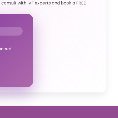
y consult with IVF experts and book a FREE
anced