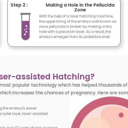
Step 2 :
Making a Hole in the Pellucida
Zone
With the help of a laser hatching machine,
the upper lining of the embryo wall known as
zona pellucida is broken by making a tiny
hole with a precision laser. As a result, the
embryo emerges from its protective shell.
aser-assisted Hatching?
most popular technology which has helped thousands of w
 which increases the chances of pregnancy. Here are some 
ng the embryo's easier
 outer layer, laser-assisted
en over 37 years of age or going