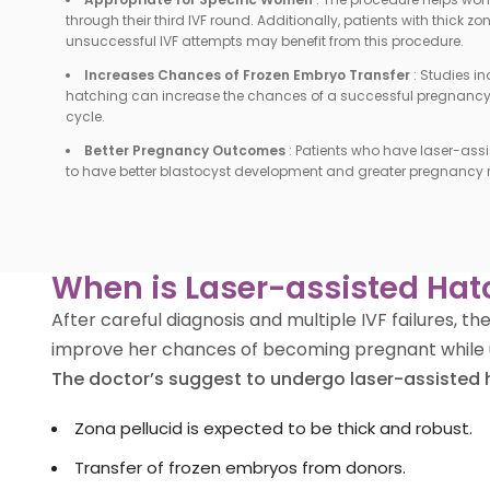
through their third IVF round. Additionally, patients with thick z
unsuccessful IVF attempts may benefit from this procedure.
Increases Chances of Frozen Embryo Transfer
:
Studies in
hatching can increase the chances of a successful pregnancy i
cycle.
Better Pregnancy Outcomes
:
Patients who have laser-ass
to have better blastocyst development and greater pregnancy r
When is Laser-assisted Hat
After careful diagnosis and multiple IVF failures,
improve her chances of becoming pregnant while 
The doctor’s suggest to undergo laser-assisted 
Zona pellucid is expected to be thick and robust.
Transfer of frozen embryos from donors.