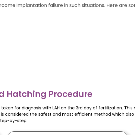
rcome implantation failure in such situations. Here are 
d Hatching Procedure
taken for diagnosis with LAH on the 3rd day of fertilization. Thi
gy is considered the safest and most efficient method which als
step-by-step: