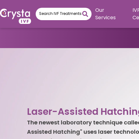
Our
IV
Services
Ce
Laser-Assisted Hatchin
The newest laboratory technique calle
Assisted Hatching" uses laser technolo