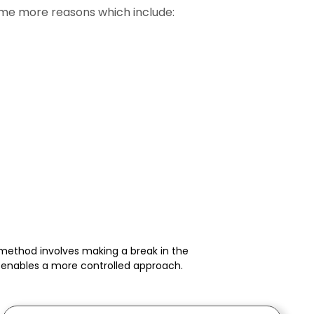
some more reasons which include:
s method involves making a break in the
o enables a more controlled approach.