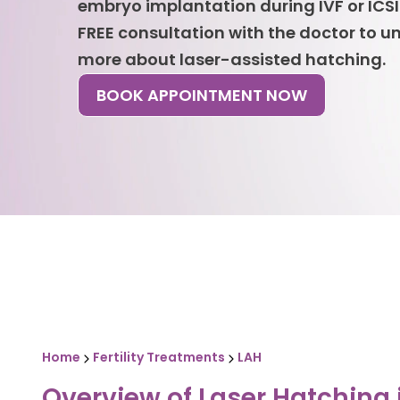
embryo implantation during IVF or ICSI
FREE consultation with the doctor to 
more about laser-assisted hatching.
BOOK APPOINTMENT NOW
Home
Fertility Treatments
LAH
Overview of Laser Hatching 