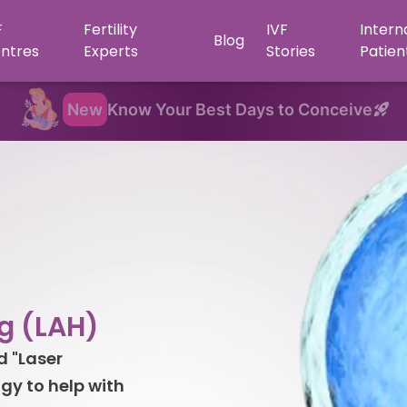
F
Fertility
IVF
Intern
Blog
ntres
Experts
Stories
Patien
New
Know Your Best Days to Conceive
g (LAH)
d "Laser
gy to help with