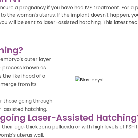
t ensure a pregnancy if you have had IVF treatment. For 
to the woman's uterus. If the implant doesn't happen, you 
 you will be sent to laser-assisted hatching. This latest
ching?
e embryo's outer layer
VF) process known as
the likelihood of a
emerge from its
r those going through
r-assisted hatching.
going Laser-Assisted Hatching
heir age, thick zona pellucida or with high levels of FSH
womb's uterus wall.