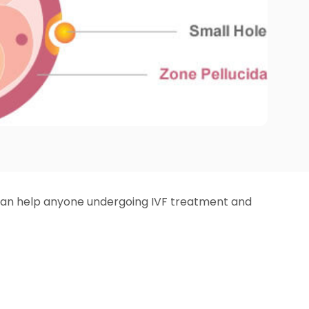
It can help anyone undergoing IVF treatment and