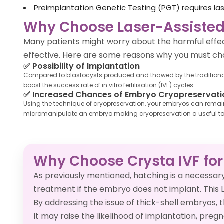
Preimplantation Genetic Testing (PGT) requires l
Why Choose Laser-Assisted
Many patients might worry about the harmful effec
effective. Here are some reasons why you must cho
✅
Possibility of Implantation
Compared to blastocysts produced and thawed by the traditional m
boost the success rate of in vitro fertilisation (IVF) cycles.
✅
Increased Chances of Embryo Cryopreservati
Using the technique of cryopreservation, your embryos can remain 
micromanipulate an embryo making cryopreservation a useful to
Why Choose Crysta IVF for
As previously mentioned, hatching is a necessa
treatment if the embryo does not implant. This 
By addressing the issue of thick-shell embryos,
It may raise the likelihood of implantation, pre