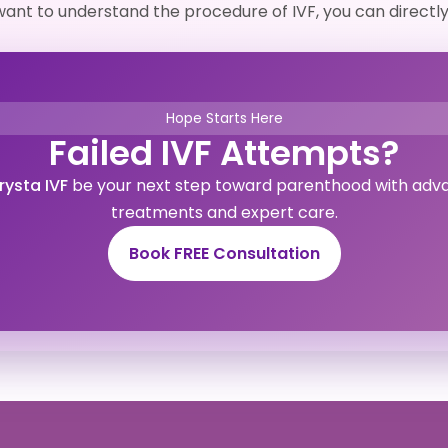
r want to understand the procedure of IVF, you can directl
Hope Starts Here
Failed IVF Attempts?
rysta IVF
be your next step toward parenthood with adv
treatments and expert care.
Book FREE Consultation