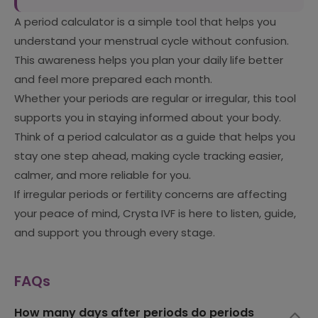
A period calculator is a simple tool that helps you
understand your menstrual cycle without confusion.
This awareness helps you plan your daily life better
and feel more prepared each month.
Whether your periods are regular or irregular, this tool
supports you in staying informed about your body.
Think of a period calculator as a guide that helps you
stay one step ahead, making cycle tracking easier,
calmer, and more reliable for you.
If irregular periods or fertility concerns are affecting
your peace of mind, Crysta IVF is here to listen, guide,
and support you through every stage.
FAQs
How many days after periods do periods