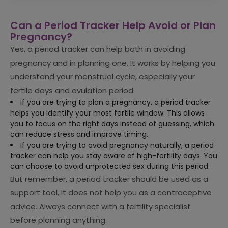
Can a Period Tracker Help Avoid or Plan
Pregnancy?
Yes, a period tracker can help both in avoiding
pregnancy and in planning one. It works by helping you
understand your menstrual cycle, especially your
fertile days and ovulation period.
If you are trying to plan a pregnancy, a period tracker
helps you identify your most fertile window. This allows
you to focus on the right days instead of guessing, which
can reduce stress and improve timing.
If you are trying to avoid pregnancy naturally, a period
tracker can help you stay aware of high-fertility days. You
can choose to avoid unprotected sex during this period.
But remember, a period tracker should be used as a
support tool, it does not help you as a contraceptive
advice. Always connect with a fertility specialist
before planning anything.