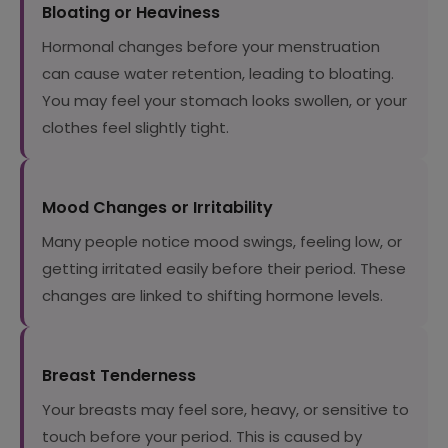
Bloating or Heaviness
Hormonal changes before your menstruation
can cause water retention, leading to bloating.
You may feel your stomach looks swollen, or your
clothes feel slightly tight.
Mood Changes or Irritability
Many people notice mood swings, feeling low, or
getting irritated easily before their period. These
changes are linked to shifting hormone levels.
Breast Tenderness
Your breasts may feel sore, heavy, or sensitive to
touch before your period. This is caused by