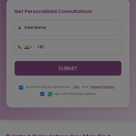
Get Personalized Consultation!
SUBMIT
By continuing, you agree to our
T&C
and
Privacy Policies
Opt-in for WhatsApp updates