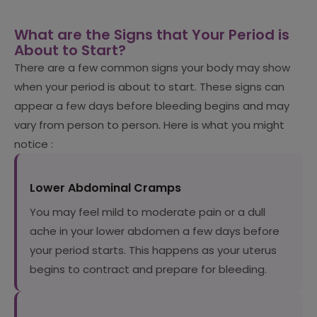
What are the Signs that Your Period is
About to Start?
There are a few common signs your body may show
when your period is about to start. These signs can
appear a few days before bleeding begins and may
vary from person to person. Here is what you might
notice :
Lower Abdominal Cramps
You may feel mild to moderate pain or a dull
ache in your lower abdomen a few days before
your period starts. This happens as your uterus
begins to contract and prepare for bleeding.