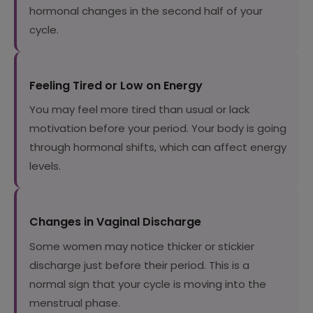
hormonal changes in the second half of your
cycle.
Feeling Tired or Low on Energy
You may feel more tired than usual or lack
motivation before your period. Your body is going
through hormonal shifts, which can affect energy
levels.
Changes in Vaginal Discharge
Some women may notice thicker or stickier
discharge just before their period. This is a
normal sign that your cycle is moving into the
menstrual phase.