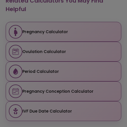
Related Calculators You May Find
Helpful
Pregnancy Calculator
Ovulation Calculator
Period Calculator
Pregnancy Conception Calculator
IVF Due Date Calculator