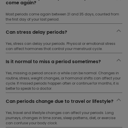
come again?
Most periods come again between 21 and 35 days, counted from
the first day of your last period.
Can stress delay periods?
Yes, stress can delay your periods. Physical or emotional stress
can affect hormones that control your menstrual cycle.
Is it normal to miss a period sometimes?
Yes, missing a period once in a while can be normal. Changes in
routine, stress, weight changes, or hormonal shifts can affect your
cycle. If missed periods happen often or continue for months, it is
better to speak to a doctor.
Can periods change due to travel or lifestyle?
Yes, travel and lifestyle changes can affect your periods. Long
journeys, changes in time zones, sleep patterns, diet, or exercise
can confuse your body clock.