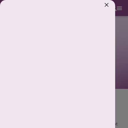
893 893 5353
Period Calculator: Check Your Next
Period Date Accurately
We understand that keeping track of your periods is not