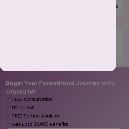
signal potential health issues. Early tracking allows
you to consult a doctor if something seems unusual.
Manage Mood & Energy :
Your menstrual cycle affects mood, energy, and
concentration. Tracking helps you prepare for low-
energy days or mood swings and manage them
better.
Begin Your Parenthood Journey with
Crysta IVF
FREE Consultation
0% on EMI
FREE Semen Analysis
Get upto ₹20,000 Benefits