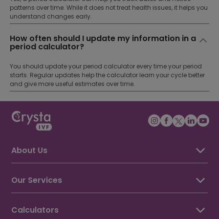
patterns over time. While it does not treat health issues, it helps you
understand changes early.
How often should I update my information in a
period calculator?
You should update your period calculator every time your period
starts. Regular updates help the calculator learn your cycle better
and give more useful estimates over time.
About Us
About Crysta IVF
Awards & Recognition
Our Services
Our Doctors
IVF Treatment
IUI Treatment
Calculators
ICSI Treatment