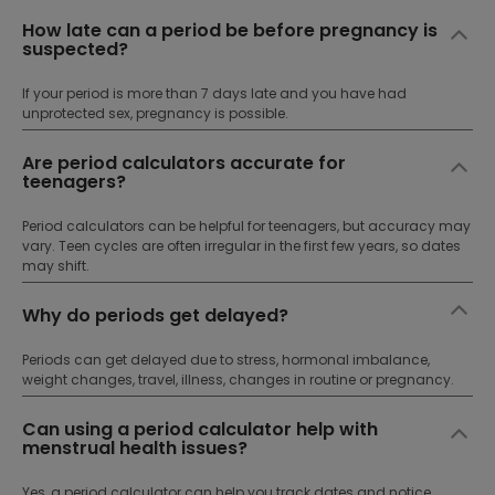
How late can a period be before pregnancy is
suspected?
If your period is more than 7 days late and you have had
unprotected sex, pregnancy is possible.
Are period calculators accurate for
teenagers?
Period calculators can be helpful for teenagers, but accuracy may
vary. Teen cycles are often irregular in the first few years, so dates
may shift.
Why do periods get delayed?
Periods can get delayed due to stress, hormonal imbalance,
weight changes, travel, illness, changes in routine or pregnancy.
Can using a period calculator help with
menstrual health issues?
Yes, a period calculator can help you track dates and notice