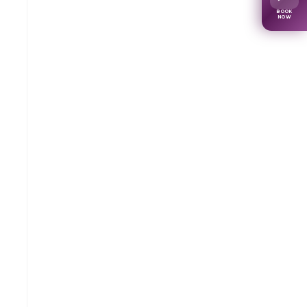
BOOK
NOW