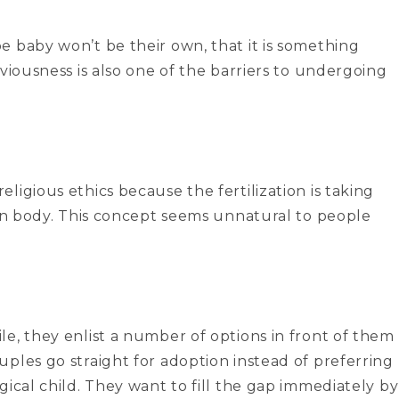
e baby won’t be their own, that it is something
viousness is also one of the barriers to undergoing
ligious ethics because the fertilization is taking
man body. This concept seems unnatural to people
e, they enlist a number of options in front of them
ples go straight for adoption instead of preferring
gical child. They want to fill the gap immediately by