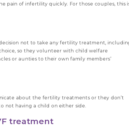
 pain of infertility quickly. For those couples, this i
ecision not to take any fertility treatment, includin
choice, so they volunteer with child welfare
ncles or aunties to their own family members’
ate about the fertility treatments or they don’t
o not having a child on either side.
VF treatment