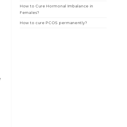
How to Cure Hormonal Imbalance in
Females?
How to cure PCOS permanently?
e
e