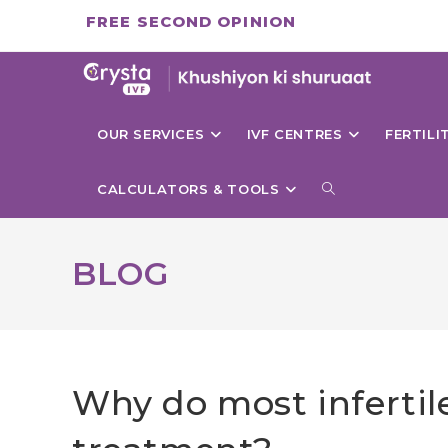
Skip
FREE SECOND OPINION
to
content
OUR SERVICES
IVF CENTRES
FERTIL
TOGGLE
CALCULATORS & TOOLS
WEBSITE
BLOG
SEARCH
Why do most infertile