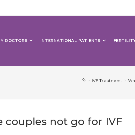
ITY DOCTORS
INTERNATIONAL PATIENTS
FERTILIT
>
IVF Treatment
>
Why
 couples not go for IVF