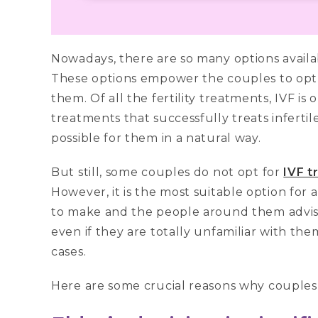
Nowadays, there are so many options availab
These options empower the couples to opt f
them. Of all the fertility treatments, IVF i
treatments that successfully treats inferti
possible for them in a natural way.
But still, some couples do not opt for
IVF t
However, it is the most suitable option for 
to make and the people around them advis
even if they are totally unfamiliar with them
cases.
Here are some crucial reasons why couples 