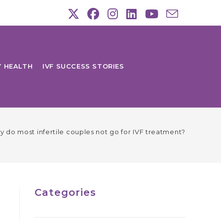
Y HEALTH
IVF SUCCESS STORIES
 do most infertile couples not go for IVF treatment?
Categories