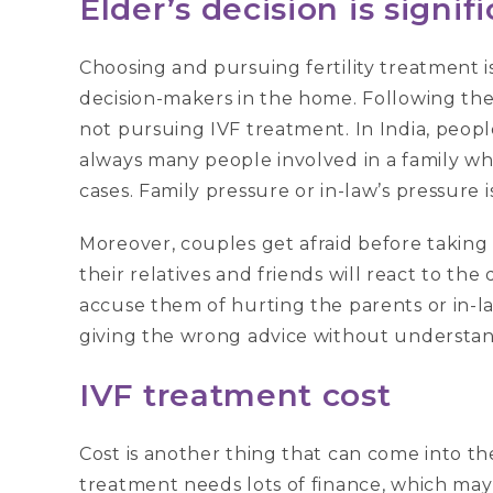
Elder’s decision is signif
Choosing and pursuing fertility treatment i
decision-makers in the home. Following the 
not pursuing IVF treatment. In India, people 
always many people involved in a family whe
cases. Family pressure or in-law’s pressure i
Moreover, couples get afraid before taking
their relatives and friends will react to the
accuse them of hurting the parents or in-l
giving the wrong advice without understand
IVF treatment cost
Cost is another thing that can come into t
treatment needs lots of finance, which may i