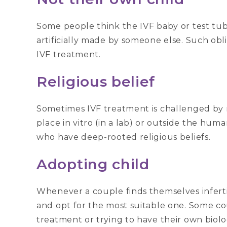
Some people think the IVF baby or test tub
artificially made by someone else. Such obli
IVF treatment.
Religious belief
Sometimes IVF treatment is challenged by re
place in vitro (in a lab) or outside the hu
who have deep-rooted religious beliefs.
Adopting child
Whenever a couple finds themselves infertil
and opt for the most suitable one. Some cou
treatment or trying to have their own biolo