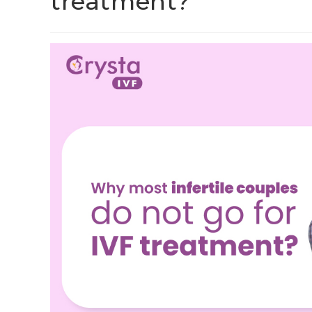
treatment?