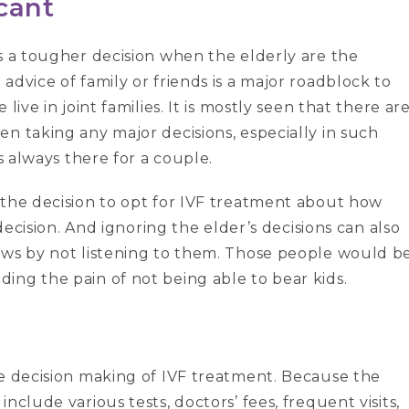
icant
s a tougher decision when the elderly are the
advice of family or friends is a major roadblock to
live in joint families. It is mostly seen that there ar
n taking any major decisions, especially in such
s always there for a couple.
 the decision to opt for IVF treatment about how
 decision. And ignoring the elder’s decisions can also
aws by not listening to them. Those people would b
ing the pain of not being able to bear kids.
he decision making of IVF treatment. Because the
nclude various tests, doctors’ fees, frequent visits,