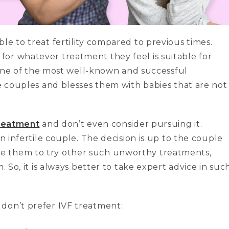
le to treat fertility compared to previous times.
or whatever treatment they feel is suitable for
s one of the most well-known and successful
le couples and blesses them with babies that are not
reatment
and don’t even consider pursuing it.
an infertile couple. The decision is up to the couple
e them to try other such unworthy treatments,
. So, it is always better to take expert advice in suc
don’t prefer IVF treatment: