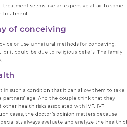
 treatment seems like an expensive affair to some
F treatment.
ay of conceiving
dvice or use unnatural methods for conceiving.
or it could be due to religious beliefs. The family
.
alth
t in such a condition that it can allow them to take
e partners’ age. And the couple think that they
 other health risks associated with IVF. IVF
uch cases, the doctor’s opinion matters because
 specialists always evaluate and analyze the health o