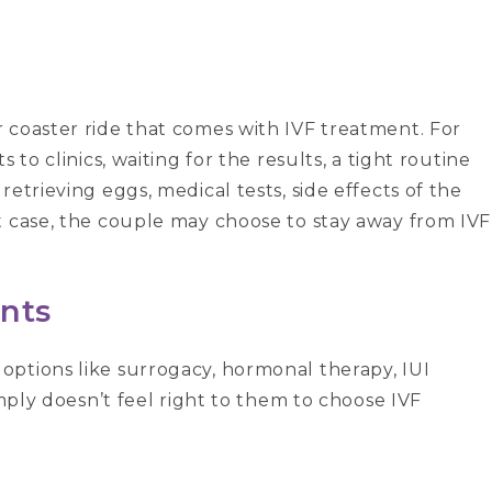
 coaster ride that comes with IVF treatment. For
 to clinics, waiting for the results, a tight routine
etrieving eggs, medical tests, side effects of the
t case, the couple may choose to stay away from IVF
nts
ptions like surrogacy, hormonal therapy, IUI
imply doesn’t feel right to them to choose IVF