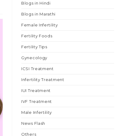
Blogs in Hindi
Blogs in Marathi
Female Infertility
Fertility Foods
Fertility Tips
Gynecology
ICSI Treatment
Infertility Treatment
IUI Treatment
IVF Treatment
Male Infertility
News Flash
Others