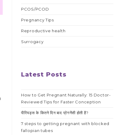
PCOS/PCOD
Pregnancy Tips
Reproductive health
Surrogacy
Latest Posts
How to Get Pregnant Naturally: 15 Doctor-
h
Reviewed Tips for Faster Conception
पीरियड्स के कितने दिन बाद प्रेगनेंसी होती है?
7 steps to getting pregnant with blocked
fallopian tubes