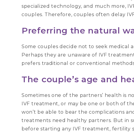
specialized technology, and much more, IVF
couples. Therefore, couples often delay IV
Preferring the natural w
Some couples decide not to seek medical a
Perhaps they are unaware of IVF treatment, 
prefers traditional or conventional methods
The couple’s age and he
Sometimes one of the partners’ health is no
IVF treatment, or may be one or both of th
won’t be able to bear the complications and
treatments need healthy partners. But in s
before starting any IVF treatment, fertility