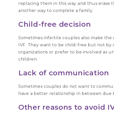
replacing them in this way and thus erase the
another way to complete a family.
Child-free decision
Sometimes infertile couples also make the d
IVF. They want to be child-free but not by 
organizations or prefer to be involved as u
children.
Lack of communication
Sometimes couples do not want to communic
have a better relationship in between due t
Other reasons to avoid I