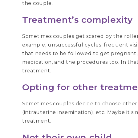
the couple.
Treatment’s complexity
Sometimes couples get scared by the roller
example, unsuccessful cycles, frequent visits
that needs to be followed to get pregnant, r
medication, and the procedures too. In tha
treatment.
Opting for other treatme
Sometimes couples decide to choose other o
(intrauterine insemination), etc. Maybe it s
treatment.
Not their own child