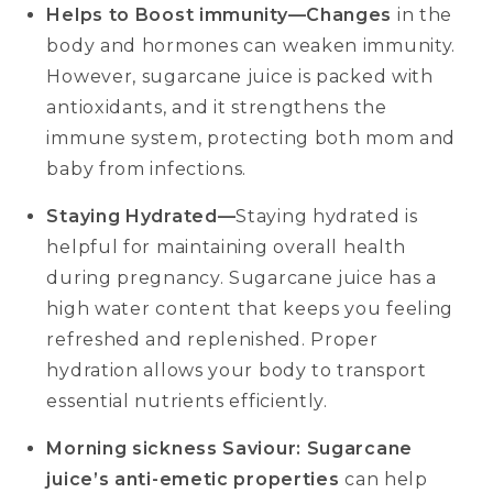
Helps to Boost immunity—Changes
in the
body and hormones can weaken immunity.
However, sugarcane juice is packed with
antioxidants, and it strengthens the
immune system, protecting both mom and
baby from infections.
Staying Hydrated—
Staying hydrated is
helpful for maintaining overall health
during pregnancy. Sugarcane juice has a
high water content that keeps you feeling
refreshed and replenished. Proper
hydration allows your body to transport
essential nutrients efficiently.
Morning sickness Saviour: Sugarcane
juice’s anti-emetic properties
can help