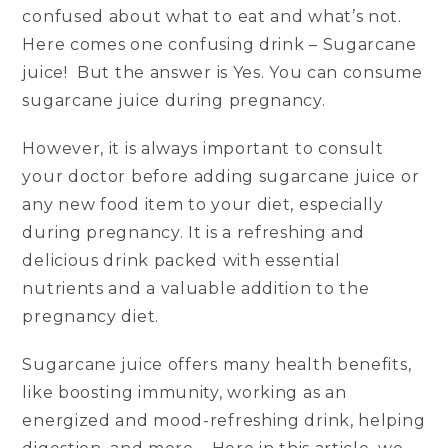
confused about what to eat and what’s not.
Here comes one confusing drink – Sugarcane
juice! But the answer is Yes. You can consume
sugarcane juice during pregnancy.
However, it is always important to consult
your doctor before adding sugarcane juice or
any new food item to your diet, especially
during pregnancy. It is a refreshing and
delicious drink packed with essential
nutrients and a valuable addition to the
pregnancy diet.
Sugarcane juice offers many health benefits,
like boosting immunity, working as an
energized and mood-refreshing drink, helping