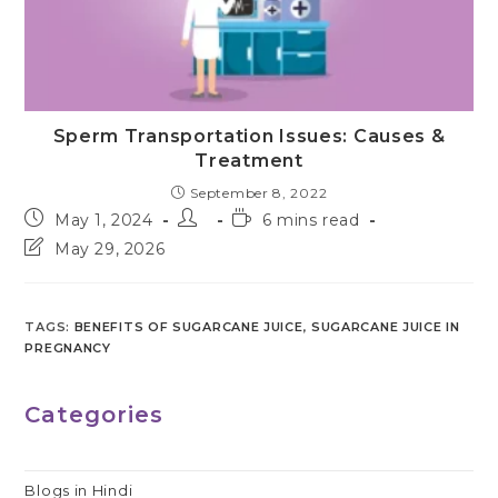
Sperm Transportation Issues: Causes &
Treatment
September 8, 2022
Post
Post
Reading
May 1, 2024
6 mins read
published:
author:
time:
Post
May 29, 2026
last
modified:
TAGS
:
BENEFITS OF SUGARCANE JUICE
,
SUGARCANE JUICE IN
PREGNANCY
Categories
Blogs in Hindi