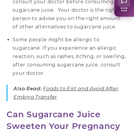
consult your doctor before consuming
sugarcane juice. Your doctor is the right
BOOK
NOW
person to advise you on the right amount
of other alternatives to sugarcane juice.
Some people might be allergic to
sugarcane. If you experience an allergic
reaction, such as rashes, itching, or swelling,
after consuming sugarcane juice, consult
your doctor.
Also Read:
Foods to Eat and Avoid After
Embryo Transfer
Can Sugarcane Juice
Sweeten Your Pregnancy