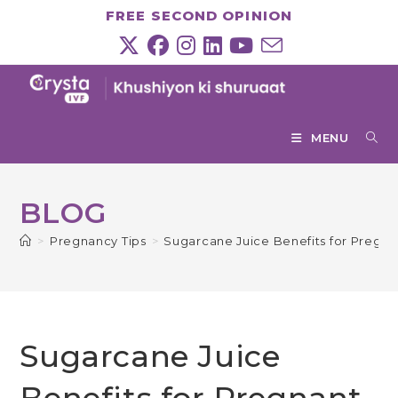
Skip
FREE SECOND OPINION
to
content
MENU
BLOG
>
Pregnancy Tips
>
Sugarcane Juice Benefits for Preg
Sugarcane Juice