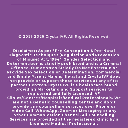
© 2021-2026 Crysta IVF. All Rights Reserved.
Disclaimer: As per "Pre-Conception & Pre-Natal
Diagnostic Techniques (Regulation and Prevention
of Misuse) Act, 1994", Gender Selection and
Determination is strictly prohibited and is a Criminal
Offence. Our centres Strictly Do Not Entertain or
Provide Sex Selection or Determination. Commercial
and Single Parent Male is illegal and Crysta IVF does
not provide or support these services at any of its
partner Centres. Crysta IVF is a healthcare brand
providing Marketing and Support services to
registered and fully Licensed IVF
Clinics/Centres/Hospitals/Medical Professionals. We
are not a Genetic Counselling Centre and don't
provide any counselling services over Phone or
Video Call, WhatsApp, Zoom or Messaging or any
other Communication Channel. All Counselling
Services are provided at the registered clinic by a
Licensed Medical Professional.