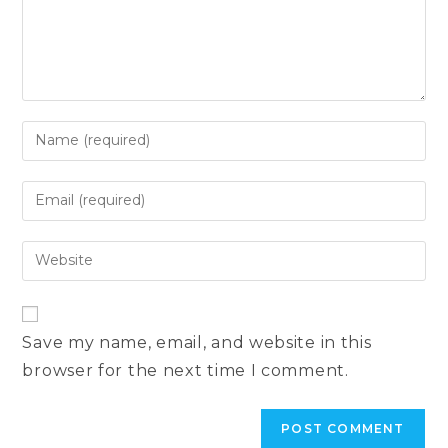
Enter
your
name
Enter
or
your
username
email
Enter
to
address
your
comment
to
website
comment
URL
Save my name, email, and website in this
(optional)
browser for the next time I comment.