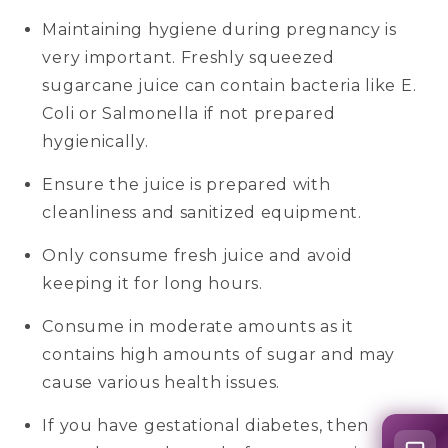
Maintaining hygiene during pregnancy is
very important. Freshly squeezed
sugarcane juice can contain bacteria like E.
Coli or Salmonella if not prepared
hygienically.
Ensure the juice is prepared with
cleanliness and sanitized equipment.
Only consume fresh juice and avoid
keeping it for long hours.
Consume in moderate amounts as it
contains high amounts of sugar and may
cause various health issues.
If you have gestational diabetes, then