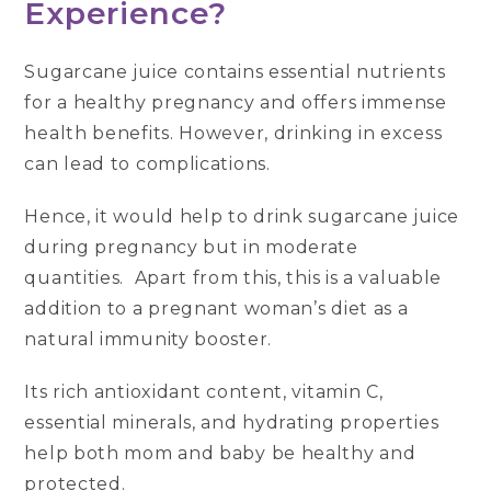
Experience?
Sugarcane juice contains essential nutrients
for a healthy pregnancy and offers immense
health benefits. However, drinking in excess
can lead to complications.
Hence, it would help to drink sugarcane juice
during pregnancy but in moderate
quantities. Apart from this, this is a valuable
addition to a pregnant woman’s diet as a
natural immunity booster.
Its rich antioxidant content, vitamin C,
essential minerals, and hydrating properties
help both mom and baby be healthy and
protected.