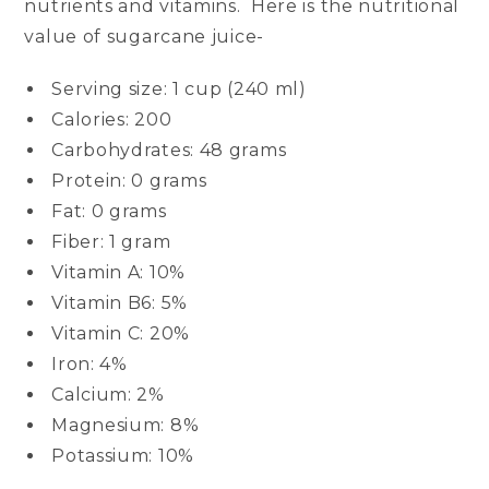
nutrients and vitamins. Here is the nutritional
value of sugarcane juice-
Serving size: 1 cup (240 ml)
Calories: 200
Carbohydrates: 48 grams
Protein: 0 grams
Fat: 0 grams
Fiber: 1 gram
Vitamin A: 10%
Vitamin B6: 5%
Vitamin C: 20%
Iron: 4%
Calcium: 2%
Magnesium: 8%
Potassium: 10%