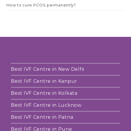
How to cure PCOS permanently?
Best IVF Centre in New Delhi
Best IVF Centre in Kanpur
Best IVF Centre in Kolkata
Best IVF Centre in Lucknow
Best IVF Centre in Patna
Best IVF Centre in Pune