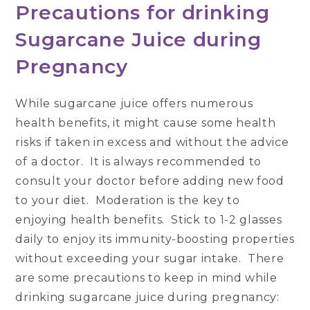
Precautions for drinking
Sugarcane Juice during
Pregnancy
While sugarcane juice offers numerous
health benefits, it might cause some health
risks if taken in excess and without the advice
of a doctor. It is always recommended to
consult your doctor before adding new food
to your diet. Moderation is the key to
enjoying health benefits. Stick to 1-2 glasses
daily to enjoy its immunity-boosting properties
without exceeding your sugar intake. There
are some precautions to keep in mind while
drinking sugarcane juice during pregnancy: