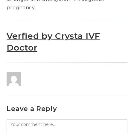
pregnancy.
Verfied by Crysta IVF
Doctor
Leave a Reply
Comment