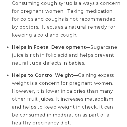
Consuming cough syrup is always a concern
for pregnant women. Taking medication
for colds and coughs is not recommended
by doctors. It acts as a natural remedy for
keeping a cold and cough.
Helps in Foetal Development—
Sugarcane
juice is rich in folic acid and helps prevent
neural tube defects in babies.
Helps to Control Weight—
Gaining excess
weight is a concern for pregnant women.
However, it is lower in calories than many
other fruit juices. It increases metabolism
and helps to keep weight in check. It can
be consumed in moderation as part of a
healthy pregnancy diet.