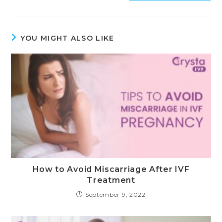
YOU MIGHT ALSO LIKE
How to Avoid Miscarriage After IVF
Treatment
September 9, 2022