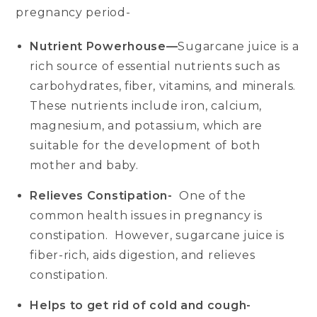
pregnancy period-
Nutrient Powerhouse—
Sugarcane juice is a
rich source of essential nutrients such as
carbohydrates, fiber, vitamins, and minerals.
These nutrients include iron, calcium,
magnesium, and potassium, which are
suitable for the development of both
mother and baby.
Relieves Constipation-
One of the
common health issues in pregnancy is
constipation. However, sugarcane juice is
fiber-rich, aids digestion, and relieves
constipation.
Helps to get rid of cold and cough-