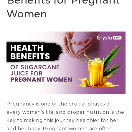
Benefits for Pregnant
Women
Pregnancy is one of the crucial phases of
every woman’s life, and proper nutrition is the
key to making this journey healthier for her
and her baby. Pregnant women are often