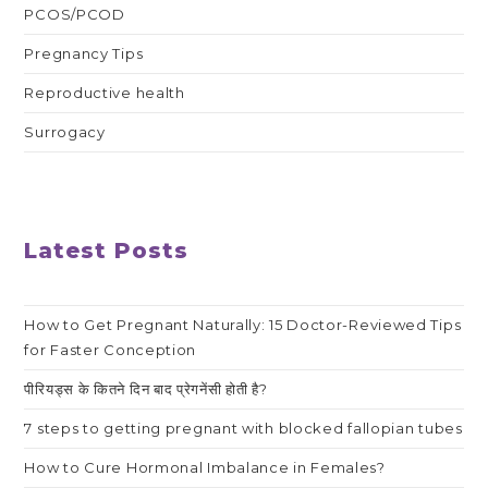
PCOS/PCOD
Pregnancy Tips
Reproductive health
Surrogacy
Latest Posts
How to Get Pregnant Naturally: 15 Doctor-Reviewed Tips
for Faster Conception
पीरियड्स के कितने दिन बाद प्रेगनेंसी होती है?
7 steps to getting pregnant with blocked fallopian tubes
How to Cure Hormonal Imbalance in Females?