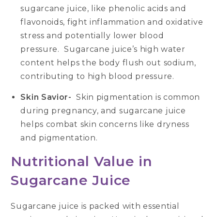
sugarcane juice, like phenolic acids and
flavonoids, fight inflammation and oxidative
stress and potentially lower blood
pressure. Sugarcane juice’s high water
content helps the body flush out sodium,
contributing to high blood pressure.
Skin Savior-
Skin pigmentation is common
during pregnancy, and sugarcane juice
helps combat skin concerns like dryness
and pigmentation.
Nutritional Value in
Sugarcane Juice
Sugarcane juice is packed with essential