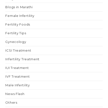
Blogs in Marathi
Female Infertility
Fertility Foods
Fertility Tips
Gynecology
ICSI Treatment
Infertility Treatment
IUI Treatment
IVF Treatment
Male Infertility
News Flash
Others