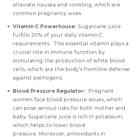
alleviate nausea and vomiting, which are
common pregnancy woes.
Vitamin C Powerhouse:
Sugarcane juice
fulfills 20% of your daily vitamin C
requirements. This essential vitamin plays a
crucial role in immune function by
stimulating the production of white blood
cells, which are the body’s frontline defense
against pathogens.
Blood Pressure Regulator-
Pregnant
women face blood pressure issues, which
can pose serious risks for both mother and
baby. Sugarcane juice is rich in potassium,
which helps to lower blood
pressure. Moreover, antioxidants in