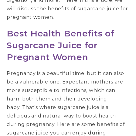
digestion, and more. Here in this article, we
will discuss the benefits of sugarcane juice for
pregnant women.
Best Health Benefits of
Sugarcane Juice for
Pregnant Women
Pregnancy is a beautiful time, but it can also
be a vulnerable one. Expectant mothers are
more susceptible to infections, which can
harm both them and their developing
baby. That’s where sugarcane juice is a
delicious and natural way to boost health
during pregnancy. Here are some benefits of
sugarcane juice you can enjoy during