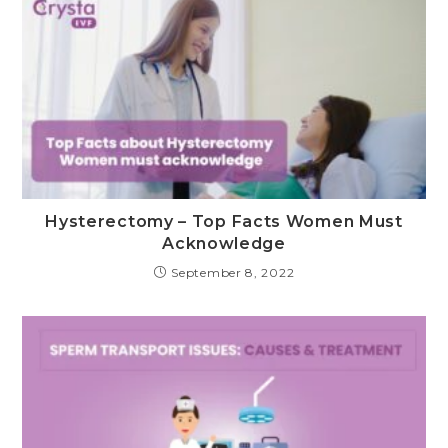
Hysterectomy – Top Facts Women Must
Acknowledge
September 8, 2022