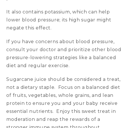
It also contains potassium, which can help
lower blood pressure; its high sugar might
negate this effect.
If you have concerns about blood pressure,
consult your doctor and prioritize other blood
pressure-lowering strategies like a balanced
diet and regular exercise.
Sugarcane juice should be considered a treat,
not a dietary staple. Focus on a balanced diet
of fruits, vegetables, whole grains, and lean
protein to ensure you and your baby receive
essential nutrients. Enjoy this sweet treat in
moderation and reap the rewards of a
stronger immune system throughout