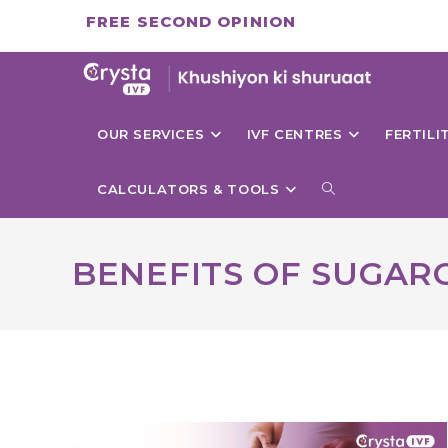
Skip
FREE SECOND OPINION
to
content
OUR SERVICES
IVF CENTRES
FERTIL
TOGGLE
CALCULATORS & TOOLS
WEBSITE
BENEFITS OF SUGAR
SEARCH