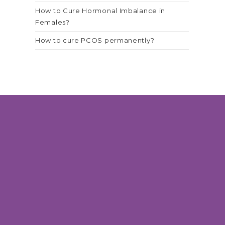
How to Cure Hormonal Imbalance in
Females?
How to cure PCOS permanently?