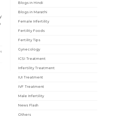
Blogs in Hindi
Blogs in Marathi
y
Female Infertility
o
Fertility Foods
Fertility Tips
Gynecology
24
ICSI Treatment
Infertility Treatment
IUI Treatment
IVF Treatment
Male Infertility
News Flash
Others