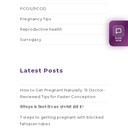
PCOS/PCOD
Pregnancy Tips
Reproductive health
BOOK
Surrogacy
NOW
Latest Posts
How to Get Pregnant Naturally: 15 Doctor-
Reviewed Tips for Faster Conception
पीरियड्स के कितने दिन बाद प्रेगनेंसी होती है?
7 steps to getting pregnant with blocked
fallopian tubes