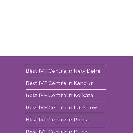
Best IVF Centre in New Delhi
Best IVF Centre in Kanpur
Best IVF Centre in Kolkata
Best IVF Centre in Lucknow
Best IVF Centre in Patna
Best IVF Centre in Pune