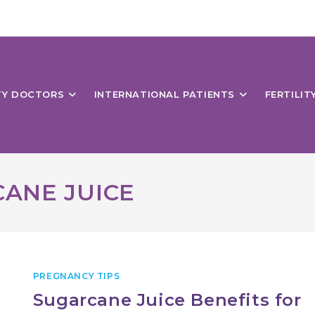
ITY DOCTORS
INTERNATIONAL PATIENTS
FERTILIT
CANE JUICE
PREGNANCY TIPS
Sugarcane Juice Benefits for