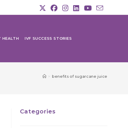
Y HEALTH
IVF SUCCESS STORIES
>
benefits of sugarcane juice
Categories