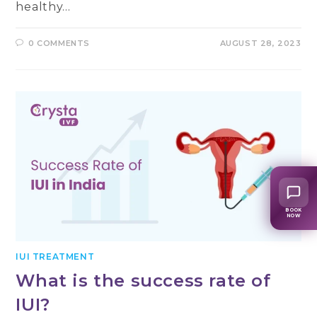
healthy…
0 COMMENTS
AUGUST 28, 2023
BOOK
NOW
IUI TREATMENT
What is the success rate of
IUI?