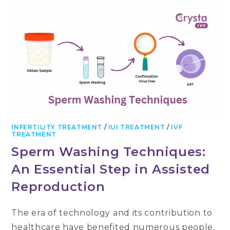
INFERTILITY TREATMENT
/
IUI TREATMENT
/
IVF
TREATMENT
Sperm Washing Techniques:
An Essential Step in Assisted
Reproduction
The era of technology and its contribution to
healthcare have benefited numerous people,