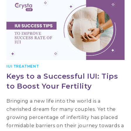
IUI TREATMENT
Keys to a Successful IUI: Tips
to Boost Your Fertility
Bringing a new life into the world is a
cherished dream for many couples. Yet the
growing percentage of infertility has placed
formidable barriers on their journey towards a