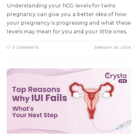
Understanding your hCG levels for twins
pregnancy can give you a better idea of how
your pregnancy is progressing and what these
levels may mean for you and your little ones.
0 COMMENTS
JANUARY 29, 2026