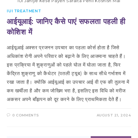
IUI Janiye Kese Payen Safalta Pehli Koshish Mai
IUI TREATMENT
आईयूआई: जानिए कैसे पाएं सफलता पहली ही
कोशिश में
आईयूआई अक्सर प्रजनन उपचार का पहला कोर्स होता है जिसे
अधिकांश रोगी अपने परिवार को बढ़ाने के लिए आजमाना चाहते हैं।
इस प्रक्रिया में शुक्राणुओं को पहले घोल में घोला जाता है, फिर
केंद्रित शुक्राणु को कैथेटर (पतली ट्यूब) के साथ सीधे गर्भाशय में
रखा जाता है। क्योंकि आईयूआई का उपचार आई वी एफ की तुलना में
कम खर्चीला है और कम जोखिम भरा है, इसलिए इस विधि को मरीज
अकसर अपने बाँझपन को दूर करने के लिए प्राथमिकता देते हैं।
0 COMMENTS
AUGUST 21, 2024