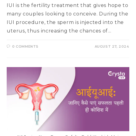
IUI is the fertility treatment that gives hope to
many couples looking to conceive. During the
IUI procedure, the sperm is injected into the
uterus, thus increasing the chances of…
0 COMMENTS
AUGUST 27, 2024