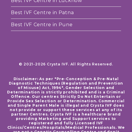
Best IVF Centre in Lucknow
Best IVF Centre in Patna
Best IVF Centre in Pune
© 2021-2026 Crysta IVF. All Rights Reserved.
Disclaimer: As per "Pre-Conception & Pre-Natal
Diagnostic Techniques (Regulation and Prevention
of Misuse) Act, 1994", Gender Selection and
Determination is strictly prohibited and is a Criminal
Offence. Our centres Strictly Do Not Entertain or
Provide Sex Selection or Determination. Commercial
and Single Parent Male is illegal and Crysta IVF does
not provide or support these services at any of its
partner Centres. Crysta IVF is a healthcare brand
providing Marketing and Support services to
registered and fully Licensed IVF
Clinics/Centres/Hospitals/Medical Professionals. We
are not a Genetic Counselling Centre and don't