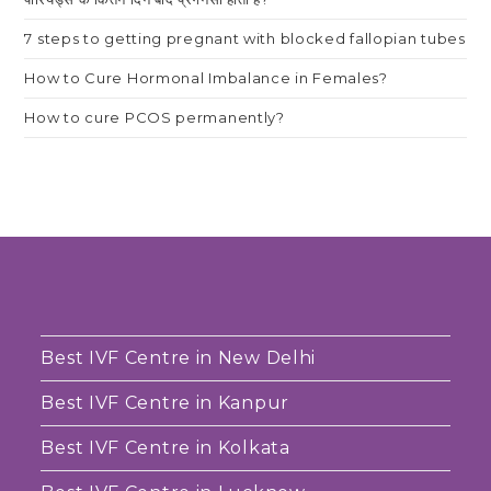
7 steps to getting pregnant with blocked fallopian tubes
How to Cure Hormonal Imbalance in Females?
How to cure PCOS permanently?
Best IVF Centre in New Delhi
Best IVF Centre in Kanpur
Best IVF Centre in Kolkata