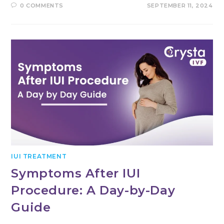
0 COMMENTS
SEPTEMBER 11, 2024
IUI TREATMENT
Symptoms After IUI
Procedure: A Day-by-Day
Guide