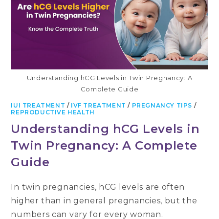
Understanding hCG Levels in Twin Pregnancy: A
Complete Guide
IUI TREATMENT
/
IVF TREATMENT
/
PREGNANCY TIPS
/
REPRODUCTIVE HEALTH
Understanding hCG Levels in
Twin Pregnancy: A Complete
Guide
In twin pregnancies, hCG levels are often
higher than in general pregnancies, but the
numbers can vary for every woman.