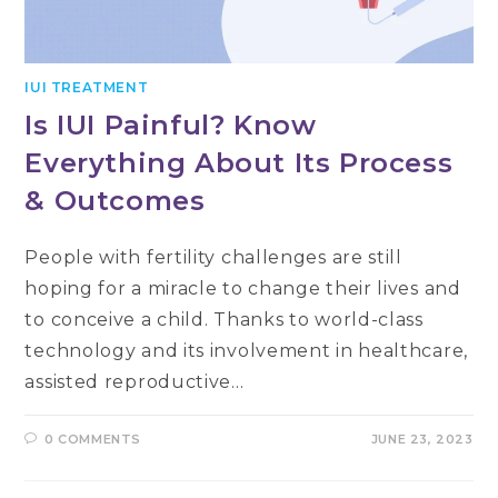
IUI TREATMENT
Is IUI Painful? Know
Everything About Its Process
& Outcomes
People with fertility challenges are still
hoping for a miracle to change their lives and
to conceive a child. Thanks to world-class
technology and its involvement in healthcare,
assisted reproductive…
0 COMMENTS
JUNE 23, 2023