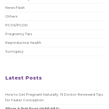
News Flash
Others
PCOS/PCOD
Pregnancy Tips
Reproductive health
Surrogacy
Latest Posts
How to Get Pregnant Naturally: 15 Doctor-Reviewed Tips
for Faster Conception
पीरियड्स के कितने दिन बाद प्रेगनेंसी होती है?