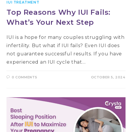
IUI TREATMENT
Top Reasons Why IUI Fails:
What’s Your Next Step
IUI is a hope for many couples struggling with
infertility. But what if IUI fails? Even IUI does
not guarantee successful results. If you have
experienced an IUI cycle that…
0 COMMENTS
OCTOBER 5, 2024