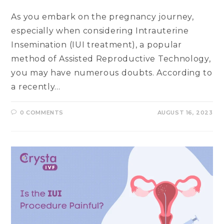
As you embark on the pregnancy journey,
especially when considering Intrauterine
Insemination (IUI treatment), a popular
method of Assisted Reproductive Technology,
you may have numerous doubts. According to
a recently…
0 COMMENTS
AUGUST 16, 2023