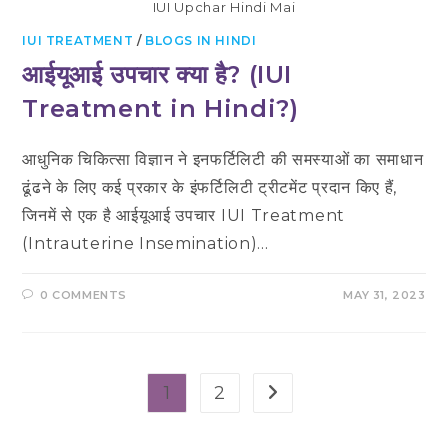
IUI Upchar Hindi Mai
IUI TREATMENT
/
BLOGS IN HINDI
आईयूआई उपचार क्या है? (IUI
Treatment in Hindi?)
आधुनिक चिकित्सा विज्ञान ने इनफर्टिलिटी की समस्याओं का समाधान
ढूंढने के लिए कई प्रकार के इंफर्टिलिटी ट्रीटमेंट प्रदान किए हैं,
जिनमें से एक है आईयूआई उपचार IUI Treatment
(Intrauterine Insemination)…
0 COMMENTS
MAY 31, 2023
1
2
Go to the next page