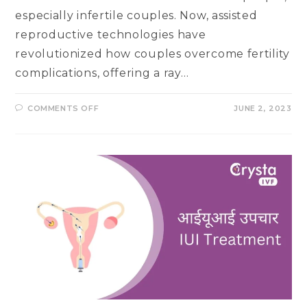
especially infertile couples. Now, assisted
reproductive technologies have
revolutionized how couples overcome fertility
complications, offering a ray…
ON
COMMENTS OFF
JUNE 2, 2023
SPERM
WASHING
TECHNIQUES:
AN
ESSENTIAL
STEP
IN
ASSISTED
REPRODUCTION