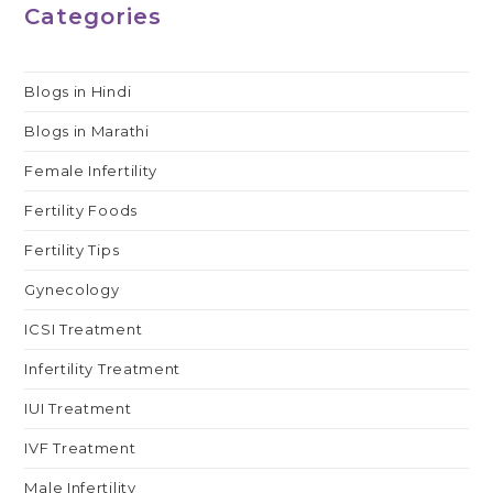
Categories
Blogs in Hindi
Blogs in Marathi
Female Infertility
Fertility Foods
Fertility Tips
Gynecology
ICSI Treatment
Infertility Treatment
IUI Treatment
IVF Treatment
Male Infertility