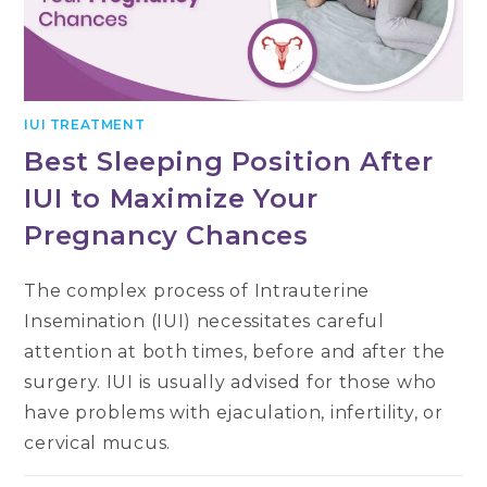
IUI TREATMENT
Best Sleeping Position After
IUI to Maximize Your
Pregnancy Chances
The complex process of Intrauterine
Insemination (IUI) necessitates careful
attention at both times, before and after the
surgery. IUI is usually advised for those who
have problems with ejaculation, infertility, or
cervical mucus.