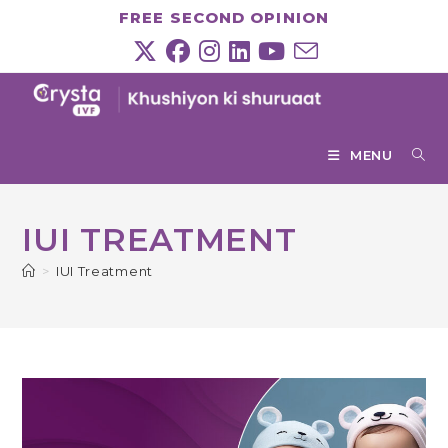
Skip
FREE SECOND OPINION
to
content
MENU
IUI TREATMENT
>
IUI Treatment