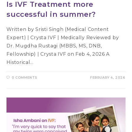
Is IVF Treatment more
successful in summer?
Written by Sristi Singh (Medical Content
Expert) | Crysta IVF | Medically Reviewed by
Dr. Mugdha Rustagi (MBBS, MS, DNB,
Fellowship) | Crysta IVF on Feb 4, 2026 A
Historical…
0 COMMENTS
FEBRUARY 4, 2026