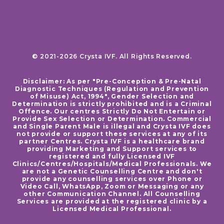
© 2021-2026 Crysta IVF. All Rights Reserved.
Disclaimer: As per "Pre-Conception & Pre-Natal
Diagnostic Techniques (Regulation and Prevention
of Misuse) Act, 1994", Gender Selection and
Determination is strictly prohibited and is a Criminal
Offence. Our centres Strictly Do Not Entertain or
Provide Sex Selection or Determination. Commercial
and Single Parent Male is illegal and Crysta IVF does
not provide or support these services at any of its
partner Centres. Crysta IVF is a healthcare brand
providing Marketing and Support services to
registered and fully Licensed IVF
Clinics/Centres/Hospitals/Medical Professionals. We
are not a Genetic Counselling Centre and don't
provide any counselling services over Phone or
Video Call, WhatsApp, Zoom or Messaging or any
other Communication Channel. All Counselling
Services are provided at the registered clinic by a
Licensed Medical Professional.