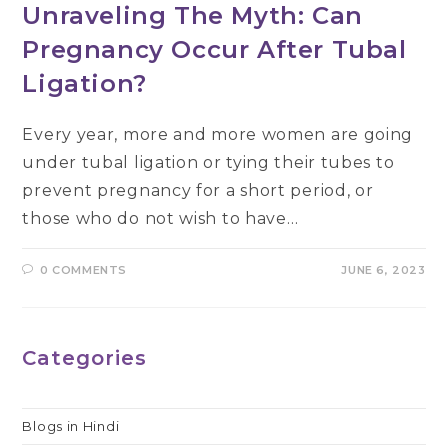
Unraveling The Myth: Can
Pregnancy Occur After Tubal
Ligation?
Every year, more and more women are going
under tubal ligation or tying their tubes to
prevent pregnancy for a short period, or
those who do not wish to have…
0 COMMENTS
JUNE 6, 2023
Categories
Blogs in Hindi