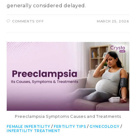
generally considered delayed.
ON
COMMENTS OFF
MARCH 25, 2026
DELAYED
PERIODS:
CAUSES,
SYMPTOMS
&
TREATMENT
Preeclampsia Symptoms Causes and Treatments
FEMALE INFERTILITY
/
FERTILITY TIPS
/
GYNECOLOGY
/
INFERTILITY TREATMENT