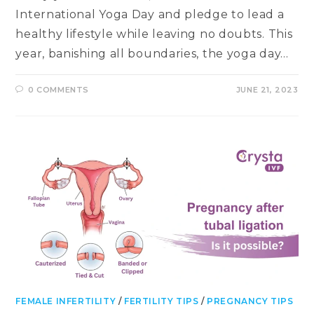
International Yoga Day and pledge to lead a
healthy lifestyle while leaving no doubts. This
year, banishing all boundaries, the yoga day…
0 COMMENTS
JUNE 21, 2023
FEMALE INFERTILITY
/
FERTILITY TIPS
/
PREGNANCY TIPS