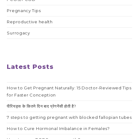
Pregnancy Tips
Reproductive health
Surrogacy
Latest Posts
How to Get Pregnant Naturally: 15 Doctor-Reviewed Tips
for Faster Conception
पीरियड्स के कितने दिन बाद प्रेगनेंसी होती है?
7 steps to getting pregnant with blocked fallopian tubes
How to Cure Hormonal Imbalance in Females?