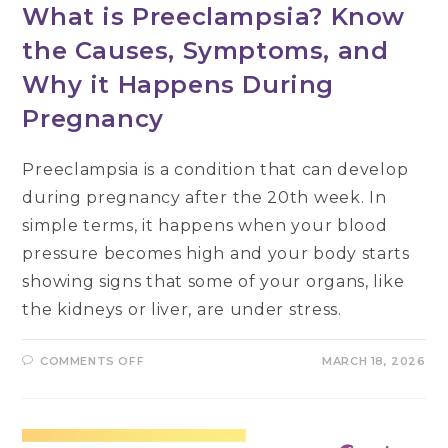
What is Preeclampsia? Know
the Causes, Symptoms, and
Why it Happens During
Pregnancy
Preeclampsia is a condition that can develop
during pregnancy after the 20th week. In
simple terms, it happens when your blood
pressure becomes high and your body starts
showing signs that some of your organs, like
the kidneys or liver, are under stress.
ON
COMMENTS OFF
MARCH 18, 2026
WHAT
IS
PREECLAMPSIA?
KNOW
THE
CAUSES,