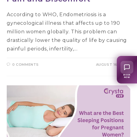
According to WHO, Endometriosis is a
gynecological illness that affects up to 190
million women globally. This problem can
drastically lower the quality of life by causing
painful periods, infertility,…
0 COMMENTS
AUGUST 16, 2024
BOOK
NOW