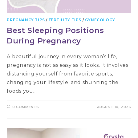
PREGNANCY TIPS
/
FERTILITY TIPS
/
GYNECOLOGY
Best Sleeping Positions
During Pregnancy
A beautiful journey in every woman’s life,
pregnancy is not as easy as it looks. It involves
distancing yourself from favorite sports,
changing your lifestyle, and shunning the
foods you…
0 COMMENTS
AUGUST 10, 2023