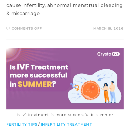
cause infertility, abnormal menstrual bleeding
& miscarriage
ON
COMMENTS OFF
MARCH 18, 2026
ASHERMAN’S
SYNDROME:
ITS
SYMPTOMS,
CAUSES,
DIAGNOSIS,
TREATMENT
&
PREVENTION
is-ivf-treatment-is-more-successful-in-summer
FERTILITY TIPS
/
INFERTILITY TREATMENT