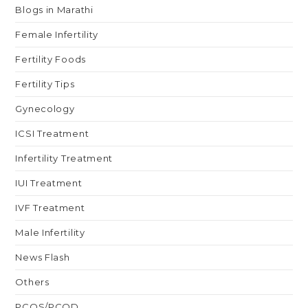
Blogs in Marathi
Female Infertility
Fertility Foods
Fertility Tips
Gynecology
ICSI Treatment
Infertility Treatment
IUI Treatment
IVF Treatment
Male Infertility
News Flash
Others
PCOS/PCOD