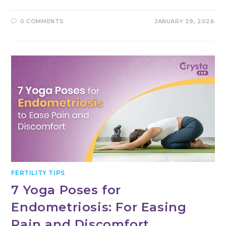
0 COMMENTS
JANUARY 29, 2026
FERTILITY TIPS
7 Yoga Poses for
Endometriosis: For Easing
Pain and Discomfort