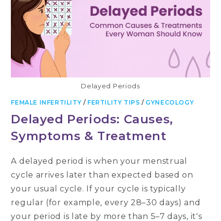
Delayed Periods
FEMALE INFERTILITY
/
FERTILITY TIPS
/
GYNECOLOGY
Delayed Periods: Causes,
Symptoms & Treatment
A delayed period is when your menstrual
cycle arrives later than expected based on
your usual cycle. If your cycle is typically
regular (for example, every 28–30 days) and
your period is late by more than 5–7 days, it's