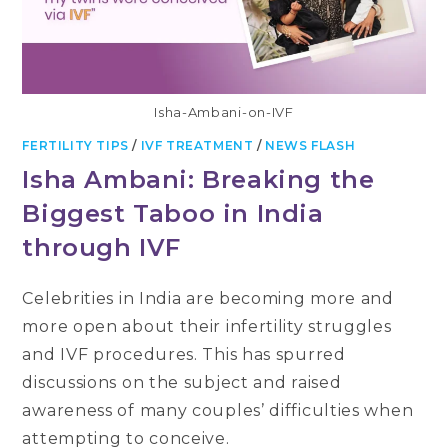
Isha-Ambani-on-IVF
FERTILITY TIPS
/
IVF TREATMENT
/
NEWS FLASH
Isha Ambani: Breaking the
Biggest Taboo in India
through IVF
Celebrities in India are becoming more and
more open about their infertility struggles
and IVF procedures. This has spurred
discussions on the subject and raised
awareness of many couples’ difficulties when
attempting to conceive.