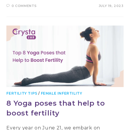
0 COMMENTS
JULY 19, 2023
FERTILITY TIPS
/
FEMALE INFERTILITY
8 Yoga poses that help to
boost fertility
Every year on June 21, we embark on