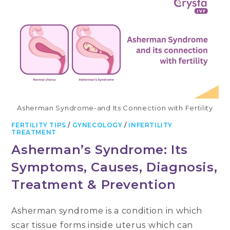
SYMPTOMS,
AND
WHY
IT
HAPPENS
DURING
PREGNANCY
Asherman Syndrome-and Its Connection with Fertility
FERTILITY TIPS
/
GYNECOLOGY
/
INFERTILITY
TREATMENT
Asherman’s Syndrome: Its
Symptoms, Causes, Diagnosis,
Treatment & Prevention
Asherman syndrome is a condition in which
scar tissue forms inside uterus which can