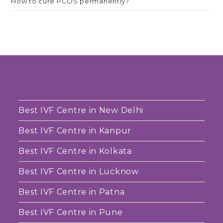
How to cure PCOS permanently?
Best IVF Centre in New Delhi
Best IVF Centre in Kanpur
Best IVF Centre in Kolkata
Best IVF Centre in Lucknow
Best IVF Centre in Patna
Best IVF Centre in Pune