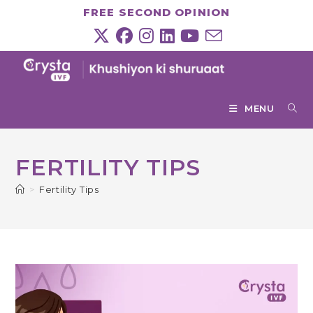
Skip
FREE SECOND OPINION
to
content
MENU
FERTILITY TIPS
>
Fertility Tips