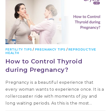
FERTILITY TIPS
/
PREGNANCY TIPS
/
REPRODUCTIVE
HEALTH
How to Control Thyroid
during Pregnancy?
Pregnancy is a beautiful experience that
every woman wants to experience once. It is a
rollercoaster ride with moments of joy and
long waiting periods. As this is the most…