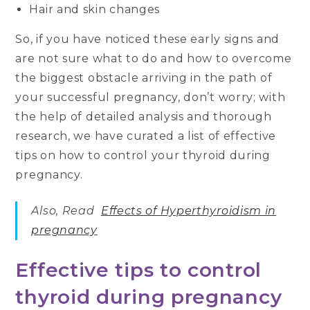
Hair and skin changes
So, if you have noticed these early signs and
are not sure what to do and how to overcome
the biggest obstacle arriving in the path of
your successful pregnancy, don’t worry; with
the help of detailed analysis and thorough
research, we have curated a list of effective
tips on how to control your thyroid during
pregnancy.
Also, Read
Effects of Hyperthyroidism in
pregnancy
Effective tips to control
thyroid during pregnancy