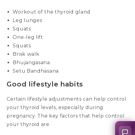
Workout of the thyroid gland
Leg lunges
Squats
One-leg lift
Squats
Brisk walk
Bhujangasana
Setu Bandhasana
Good lifestyle habits
Certain lifestyle adjustments can help control
your thyroid levels, especially during
pregnancy. The key factors that help control
your thyroid are