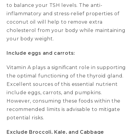
to balance your TSH levels. The anti-
inflammatory and stress-relief properties of
coconut oil will help to remove extra
cholesterol from your body while maintaining
your body weight.
Include eggs and carrots:
Vitamin A plays a significant role in supporting
the optimal functioning of the thyroid gland.
Excellent sources of this essential nutrient
include eggs, carrots, and pumpkins.
However, consuming these foods within the
recommended limits is advisable to mitigate
potential risks.
Exclude Broccoli, Kale, and Cabbage