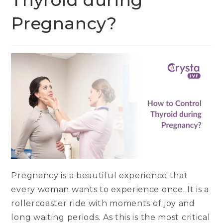
Thyroid during
Pregnancy?
Pregnancy is a beautiful experience that
every woman wants to experience once. It is a
rollercoaster ride with moments of joy and
long waiting periods. As this is the most critical