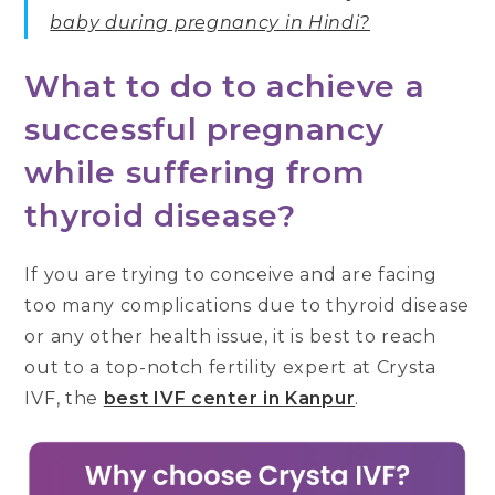
baby during pregnancy in Hindi?
What to do to achieve a
successful pregnancy
while suffering from
thyroid disease?
If you are trying to conceive and are facing
too many complications due to thyroid disease
or any other health issue, it is best to reach
out to a top-notch fertility expert at Crysta
IVF, the
best IVF center in Kanpur
.