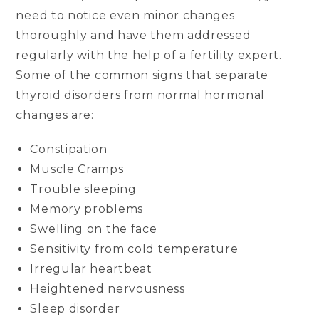
need to notice even minor changes
thoroughly and have them addressed
regularly with the help of a fertility expert.
Some of the common signs that separate
thyroid disorders from normal hormonal
changes are:
Constipation
Muscle Cramps
Trouble sleeping
Memory problems
Swelling on the face
Sensitivity from cold temperature
Irregular heartbeat
Heightened nervousness
Sleep disorder