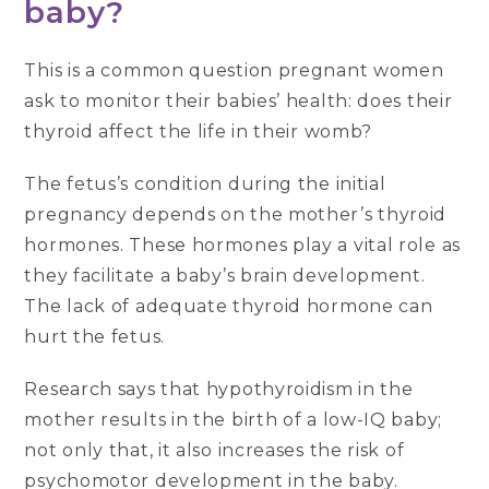
baby?
This is a common question pregnant women
ask to monitor their babies’ health: does their
thyroid affect the life in their womb?
The fetus’s condition during the initial
pregnancy depends on the mother’s thyroid
hormones. These hormones play a vital role as
they facilitate a baby’s brain development.
The lack of adequate thyroid hormone can
hurt the fetus.
Research says that hypothyroidism in the
mother results in the birth of a low-IQ baby;
not only that, it also increases the risk of
psychomotor development in the baby.