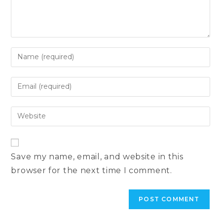
Enter
your
name
Enter
or
your
username
email
Enter
to
address
your
comment
to
website
comment
URL
Save my name, email, and website in this
(optional)
browser for the next time I comment.