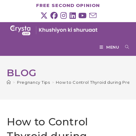
Skip
FREE SECOND OPINION
to
content
MENU
BLOG
>
Pregnancy Tips
>
How to Control Thyroid during Preg
How to Control