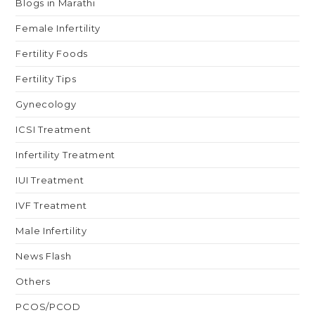
Blogs in Marathi
Female Infertility
Fertility Foods
Fertility Tips
Gynecology
ICSI Treatment
Infertility Treatment
IUI Treatment
IVF Treatment
Male Infertility
News Flash
Others
PCOS/PCOD