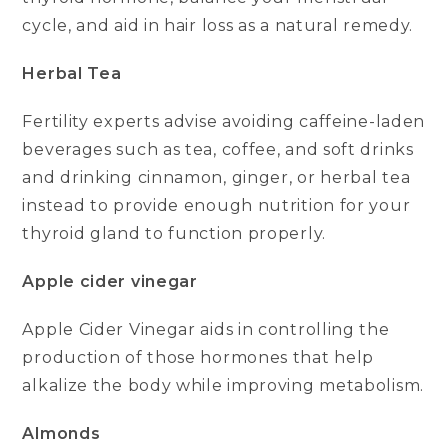
cycle, and aid in hair loss as a natural remedy.
Herbal Tea
Fertility experts advise avoiding caffeine-laden
beverages such as tea, coffee, and soft drinks
and drinking cinnamon, ginger, or herbal tea
instead to provide enough nutrition for your
thyroid gland to function properly.
Apple cider vinegar
Apple Cider Vinegar aids in controlling the
production of those hormones that help
alkalize the body while improving metabolism.
Almonds