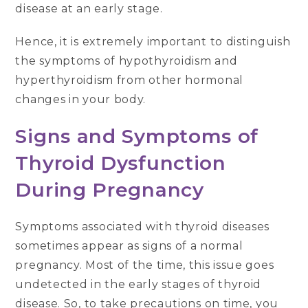
disease at an early stage.
Hence, it is extremely important to distinguish
the symptoms of hypothyroidism and
hyperthyroidism from other hormonal
changes in your body.
Signs and Symptoms of
Thyroid Dysfunction
During Pregnancy
Symptoms associated with thyroid diseases
sometimes appear as signs of a normal
pregnancy. Most of the time, this issue goes
undetected in the early stages of thyroid
disease. So, to take precautions on time, you