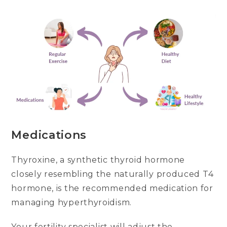
Medications
Thyroxine, a synthetic thyroid hormone
closely resembling the naturally produced T4
hormone, is the recommended medication for
managing hyperthyroidism.
Your fertility specialist will adjust the