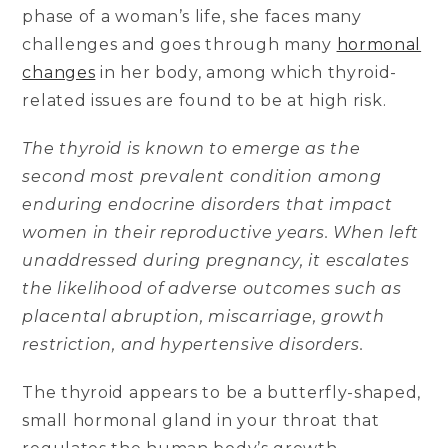
phase of a woman’s life, she faces many
challenges and goes through many
hormonal
changes
in her body, among which thyroid-
related issues are found to be at high risk.
The thyroid is known to emerge as the
second most prevalent condition among
enduring endocrine disorders that impact
women in their reproductive years. When left
unaddressed during pregnancy, it escalates
the likelihood of adverse outcomes such as
placental abruption, miscarriage, growth
restriction, and hypertensive disorders.
The thyroid appears to be a butterfly-shaped,
small hormonal gland in your throat that