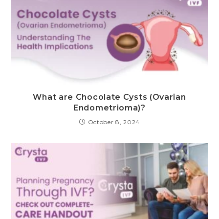
What are Chocolate Cysts (Ovarian
Endometrioma)?
October 8, 2024