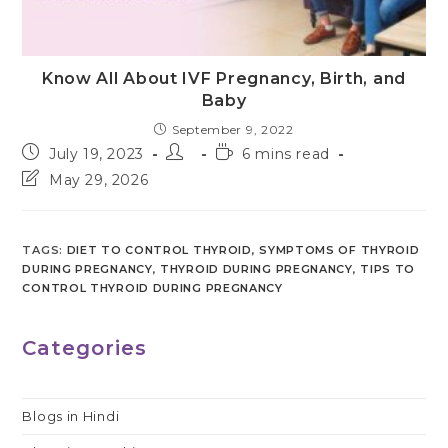
Know All About IVF Pregnancy, Birth, and
Baby
September 9, 2022
Post
Post
Reading
July 19, 2023
6 mins read
published:
author:
time:
Post
May 29, 2026
last
modified:
TAGS
:
DIET TO CONTROL THYROID
,
SYMPTOMS OF THYROID
DURING PREGNANCY
,
THYROID DURING PREGNANCY
,
TIPS TO
CONTROL THYROID DURING PREGNANCY
Categories
Blogs in Hindi