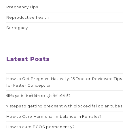
Pregnancy Tips
Reproductive health
Surrogacy
Latest Posts
How to Get Pregnant Naturally: 15 Doctor-Reviewed Tips
for Faster Conception
पीरियड्स के कितने दिन बाद प्रेगनेंसी होती है?
7 steps to getting pregnant with blocked fallopian tubes
How to Cure Hormonal Imbalance in Females?
How to cure PCOS permanently?