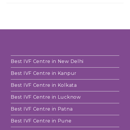
Best IVF Centre in New Delhi
Best IVF Centre in Kanpur
Best IVF Centre in Kolkata
Best IVF Centre in Lucknow
Best IVF Centre in Patna
Best IVF Centre in Pune