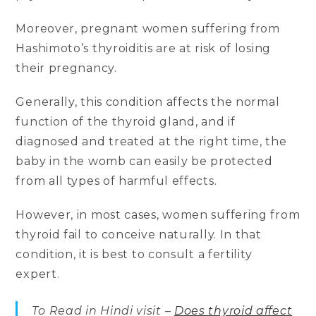
Moreover, pregnant women suffering from
Hashimoto’s thyroiditis are at risk of losing
their pregnancy.
Generally, this condition affects the normal
function of the thyroid gland, and if
diagnosed and treated at the right time, the
baby in the womb can easily be protected
from all types of harmful effects.
However, in most cases, women suffering from
thyroid fail to conceive naturally. In that
condition, it is best to consult a fertility
expert.
To Read in Hindi visit –
Does thyroid affect