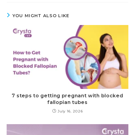
YOU MIGHT ALSO LIKE
7 steps to getting pregnant with blocked
fallopian tubes
July 16, 2026