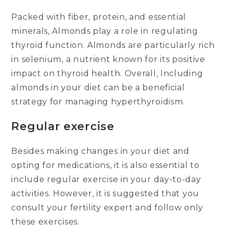
Packed with fiber, protein, and essential
minerals, Almonds play a role in regulating
thyroid function. Almonds are particularly rich
in selenium, a nutrient known for its positive
impact on thyroid health. Overall, Including
almonds in your diet can be a beneficial
strategy for managing hyperthyroidism.
Regular exercise
Besides making changes in your diet and
opting for medications, it is also essential to
include regular exercise in your day-to-day
activities. However, it is suggested that you
consult your fertility expert and follow only
these exercises.