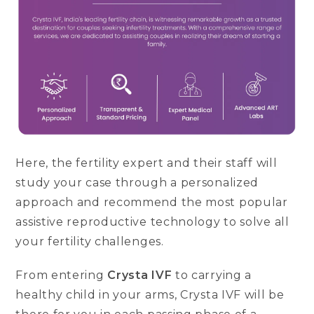
Here, the fertility expert and their staff will
study your case through a personalized
approach and recommend the most popular
assistive reproductive technology to solve all
your fertility challenges.
From entering
Crysta IVF
to carrying a
healthy child in your arms, Crysta IVF will be