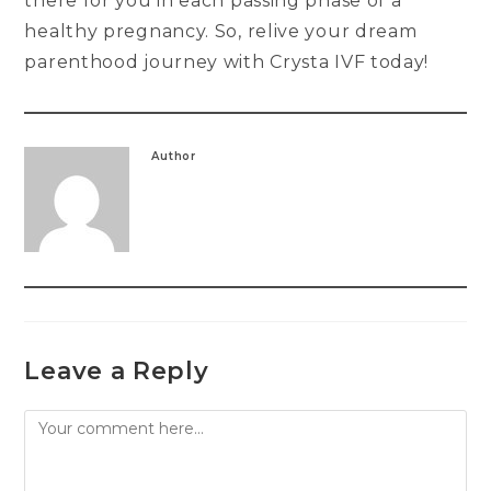
there for you in each passing phase of a
healthy pregnancy. So, relive your dream
parenthood journey with Crysta IVF today!
Author
Leave a Reply
Comment