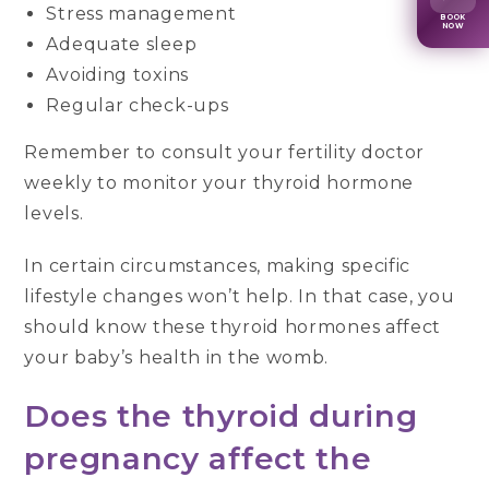
Stress management
BOOK
NOW
Adequate sleep
Avoiding toxins
Regular check-ups
Remember to consult your fertility doctor
weekly to monitor your thyroid hormone
levels.
In certain circumstances, making specific
lifestyle changes won’t help. In that case, you
should know these thyroid hormones affect
your baby’s health in the womb.
Does the thyroid during
pregnancy affect the