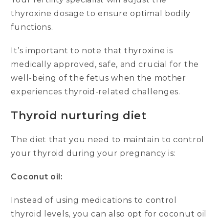
thyroxine dosage to ensure optimal bodily
functions.
It’s important to note that thyroxine is
medically approved, safe, and crucial for the
well-being of the fetus when the mother
experiences thyroid-related challenges.
Thyroid nurturing diet
The diet that you need to maintain to control
your thyroid during your pregnancy is:
Coconut oil:
Instead of using medications to control
thyroid levels, you can also opt for coconut oil