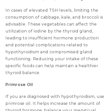
In cases of elevated TSH levels, limiting the
consumption of cabbage, kale, and broccoli is
advisable. These vegetables can affect the
utilization of iodine by the thyroid gland,
leading to insufficient hormone production
and potential complications related to
hypothyroidism and compromised gland
functioning. Reducing your intake of these
specific foods can help maintain a healthier
thyroid balance.
Primrose Oil
If you are diagnosed with hypothyroidism, use
primrose oil. It helps increase the amount of
thyroid hormone, balance your menstrual