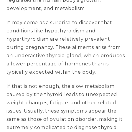
regulates the human body’s growth,
development, and metabolism.
It may come as a surprise to discover that
conditions like hypothyroidism and
hyperthyroidism are relatively prevalent
during pregnancy. These ailments arise from
an underactive thyroid gland, which produces
a lower percentage of hormones than is
typically expected within the body.
If that is not enough, the slow metabolism
caused by the thyroid leads to unexpected
weight changes, fatigue, and other related
issues. Usually, these symptoms appear the
same as those of ovulation disorder, making it
extremely complicated to diagnose thyroid