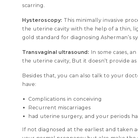
scarring.
Hysteroscopy:
This minimally invasive pro
the uterine cavity with the help of a thin, l
gold standard for diagnosing Asherman’s s
Transvaginal ultrasound:
In some cases, an
the uterine cavity, But it doesn’t provide a
Besides that, you can also talk to your do
have:
Complications in conceiving
Recurrent miscarriages
had uterine surgery, and your periods h
If not diagnosed at the earliest and taken