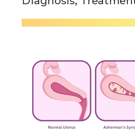
Diagnosis, Treatmen