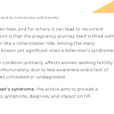
d Its Connection with Fertility
r lives, and for others, it can lead to recurrent
nt is that the pregnancy journey itself is filled wit
l like a rollercoaster ride. Among the many
ss known yet significant ones is Asherman’s syndrome
 condition primarily affects women seeking fertility
Unfortunately, due to less awareness and a lack of
es untreated or undiagnosed.
an’s syndrome
, this article aims to provide a
s, symptoms, diagnosis, and impact on IVF