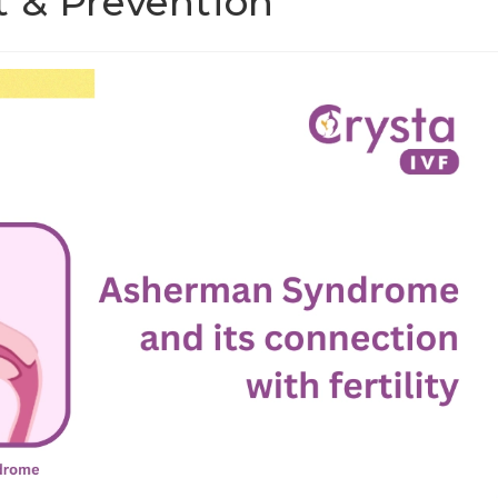
t & Prevention