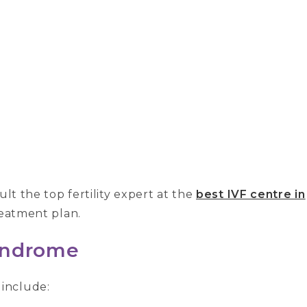
ult the top fertility expert at the
best IVF centre in
reatment plan.
yndrome
include: