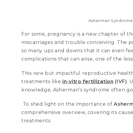
Asherman Syndrome-an
For some, pregnancy is a new chapter of thei
miscarriages and trouble conceiving. The poi
so many ups and downs that it can even fee
complications that can arise, one of the le
This rare but impactful reproductive health
treatments like
in-vitro fertilization
(IVF)
. 
knowledge, Asherman’s syndrome often go
To shed light on the importance of
Asherm
comprehensive overview, covering its cause
treatments.