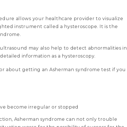
cedure allows your healthcare provider to visualize
ighted instrument called a hysteroscope. It is the
yndrome.
 ultrasound may also help to detect abnormalities in
s detailed information as a hysteroscopy.
ctor about getting an Asherman syndrome test if you
ave become irregular or stopped
 action, Asherman syndrome can not only trouble