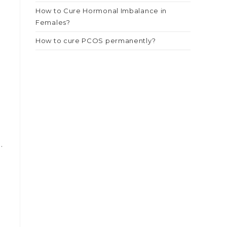
How to Cure Hormonal Imbalance in
Females?
How to cure PCOS permanently?
.