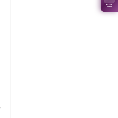
BOOK
NOW
e