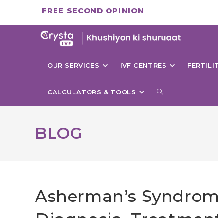
Skip
FREE SECOND OPINION
to
content
OUR SERVICES
IVF CENTRES
FERTIL
TOGGLE
CALCULATORS & TOOLS
WEBSITE
BLOG
SEARCH
Asherman’s Syndrome