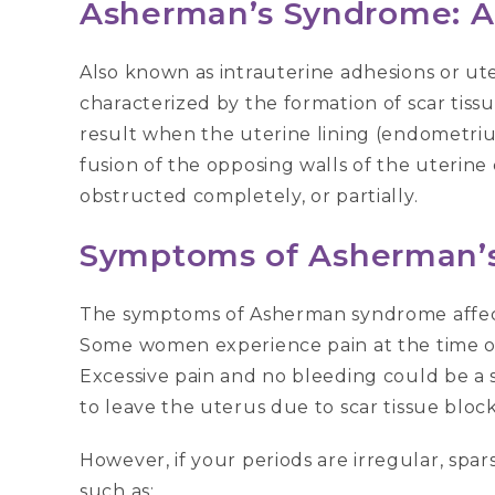
Asherman’s Syndrome: 
Also known as intrauterine adhesions or ut
characterized by the formation of scar tiss
result when the uterine lining (endometri
fusion of the opposing walls of the uterine 
obstructed completely, or partially.
Symptoms
of Asherman’
The symptoms of Asherman syndrome affect 
Some women experience pain at the time of
Excessive pain and no bleeding could be a s
to leave the uterus due to scar tissue block
However, if your periods are irregular, spar
such as: