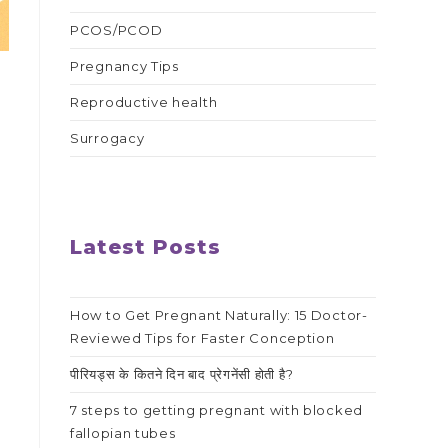
PCOS/PCOD
Pregnancy Tips
Reproductive health
Surrogacy
h
.
Latest Posts
How to Get Pregnant Naturally: 15 Doctor-
Reviewed Tips for Faster Conception
पीरियड्स के कितने दिन बाद प्रेगनेंसी होती है?
7 steps to getting pregnant with blocked
fallopian tubes