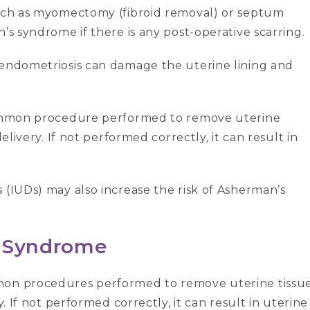
such as myomectomy (fibroid removal) or septum
’s syndrome if there is any post-operative scarring.
 endometriosis can damage the uterine lining and
common procedure performed to remove uterine
elivery. If not performed correctly, it can result in
 (IUDs) may also increase the risk of Asherman’s
s Syndrome
on procedures performed to remove uterine tissu
y. If not performed correctly, it can result in uterine