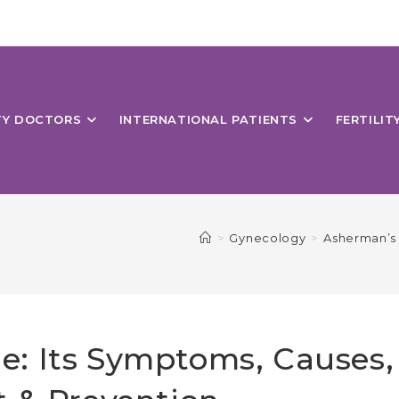
ITY DOCTORS
INTERNATIONAL PATIENTS
FERTILIT
>
Gynecology
>
Asherman’s 
: Its Symptoms, Causes,