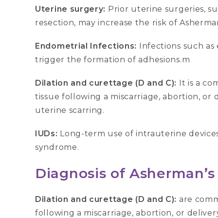
Uterine surgery:
Prior uterine surgeries, 
resection, may increase the risk of Asherman
Endometrial Infections:
Infections such as
trigger the formation of adhesions.m
Dilation and curettage (D and C):
It is a 
tissue following a miscarriage, abortion, or d
uterine scarring.
IUDs:
Long-term use of intrauterine devices
syndrome.
Diagnosis of Asherman’
Dilation and curettage (D and C):
are comm
following a miscarriage, abortion, or deliver