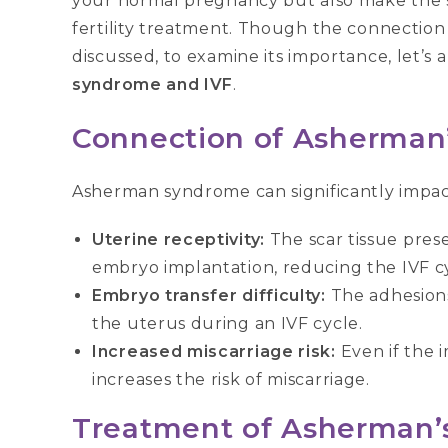
your normal pregnancy but also make the sit
fertility treatment. Though the connectio
discussed, to examine its importance, let’
syndrome and IVF
.
Connection of Asherman
Asherman syndrome can significantly impact 
Uterine receptivity:
The scar tissue pres
embryo implantation, reducing the IVF cy
Embryo transfer difficulty:
The adhesions
the uterus during an IVF cycle.
Increased miscarriage risk:
Even if the 
increases the risk of miscarriage.
Treatment
of Asherman’