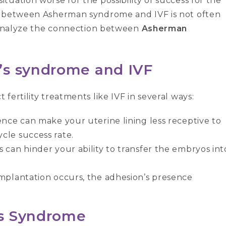
uation worse for the possibility of success for the
n between Asherman syndrome and IVF is not often
s analyze the connection between
Asherman
’s syndrome and IVF
fertility treatments like IVF in several ways:
ence can make your uterine lining less receptive to
cle success rate.
 can hinder your ability to transfer the embryos int
implantation occurs, the adhesion’s presence
s Syndrome