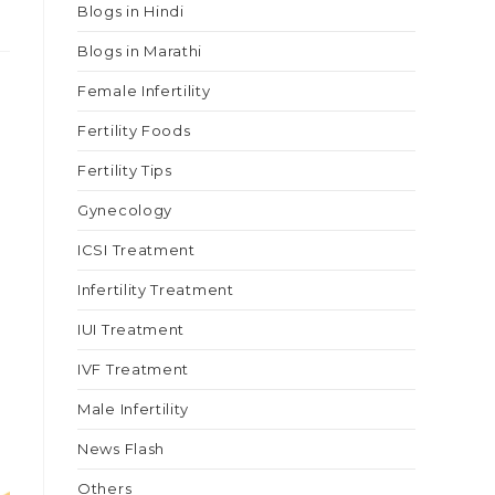
Blogs in Hindi
Blogs in Marathi
Female Infertility
Fertility Foods
Fertility Tips
Gynecology
ICSI Treatment
Infertility Treatment
IUI Treatment
IVF Treatment
Male Infertility
News Flash
Others