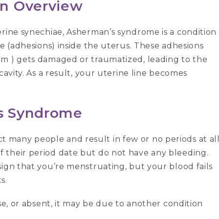
An Overview
erine synechiae, Asherman’s syndrome is a condition
ue (adhesions) inside the uterus. These adhesions
um ) gets damaged or traumatized, leading to the
cavity. As a result, your uterine line becomes
s Syndrome
many people and result in few or no periods at all
 their period date but do not have any bleeding.
ign that you’re menstruating, but your blood fails
s.
se, or absent, it may be due to another condition