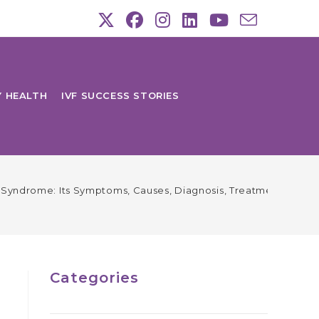
Y HEALTH
IVF SUCCESS STORIES
Syndrome: Its Symptoms, Causes, Diagnosis, Treatment & Prev
Categories