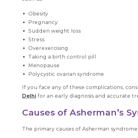
Obesity
Pregnancy
Sudden weight loss
Stress
Overexercising
Taking a birth control pill
Menopause
Polycystic ovarian syndrome
If you face any of these complications, cons
Delhi
for an early diagnosis and accurate t
Causes of Asherman’s S
The primary causes of Asherman syndrome 