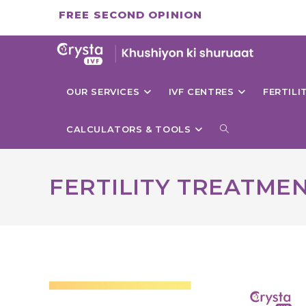
Skip
FREE SECOND OPINION
to
content
OUR SERVICES
IVF CENTRES
FERTIL
TOGGLE
CALCULATORS & TOOLS
WEBSITE
FERTILITY TREATME
SEARCH