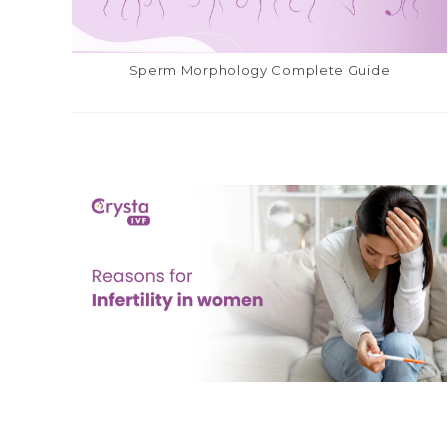
Sperm Morphology Complete Guide