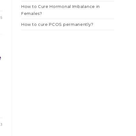
How to Cure Hormonal Imbalance in
Females?
25
How to cure PCOS permanently?
e
23