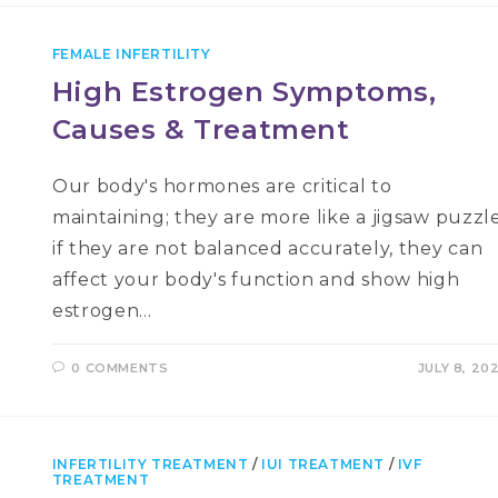
FEMALE INFERTILITY
High Estrogen Symptoms,
Causes & Treatment
Our body's hormones are critical to
maintaining; they are more like a jigsaw puzzle
if they are not balanced accurately, they can
affect your body's function and show high
estrogen…
0 COMMENTS
JULY 8, 20
INFERTILITY TREATMENT
/
IUI TREATMENT
/
IVF
TREATMENT