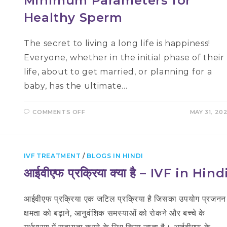
Minimum Parameters for
Healthy Sperm
The secret to living a long life is happiness!
Everyone, whether in the initial phase of their
life, about to get married, or planning for a
baby, has the ultimate…
ON
COMMENTS OFF
MAY 31, 20
MINIMUM
PARAMETERS
FOR
HEALTHY
SPERM
IVF TREATMENT
/
BLOGS IN HINDI
आईवीएफ प्रक्रिया क्या है – IVF in Hind
आईवीएफ प्रक्रिया एक जटिल प्रक्रिया है जिसका उपयोग प्रजनन
क्षमता को बढ़ाने, आनुवंशिक समस्याओं को रोकने और बच्चे के