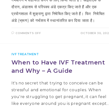
गर्भधारण में सहायता करने के लिए किया जाता है। आईवीएफ के
दौरान, अंडाशय से परिपक्व अंडे एकत्र किए जाते हैं और एक
प्रयोगशाला में शुक्राणु द्वारा निषेचित किए जाते हैं। फिर निषेचित
अंडे (भ्रूण) को गर्भाशय में स्थानांतरित कर दिया जाता है।
ON
COMMENTS OFF
OCTOBER 30, 20
आईवीएफ
प्रक्रिया
क्या
है
–
IVF
IVF TREATMENT
IN
HINDI
When to Have IVF Treatment
and Why – A Guide
It's no secret that trying to conceive can be
stressful and emotional for couples. When
you're struggling to get pregnant, it can feel
like everyone around you is pregnant except