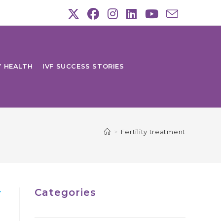
Y HEALTH
IVF SUCCESS STORIES
>
Fertility treatment
Categories
T