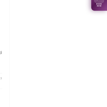
BOOK
NOW
d
23