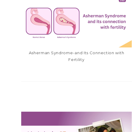
Asherman Syndrome-and Its Connection with
Fertility