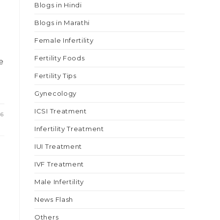
Blogs in Hindi
Blogs in Marathi
Female Infertility
Fertility Foods
e
Fertility Tips
Gynecology
ICSI Treatment
26
Infertility Treatment
IUI Treatment
IVF Treatment
Male Infertility
News Flash
Others