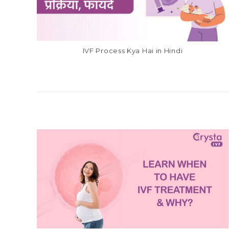
IVF Process Kya Hai in Hindi