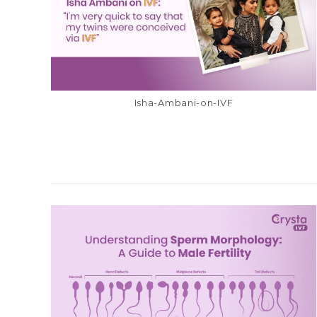
Isha-Ambani-on-IVF