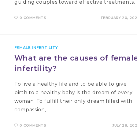
guiding couples toward effective treatments.
0 COMMENTS
FEBRUARY 20, 20
FEMALE INFERTILITY
What are the causes of femal
infertility?
To live a healthy life and to be able to give
birth to a healthy baby is the dream of every
woman. To fulfill their only dream filled with
compassion,…
0 COMMENTS
JULY 28, 20