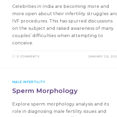
Celebrities in India are becoming more and
more open about their infertility struggles an
IVF procedures. This has spurred discussions
on the subject and raised awareness of many
couples’ difficulties when attempting to
conceive.
0 COMMENTS
JANUARY 29, 20
MALE INFERTILITY
Sperm Morphology
Explore sperm morphology analysis and its
role in diagnosing male fertility issues and