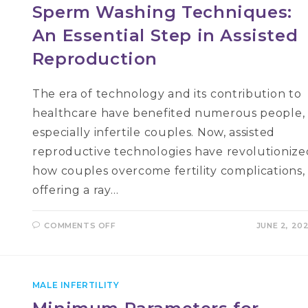
Sperm Washing Techniques:
An Essential Step in Assisted
Reproduction
The era of technology and its contribution to
healthcare have benefited numerous people,
especially infertile couples. Now, assisted
reproductive technologies have revolutionize
how couples overcome fertility complications,
offering a ray…
ON
COMMENTS OFF
JUNE 2, 20
SPERM
WASHING
TECHNIQUES:
AN
ESSENTIAL
STEP
MALE INFERTILITY
IN
ASSISTED
REPRODUCTION