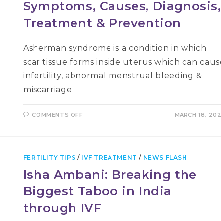
Symptoms, Causes, Diagnosis,
Treatment & Prevention
Asherman syndrome is a condition in which
scar tissue forms inside uterus which can caus
infertility, abnormal menstrual bleeding &
miscarriage
ON
COMMENTS OFF
MARCH 18, 20
ASHERMAN’S
SYNDROME:
ITS
SYMPTOMS,
CAUSES,
DIAGNOSIS,
FERTILITY TIPS
/
IVF TREATMENT
/
NEWS FLASH
TREATMENT
&
Isha Ambani: Breaking the
PREVENTION
Biggest Taboo in India
through IVF