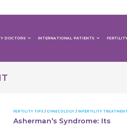
ITY DOCTORS
INTERNATIONAL PATIENTS
FERTILIT
NT
FERTILITY TIPS
/
GYNECOLOGY
/
INFERTILITY TREATMEN
Asherman’s Syndrome: Its