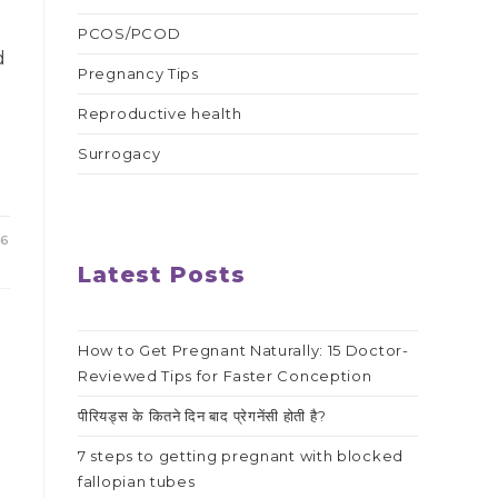
PCOS/PCOD
d
Pregnancy Tips
Reproductive health
Surrogacy
26
Latest Posts
How to Get Pregnant Naturally: 15 Doctor-
Reviewed Tips for Faster Conception
पीरियड्स के कितने दिन बाद प्रेगनेंसी होती है?
7 steps to getting pregnant with blocked
fallopian tubes