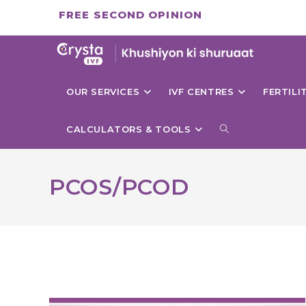
Skip
FREE SECOND OPINION
to
content
OUR SERVICES
IVF CENTRES
FERTIL
TOGGLE
CALCULATORS & TOOLS
WEBSITE
PCOS/PCOD
SEARCH