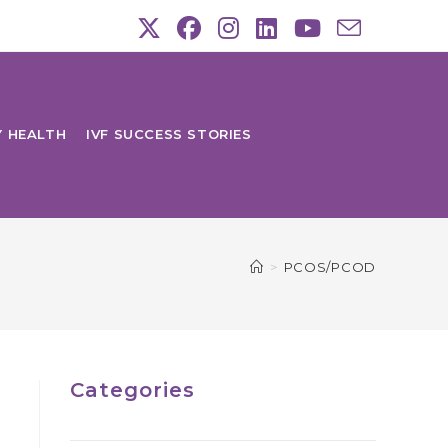
Y HEALTH
IVF SUCCESS STORIES
>
PCOS/PCOD
Categories