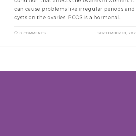
condition that affects the ovaries in women. It
can cause problems like irregular periods and
cysts on the ovaries. PCOS is a hormonal…
0 COMMENTS
SEPTEMBER 18, 20