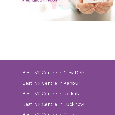
Best IVF Centre in New Delhi
Best IVF Centre in Kanpur
Best IVF Centre in Kolkata
Best IVF Centre in Lucknow
Best IVF Centre in Patna