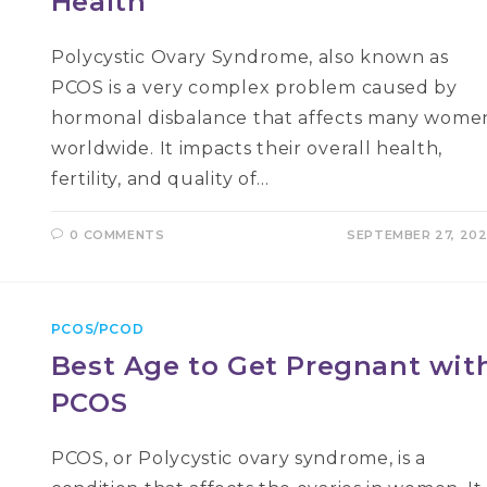
Health
Polycystic Ovary Syndrome, also known as
PCOS is a very complex problem caused by
hormonal disbalance that affects many wome
worldwide. It impacts their overall health,
fertility, and quality of…
0 COMMENTS
SEPTEMBER 27, 20
PCOS/PCOD
Best Age to Get Pregnant wit
PCOS
PCOS, or Polycystic ovary syndrome, is a