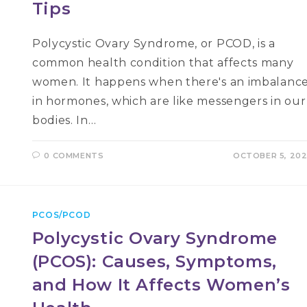
Tips
Polycystic Ovary Syndrome, or PCOD, is a
common health condition that affects many
women. It happens when there's an imbalanc
in hormones, which are like messengers in our
bodies. In…
0 COMMENTS
OCTOBER 5, 20
PCOS/PCOD
Polycystic Ovary Syndrome
(PCOS): Causes, Symptoms,
and How It Affects Women’s