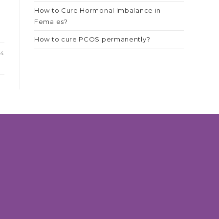
How to Cure Hormonal Imbalance in
Females?
How to cure PCOS permanently?
24