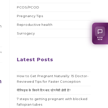
PCOS/PCOD
Pregnancy Tips
Reproductive health
n
Surrogacy
BOOK
NOW
24
Latest Posts
How to Get Pregnant Naturally: 15 Doctor-
h
Reviewed Tips for Faster Conception
पीरियड्स के कितने दिन बाद प्रेगनेंसी होती है?
7 steps to getting pregnant with blocked
fallopian tubes