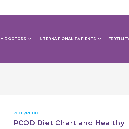
ITY DOCTORS
INTERNATIONAL PATIENTS
FERTILIT
PCOS/PCOD
PCOD Diet Chart and Healthy