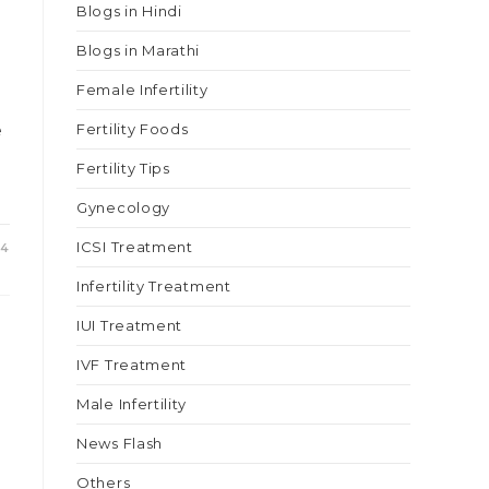
Blogs in Hindi
Blogs in Marathi
Female Infertility
e
Fertility Foods
Fertility Tips
Gynecology
ICSI Treatment
24
Infertility Treatment
IUI Treatment
IVF Treatment
Male Infertility
News Flash
Others