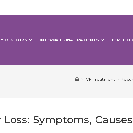
ITY DOCTORS
INTERNATIONAL PATIENTS
FERTILIT
>
IVF Treatment
>
Recur
 Loss: Symptoms, Causes