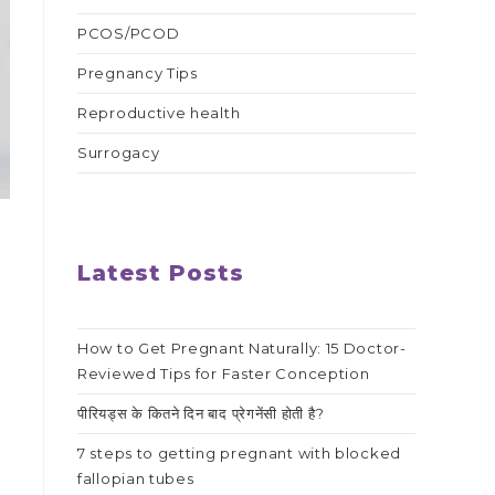
PCOS/PCOD
Pregnancy Tips
Reproductive health
Surrogacy
Latest Posts
How to Get Pregnant Naturally: 15 Doctor-
Reviewed Tips for Faster Conception
w
पीरियड्स के कितने दिन बाद प्रेगनेंसी होती है?
7 steps to getting pregnant with blocked
fallopian tubes