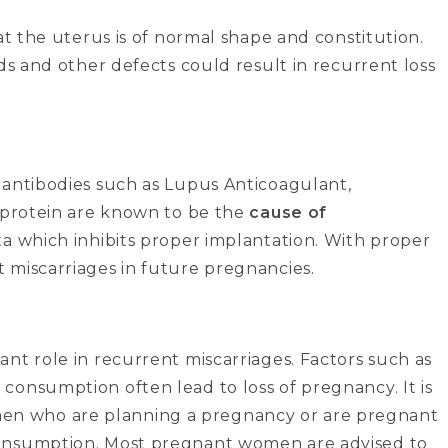
at the uterus is of normal shape and constitution.
ds and other defects could result in recurrent loss
 antibodies such as Lupus Anticoagulant,
coprotein are known to be the
cause of
ta which inhibits proper implantation. With proper
 miscarriages in future pregnancies.
nt role in recurrent miscarriages. Factors such as
consumption often lead to loss of pregnancy. It is
n who are planning a pregnancy or are pregnant
consumption. Most pregnant women are advised to