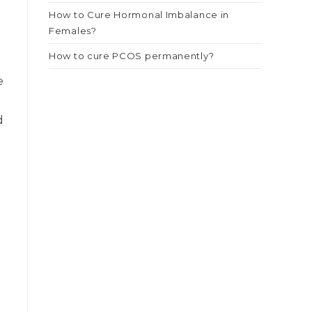
How to Cure Hormonal Imbalance in
Females?
How to cure PCOS permanently?
e
d