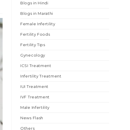
Blogs in Hindi
Blogs in Marathi
Female Infertility
Fertility Foods
Fertility Tips
Gynecology
ICSI Treatment
Infertility Treatment
IUI Treatment
IVF Treatment
Male Infertility
News Flash
Others