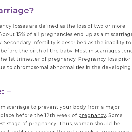
arriage?
ncy losses are defined as the loss of two or more
About 15% of all pregnancies end up as a miscarriag
Secondary infertility is described as the inability to
before the birth of the baby. Most miscarriages ten
he 1st trimester of pregnancy. Pregnancy loss prior
due to chromosomal abnormalities in the developing
: –
f miscarriage to prevent your body from a major
 place before the 12th week of
pregnancy
. Some
est stage of pregnancy. Thus, women should be
least until she reaches the sixth week of pregnancy.