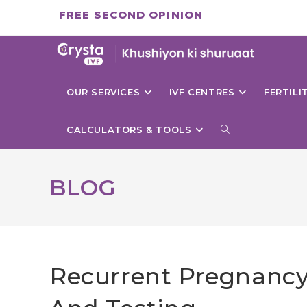
Skip
FREE SECOND OPINION
to
content
OUR SERVICES
IVF CENTRES
FERTIL
TOGGLE
CALCULATORS & TOOLS
WEBSITE
BLOG
SEARCH
Recurrent Pregnancy