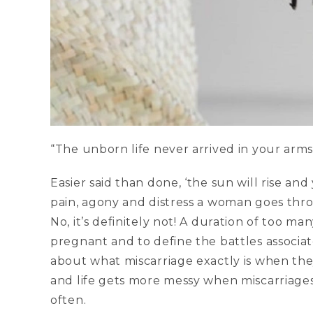
“The unborn life never arrived in your arms 
Easier said than done, ‘the sun will rise and
pain, agony and distress a woman goes th
No, it’s definitely not! A duration of too man
pregnant and to define the battles assoc
about what miscarriage exactly is when the
and life gets more messy when miscarriag
often.