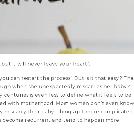
but it will never leave your heart”.
 you can restart the process’. But is it that easy? The
rough when she unexpectedly miscarries her baby?
y centuries is even less to define what it feels to be
iated with motherhood. Most women don’t even kno
y miscarry their baby. Things get more complicated
es become recurrent and tend to happen more