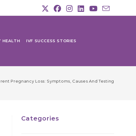
Y HEALTH
IVF SUCCESS STORIES
rent Pregnancy Loss: Symptoms, Causes And Testing
Categories