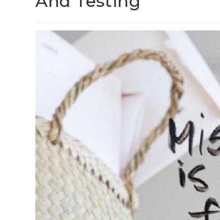
And Testing