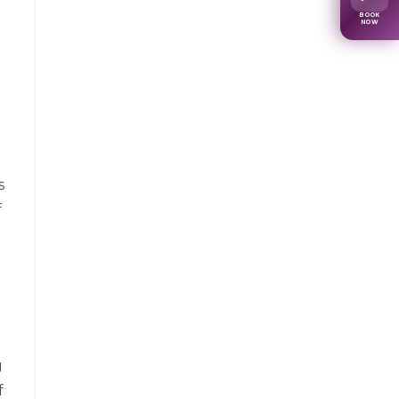
BOOK
NOW
s
f
g
f