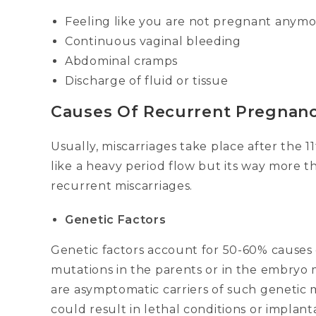
Feeling like you are not pregnant anym
Continuous vaginal bleeding
Abdominal cramps
Discharge of fluid or tissue
Causes Of Recurrent Pregnanc
Usually, miscarriages take place after the 
like a heavy period flow but its way more 
recurrent miscarriages.
Genetic Factors
Genetic factors account for 50-60% causes 
mutations in the parents or in the embryo 
are asymptomatic carriers of such genetic
could result in lethal conditions or implant