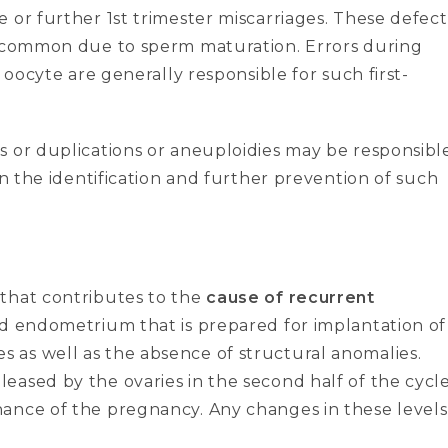
 or further 1st trimester miscarriages. These defect
ss common due to sperm maturation. Errors during
 oocyte are generally responsible for such first-
s or duplications or aneuploidies may be responsibl
in the identification and further prevention of such
 that contributes to the
cause of recurrent
and endometrium that is prepared for implantation of
 as well as the absence of structural anomalies.
eased by the ovaries in the second half of the cycl
ance of the pregnancy. Any changes in these levels