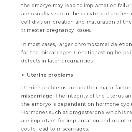
the embryo may lead to implantation failure
are usually seen in the oocyte and are le
cell division, creation and maturation of the
trimester pregnancy losses.
In most cases, larger chromosomal deletion
for the miscarriages. Genetic testing helps 
defects in later pregnancies.
Uterine problems
Uterine problems are another major factor
miscarriage
. The integrity of the uterus 
the embryo is dependent on hormone cycles
Hormones such as progesterone which is rel
are important for implantation and mainten
could lead to miscarriages.