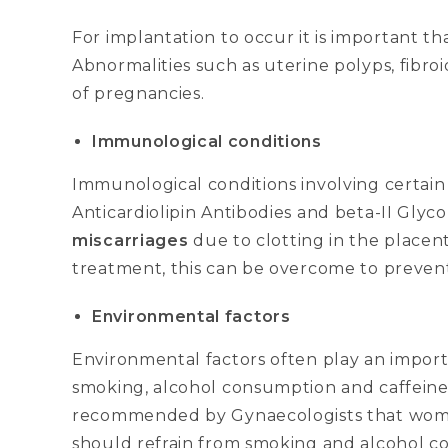
For implantation to occur it is important th
Abnormalities such as uterine polyps, fibroi
of pregnancies.
Immunological conditions
Immunological conditions involving certain
Anticardiolipin Antibodies and beta-II Gly
miscarriages
due to clotting in the placen
treatment, this can be overcome to prevent
Environmental factors
Environmental factors often play an importa
smoking, alcohol consumption and caffeine 
recommended by Gynaecologists that wome
should refrain from smoking and alcohol 