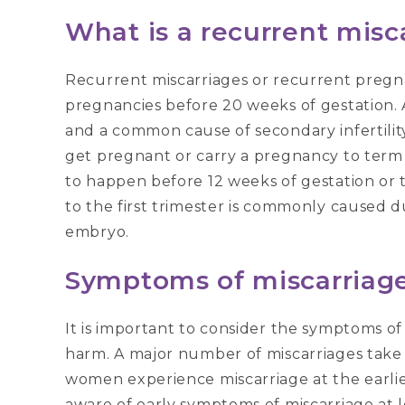
What is a recurrent misc
Recurrent miscarriages or recurrent pregna
pregnancies before 20 weeks of gestation. 
and a common cause of secondary infertility. 
get pregnant or carry a pregnancy to term 
to happen before 12 weeks of gestation or t
to the first trimester is commonly caused 
embryo.
Symptoms of miscarriage
It is important to consider the symptoms o
harm. A major number of miscarriages take
women experience miscarriage at the earli
aware of early symptoms of miscarriage at 