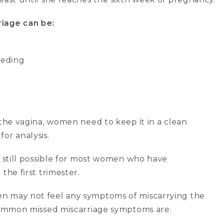
iage can be:
eeding
 the vagina, women need to keep it in a clean
 for analysis.
e still possible for most women who have
the first trimester.
n may not feel any symptoms of miscarrying the
 Common missed miscarriage symptoms are: