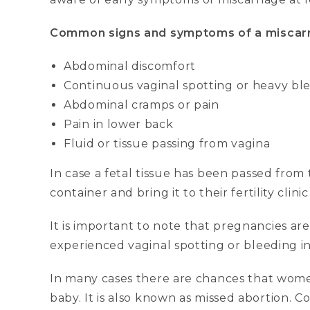
Common signs and symptoms of a miscarr
Abdominal discomfort
Continuous vaginal spotting or heavy bl
Abdominal cramps or pain
Pain in lower back
Fluid or tissue passing from vagina
In case a fetal tissue has been passed from
container and bring it to their fertility clinic
It is important to note that pregnancies ar
experienced vaginal spotting or bleeding in 
In many cases there are chances that wome
baby. It is also known as missed abortion.