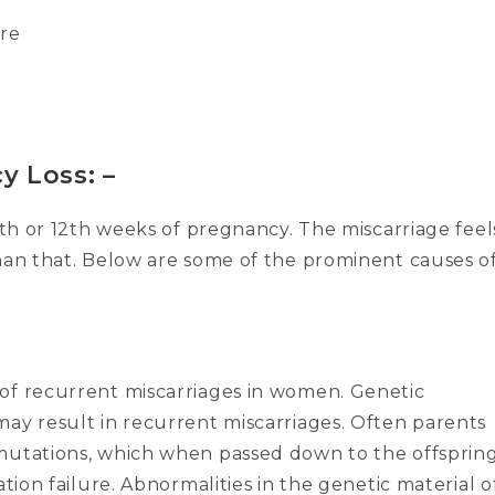
ore
y Loss: –
11th or 12th weeks of pregnancy. The miscarriage feel
than that. Below are some of the prominent causes o
of recurrent miscarriages in women. Genetic
may result in recurrent miscarriages. Often parents
 mutations, which when passed down to the offsprin
ation failure. Abnormalities in the genetic material o