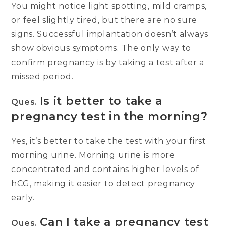
You might notice light spotting, mild cramps,
or feel slightly tired, but there are no sure
signs. Successful implantation doesn’t always
show obvious symptoms. The only way to
confirm pregnancy is by taking a test after a
missed period.
Is it better to take a
Ques.
pregnancy test in the morning?
Yes, it’s better to take the test with your first
morning urine. Morning urine is more
concentrated and contains higher levels of
hCG, making it easier to detect pregnancy
early.
Can I take a pregnancy test
Ques.