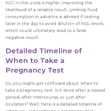
hCG in the urine is higher, improving the
likelihood of a reliable result. Limiting fluid
consumption in advance is advised if testing
later in the day to avoid dilution of hCG levels,
which could ultimately lead to a false
negative result.
Detailed Timeline of
When to Take a
Pregnancy Test
So, you might get confused about when to
take a pregnancy test. Is it done after a missed
period, after intercourse, or just after
ovulation? Well, here is a detailed timeline of