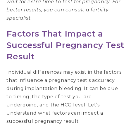
wait for extra time to test for pregnancy. For
better results, you can consult a fertility
specialist.
Factors That Impact a
Successful Pregnancy Test
Result
Individual differences may exist in the factors
that influence a pregnancy test’s accuracy
during implantation bleeding. It can be due
to timing, the type of test you are
undergoing, and the HCG level. Let’s
understand what factors can impact a
successful pregnancy result.