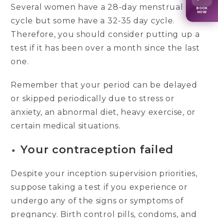
Several women have a 28-day menstrual
BOOK
NOW
cycle but some have a 32-35 day cycle.
Therefore, you should consider putting up a
test if it has been over a month since the last
one.
Remember that your period can be delayed
or skipped periodically due to stress or
anxiety, an abnormal diet, heavy exercise, or
certain medical situations.
Your contraception failed
Despite your inception supervision priorities,
suppose taking a test if you experience or
undergo any of the signs or symptoms of
pregnancy. Birth control pills, condoms, and