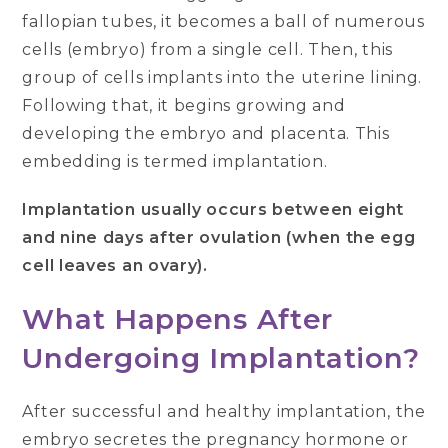
fallopian tubes, it becomes a ball of numerous
cells (embryo) from a single cell. Then, this
group of cells implants into the uterine lining.
Following that, it begins growing and
developing the embryo and placenta. This
embedding is termed implantation.
Implantation usually occurs between eight
and nine days after ovulation (when the egg
cell leaves an ovary).
What Happens After
Undergoing Implantation?
After successful and healthy implantation, the
embryo secretes the pregnancy hormone or