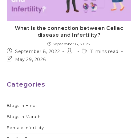
What is the connection between Celiac
disease and Infertility?
September 8, 2022
Post
Post
Reading
September 8, 2022
11 mins read
published:
author:
time:
Post
May 29, 2026
last
modified:
Categories
Blogs in Hindi
Blogs in Marathi
Female Infertility