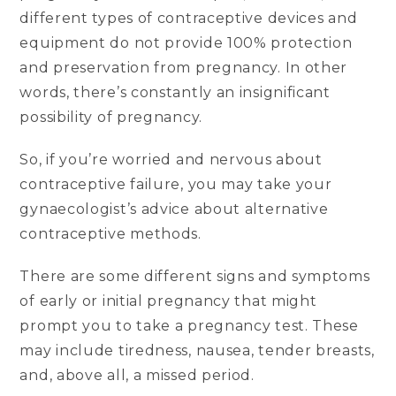
different types of contraceptive devices and
equipment do not provide 100% protection
and preservation from pregnancy. In other
words, there’s constantly an insignificant
possibility of pregnancy.
So, if you’re worried and nervous about
contraceptive failure, you may take your
gynaecologist’s advice about alternative
contraceptive methods.
There are some different signs and symptoms
of early or initial pregnancy that might
prompt you to take a pregnancy test. These
may include tiredness, nausea, tender breasts,
and, above all, a missed period.