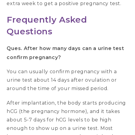
extra week to get a positive pregnancy test.
Frequently Asked
Questions
Ques.
After how many days can a urine test
confirm pregnancy?
You can usually confirm pregnancy with a
urine test about 14 days after ovulation or
around the time of your missed period.
After implantation, the body starts producing
hCG (the pregnancy hormone), and it takes
about 5-7 days for hCG levels to be high
enough to show up on a urine test. Most