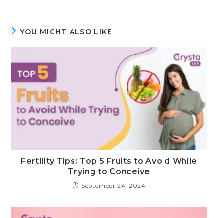
YOU MIGHT ALSO LIKE
Fertility Tips: Top 5 Fruits to Avoid While
Trying to Conceive
September 24, 2024