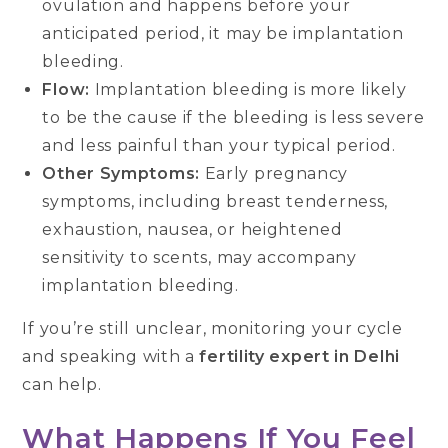
ovulation and happens before your
anticipated period, it may be implantation
bleeding.
Flow:
Implantation bleeding is more likely
to be the cause if the bleeding is less severe
and less painful than your typical period.
Other Symptoms:
Early pregnancy
symptoms, including breast tenderness,
exhaustion, nausea, or heightened
sensitivity to scents, may accompany
implantation bleeding.
If you’re still unclear, monitoring your cycle
and speaking with a
fertility expert in Delhi
can help.
What Happens If You Feel