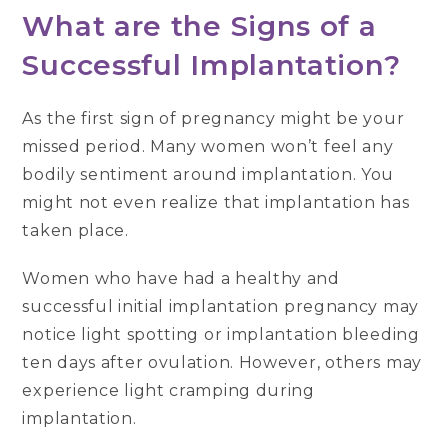
What are the Signs of a
Successful Implantation?
As the first sign of pregnancy might be your
missed period. Many women won’t feel any
bodily sentiment around implantation. You
might not even realize that implantation has
taken place.
Women who have had a healthy and
successful initial implantation pregnancy may
notice light spotting or implantation bleeding
ten days after ovulation. However, others may
experience light cramping during
implantation.