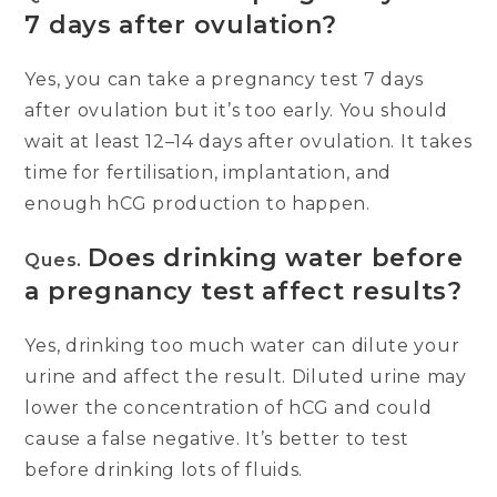
7 days after ovulation?
Yes, you can take a pregnancy test 7 days
after ovulation but it’s too early. You should
wait at least 12–14 days after ovulation. It takes
time for fertilisation, implantation, and
enough hCG production to happen.
Does drinking water before
Ques.
a pregnancy test affect results?
Yes, drinking too much water can dilute your
urine and affect the result. Diluted urine may
lower the concentration of hCG and could
cause a false negative. It’s better to test
before drinking lots of fluids.