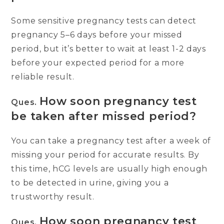
Some sensitive pregnancy tests can detect
pregnancy 5–6 days before your missed
period, but it’s better to wait at least 1-2 days
before your expected period for a more
reliable result.
How soon pregnancy test
Ques.
be taken after missed period?
You can take a pregnancy test after a week of
missing your period for accurate results. By
this time, hCG levels are usually high enough
to be detected in urine, giving you a
trustworthy result.
How soon pregnancy test
Ques.