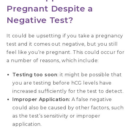
Pregnant Despite a
Negative Test?
It could be upsetting if you take a pregnancy
test and it comes out negative, but you still
feel like you’re pregnant. This could occur for
a number of reasons, which include:
Testing too soon
: it might be possible that
you are testing before hCG levels have
increased sufficiently for the test to detect.
Improper Application:
A false negative
could also be caused by other factors, such
as the test’s sensitivity or improper
application.