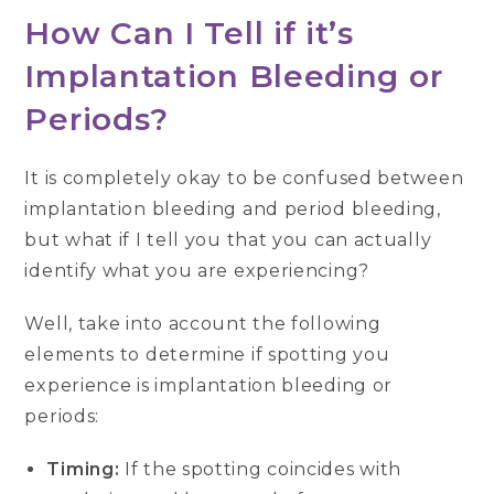
How Can I Tell if it’s
Implantation Bleeding or
Periods?
It is completely okay to be confused between
implantation bleeding and period bleeding,
but what if I tell you that you can actually
identify what you are experiencing?
Well, take into account the following
elements to determine if spotting you
experience is implantation bleeding or
periods:
Timing:
If the spotting coincides with