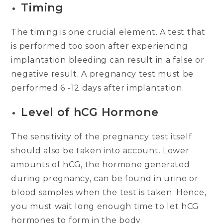
Timing
The timing is one crucial element. A test that
is performed too soon after experiencing
implantation bleeding can result in a false or
negative result. A pregnancy test must be
performed 6 -12 days after implantation.
Level of hCG Hormone
The sensitivity of the pregnancy test itself
should also be taken into account. Lower
amounts of hCG, the hormone generated
during pregnancy, can be found in urine or
blood samples when the test is taken. Hence,
you must wait long enough time to let hCG
hormones to form in the body.