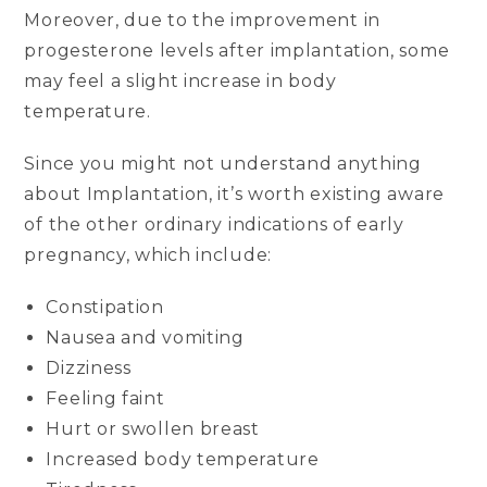
Moreover, due to the improvement in
progesterone levels after implantation, some
may feel a slight increase in body
temperature.
Since you might not understand anything
about Implantation, it’s worth existing aware
of the other ordinary indications of early
pregnancy, which include:
Constipation
Nausea and vomiting
Dizziness
Feeling faint
Hurt or swollen breast
Increased body temperature