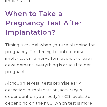
implantation.
When to Take a
Pregnancy Test After
Implantation?
Timing is crucial when you are planning for
pregnancy. The timing for intercourse,
implantation, embryo formation, and baby
development, everything is crucial to get
pregnant.
Although several tests promise early
detection in implantation, accuracy is
dependent on your body’s hCG levels. So,
depending on the hCG, which test is more