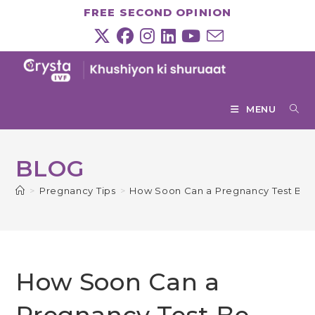
Skip
FREE SECOND OPINION
to
content
MENU
BLOG
>
Pregnancy Tips
>
How Soon Can a Pregnancy Test Be T
How Soon Can a