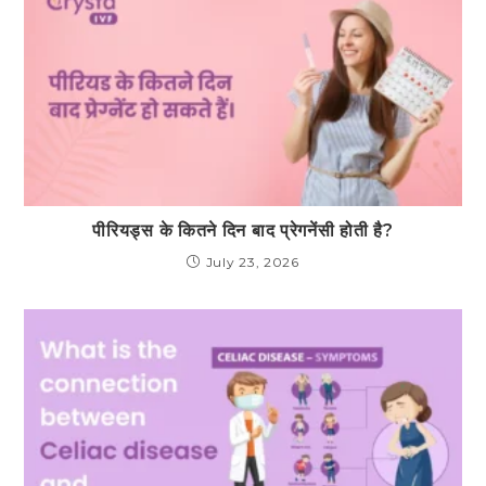
पीरियड्स के कितने दिन बाद प्रेगनेंसी होती है?
July 23, 2026