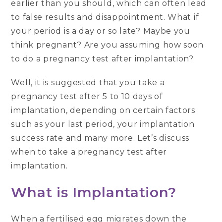
earlier than you should, which can often lead
to false results and disappointment. What if
your period is a day or so late? Maybe you
think pregnant? Are you assuming how soon
to do a pregnancy test after implantation?
Well, it is suggested that you take a
pregnancy test after 5 to 10 days of
implantation, depending on certain factors
such as your last period, your implantation
success rate and many more. Let’s discuss
when to take a pregnancy test after
implantation.
What is Implantation?
When a fertilised egg migrates down the