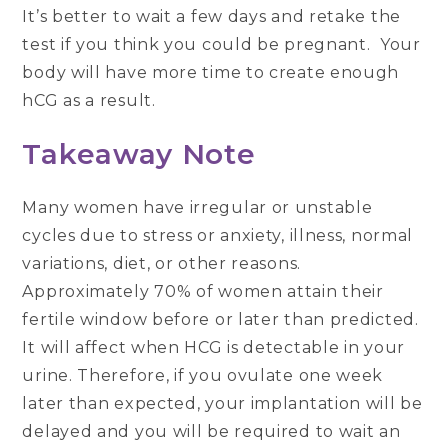
It’s better to wait a few days and retake the
test if you think you could be pregnant. Your
body will have more time to create enough
hCG as a result.
Takeaway Note
Many women have irregular or unstable
cycles due to stress or anxiety, illness, normal
variations, diet, or other reasons.
Approximately 70% of women attain their
fertile window before or later than predicted.
It will affect when HCG is detectable in your
urine. Therefore, if you ovulate one week
later than expected, your implantation will be
delayed and you will be required to wait an