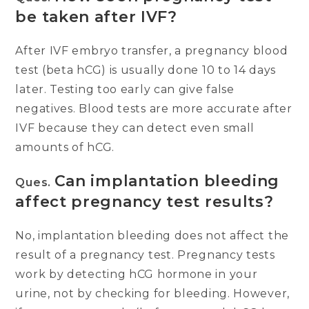
be taken after IVF?
After IVF embryo transfer, a pregnancy blood
test (beta hCG) is usually done 10 to 14 days
later. Testing too early can give false
negatives. Blood tests are more accurate after
IVF because they can detect even small
amounts of hCG.
Can implantation bleeding
Ques.
affect pregnancy test results?
No, implantation bleeding does not affect the
result of a pregnancy test. Pregnancy tests
work by detecting hCG hormone in your
urine, not by checking for bleeding. However,