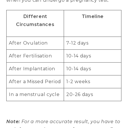
when you can undergo a pregnancy test.
Different
Timeline
Circumstances
After Ovulation
7-12 days
After Fertilisation
10-14 days
After Implantation
10-14 days
After a Missed Period
1-2 weeks
In a menstrual cycle
20-26 days
Note:
For a more accurate result, you have to