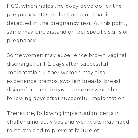
HCG, which helps the body develop for the
pregnancy. HCG is the hormone that is
detected in the pregnancy test. At this point,
some may understand or feel specific signs of
pregnancy.
Some women may experience brown vaginal
discharge for 1-2 days after successful
implantation. Other women may also
experience cramps, swollen breasts, breast
discomfort, and breast tenderness on the
following days after successful implantation.
Therefore, following implantation, certain
challenging activities and workouts may need
to be avoided to prevent failure of