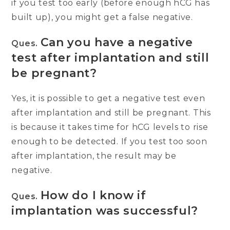
if you test too early (before enough hCG has
built up), you might get a false negative.
Can you have a negative
Ques.
test after implantation and still
be pregnant?
Yes, it is possible to get a negative test even
after implantation and still be pregnant. This
is because it takes time for hCG levels to rise
enough to be detected. If you test too soon
after implantation, the result may be
negative.
How do I know if
Ques.
implantation was successful?