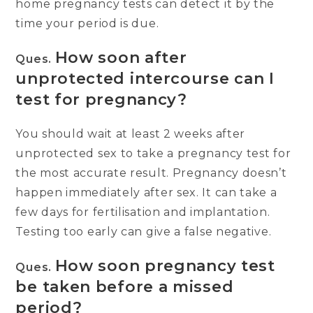
home pregnancy tests can detect it by the
time your period is due.
How soon after
Ques.
unprotected intercourse can I
test for pregnancy?
You should wait at least 2 weeks after
unprotected sex to take a pregnancy test for
the most accurate result. Pregnancy doesn’t
happen immediately after sex. It can take a
few days for fertilisation and implantation.
Testing too early can give a false negative.
How soon pregnancy test
Ques.
be taken before a missed
period?