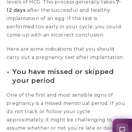
levels of HCG. This process generally takes
7-
12 days
after the successful and healthy
implantation of an egg. If the test is
performed too early in your cycle, you could
come up with an incorrect conclusion.
Here are some indications that you should
carry out a pregnancy test after implantation:
You have missed or skipped
your period
One of the first and most sensible signs of
pregnancy is a missed menstrual period. If you
do not track or follow your cycle
approximately, it might be challenging to
assume whether or not you’re late or delayed.