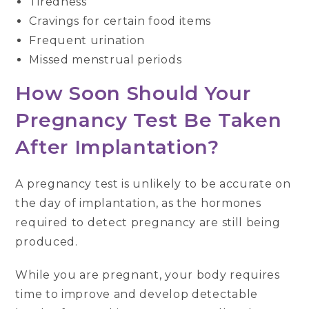
Tiredness
Cravings for certain food items
Frequent urination
Missed menstrual periods
How Soon Should Your
Pregnancy Test Be Taken
After Implantation?
A pregnancy test is unlikely to be accurate on
the day of implantation, as the hormones
required to detect pregnancy are still being
produced.
While you are pregnant, your body requires
time to improve and develop detectable