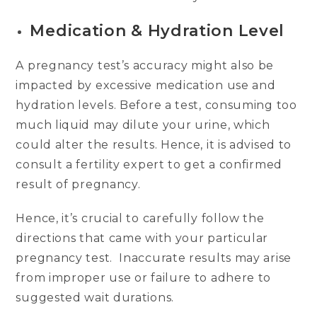
Medication & Hydration Level
A pregnancy test’s accuracy might also be
impacted by excessive medication use and
hydration levels. Before a test, consuming too
much liquid may dilute your urine, which
could alter the results. Hence, it is advised to
consult a fertility expert to get a confirmed
result of pregnancy.
Hence, it’s crucial to carefully follow the
directions that came with your particular
pregnancy test. Inaccurate results may arise
from improper use or failure to adhere to
suggested wait durations.