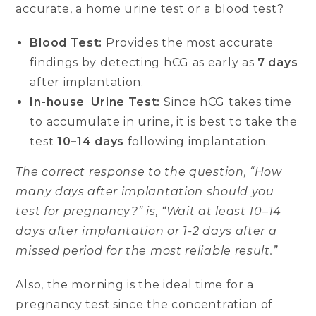
accurate, a home urine test or a blood test?
Blood Test:
Provides the most accurate
findings by detecting hCG as early as
7 days
after implantation.
In-house Urine Test:
Since hCG takes time
to accumulate in urine, it is best to take the
test
10–14 days
following implantation.
The correct response to the question, “How
many days after implantation should you
test for pregnancy?” is, “Wait at least 10–14
days after implantation or 1-2 days after a
missed period for the most reliable result.”
Also, the morning is the ideal time for a
pregnancy test since the concentration of