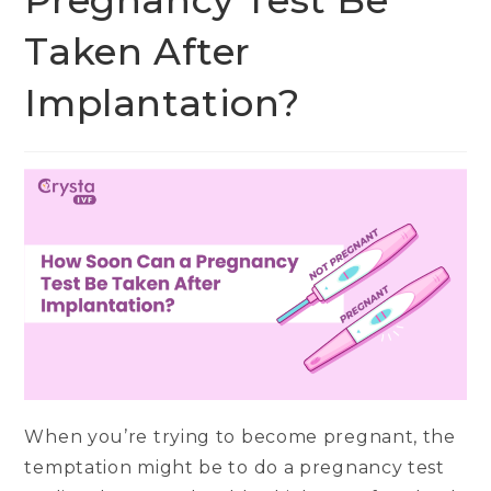
Pregnancy Test Be
Taken After
Implantation?
When you’re trying to become pregnant, the
temptation might be to do a pregnancy test