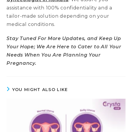
assistance with 100% confidentiality and a
tailor-made solution depending on your
medical conditions.
Stay Tuned For More Updates, and Keep Up
Your Hope; We Are Here to Cater to All Your
Needs When You Are Planning Your
Pregnancy.
YOU MIGHT ALSO LIKE