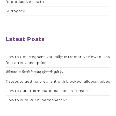
Reproductive health
Surrogacy
Latest Posts
How to Get Pregnant Naturally: 15 Doctor-Reviewed Tips
for Faster Conception
पीरियड्स के कितने दिन बाद प्रेगनेंसी होती है?
7 steps to getting pregnant with blocked fallopian tubes
How to Cure Hormonal Imbalance in Females?
How to cure PCOS permanently?