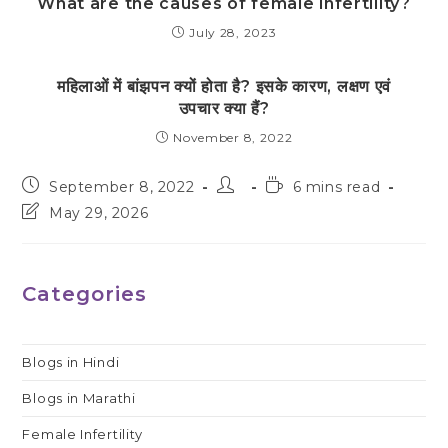
What are the causes of female infertility?
July 28, 2023
महिलाओं में बांझपन क्यों होता है? इसके कारण, लक्षण एवं
उपचार क्या हैं?
November 8, 2022
Post
Post
Reading
September 8, 2022
6 mins read
published:
author:
time:
Post
May 29, 2026
last
modified:
Categories
Blogs in Hindi
Blogs in Marathi
Female Infertility