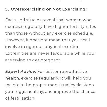
5. Overexercising or Not Exercising:
Facts and studies reveal that women who
exercise regularly have higher fertility rates
than those without any exercise schedule.
However, it does not mean that you shall
involve in rigorous physical exertion.
Extremities are never favourable while you
are trying to get pregnant.
Expert Advice:
For better reproductive
health, exercise regularly. It will help you
maintain the proper menstrual cycle, keep
your eggs healthy, and improve the chances
of fertilization.