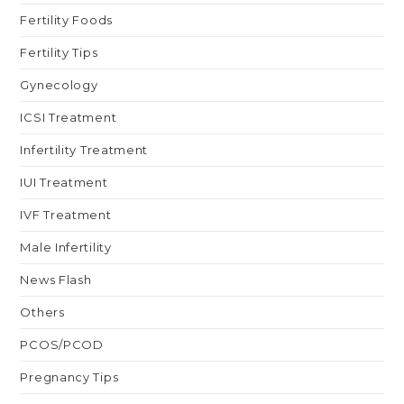
Fertility Foods
Fertility Tips
Gynecology
ICSI Treatment
Infertility Treatment
IUI Treatment
IVF Treatment
Male Infertility
News Flash
Others
PCOS/PCOD
Pregnancy Tips