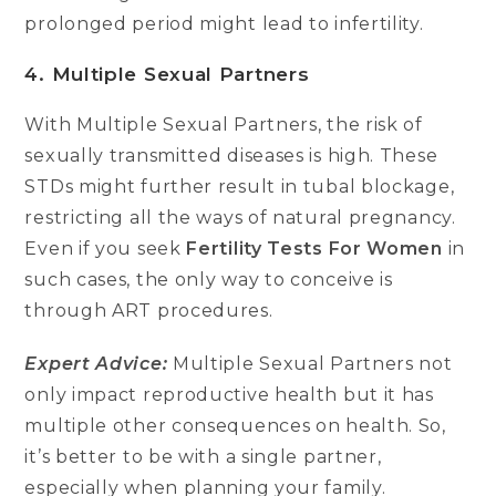
prolonged period might lead to infertility.
4. Multiple Sexual Partners
With Multiple Sexual Partners, the risk of
sexually transmitted diseases is high. These
STDs might further result in tubal blockage,
restricting all the ways of natural pregnancy.
Even if you seek
Fertility Tests For Women
in
such cases, the only way to conceive is
through ART procedures.
Expert Advice:
Multiple Sexual Partners not
only impact reproductive health but it has
multiple other consequences on health. So,
it’s better to be with a single partner,
especially when planning your family.