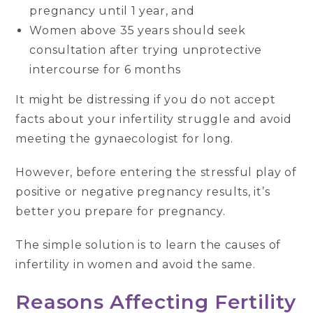
pregnancy until 1 year, and
Women above 35 years should seek
consultation after trying unprotective
intercourse for 6 months
It might be distressing if you do not accept
facts about your infertility struggle and avoid
meeting the gynaecologist for long.
However, before entering the stressful play of
positive or negative pregnancy results, it’s
better you prepare for pregnancy.
The simple solution is to learn the causes of
infertility in women and avoid the same.
Reasons Affecting Fertility