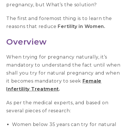
pregnancy, but What’s the solution?
The first and foremost thing is to learn the
reasons that reduce
Fertility in Women.
Overview
When trying for pregnancy naturally, it’s
mandatory to understand the fact until when
shall you try for natural pregnancy and when
it becomes mandatory to seek
Female
Infertility Treatment
.
As per the medical experts, and based on
several pieces of research:
Women below 35 years can try for natural