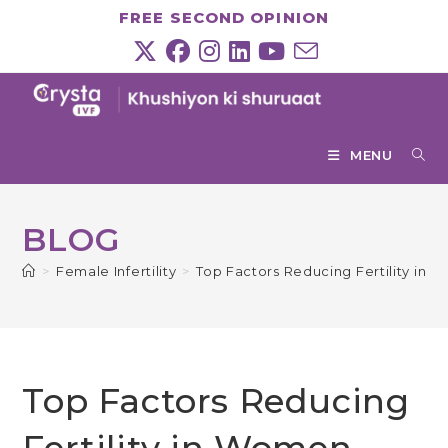
Skip
FREE SECOND OPINION
to
content
MENU
BLOG
>
Female Infertility
>
Top Factors Reducing Fertility in
Top Factors Reducing