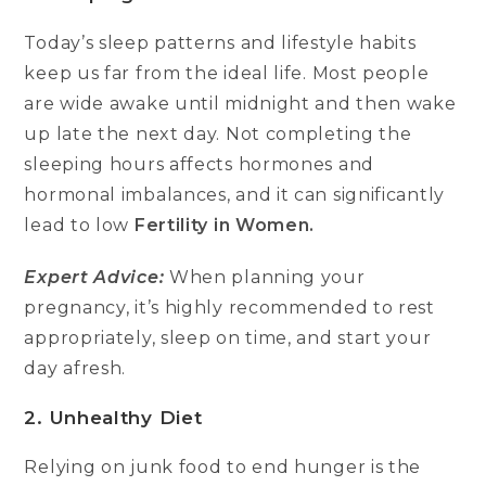
Today’s sleep patterns and lifestyle habits
keep us far from the ideal life. Most people
are wide awake until midnight and then wake
up late the next day. Not completing the
sleeping hours affects hormones and
hormonal imbalances, and it can significantly
lead to low
Fertility in Women.
Expert Advice:
When planning your
pregnancy, it’s highly recommended to rest
appropriately, sleep on time, and start your
day afresh.
2. Unhealthy Diet
Relying on junk food to end hunger is the