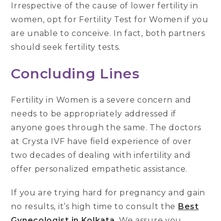
Irrespective of the cause of lower fertility in
women, opt for Fertility Test for Women if you
are unable to conceive. In fact, both partners
should seek fertility tests.
Concluding Lines
Fertility in Women is a severe concern and
needs to be appropriately addressed if
anyone goes through the same. The doctors
at Crysta IVF have field experience of over
two decades of dealing with infertility and
offer personalized empathetic assistance.
If you are trying hard for pregnancy and gain
no results, it’s high time to consult the
Best
Gynecologist in Kolkata
. We assure you