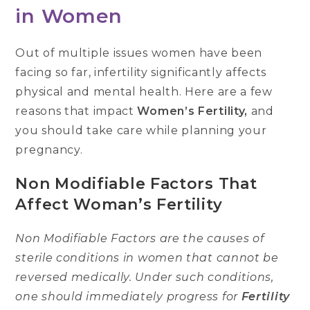
in Women
Out of multiple issues women have been
facing so far, infertility significantly affects
physical and mental health. Here are a few
reasons that impact
Women’s Fertility,
and
you should take care while planning your
pregnancy.
Non Modifiable Factors That
Affect Woman’s Fertility
Non Modifiable Factors are the causes of
sterile conditions in women that cannot be
reversed medically. Under such conditions,
one should immediately progress for
Fertility