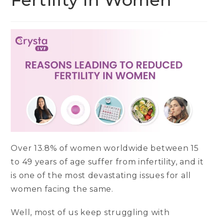
Fertility in Women
Over 13.8% of women worldwide between 15
to 49 years of age suffer from infertility, and it
is one of the most devastating issues for all
women facing the same.
Well, most of us keep struggling with