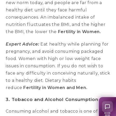
new norm today, and people are far from a
healthy diet until they face harmful
consequences. An imbalanced intake of
nutrition fluctuates the BMI, and the higher
the BMI, the lower the
Fertility in Women.
Expert Advice:
Eat healthy while planning for
pregnancy, and avoid consuming packaged
food. Women with high or low weight face
issues in consumption. If you do not wish to
face any difficulty in conceiving naturally, stick
to a healthy diet. Dietary habits
reduce
Fertility in Women and Men.
3. Tobacco and Alcohol Consumption
Consuming alcohol and tobacco is one of the
BOOK
NOW