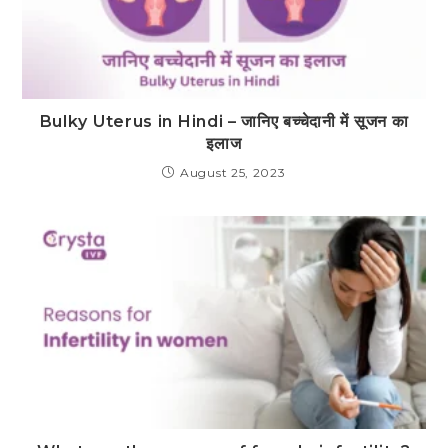
Bulky Uterus in Hindi – जानिए बच्चेदानी में सूजन का
इलाज
August 25, 2023