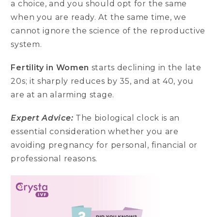
a choice, and you should opt for the same
when you are ready. At the same time, we
cannot ignore the science of the reproductive
system.
Fertility in Women
starts declining in the late
20s; it sharply reduces by 35, and at 40, you
are at an alarming stage.
Expert Advice:
The biological clock is an
essential consideration whether you are
avoiding pregnancy for personal, financial or
professional reasons.