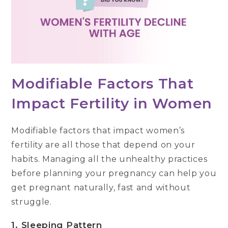
Modifiable Factors That
Impact Fertility in Women
Modifiable factors that impact women’s
fertility are all those that depend on your
habits. Managing all the unhealthy practices
before planning your pregnancy can help you
get pregnant naturally, fast and without
struggle.
1. Sleeping Pattern