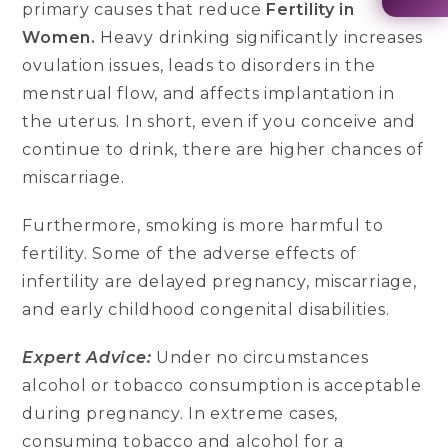
primary causes that reduce
Fertility in
Women.
Heavy drinking significantly increases
ovulation issues, leads to disorders in the
menstrual flow, and affects implantation in
the uterus. In short, even if you conceive and
continue to drink, there are higher chances of
miscarriage.
Furthermore, smoking is more harmful to
fertility. Some of the adverse effects of
infertility are delayed pregnancy, miscarriage,
and early childhood congenital disabilities.
Expert Advice:
Under no circumstances
alcohol or tobacco consumption is acceptable
during pregnancy. In extreme cases,
consuming tobacco and alcohol for a