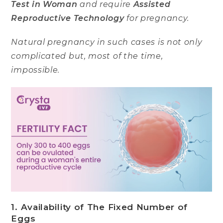
Test in Woman
and require
Assisted
Reproductive Technology
for pregnancy.
Natural pregnancy in such cases is not only
complicated but, most of the time,
impossible.
1. Availability of The Fixed Number of
Eggs