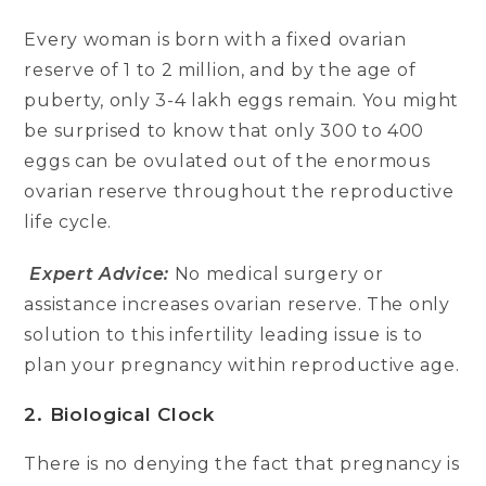
Every woman is born with a fixed ovarian
reserve of 1 to 2 million, and by the age of
puberty, only 3-4 lakh eggs remain. You might
be surprised to know that only 300 to 400
eggs can be ovulated out of the enormous
ovarian reserve throughout the reproductive
life cycle.
Expert Advice:
No medical surgery or
assistance increases ovarian reserve. The only
solution to this infertility leading issue is to
plan your pregnancy within reproductive age.
2. Biological Clock
There is no denying the fact that pregnancy is