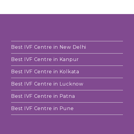
Best IVF Centre in New Delhi
Best IVF Centre in Kanpur
Best IVF Centre in Kolkata
Best IVF Centre in Lucknow
Best IVF Centre in Patna
Best IVF Centre in Pune