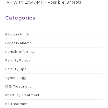
IVF With Low AMH? Possible Or Not!
articles
Categories
Blogs in Hindi
Blogs in Marathi
Female Infertility
Fertility Foods
Fertility Tips
Gynecology
ICSI Treatment
Infertility Treatment
IUI Treatment