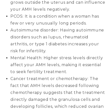
grows outside the uterus and can influence
your AMH levels negatively.
PCOS: It is a condition when a woman has
few or very unusually long periods.
Autoimmune disorder: Having autoimmune
disorders such as lupus, rheumatoid
arthritis, or type 1 diabetes increases your
risk for infertility.
Mental Health: Higher stress levels directly
affect your AMH levels, making it essential
to seek fertility treatment.
Cancer treatment or chemotherapy: The
fact that AMH levels decreased following
chemotherapy suggests that the treatment
directly damaged the granulosa cells and
developing follicles, which reduced ovarian