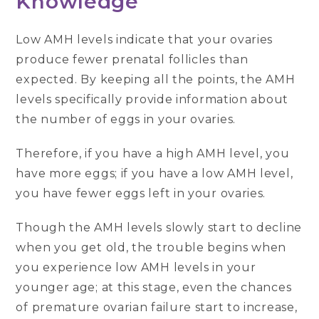
Knowledge
Low AMH levels indicate that your ovaries
produce fewer prenatal follicles than
expected. By keeping all the points, the AMH
levels specifically provide information about
the number of eggs in your ovaries.
Therefore, if you have a high AMH level, you
have more eggs; if you have a low AMH level,
you have fewer eggs left in your ovaries.
Though the AMH levels slowly start to decline
when you get old, the trouble begins when
you experience low AMH levels in your
younger age; at this stage, even the chances
of premature ovarian failure start to increase,