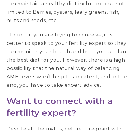
can maintain a healthy diet including but not
limited to Berries, oysters, leafy greens, fish,
nuts and seeds, etc.
Though if you are trying to conceive, it is
better to speak to your fertility expert so they
can monitor your health and help you to plan
the best diet for you. However, there is a high
possibility that the natural way of balancing
AMH levels won’t help to an extent, and in the
end, you have to take expert advice.
Want to connect with a
fertility expert?
Despite all the myths, getting pregnant with