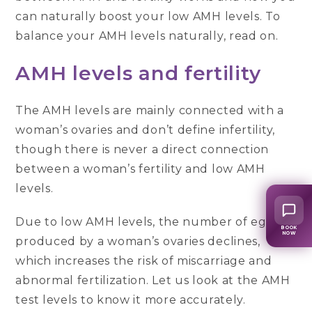
can naturally boost your low AMH levels. To
balance your AMH levels naturally, read on.
AMH levels and fertility
The AMH levels are mainly connected with a
woman’s ovaries and don’t define infertility,
though there is never a direct connection
between a woman’s fertility and low AMH
levels.
Due to low AMH levels, the number of eggs
BOOK
NOW
produced by a woman’s ovaries declines,
which increases the risk of miscarriage and
abnormal fertilization. Let us look at the AMH
test levels to know it more accurately.