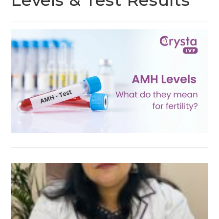
Levels & Test Results