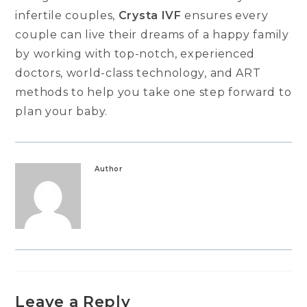
infertile couples,
Crysta IVF
ensures every
couple can live their dreams of a happy family
by working with top-notch, experienced
doctors, world-class technology, and ART
methods to help you take one step forward to
plan your baby.
Author
Leave a Reply