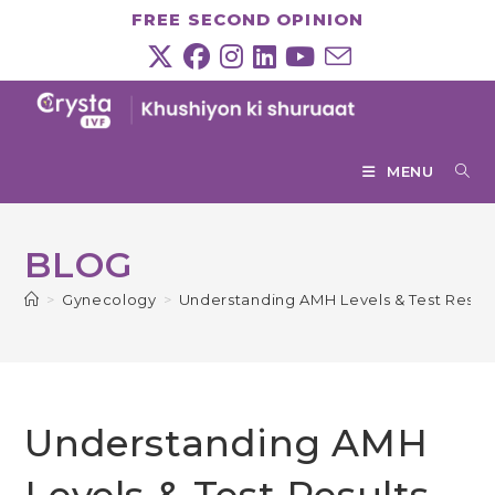
Skip
FREE SECOND OPINION
to
content
MENU
BLOG
>
Gynecology
>
Understanding AMH Levels & Test Result
Understanding AMH