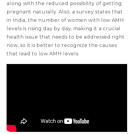
along with the reduced possibility of getting
pregnant naturally. Also, a survey states that
in India, the number of women with low AMH
levels is rising day by day, making it a crucial
health issue that needs to be addressed right
now, so it is better to recognize the causes
that lead to low AMH levels.