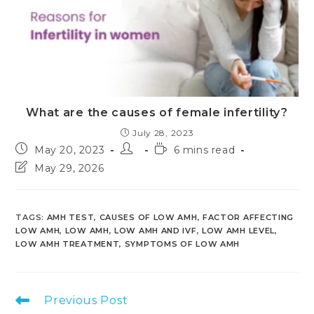
What are the causes of female infertility?
July 28, 2023
Post
Post
Reading
May 20, 2023
6 mins read
published:
author:
time:
Post
May 29, 2026
last
modified:
TAGS
:
AMH TEST
,
CAUSES OF LOW AMH
,
FACTOR AFFECTING
LOW AMH
,
LOW AMH
,
LOW AMH AND IVF
,
LOW AMH LEVEL
,
LOW AMH TREATMENT
,
SYMPTOMS OF LOW AMH
Read
Previous Post
more