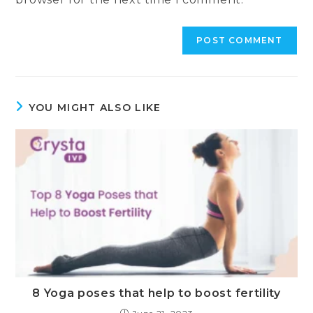
YOU MIGHT ALSO LIKE
8 Yoga poses that help to boost fertility