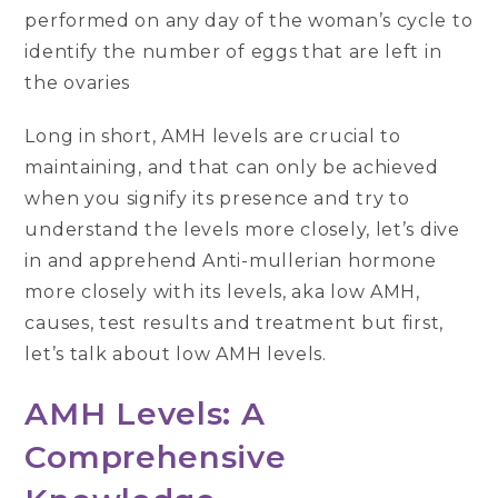
performed on any day of the woman’s cycle to
identify the number of eggs that are left in
the ovaries
Long in short, AMH levels are crucial to
maintaining, and that can only be achieved
when you signify its presence and try to
understand the levels more closely, let’s dive
in and apprehend Anti-mullerian hormone
more closely with its levels, aka low AMH,
causes, test results and treatment but first,
let’s talk about low AMH levels.
AMH Levels: A
Comprehensive