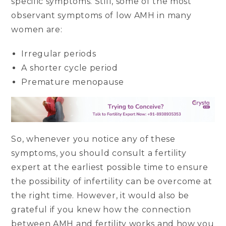
specific symptoms. Still, some of the most
observant symptoms of low AMH in many
women are:
Irregular periods
A shorter cycle period
Premature menopause
So, whenever you notice any of these
symptoms, you should consult a fertility
expert at the earliest possible time to ensure
the possibility of infertility can be overcome at
the right time. However, it would also be
grateful if you knew how the connection
between AMH and fertility works and how you