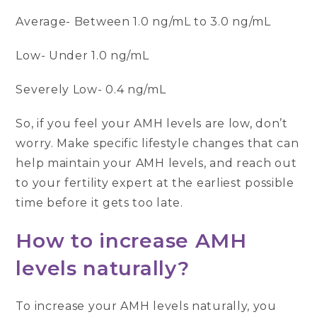
Average- Between 1.0 ng/mL to 3.0 ng/mL
Low- Under 1.0 ng/mL
Severely Low- 0.4 ng/mL
So, if you feel your AMH levels are low, don’t
worry. Make specific lifestyle changes that can
help maintain your AMH levels, and reach out
to your fertility expert at the earliest possible
time before it gets too late.
How to increase AMH
levels naturally?
To increase your AMH levels naturally, you