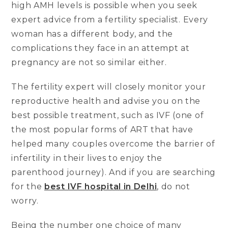
high AMH levels is possible when you seek
expert advice from a fertility specialist. Every
woman has a different body, and the
complications they face in an attempt at
pregnancy are not so similar either.
The fertility expert will closely monitor your
reproductive health and advise you on the
best possible treatment, such as IVF (one of
the most popular forms of ART that have
helped many couples overcome the barrier of
infertility in their lives to enjoy the
parenthood journey). And if you are searching
for the
best IVF hospital in Delhi
, do not
worry.
Being the number one choice of many