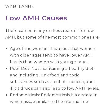
What is AMH?
Low AMH Causes
There can be many endless reasons for low
AMH, but some of the most common ones are:
Age of the woman: It is a fact that women
with older ages tend to have lower AMH
levels than women with younger ages.
Poor Diet: Not maintaining a healthy diet
and including junk food and toxic
substances such as alcohol, tobacco, and
illicit drugs can also lead to low AMH levels.
Endometriosis: Endometriosis is a disease in
which tissue similar to the uterine line