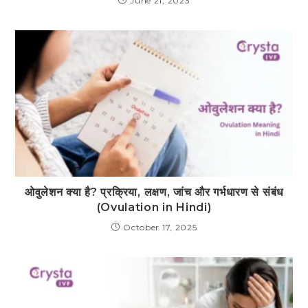
June 21, 2023
ओवुलेशन क्या है? प्रक्रिया, लक्षण, जांच और गर्भधारण से संबंध
(Ovulation in Hindi)
October 17, 2025