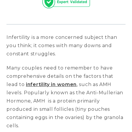
Infertility is a more concerned subject than
you think; it comes with many downs and
constant struggles.
Many couples need to remember to have
comprehensive details on the factors that
lead to
infertility in women
, such as AMH
levels. Popularly known as the Anti-Mullerian
Hormone, AMH is a protein primarily
produced in small follicles (tiny pouches
containing eggs in the ovaries) by the granola
cells.