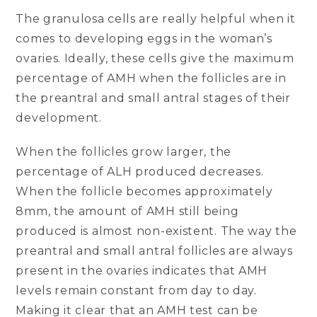
The granulosa cells are really helpful when it
comes to developing eggs in the woman’s
ovaries. Ideally, these cells give the maximum
percentage of AMH when the follicles are in
the preantral and small antral stages of their
development.
When the follicles grow larger, the
percentage of ALH produced decreases.
When the follicle becomes approximately
8mm, the amount of AMH still being
produced is almost non-existent. The way the
preantral and small antral follicles are always
present in the ovaries indicates that AMH
levels remain constant from day to day.
Making it clear that an AMH test can be