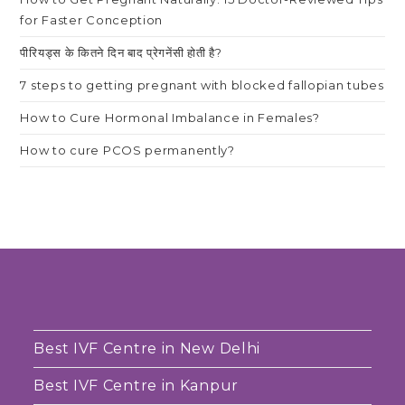
for Faster Conception
पीरियड्स के कितने दिन बाद प्रेगनेंसी होती है?
7 steps to getting pregnant with blocked fallopian tubes
How to Cure Hormonal Imbalance in Females?
How to cure PCOS permanently?
Best IVF Centre in New Delhi
Best IVF Centre in Kanpur