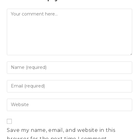
Comment
Enter
your
name
Enter
or
your
username
email
Enter
to
address
your
comment
to
website
comment
URL
Save my name, email, and website in this
(optional)
browser for the next time I comment.