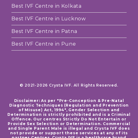
Best IVF Centre in Kolkata
Best IVF Centre in Lucknow
Best IVF Centre in Patna
Best IVF Centre in Pune
© 2021-2026 Crysta IVF. All Rights Reserved.
Disclaimer: As per "Pre-Conception & Pre-Natal
Diagnostic Techniques (Regulation and Prevention
of Misuse) Act, 1994", Gender Selection and
Determination is strictly prohibited and is a Criminal
Offence. Our centres Strictly Do Not Entertain or
Provide Sex Selection or Determination. Commercial
and Single Parent Male is illegal and Crysta IVF does
not provide or support these services at any of its
partner Centres. Crysta IVF is a healthcare brand