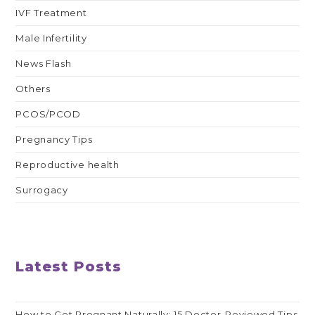
IVF Treatment
Male Infertility
News Flash
Others
PCOS/PCOD
Pregnancy Tips
Reproductive health
Surrogacy
Latest Posts
How to Get Pregnant Naturally: 15 Doctor-Reviewed Tips