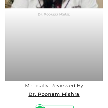
Dr. Poonam Mishra
Medically Reviewed By
Dr. Poonam Mishra