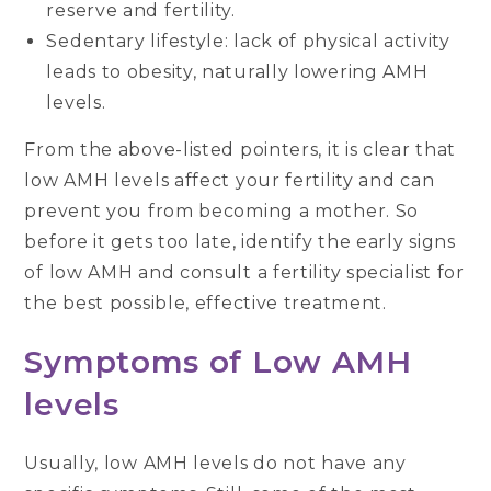
reserve and fertility.
Sedentary lifestyle: lack of physical activity
leads to obesity, naturally lowering AMH
levels.
From the above-listed pointers, it is clear that
low AMH levels affect your fertility and can
prevent you from becoming a mother. So
before it gets too late, identify the early signs
of low AMH and consult a fertility specialist for
the best possible, effective treatment.
Symptoms of Low AMH
levels
Usually, low AMH levels do not have any