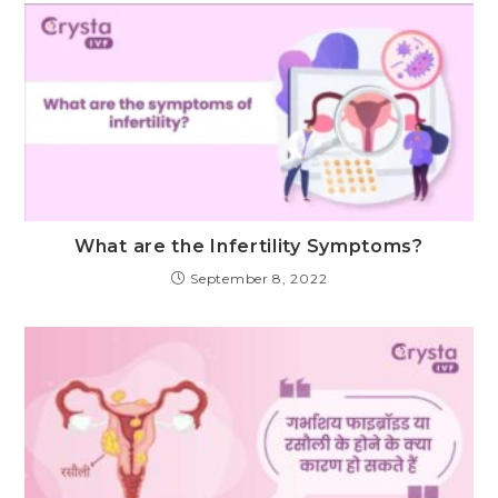
What are the Infertility Symptoms?
September 8, 2022