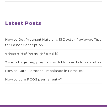
Latest Posts
How to Get Pregnant Naturally: 15 Doctor-Reviewed Tips
for Faster Conception
पीरियड्स के कितने दिन बाद प्रेगनेंसी होती है?
7 steps to getting pregnant with blocked fallopian tubes
How to Cure Hormonal Imbalance in Females?
How to cure PCOS permanently?