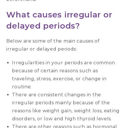
What causes irregular or
delayed periods?
Below are some of the main causes of
irregular or delayed periods:
Irregularities in your periods are common
because of certain reasons such as
traveling, stress, exercise, or change in
routine.
There are consistent changes in the
irregular periods mainly because of the
reasons like weight gain, weight loss, eating
disorders, or low and high thyroid levels.
There are other reasons such as hormonal