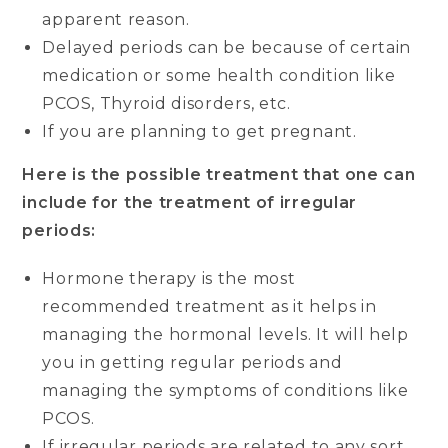
apparent reason.
Delayed periods can be because of certain
medication or some health condition like
PCOS, Thyroid disorders, etc.
If you are planning to get pregnant.
Here is the possible treatment that one can
include for the treatment of irregular
periods:
Hormone therapy is the most
recommended treatment as it helps in
managing the hormonal levels. It will help
you in getting regular periods and
managing the symptoms of conditions like
PCOS.
If irregular periods are related to any sort