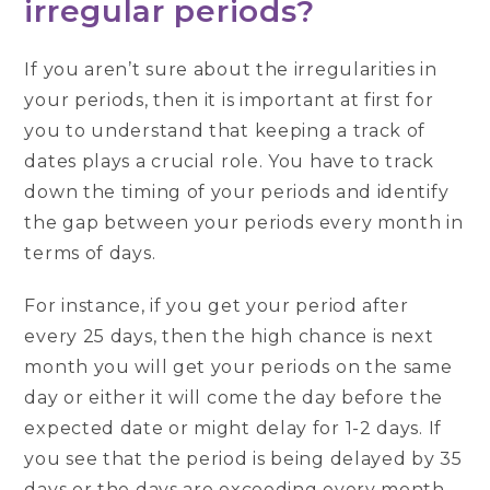
irregular periods?
If you aren’t sure about the irregularities in
your periods, then it is important at first for
you to understand that keeping a track of
dates plays a crucial role. You have to track
down the timing of your periods and identify
the gap between your periods every month in
terms of days.
For instance, if you get your period after
every 25 days, then the high chance is next
month you will get your periods on the same
day or either it will come the day before the
expected date or might delay for 1-2 days. If
you see that the period is being delayed by 35
days or the days are exceeding every month