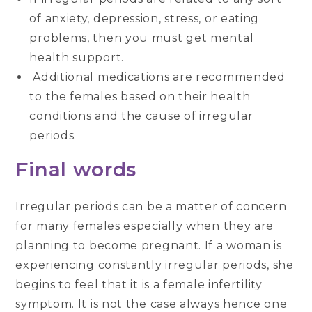
of anxiety, depression, stress, or eating
problems, then you must get mental
health support.
Additional medications are recommended
to the females based on their health
conditions and the cause of irregular
periods.
Final words
Irregular periods can be a matter of concern
for many females especially when they are
planning to become pregnant. If a woman is
experiencing constantly irregular periods, she
begins to feel that it is a female infertility
symptom. It is not the case always hence one