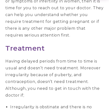
or symptoms of infertility in women, then it is
time for you to reach out to your doctor. They
can help you understand whether you
require treatment for getting pregnant or if
there is any other major problem that
requires serious attention first.
Treatment
Having delayed periods from time to time is
usual and doesn’t need treatment. Moreover
irregularity because of puberty, and
contraception, doesn’t need treatment.
Although, you need to get in touch with the
doctor if;
Irregularity is obstinate and there is no