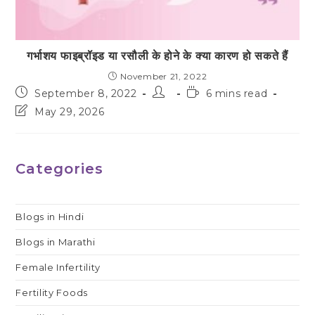
गर्भाशय फाइब्रॉइड या रसौली के होने के क्या कारण हो सकते हैं
November 21, 2022
Post
Post
Reading
September 8, 2022
6 mins read
published:
author:
time:
Post
May 29, 2026
last
modified:
Categories
Blogs in Hindi
Blogs in Marathi
Female Infertility
Fertility Foods