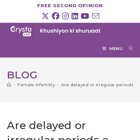
Skip
FREE SECOND OPINION
to
content
MENU
BLOG
>
Female Infertility
>
Are delayed or irregular periods a si
Are delayed or