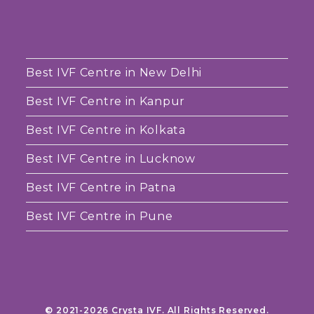
Best IVF Centre in New Delhi
Best IVF Centre in Kanpur
Best IVF Centre in Kolkata
Best IVF Centre in Lucknow
Best IVF Centre in Patna
Best IVF Centre in Pune
© 2021-2026 Crysta IVF. All Rights Reserved.