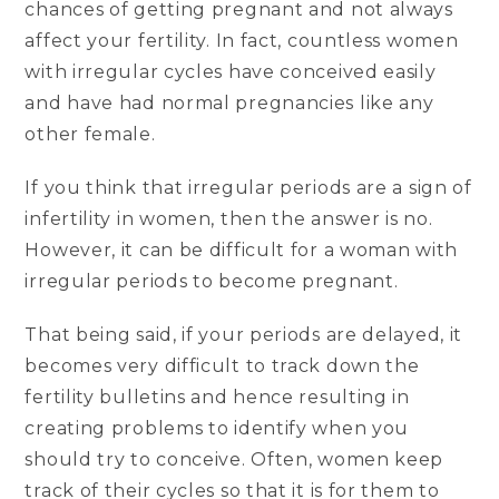
chances of getting pregnant and not always
affect your fertility. In fact, countless women
with irregular cycles have conceived easily
and have had normal pregnancies like any
other female.
If you think that irregular periods are a sign of
infertility in women, then the answer is no.
However, it can be difficult for a woman with
irregular periods to become pregnant.
That being said, if your periods are delayed, it
becomes very difficult to track down the
fertility bulletins and hence resulting in
creating problems to identify when you
should try to conceive. Often, women keep
track of their cycles so that it is for them to