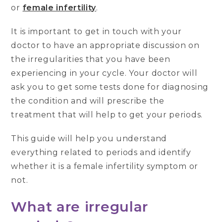
or
female infertility
.
It is important to get in touch with your
doctor to have an appropriate discussion on
the irregularities that you have been
experiencing in your cycle. Your doctor will
ask you to get some tests done for diagnosing
the condition and will prescribe the
treatment that will help to get your periods.
This guide will help you understand
everything related to periods and identify
whether it is a female infertility symptom or
not.
What are irregular