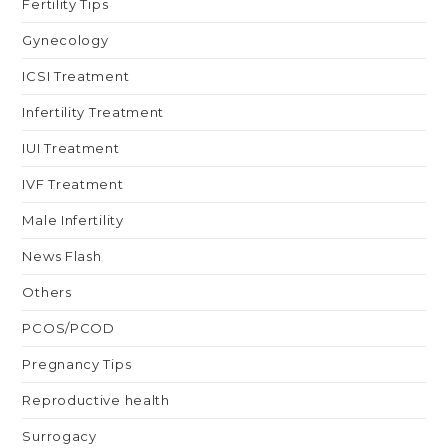
Fertility Tips
Gynecology
ICSI Treatment
Infertility Treatment
IUI Treatment
IVF Treatment
Male Infertility
News Flash
Others
PCOS/PCOD
Pregnancy Tips
Reproductive health
Surrogacy