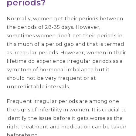
periods?
Normally, women get their periods between
the periods of 28-35 days. However,
sometimes women don’t get their periods in
this much of a period gap and that is termed
as irregular periods. However, women in their
lifetime do experience irregular periods as a
symptom of hormonal imbalance but it
should not be very frequent or at
unpredictable intervals.
Frequent irregular periods are among one
the signs of infertility in women. It is crucial to
identify the issue before it gets worse as the
right treatment and medication can be taken
beforehand.