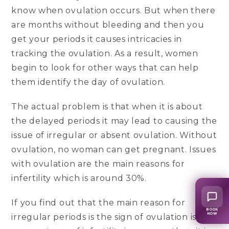
know when ovulation occurs. But when there
are months without bleeding and then you
get your periods it causes intricacies in
tracking the ovulation. As a result, women
begin to look for other ways that can help
them identify the day of ovulation.
The actual problem is that when it is about
the delayed periods it may lead to causing the
issue of irregular or absent ovulation. Without
ovulation, no woman can get pregnant. Issues
with ovulation are the main reasons for
infertility which is around 30%.
If you find out that the main reason for
BOOK
NOW
irregular periods is the sign of ovulation issues