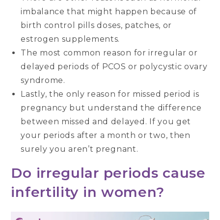
imbalance that might happen because of
birth control pills doses, patches, or
estrogen supplements.
The most common reason for irregular or
delayed periods of PCOS or polycystic ovary
syndrome.
Lastly, the only reason for missed period is
pregnancy but understand the difference
between missed and delayed. If you get
your periods after a month or two, then
surely you aren’t pregnant.
Do irregular periods cause
infertility in women?