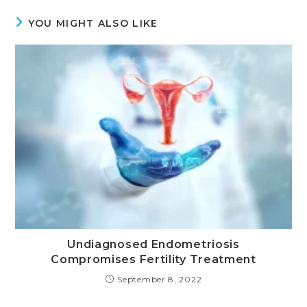
YOU MIGHT ALSO LIKE
Undiagnosed Endometriosis
Compromises Fertility Treatment
September 8, 2022