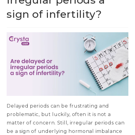
irregular periods a
sign of infertility?
Delayed periods can be frustrating and
problematic, but luckily, often it is not a
matter of concern. Still, irregular periods can
be a sign of underlying hormonal imbalance