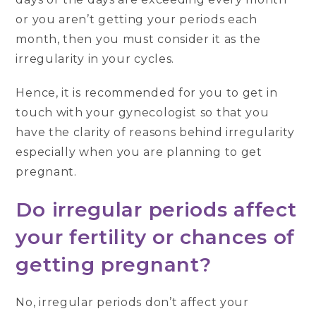
or you aren’t getting your periods each
month, then you must consider it as the
irregularity in your cycles.
Hence, it is recommended for you to get in
touch with your gynecologist so that you
have the clarity of reasons behind irregularity
especially when you are planning to get
pregnant.
Do irregular periods affect
your fertility or chances of
getting pregnant?
No, irregular periods don’t affect your