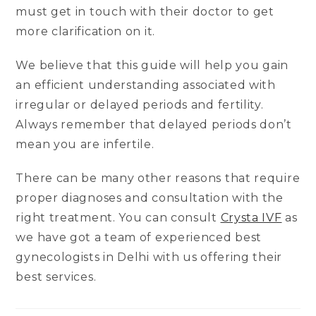
must get in touch with their doctor to get
more clarification on it.
We believe that this guide will help you gain
an efficient understanding associated with
irregular or delayed periods and fertility.
Always remember that delayed periods don’t
mean you are infertile.
There can be many other reasons that require
proper diagnoses and consultation with the
right treatment. You can consult
Crysta IVF
as
we have got a team of experienced best
gynecologists in Delhi with us offering their
best services.