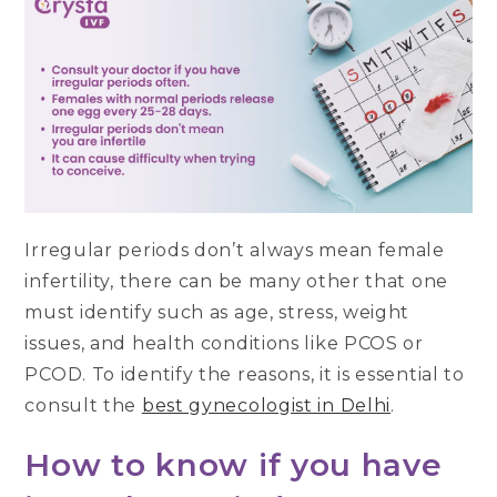
Irregular periods don’t always mean female
infertility, there can be many other that one
must identify such as age, stress, weight
issues, and health conditions like PCOS or
PCOD. To identify the reasons, it is essential to
consult the
best gynecologist in Delhi
.
How to know if you have