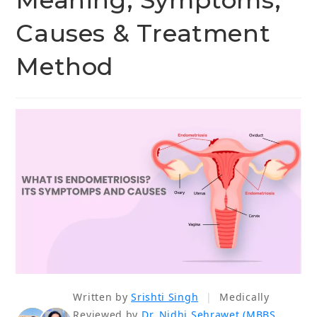
Meaning, Symptoms,
Causes & Treatment
Method
Written by
Srishti Singh
|
Medically
Reviewed by
Dr. Nidhi Sehrawet (MBBS,