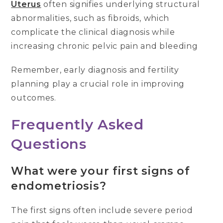
Uterus
often signifies underlying structural
abnormalities, such as fibroids, which
complicate the clinical diagnosis while
increasing chronic pelvic pain and bleeding
Remember, early diagnosis and fertility
planning play a crucial role in improving
outcomes.
Frequently Asked
Questions
What were your first signs of
endometriosis?
The first signs often include severe period