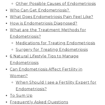
Other Possible Causes of Endometriosis
Who Can Get Endometriosis?
What Does Endometriosis Pain Feel Like?
How is Endometriosis Diagnosed?
What are the Treatment Methods for
Endometriosis?
Medications for Treating Endometriosis
Surgery for Treating Endometriosis
6 Natural Lifestyle Tips to Manage
Endometriosis
Can Endometriosis Affect Fertility in
Women?
When Should I see a Fertility Expert for
Endometriosis?
To Sum Up
Frequently Asked Questions