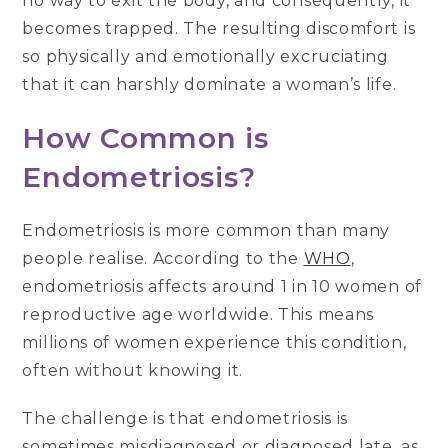
no way to exit the body, and consequently, it
becomes trapped. The resulting discomfort is
so physically and emotionally excruciating
that it can harshly dominate a woman’s life.
How Common is
Endometriosis?
Endometriosis is more common than many
people realise. According to the
WHO
,
endometriosis affects around 1 in 10 women of
reproductive age worldwide. This means
millions of women experience this condition,
often without knowing it.
The challenge is that endometriosis is
sometimes misdiagnosed or diagnosed late, as