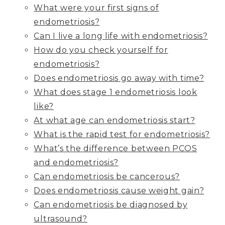
What were your first signs of
endometriosis?
Can I live a long life with endometriosis?
How do you check yourself for
endometriosis?
Does endometriosis go away with time?
What does stage 1 endometriosis look
like?
At what age can endometriosis start?
What is the rapid test for endometriosis?
What’s the difference between PCOS
and endometriosis?
Can endometriosis be cancerous?
Does endometriosis cause weight gain?
Can endometriosis be diagnosed by
ultrasound?