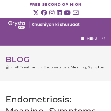
Skip
FREE SECOND OPINION
to
content
MENU
BLOG
>
IVF Treatment
>
Endometriosis: Meaning, Symptoms, 
Endometriosis: