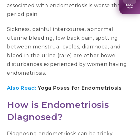
associated with endometriosis is worse than
BOOK
NOW
period pain.
Sickness, painful intercourse, abnormal
uterine bleeding, low back pain, spotting
between menstrual cycles, diarrhoea, and
blood in the urine (rare) are other bowel
disturbances experienced by women having
endometriosis.
Also Read:
Yoga Poses for Endometriosis
How is Endometriosis
Diagnosed?
Diagnosing endometriosis can be tricky