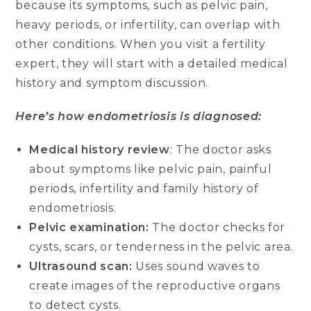
because its symptoms, such as pelvic pain,
heavy periods, or infertility, can overlap with
other conditions. When you visit a fertility
expert, they will start with a detailed medical
history and symptom discussion.
Here’s how endometriosis is diagnosed:
Medical history review
: The doctor asks
about symptoms like pelvic pain, painful
periods, infertility and family history of
endometriosis.
Pelvic examination:
The doctor checks for
cysts, scars, or tenderness in the pelvic area.
Ultrasound scan:
Uses sound waves to
create images of the reproductive organs
to detect cysts.