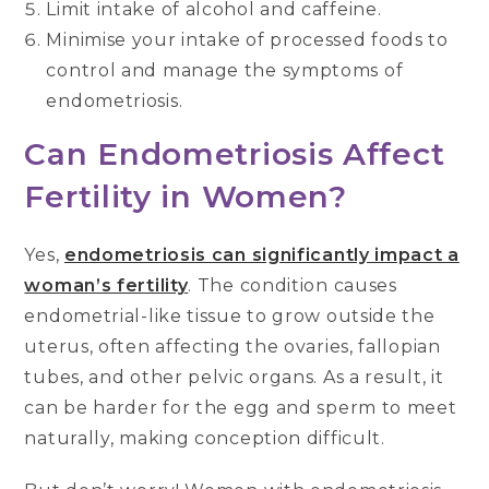
Limit intake of alcohol and caffeine.
Minimise your intake of processed foods to
control and manage the symptoms of
endometriosis.
Can Endometriosis Affect
Fertility in Women?
Yes,
endometriosis can significantly impact a
woman’s fertility
. The condition causes
endometrial-like tissue to grow outside the
uterus, often affecting the ovaries, fallopian
tubes, and other pelvic organs. As a result, it
can be harder for the egg and sperm to meet
naturally, making conception difficult.