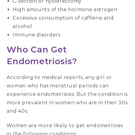
C-section or hysterectomy
High amounts of the hormone estrogen
Excessive consumption of caffeine and
alcohol
Immune disorders
Who Can Get
Endometriosis?
According to medical reports, any girl or
woman who has menstrual periods can
experience endometriosis. But the condition is
more prevalent in women who are in their 30s
and 40s.
Women are more likely to get endometriosis
in the following conditions: