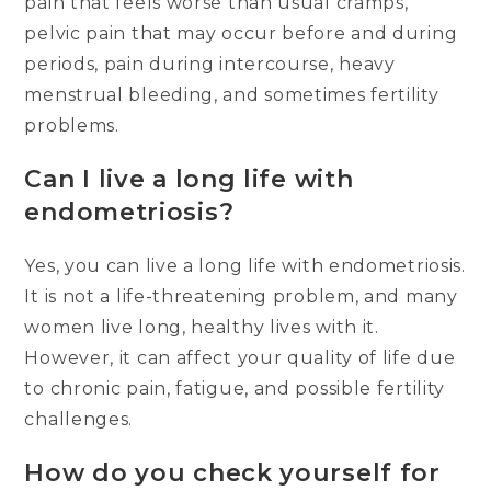
pain that feels worse than usual cramps,
pelvic pain that may occur before and during
periods, pain during intercourse, heavy
menstrual bleeding, and sometimes fertility
problems.
Can I live a long life with
endometriosis?
Yes, you can live a long life with endometriosis.
It is not a life-threatening problem, and many
women live long, healthy lives with it.
However, it can affect your quality of life due
to chronic pain, fatigue, and possible fertility
challenges.
How do you check yourself for