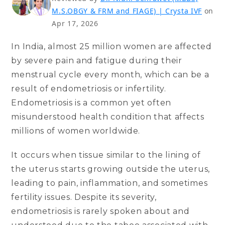
M.S.OBGY & FRM and FIAGE) | Crysta IVF
on
Apr 17, 2026
In India, almost 25 million women are affected
by severe pain and fatigue during their
menstrual cycle every month, which can be a
result of endometriosis or infertility.
Endometriosis is a common yet often
misunderstood health condition that affects
millions of women worldwide.
It occurs when tissue similar to the lining of
the uterus starts growing outside the uterus,
leading to pain, inflammation, and sometimes
fertility issues. Despite its severity,
endometriosis is rarely spoken about and