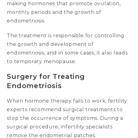
making hormones that promote ovulation,
monthly periods and the growth of
endometriosis.
The treatment is responsible for controlling
the growth and development of
endometriosis, and in some cases, it also leads
to temporary menopause.
Surgery for Treating
Endometriosis
When hormone therapy fails to work, fertility
experts recommend surgical treatments to
stop the occurrence of symptoms. During a
surgical procedure, infertility specialists
remove the endometrial patches.