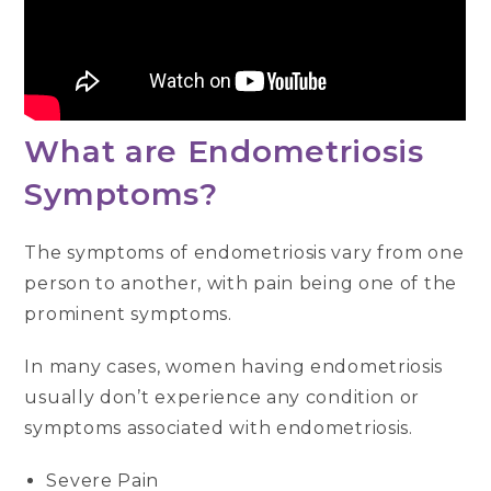
What are Endometriosis
Symptoms?
The symptoms of endometriosis vary from one
person to another, with pain being one of the
prominent symptoms.
In many cases, women having endometriosis
usually don’t experience any condition or
symptoms associated with endometriosis.
Severe Pain