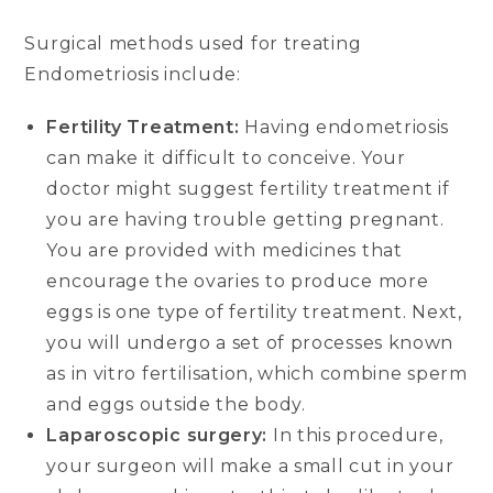
Surgical methods used for treating
Endometriosis include:
Fertility Treatment:
Having endometriosis
can make it difficult to conceive. Your
doctor might suggest fertility treatment if
you are having trouble getting pregnant.
You are provided with medicines that
encourage the ovaries to produce more
eggs is one type of fertility treatment. Next,
you will undergo a set of processes known
as in vitro fertilisation, which combine sperm
and eggs outside the body.
Laparoscopic surgery:
In this procedure,
your surgeon will make a small cut in your