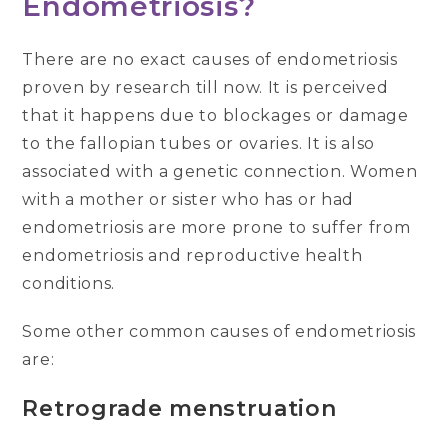
Endometriosis?
There are no exact causes of endometriosis
proven by research till now. It is perceived
that it happens due to blockages or damage
to the fallopian tubes or ovaries. It is also
associated with a genetic connection. Women
with a mother or sister who has or had
endometriosis are more prone to suffer from
endometriosis and reproductive health
conditions.
Some other common causes of endometriosis
are:
Retrograde menstruation