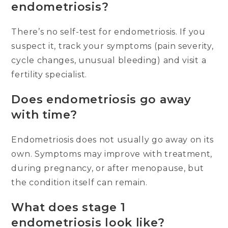
endometriosis?
There’s no self-test for endometriosis. If you
suspect it, track your symptoms (pain severity,
cycle changes, unusual bleeding) and visit a
fertility specialist.
Does endometriosis go away
with time?
Endometriosis does not usually go away on its
own. Symptoms may improve with treatment,
during pregnancy, or after menopause, but
the condition itself can remain.
What does stage 1
endometriosis look like?