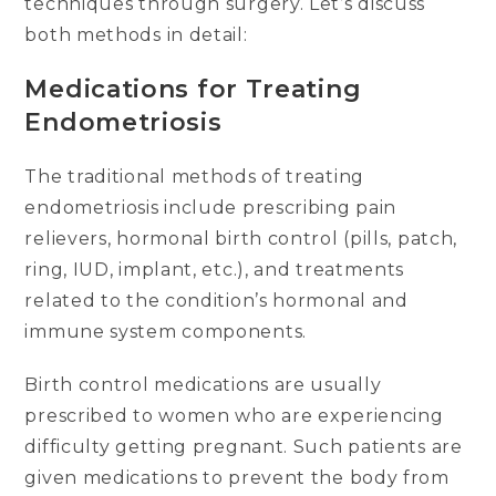
techniques through surgery. Let’s discuss
both methods in detail:
Medications for Treating
Endometriosis
The traditional methods of treating
endometriosis include prescribing pain
relievers, hormonal birth control (pills, patch,
ring, IUD, implant, etc.), and treatments
related to the condition’s hormonal and
immune system components.
Birth control medications are usually
prescribed to women who are experiencing
difficulty getting pregnant. Such patients are
given medications to prevent the body from