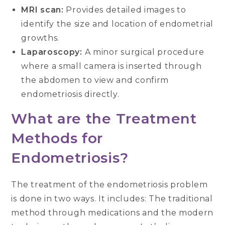
MRI scan:
Provides detailed images to
identify the size and location of endometrial
growths.
Laparoscopy:
A minor surgical procedure
where a small camera is inserted through
the abdomen to view and confirm
endometriosis directly.
What are the Treatment
Methods for
Endometriosis?
The treatment of the endometriosis problem
is done in two ways. It includes: The traditional
method through medications and the modern