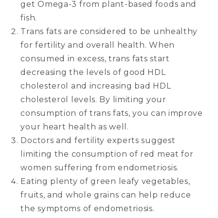
get Omega-3 from plant-based foods and
fish.
Trans fats are considered to be unhealthy
for fertility and overall health. When
consumed in excess, trans fats start
decreasing the levels of good HDL
cholesterol and increasing bad HDL
cholesterol levels. By limiting your
consumption of trans fats, you can improve
your heart health as well.
Doctors and fertility experts suggest
limiting the consumption of red meat for
women suffering from endometriosis.
Eating plenty of green leafy vegetables,
fruits, and whole grains can help reduce
the symptoms of endometriosis.