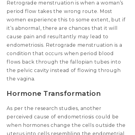
Retrograde menstruation is when a woman’s
period flow takes the wrong route. Most
women experience this to some extent, but if
it’s abnormal, there are chances that it will
cause pain and resultantly may lead to
endometriosis. Retrograde menstruation is a
condition that occurs when period blood
flows back through the fallopian tubes into
the pelvic cavity instead of flowing through
the vagina.
Hormone Transformation
As per the research studies, another
perceived cause of endometriosis could be
when hormones change the cells outside the
uterus into cells resembling the endometrial