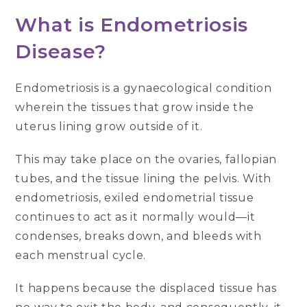
What is Endometriosis
Disease?
Endometriosis is a gynaecological condition
wherein the tissues that grow inside the
uterus lining grow outside of it.
This may take place on the ovaries, fallopian
tubes, and the tissue lining the pelvis. With
endometriosis, exiled endometrial tissue
continues to act as it normally would—it
condenses, breaks down, and bleeds with
each menstrual cycle.
It happens because the displaced tissue has