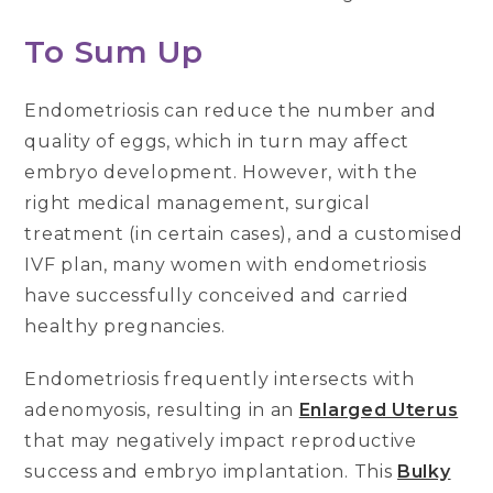
To Sum Up
Endometriosis can reduce the number and
quality of eggs, which in turn may affect
embryo development. However, with the
right medical management, surgical
treatment (in certain cases), and a customised
IVF plan, many women with endometriosis
have successfully conceived and carried
healthy pregnancies.
Endometriosis frequently intersects with
adenomyosis, resulting in an
Enlarged Uterus
that may negatively impact reproductive
success and embryo implantation. This
Bulky