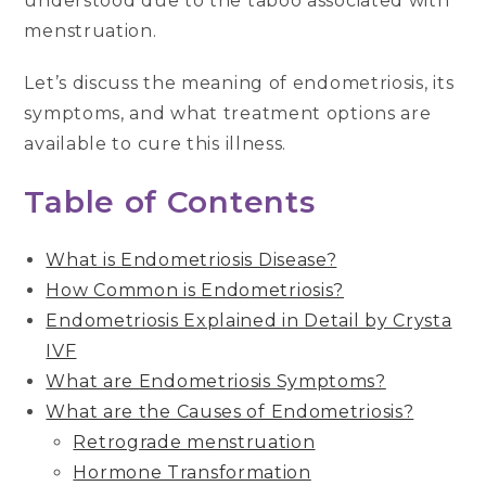
understood due to the taboo associated with
menstruation.
Let’s discuss the meaning of endometriosis, its
symptoms, and what treatment options are
available to cure this illness.
Table of Contents
What is Endometriosis Disease?
How Common is Endometriosis?
Endometriosis Explained in Detail by Crysta
IVF
What are Endometriosis Symptoms?
What are the Causes of Endometriosis?
Retrograde menstruation
Hormone Transformation