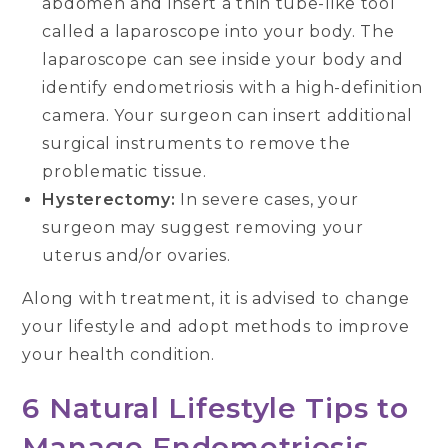
abdomen and insert a thin tube-like tool
called a laparoscope into your body. The
laparoscope can see inside your body and
identify endometriosis with a high-definition
camera. Your surgeon can insert additional
surgical instruments to remove the
problematic tissue.
Hysterectomy:
In severe cases, your
surgeon may suggest removing your
uterus and/or ovaries.
Along with treatment, it is advised to change
your lifestyle and adopt methods to improve
your health condition.
6 Natural Lifestyle Tips to
Manage Endometriosis