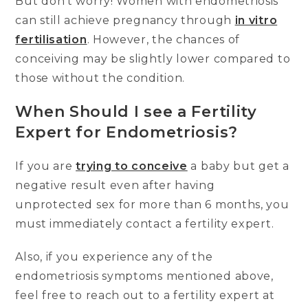
But don’t worry! Women with endometriosis
can still achieve pregnancy through
in vitro
fertilisation
. However, the chances of
conceiving may be slightly lower compared to
those without the condition.
When Should I see a Fertility
Expert for Endometriosis?
If you are
trying to conceive
a baby but get a
negative result even after having
unprotected sex for more than 6 months, you
must immediately contact a fertility expert.
Also, if you experience any of the
endometriosis symptoms mentioned above,
feel free to reach out to a fertility expert at