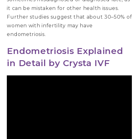
it can be mistaken for other health issues.
Further studies suggest that about 30–50% of
women with infertility may have
endometriosis.
Endometriosis Explained
in Detail by Crysta IVF