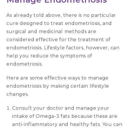
As already told above, there is no particular
cure designed to treat endometriosis, and
surgical and medicinal methods are
considered effective for the treatment of
endometriosis. Lifestyle factors, however, can
help you reduce the symptoms of
endometriosis.
Here are some effective ways to manage
endometriosis by making certain lifestyle
changes.
Consult your doctor and manage your
intake of Omega-3 fats because these are
anti-inflammatory and healthy fats. You can