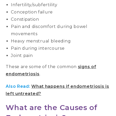
Infertility/subfertility
Conception failure
Constipation
Pain and discomfort during bowel
movements
Heavy menstrual bleeding
Pain during intercourse
Joint pain
These are some of the common
signs of
endometriosis
.
Also Read:
What happens if endometriosis is
left untreated?
What are the Causes of