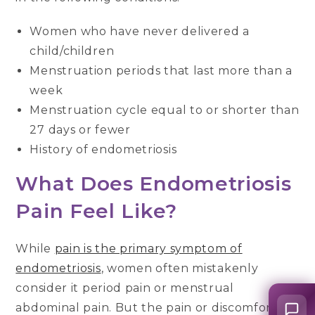
Women who have never delivered a
child/children
Menstruation periods that last more than a
week
Menstruation cycle equal to or shorter than
27 days or fewer
History of endometriosis
What Does Endometriosis
Pain Feel Like?
While
pain is the primary symptom of
endometriosis
, women often mistakenly
consider it period pain or menstrual
abdominal pain. But the pain or discomfort