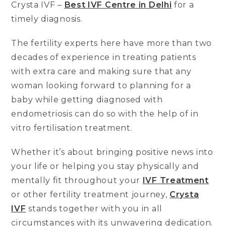
Crysta IVF –
Best IVF Centre in Delhi
for a
timely diagnosis.
The fertility experts here have more than two
decades of experience in treating patients
with extra care and making sure that any
woman looking forward to planning for a
baby while getting diagnosed with
endometriosis can do so with the help of in
vitro fertilisation treatment.
Whether it’s about bringing positive news into
your life or helping you stay physically and
mentally fit throughout your
IVF Treatment
or other fertility treatment journey,
Crysta
IVF
stands together with you in all
circumstances with its unwavering dedication.