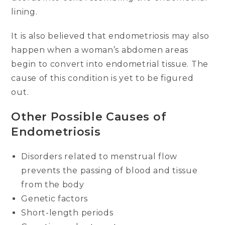
lining.
It is also believed that endometriosis may also
happen when a woman’s abdomen areas
begin to convert into endometrial tissue. The
cause of this condition is yet to be figured
out.
Other Possible Causes of
Endometriosis
Disorders related to menstrual flow
prevents the passing of blood and tissue
from the body
Genetic factors
Short-length periods