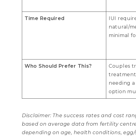
Time Required
IUI requir
natural/m
minimal fo
Who Should Prefer This?
Couples tr
treatment
needing a
option mus
Disclaimer: The success rates and cost r
based on average data from fertility centr
depending on age, health conditions, egg/s