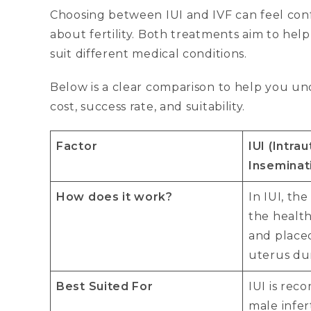
Choosing between IUI and IVF can feel conf
about fertility. Both treatments aim to hel
suit different medical conditions.
Below is a clear comparison to help you und
cost, success rate, and suitability.
Factor
IUI (Intra
Inseminat
How does it work?
In IUI, th
the health
and placed
uterus dur
Best Suited For
IUI is re
male infer