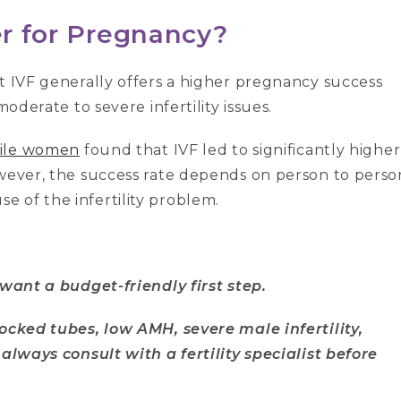
er for Pregnancy?
t IVF generally offers a higher pregnancy success
moderate to severe infertility issues.
tile women
found that IVF led to significantly higher
owever, the success rate depends on person to perso
 of the infertility problem.
 want a budget-friendly first step.
locked tubes, low AMH, severe male infertility,
 always consult with a fertility specialist before