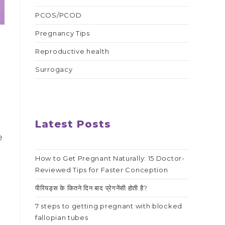
PCOS/PCOD
Pregnancy Tips
Reproductive health
Surrogacy
Latest Posts
e
How to Get Pregnant Naturally: 15 Doctor-
Reviewed Tips for Faster Conception
पीरियड्स के कितने दिन बाद प्रेगनेंसी होती है?
7 steps to getting pregnant with blocked
fallopian tubes