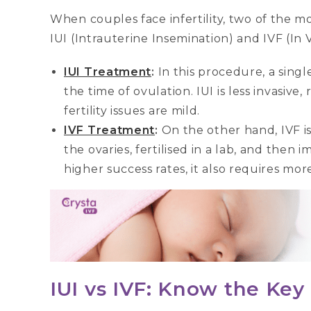
When couples face infertility, two of the 
IUI (Intrauterine Insemination) and IVF (In Vi
IUI Treatment
:
In this procedure, a singl
the time of ovulation. IUI is less invasive
fertility issues are mild.
IVF Treatment
:
On the other hand, IVF i
the ovaries, fertilised in a lab, and then
higher success rates, it also requires mor
IUI vs IVF: Know the Key