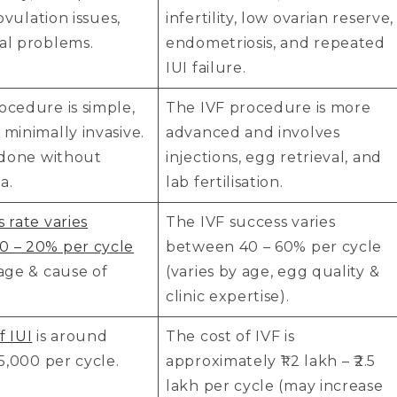
, ovulation issues,
infertility, low ovarian reserve,
al problems.
endometriosis, and repeated
IUI failure.
ocedure is simple,
The IVF procedure is more
 minimally invasive.
advanced and involves
n done without
injections, egg retrieval, and
a.
lab fertilisation.
s rate varies
The IVF success varies
0 – 20% per cycle
between 40 – 60% per cycle
 age & cause of
(varies by age, egg quality &
clinic expertise).
f IUI
is around
The cost of IVF is
25,000 per cycle.
approximately ₹1.2 lakh – ₹2.5
lakh per cycle (may increase