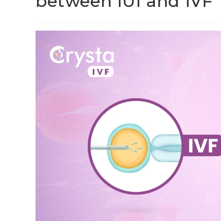
between IUI and IVF