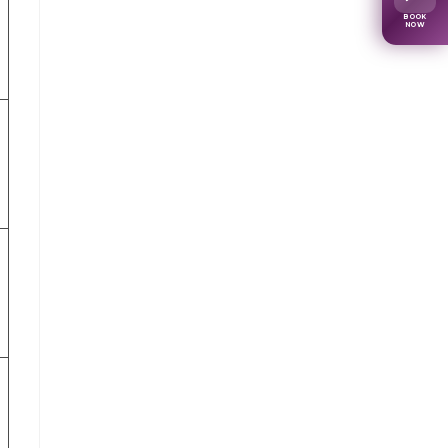
BOOK
NOW