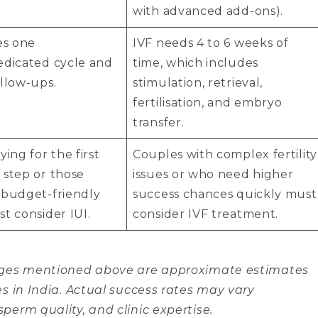
with advanced add-ons).
es one
IVF needs 4 to 6 weeks of
edicated cycle and
time, which includes
llow-ups.
stimulation, retrieval,
fertilisation, and embryo
transfer.
ying for the first
Couples with complex fertility
 step or those
issues or who need higher
 budget-friendly
success chances quickly must
t consider IUI.
consider IVF treatment.
anges mentioned above are approximate estimates
es in India. Actual success rates may vary
perm quality, and clinic expertise.