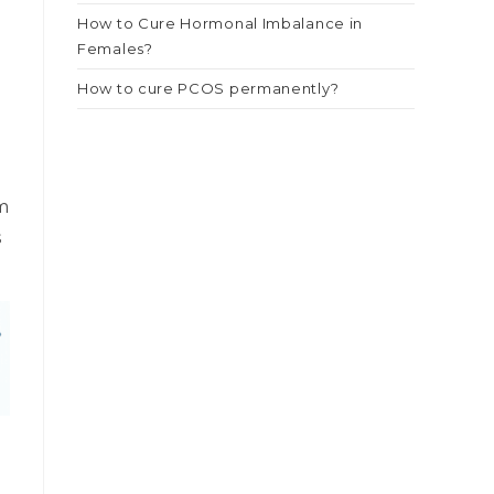
How to Cure Hormonal Imbalance in
e
Females?
How to cure PCOS permanently?
t
m
s