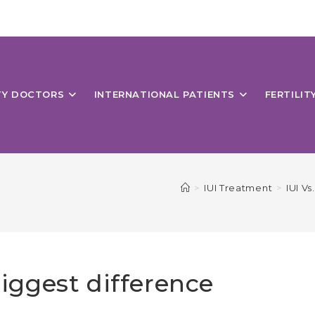
ITY DOCTORS
INTERNATIONAL PATIENTS
FERTILIT
>
IUI Treatment
>
IUI V
biggest difference