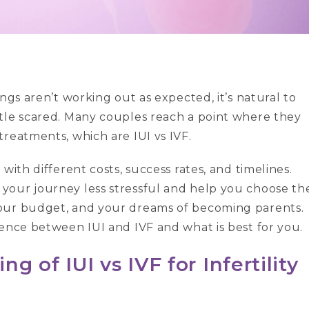
ngs aren’t working out as expected, it’s natural to
tle scared. Many couples reach a point where they
treatments, which are IUI vs IVF.
with different costs, success rates, and timelines.
your journey less stressful and help you choose th
your budget, and your dreams of becoming parents.
rence between IUI and IVF and what is best for you.
 of IUI vs IVF for Infertility