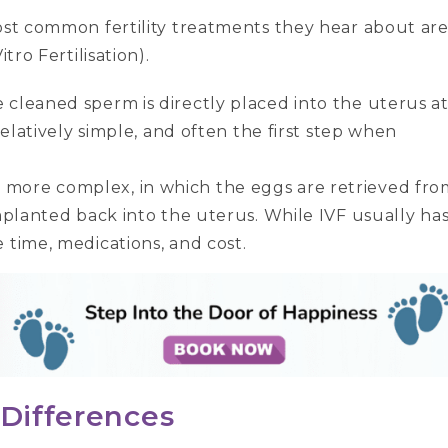
most common fertility treatments they hear about ar
tro Fertilisation).
e cleaned sperm is directly placed into the uterus a
, relatively simple, and often the first step when
s more complex, in which the eggs are retrieved fro
 implanted back into the uterus. While IVF usually ha
e time, medications, and cost.
 Differences