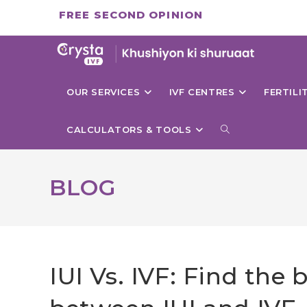
Skip
FREE SECOND OPINION
to
content
OUR SERVICES
IVF CENTRES
FERTIL
TOGGLE
CALCULATORS & TOOLS
WEBSITE
BLOG
SEARCH
IUI Vs. IVF: Find the 