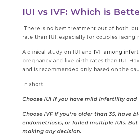
IUI vs IVF: Which is Bett
There is no best treatment out of both, bu
rate than IUI, especially for couples facing 
A clinical study on
IUI and IVF among infer
pregnancy and live birth rates than IUI. H
and is recommended only based on the cause
In short:
Choose IUI if you have mild infertility and
Choose IVF if you’re older than 35, have b
endometriosis, or failed multiple IUIs. But
making any decision.