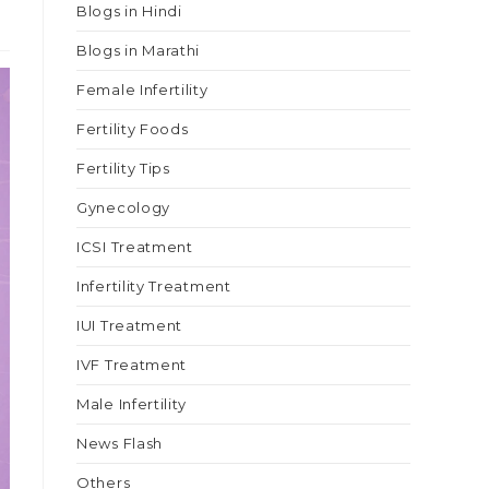
Blogs in Hindi
Blogs in Marathi
Female Infertility
Fertility Foods
Fertility Tips
Gynecology
ICSI Treatment
Infertility Treatment
IUI Treatment
IVF Treatment
Male Infertility
News Flash
Others