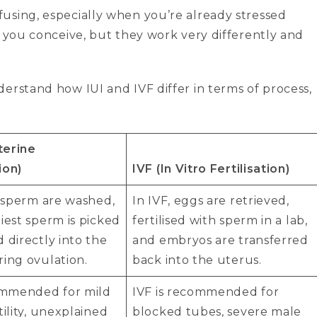
using, especially when you’re already stressed
p you conceive, but they work very differently and
erstand how IUI and IVF differ in terms of process,
uterine
ion)
IVF (In Vitro Fertilisation)
e sperm are washed,
In IVF, eggs are retrieved,
iest sperm is picked
fertilised with sperm in a lab,
 directly into the
and embryos are transferred
ing ovulation.
back into the uterus.
commended for mild
IVF is recommended for
tility, unexplained
blocked tubes, severe male