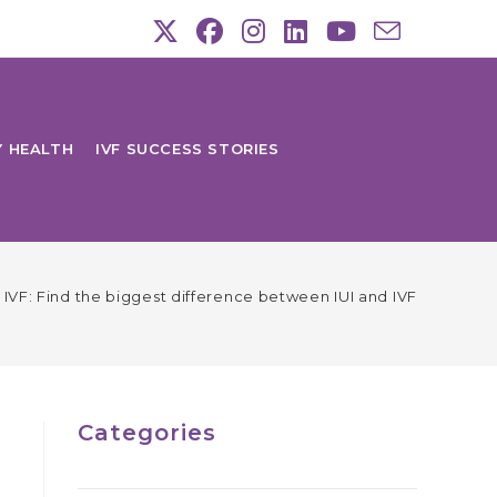
Y HEALTH
IVF SUCCESS STORIES
s. IVF: Find the biggest difference between IUI and IVF
Categories