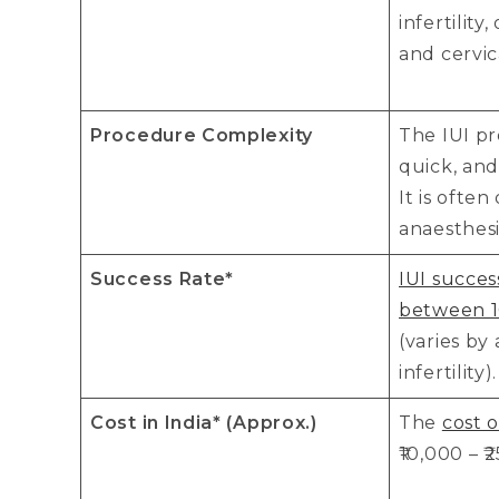
infertility
and cervic
Procedure Complexity
The IUI pr
quick, and
It is ofte
anaesthesi
Success Rate*
IUI succes
between 1
(varies by
infertility).
Cost in India* (Approx.)
The
cost o
₹10,000 – ₹