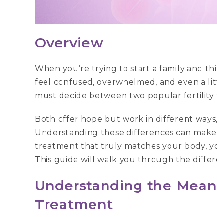
Overview
When you’re trying to start a family and thi
feel confused, overwhelmed, and even a lit
must decide between two popular fertility 
Both offer hope but work in different ways, 
Understanding these differences can make 
treatment that truly matches your body, 
This guide will walk you through the diffe
Understanding the Meaning
Treatment