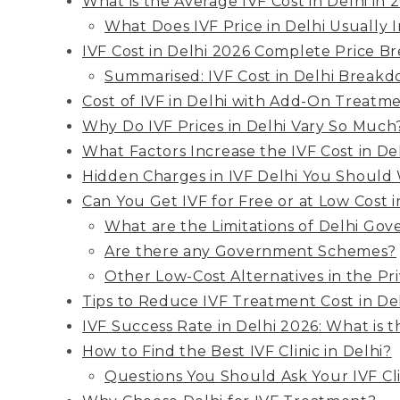
What is the Average IVF Cost in Delhi in 
What Does IVF Price in Delhi Usually 
IVF Cost in Delhi 2026 Complete Price 
Summarised: IVF Cost in Delhi Break
Cost of IVF in Delhi with Add-On Treatm
Why Do IVF Prices in Delhi Vary So Much
What Factors Increase the IVF Cost in De
Hidden Charges in IVF Delhi You Should
Can You Get IVF for Free or at Low Cost 
What are the Limitations of Delhi Gov
Are there any Government Schemes?
Other Low-Cost Alternatives in the Pr
Tips to Reduce IVF Treatment Cost in De
IVF Success Rate in Delhi 2026: What is t
How to Find the Best IVF Clinic in Delhi?
Questions You Should Ask Your IVF Cli