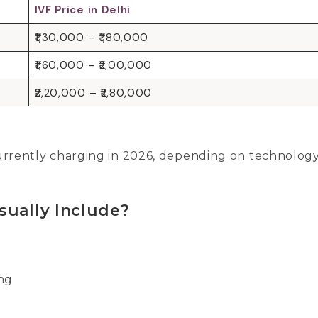
IVF Price in Delhi
₹1,30,000 – ₹1,80,000
₹1,60,000 – ₹2,00,000
₹2,20,000 – ₹2,80,000
 currently charging in 2026, depending on technolog
sually Include?
ing