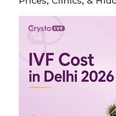
Prices, Clinics, & Hi