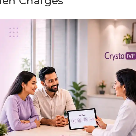
dden Charges