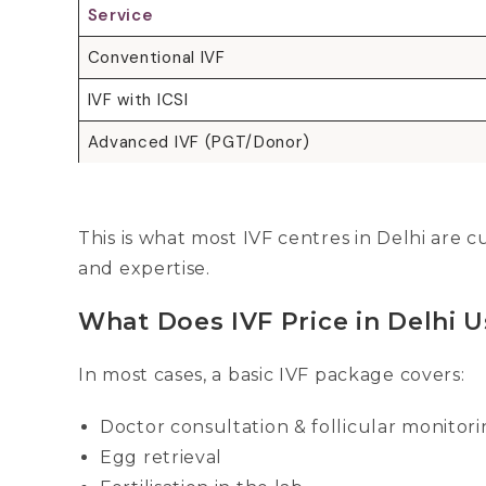
Service
Conventional IVF
IVF with ICSI
Advanced IVF (PGT/Donor)
This is what most IVF centres in Delhi are
and expertise.
What Does IVF Price in Delhi U
In most cases, a basic IVF package covers:
Doctor consultation & follicular monitor
Egg retrieval