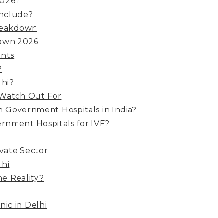
2026?
Include?
Breakdown
down 2026
ents
?
lhi?
 Watch Out For
in Government Hospitals in India?
ernment Hospitals for IVF?
ivate Sector
lhi
he Reality?
nic in Delhi