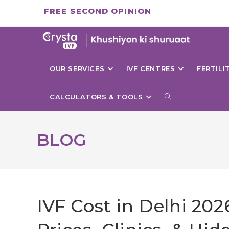
Skip
FREE SECOND OPINION
to
content
OUR SERVICES
IVF CENTRES
FERTIL
TOGGLE
CALCULATORS & TOOLS
WEBSITE
BLOG
SEARCH
IVF Cost in Delhi 20