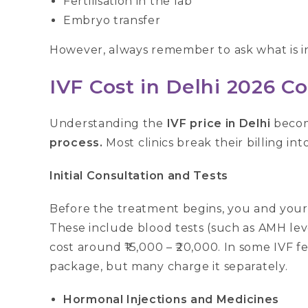
Fertilisation in the lab
Embryo transfer
However, always remember to ask what is i
IVF Cost in Delhi 2026 
Understanding the
IVF price in Delhi
becom
process.
Most clinics break their billing int
Initial Consultation and Tests
Before the treatment begins, you and your 
These include blood tests (such as AMH lev
cost around ₹15,000 – ₹20,000. In some IVF fe
package, but many charge it separately.
Hormonal Injections and Medicines