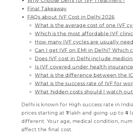
Why Choose Delhi for IVF Treatment?
Final Takeaway
FAQs about IVF Cost in Delhi 2026
What is the average cost of one IVF cy
Which is the most affordable IVF clinic
How many IVF cycles are usually nee
Can I get IVF on EMI in Delhi? Which cli
Does IVF cost in Delhi include medicin
Is IVF covered under health insurance 
What is the difference between the IC
What is the success rate of IVF for w
What hidden costs should I watch out 
Delhi is known for High success rate in Indi
prices starting at ₹1 lakh and going up to ₹4
different. Your age, medical condition, numb
affect the final cost.