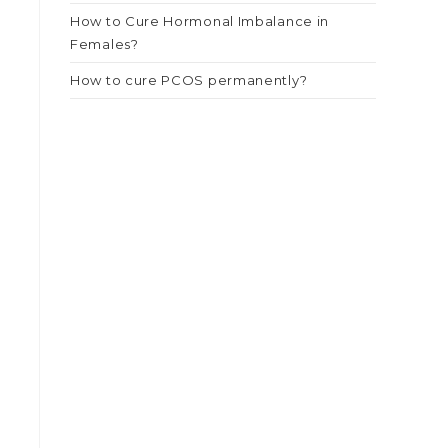
How to Cure Hormonal Imbalance in
Females?
How to cure PCOS permanently?