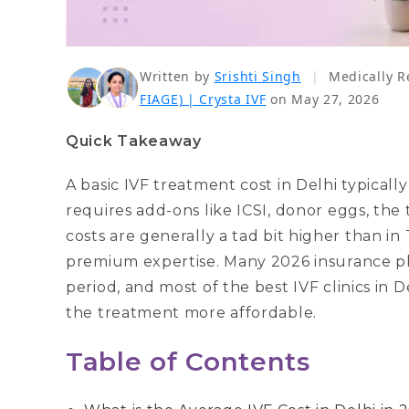
Written by
Srishti Singh
|
Medically R
FIAGE) | Crysta IVF
on May 27, 2026
Quick Takeaway
A basic IVF treatment cost in Delhi typically 
requires add-ons like ICSI, donor eggs, the 
costs are generally a tad bit higher than in
premium expertise. Many 2026 insurance plan
period, and most of the best IVF clinics in 
the treatment more affordable.
Table of Contents