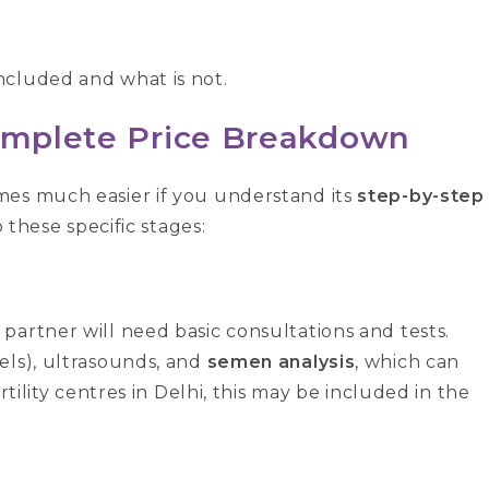
ncluded and what is not.
Complete Price Breakdown
es much easier if you understand its
step-by-step
o these specific stages:
partner will need basic consultations and tests.
els), ultrasounds, and
semen analysis
, which can
rtility centres in Delhi, this may be included in the