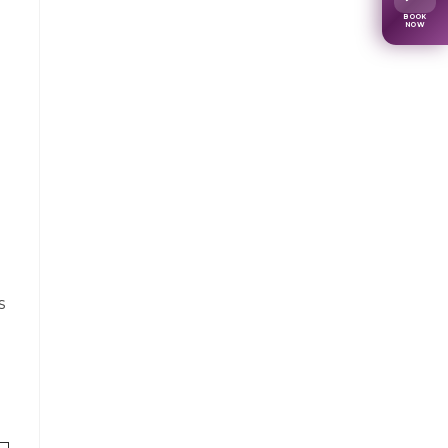
BOOK
NOW
s