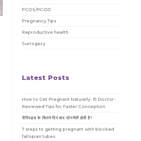
PCOS/PCOD
Pregnancy Tips
Reproductive health
Surrogacy
Latest Posts
g
How to Get Pregnant Naturally: 15 Doctor-
Reviewed Tips for Faster Conception
पीरियड्स के कितने दिन बाद प्रेगनेंसी होती है?
7 steps to getting pregnant with blocked
fallopian tubes