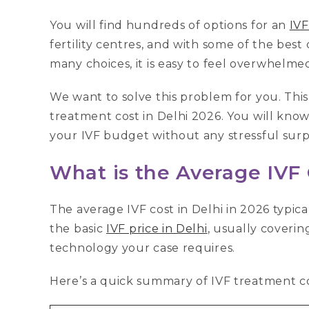
You will find hundreds of options for an
IVF
fertility centres, and with some of the best
many choices, it is easy to feel overwhelme
We want to solve this problem for you. This
treatment cost in Delhi 2026. You will know
your IVF budget without any stressful surpr
What is the Average IVF 
The average IVF cost in Delhi in 2026 typical
the basic
IVF price in Delhi
, usually coverin
technology your case requires.
Here’s a quick summary of IVF treatment cos