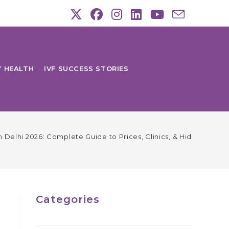
Y HEALTH
IVF SUCCESS STORIES
in Delhi 2026: Complete Guide to Prices, Clinics, & Hidden Char
Categories