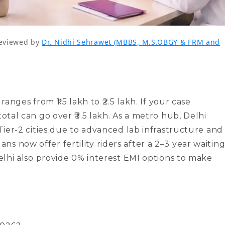
eviewed by
Dr. Nidhi Sehrawet (MBBS, M.S.OBGY & FRM and
ranges from ₹1.5 lakh to ₹2.5 lakh. If your case
total can go over ₹3.5 lakh. As a metro hub, Delhi
 Tier-2 cities due to advanced lab infrastructure and
s now offer fertility riders after a 2–3 year waitin
Delhi also provide 0% interest EMI options to make