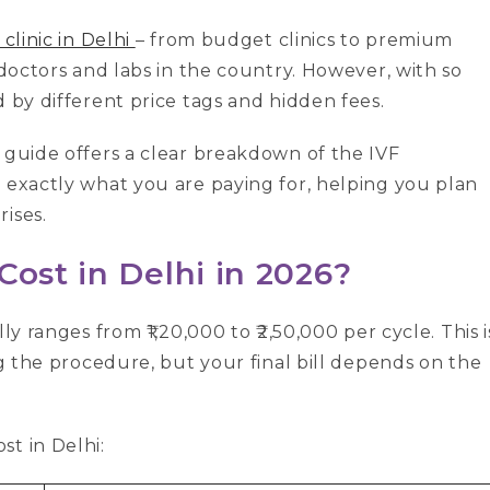
 clinic in Delhi
– from budget clinics to premium
 doctors and labs in the country. However, with so
d by different price tags and hidden fees.
 guide offers a clear breakdown of the IVF
 exactly what you are paying for, helping you plan
ises.
Cost in Delhi in 2026?
ly ranges from ₹1,20,000 to ₹2,50,000 per cycle. This i
g the procedure, but your final bill depends on the
t in Delhi: