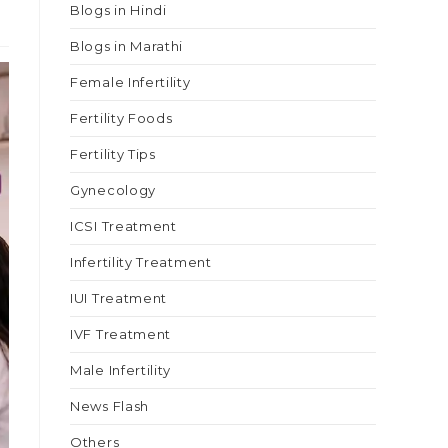
Blogs in Hindi
Blogs in Marathi
Female Infertility
Fertility Foods
Fertility Tips
Gynecology
ICSI Treatment
Infertility Treatment
IUI Treatment
IVF Treatment
Male Infertility
News Flash
Others