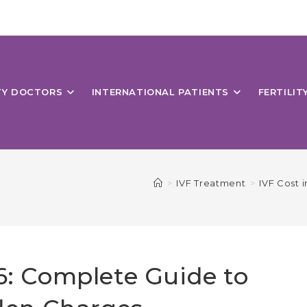
ITY DOCTORS
INTERNATIONAL PATIENTS
FERTILIT
>
IVF Treatment
>
IVF Cost 
26: Complete Guide to