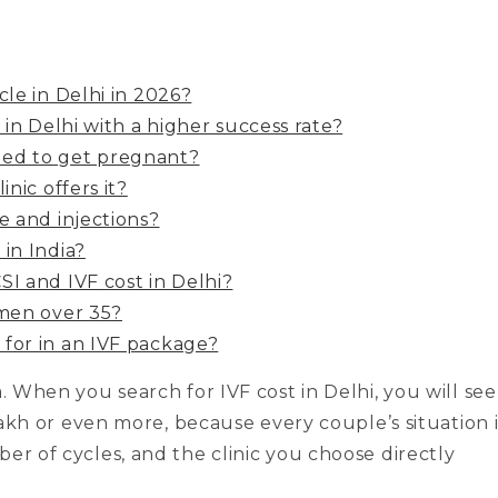
cle in Delhi in 2026?
 in Delhi with a higher success rate?
ded to get pregnant?
nic offers it?
e and injections?
in India?
SI and IVF cost in Delhi?
omen over 35?
for in an IVF package?
a. When you search for IVF cost in Delhi, you will see
 lakh or even more, because every couple’s situation i
er of cycles, and the clinic you choose directly