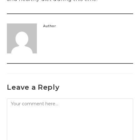
Author
Leave a Reply
Comment