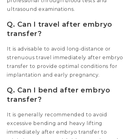
professional through blood tests and
ultrasound examinations.
Q.
Can I travel after embryo
transfer?
It is advisable to avoid long-distance or
strenuous travel immediately after embryo
transfer to provide optimal conditions for
implantation and early pregnancy.
Q.
Can I bend after embryo
transfer?
It is generally recommended to avoid
excessive bending and heavy lifting
immediately after embryo transfer to