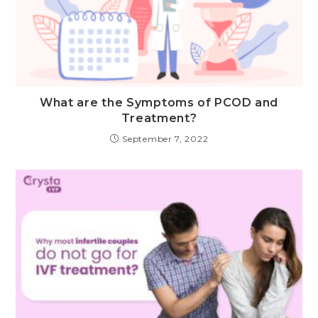
What are the Symptoms of PCOD and
Treatment?
September 7, 2022