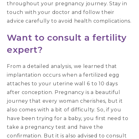
throughout your pregnancy journey. Stay in
touch with your doctor and follow their
advice carefully to avoid health complications.
Want to consult a fertility
expert
?
From a detailed analysis, we learned that
implantation occurs when a fertilized egg
attaches to your uterine wall 6 to 10 days
after conception. Pregnancy is a beautiful
journey that every woman cherishes, but it
also comes with a bit of difficulty. So, if you
have been trying for a baby, you first need to
take a pregnancy test and have the
confirmation. But it is also advised to consult