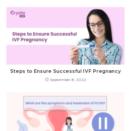
Steps to Ensure Successful IVF Pregnancy
September 8, 2022