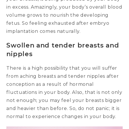
in excess. Amazingly, your body’s overall blood
volume grows to nourish the developing
fetus. So feeling exhausted after embryo
implantation comes naturally.
Swollen and tender breasts and
nipples
There is a high possibility that you will suffer
from aching breasts and tender nipples after
conception as a result of hormonal
fluctuations in your body. Also, that is not only
not enough; you may feel your breasts bigger
and heavier than before. So, do not panic; it is
normal to experience changes in your body.