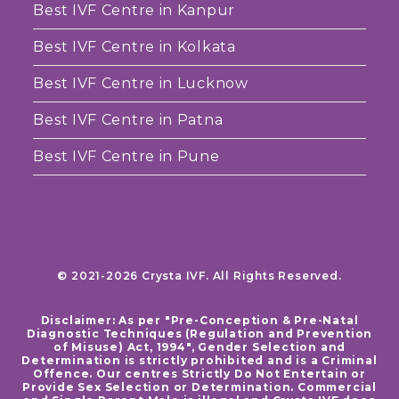
Best IVF Centre in Kanpur
Best IVF Centre in Kolkata
Best IVF Centre in Lucknow
Best IVF Centre in Patna
Best IVF Centre in Pune
© 2021-2026 Crysta IVF. All Rights Reserved.
Disclaimer: As per "Pre-Conception & Pre-Natal
Diagnostic Techniques (Regulation and Prevention
of Misuse) Act, 1994", Gender Selection and
Determination is strictly prohibited and is a Criminal
Offence. Our centres Strictly Do Not Entertain or
Provide Sex Selection or Determination. Commercial