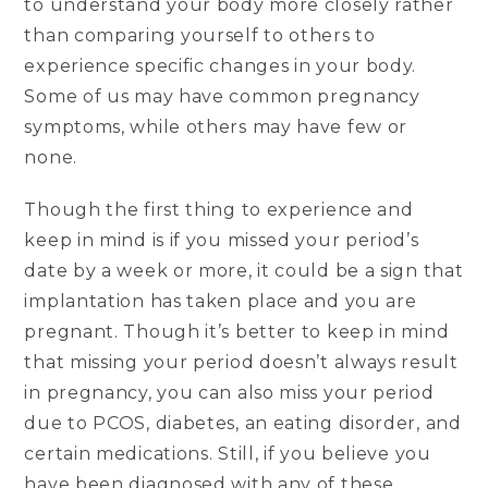
to understand your body more closely rather
than comparing yourself to others to
experience specific changes in your body.
Some of us may have common pregnancy
symptoms, while others may have few or
none.
Though the first thing to experience and
keep in mind is if you missed your period’s
date by a week or more, it could be a sign that
implantation has taken place and you are
pregnant. Though it’s better to keep in mind
that missing your period doesn’t always result
in pregnancy, you can also miss your period
due to PCOS, diabetes, an eating disorder, and
certain medications. Still, if you believe you
have been diagnosed with any of these