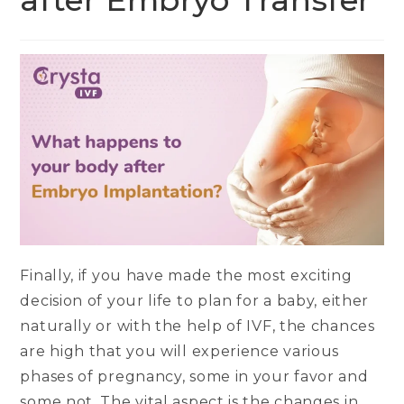
after Embryo Transfer
Finally, if you have made the most exciting
decision of your life to plan for a baby, either
naturally or with the help of IVF, the chances
are high that you will experience various
phases of pregnancy, some in your favor and
some not. The vital aspect is the changes in