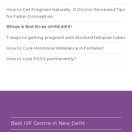
How to Get Pregnant Naturally: 15 Doctor-Reviewed Tips
for Faster Conception
पीरियड्स के कितने दिन बाद प्रेगनेंसी होती है?
7 steps to getting pregnant with blocked fallopian tubes
How to Cure Hormonal Imbalance in Females?
How to cure PCOS permanently?
Best IVF Centre in New Delhi