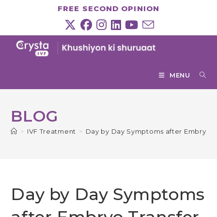
Skip
FREE SECOND OPINION
to
content
MENU
BLOG
>
IVF Treatment
>
Day by Day Symptoms after Embryo T
Day by Day Symptoms