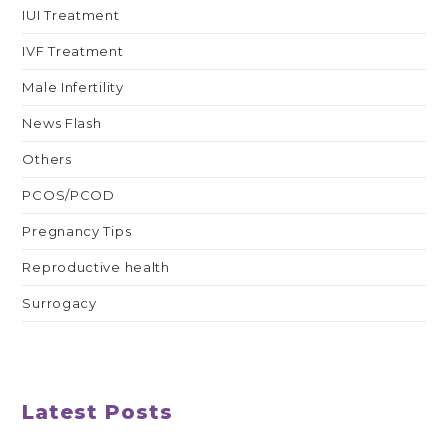
IUI Treatment
IVF Treatment
Male Infertility
News Flash
Others
PCOS/PCOD
Pregnancy Tips
Reproductive health
Surrogacy
Latest Posts