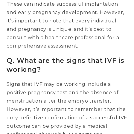
These can indicate successful implantation
and early pregnancy development. However,
it’s important to note that every individual
and pregnancy is unique, and it’s best to
consult with a healthcare professional for a
comprehensive assessment.
Q.
What are the signs that IVF is
working?
Signs that IVF may be working include a
positive pregnancy test and the absence of
menstruation after the embryo transfer.
However, it’s important to remember that the
only definitive confirmation of a successful IVF
outcome can be provided by a medical