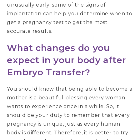
unusually early, some of the signs of
implantation can help you determine when to
get a pregnancy test to get the most
accurate results.
What changes do you
expect in your body after
Embryo Transfer?
You should know that being able to become a
mother is a beautiful blessing every woman
wants to experience once in a while. So, it
should be your duty to remember that every
pregnancy is unique, just as every human
body is different. Therefore, it is better to try