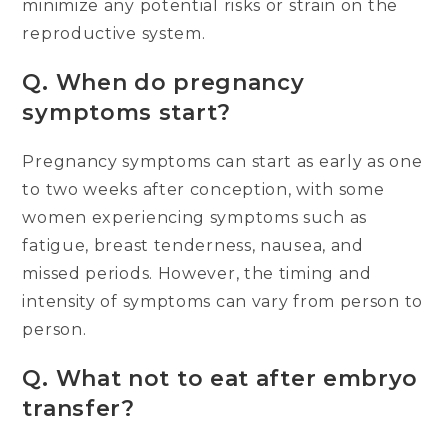
minimize any potential risks or strain on the
reproductive system.
Q.
When do pregnancy
symptoms start?
Pregnancy symptoms can start as early as one
to two weeks after conception, with some
women experiencing symptoms such as
fatigue, breast tenderness, nausea, and
missed periods. However, the timing and
intensity of symptoms can vary from person to
person.
Q.
What not to eat after embryo
transfer?