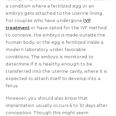
a condition where a fertilized egg or an
embryo gets attached to the uterine lining.
For couples who have undergone
IVF
treatment
or have opted for the IVF method
to conceive, the embryo is made outside the
human body, or the egg is fertilized inside a
modern laboratory under favorable
conditions. The embryo is monitored to
determine if it is healthy enough to be
transferred into the uterine cavity, where it is
expected to attach itself to develop into a
fetus.
However, you should also know that
implantation usually occurs 6 to 10 days after
conception. Though this might seem