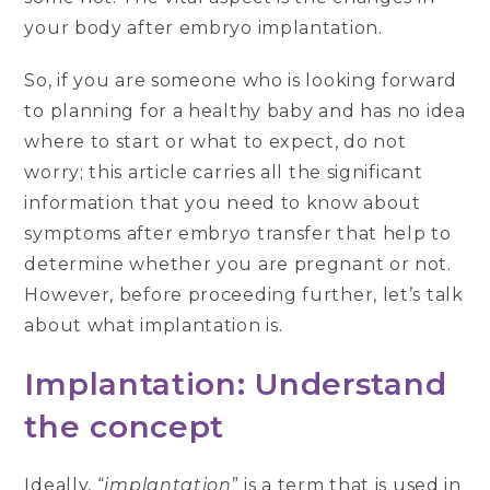
your body after embryo implantation.
So, if you are someone who is looking forward
to planning for a healthy baby and has no idea
where to start or what to expect, do not
worry; this article carries all the significant
information that you need to know about
symptoms after embryo transfer that help to
determine whether you are pregnant or not.
However, before proceeding further, let’s talk
about what implantation is.
Implantation: Understand
the concept
Ideally, “
implantation
” is a term that is used in