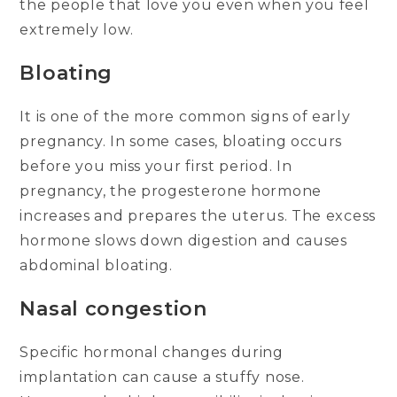
the people that love you even when you feel
extremely low.
Bloating
It is one of the more common signs of early
pregnancy. In some cases, bloating occurs
before you miss your first period. In
pregnancy, the progesterone hormone
increases and prepares the uterus. The excess
hormone slows down digestion and causes
abdominal bloating.
Nasal congestion
Specific hormonal changes during
implantation can cause a stuffy nose.