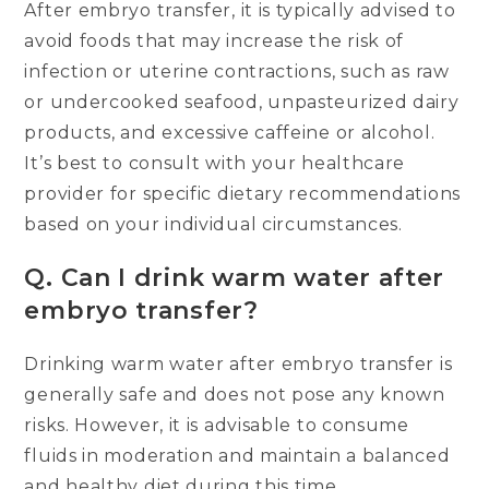
After embryo transfer, it is typically advised to
avoid foods that may increase the risk of
infection or uterine contractions, such as raw
or undercooked seafood, unpasteurized dairy
products, and excessive caffeine or alcohol.
It’s best to consult with your healthcare
provider for specific dietary recommendations
based on your individual circumstances.
Q.
Can I drink warm water after
embryo transfer?
Drinking warm water after embryo transfer is
generally safe and does not pose any known
risks. However, it is advisable to consume
fluids in moderation and maintain a balanced
and healthy diet during this time.