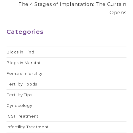
The 4 Stages of Implantation: The Curtain
Opens
Categories
Blogs in Hindi
Blogs in Marathi
Female Infertility
Fertility Foods
Fertility Tips
Gynecology
ICSI Treatment
Infertility Treatment