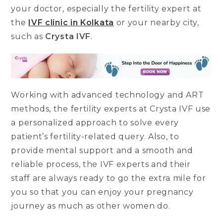
your doctor, especially the fertility expert at
the
IVF clinic in Kolkata
or your nearby city,
such as
Crysta IVF
.
Working with advanced technology and ART
methods, the fertility experts at Crysta IVF use
a personalized approach to solve every
patient’s fertility-related query. Also, to
provide mental support and a smooth and
reliable process, the IVF experts and their
staff are always ready to go the extra mile for
you so that you can enjoy your pregnancy
journey as much as other women do.