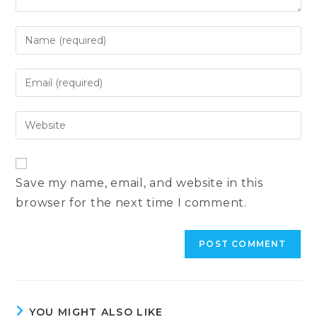
Enter
your
name
Enter
or
your
username
email
Enter
to
address
your
comment
to
website
comment
URL
Save my name, email, and website in this
(optional)
browser for the next time I comment.
YOU MIGHT ALSO LIKE