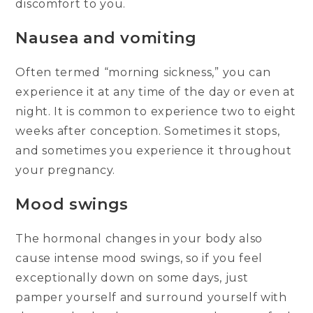
discomfort to you.
Nausea and vomiting
Often termed “morning sickness,” you can
experience it at any time of the day or even at
night. It is common to experience two to eight
weeks after conception. Sometimes it stops,
and sometimes you experience it throughout
your pregnancy.
Mood swings
The hormonal changes in your body also
cause intense mood swings, so if you feel
exceptionally down on some days, just
pamper yourself and surround yourself with