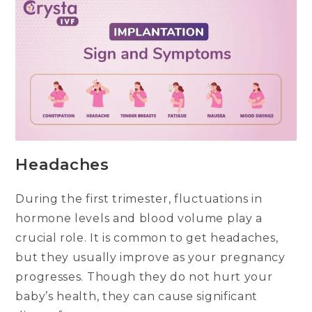
Headaches
During the first trimester, fluctuations in
hormone levels and blood volume play a
crucial role. It is common to get headaches,
but they usually improve as your pregnancy
progresses. Though they do not hurt your
baby’s health, they can cause significant