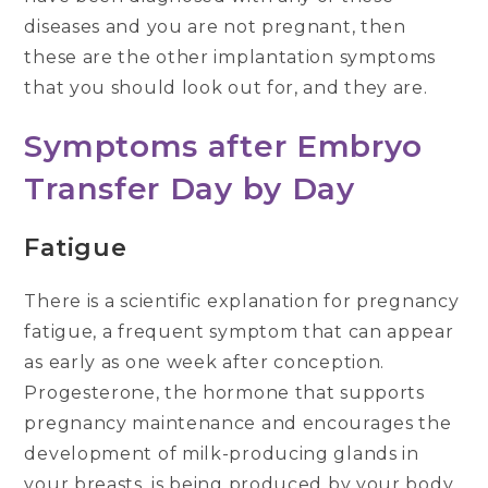
diseases and you are not pregnant, then
these are the other implantation symptoms
that you should look out for, and they are.
Symptoms after Embryo
Transfer
Day by Day
Fatigue
There is a scientific explanation for pregnancy
fatigue, a frequent symptom that can appear
as early as one week after conception.
Progesterone, the hormone that supports
pregnancy maintenance and encourages the
development of milk-producing glands in
your breasts, is being produced by your body