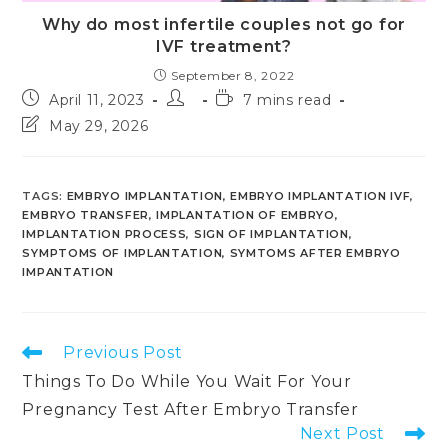
Why do most infertile couples not go for
IVF treatment?
September 8, 2022
Post
Post
Reading
April 11, 2023
7 mins read
published:
author:
time:
Post
May 29, 2026
last
modified:
TAGS
:
EMBRYO IMPLANTATION
,
EMBRYO IMPLANTATION IVF
,
EMBRYO TRANSFER
,
IMPLANTATION OF EMBRYO
,
IMPLANTATION PROCESS
,
SIGN OF IMPLANTATION
,
SYMPTOMS OF IMPLANTATION
,
SYMTOMS AFTER EMBRYO
IMPANTATION
Read
Previous Post
more
Things To Do While You Wait For Your
articles
Pregnancy Test After Embryo Transfer
Next Post