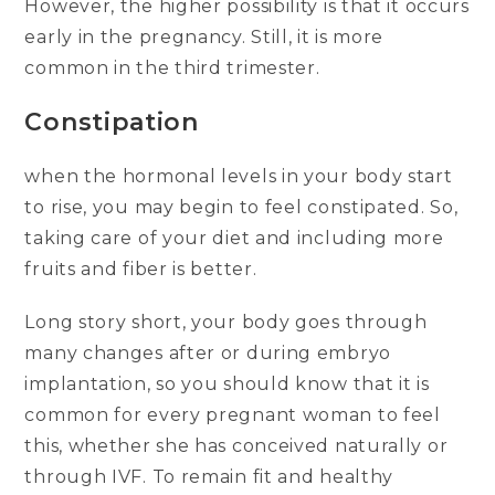
However, the higher possibility is that it occurs
early in the pregnancy. Still, it is more
common in the third trimester.
Constipation
when the hormonal levels in your body start
to rise, you may begin to feel constipated. So,
taking care of your diet and including more
fruits and fiber is better.
Long story short, your body goes through
many changes after or during embryo
implantation, so you should know that it is
common for every pregnant woman to feel
this, whether she has conceived naturally or
through IVF. To remain fit and healthy