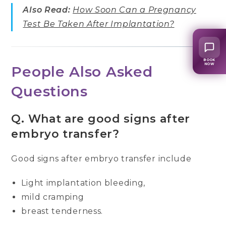
Also Read:
How Soon Can a Pregnancy
Test Be Taken After Implantation?
BOOK
NOW
People Also Asked
Questions
Q.
What are good signs after
embryo transfer?
Good signs after embryo transfer include
Light implantation bleeding,
mild cramping
breast tenderness.