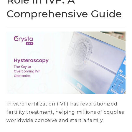
Role in IVF: A
Comprehensive Guide
In vitro fertilization (IVF) has revolutionized
fertility treatment, helping millions of couples
worldwide conceive and start a family.