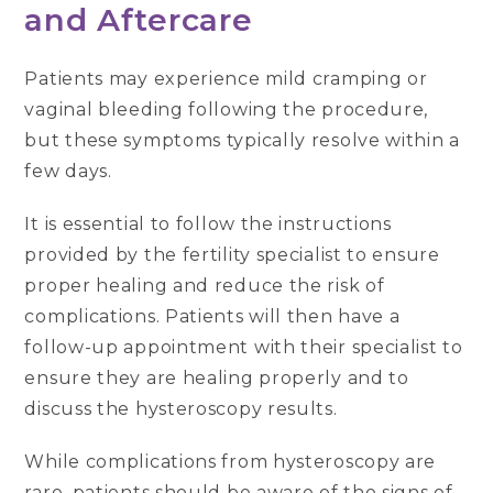
and Aftercare
Patients may experience mild cramping or
vaginal bleeding following the procedure,
but these symptoms typically resolve within a
few days.
It is essential to follow the instructions
provided by the fertility specialist to ensure
proper healing and reduce the risk of
complications. Patients will then have a
follow-up appointment with their specialist to
ensure they are healing properly and to
discuss the hysteroscopy results.
While complications from hysteroscopy are
rare, patients should be aware of the signs of