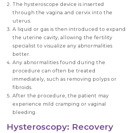
The hysteroscope device is inserted
through the vagina and cervix into the
uterus.
A liquid or gas is then introduced to expand
the uterine cavity, allowing the fertility
specialist to visualize any abnormalities
better.
Any abnormalities found during the
procedure can often be treated
immediately, such as removing polyps or
fibroids.
After the procedure, the patient may
experience mild cramping or vaginal
bleeding.
Hysteroscopy: Recovery