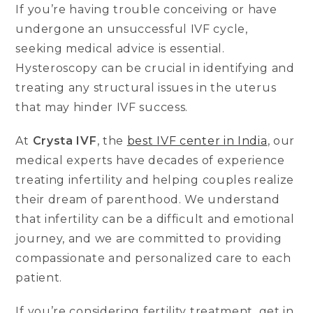
If you’re having trouble conceiving or have
undergone an unsuccessful IVF cycle,
seeking medical advice is essential.
Hysteroscopy can be crucial in identifying and
treating any structural issues in the uterus
that may hinder IVF success.
At
Crysta IVF
, the
best IVF center in India
, our
medical experts have decades of experience
treating infertility and helping couples realize
their dream of parenthood. We understand
that infertility can be a difficult and emotional
journey, and we are committed to providing
compassionate and personalized care to each
patient.
If you’re considering fertility treatment, get in