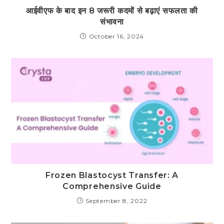
आईवीएफ के बाद इन 8 जरूरी कदमों से बढ़ाएं सफलता की
संभावना
October 16, 2024
Frozen Blastocyst Transfer: A
Comprehensive Guide
September 8, 2022