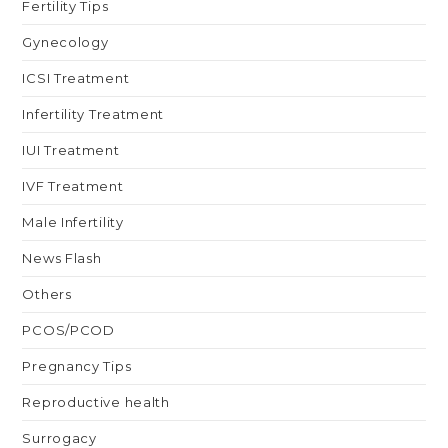
Fertility Tips
Gynecology
ICSI Treatment
Infertility Treatment
IUI Treatment
IVF Treatment
Male Infertility
News Flash
Others
PCOS/PCOD
Pregnancy Tips
Reproductive health
Surrogacy