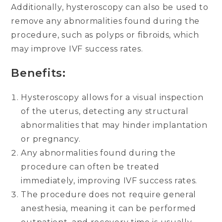
Additionally, hysteroscopy can also be used to
remove any abnormalities found during the
procedure, such as polyps or fibroids, which
may improve IVF success rates.
Benefits:
Hysteroscopy allows for a visual inspection
of the uterus, detecting any structural
abnormalities that may hinder implantation
or pregnancy.
Any abnormalities found during the
procedure can often be treated
immediately, improving IVF success rates.
The procedure does not require general
anesthesia, meaning it can be performed