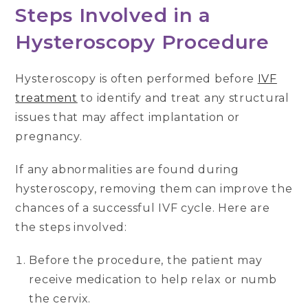
Steps Involved in a
Hysteroscopy Procedure
Hysteroscopy is often performed before
IVF
treatment
to identify and treat any structural
issues that may affect implantation or
pregnancy.
If any abnormalities are found during
hysteroscopy, removing them can improve the
chances of a successful IVF cycle. Here are
the steps involved:
Before the procedure, the patient may
receive medication to help relax or numb
the cervix.