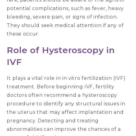
potential complications, such as fever, heavy
bleeding, severe pain, or signs of infection.
They should seek medical attention if any of
these occur.
Role of Hysteroscopy in
IVF
It plays a vital role in in vitro fertilization (IVF)
treatment. Before beginning IVF, fertility
doctors often recommend a hysteroscopy
procedure to identify any structural issues in
the uterus that may affect implantation and
pregnancy. Detecting and treating
abnormalities can improve the chances of a