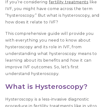
If you’re considering
fertility treatments
like
IVF, you might have come across the term
“hysteroscopy.” But what is hysteroscopy, and
how does it relate to IVF?
This comprehensive guide will provide you
with everything you need to know about
hysteroscopy and its role in IVF, from
understanding what hysteroscopy means to
learning about its benefits and how it can
improve IVF outcomes. So, let’s first
understand hysteroscopy.
What is Hysteroscopy?
Hysteroscopy is a less-invasive diagnostic
procedure in fertility treatments like in vitro