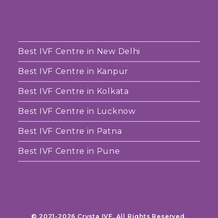
Best IVF Centre in New Delhi
Best IVF Centre in Kanpur
Best IVF Centre in Kolkata
Best IVF Centre in Lucknow
Best IVF Centre in Patna
Best IVF Centre in Pune
© 2021-2026 Crysta IVF. All Rights Reserved.