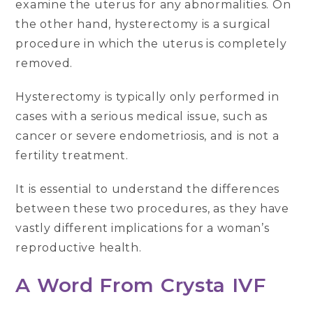
examine the uterus for any abnormalities. On
the other hand, hysterectomy is a surgical
procedure in which the uterus is completely
removed.
Hysterectomy is typically only performed in
cases with a serious medical issue, such as
cancer or severe endometriosis, and is not a
fertility treatment.
It is essential to understand the differences
between these two procedures, as they have
vastly different implications for a woman’s
reproductive health.
A Word From Crysta IVF