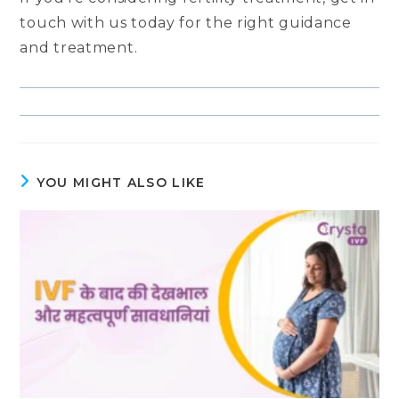
touch with us today for the right guidance
and treatment.
YOU MIGHT ALSO LIKE