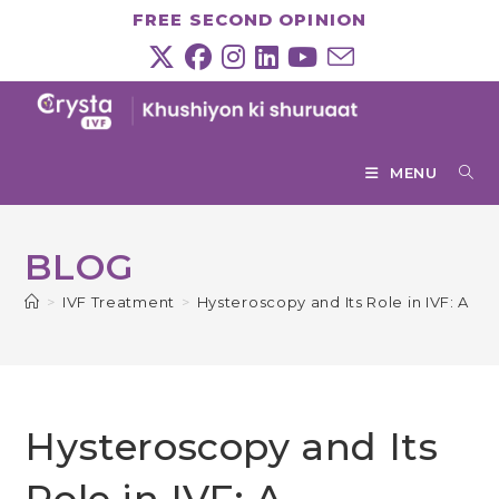
Skip
FREE SECOND OPINION
to
content
MENU
BLOG
>
IVF Treatment
>
Hysteroscopy and Its Role in IVF: A 
Hysteroscopy and Its