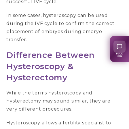
successful IVF cycle.
In some cases, hysteroscopy can be used
during the IVF cycle to confirm the correct
placement of embryos during embryo
transfer.
Difference Between
BOOK
NOW
Hysteroscopy &
Hysterectomy
While the terms hysteroscopy and
hysterectomy may sound similar, they are
very different procedures.
Hysteroscopy allows a fertility specialist to