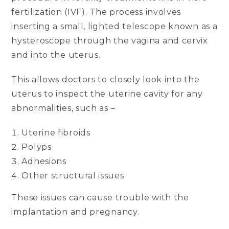
fertilization (IVF). The process involves
inserting a small, lighted telescope known as a
hysteroscope through the vagina and cervix
and into the uterus.
This allows doctors to closely look into the
uterus to inspect the uterine cavity for any
abnormalities, such as –
Uterine fibroids
Polyps
Adhesions
Other structural issues
These issues can cause trouble with the
implantation and pregnancy.