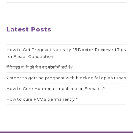
Latest Posts
How to Get Pregnant Naturally: 15 Doctor-Reviewed Tips
for Faster Conception
पीरियड्स के कितने दिन बाद प्रेगनेंसी होती है?
7 steps to getting pregnant with blocked fallopian tubes
How to Cure Hormonal Imbalance in Females?
How to cure PCOS permanently?