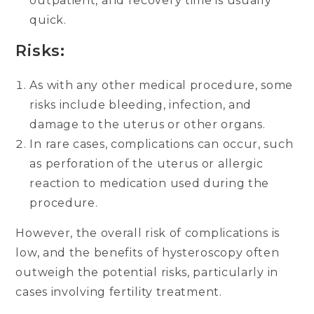
outpatient, and recovery time is usually
quick.
Risks:
As with any other medical procedure, some
risks include bleeding, infection, and
damage to the uterus or other organs.
In rare cases, complications can occur, such
as perforation of the uterus or allergic
reaction to medication used during the
procedure.
However, the overall risk of complications is
low, and the benefits of hysteroscopy often
outweigh the potential risks, particularly in
cases involving fertility treatment.