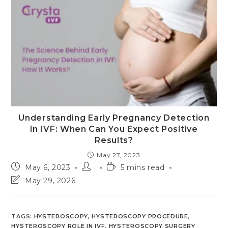
Understanding Early Pregnancy Detection
in IVF: When Can You Expect Positive
Results?
May 27, 2023
Post
Post
Reading
May 6, 2023
5 mins read
published:
author:
time:
Post
May 29, 2026
last
modified:
TAGS
:
HYSTEROSCOPY
,
HYSTEROSCOPY PROCEDURE
,
HYSTEROSCOPY ROLE IN IVF
,
HYSTEROSCOPY SURGERY