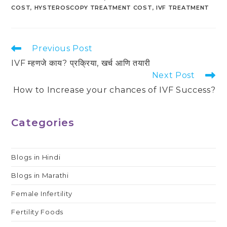
COST
,
HYSTEROSCOPY TREATMENT COST
,
IVF TREATMENT
Read
Previous Post
more
IVF म्हणजे काय? प्रक्रिया, खर्च आणि तयारी
articles
Next Post
How to Increase your chances of IVF Success?
Categories
Blogs in Hindi
Blogs in Marathi
Female Infertility
Fertility Foods