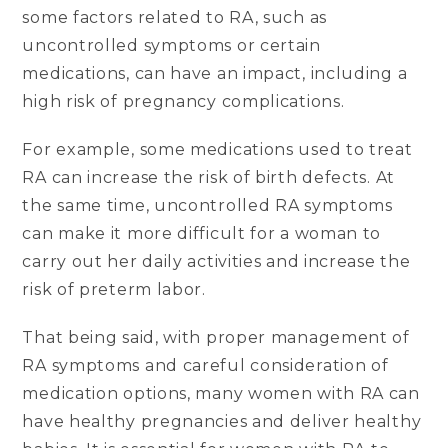
some factors related to RA, such as
uncontrolled symptoms or certain
medications, can have an impact, including a
high risk of pregnancy complications.
For example, some medications used to treat
RA can increase the risk of birth defects. At
the same time, uncontrolled RA symptoms
can make it more difficult for a woman to
carry out her daily activities and increase the
risk of preterm labor.
That being said, with proper management of
RA symptoms and careful consideration of
medication options, many women with RA can
have healthy pregnancies and deliver healthy