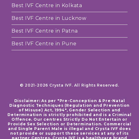
Best IVF Centre in Kolkata
Best IVF Centre in Lucknow
Best IVF Centre in Patna
Best IVF Centre in Pune
© 2021-2026 Crysta IVF. All Rights Reserved.
Disclaimer: As per "Pre-Conception & Pre-Natal
Diagnostic Techniques (Regulation and Prevention
of Misuse) Act, 1994", Gender Selection and
Determination is strictly prohibited and is a Criminal
Offence. Our centres Strictly Do Not Entertain or
Provide Sex Selection or Determination. Commercial
and Single Parent Male is illegal and Crysta IVF does
not provide or support these services at any of its
partner Centres. Crysta IVF is a healthcare brand