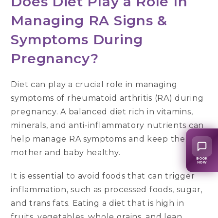
Does Diet Play a Role In
Managing RA Signs &
Symptoms During
Pregnancy?
Diet can play a crucial role in managing
symptoms of rheumatoid arthritis (RA) during
pregnancy. A balanced diet rich in vitamins,
minerals, and anti-inflammatory nutrients can
help manage RA symptoms and keep the
mother and baby healthy.
BOOK
NOW
It is essential to avoid foods that can trigger
inflammation, such as processed foods, sugar,
and trans fats. Eating a diet that is high in
fruits, vegetables, whole grains, and lean