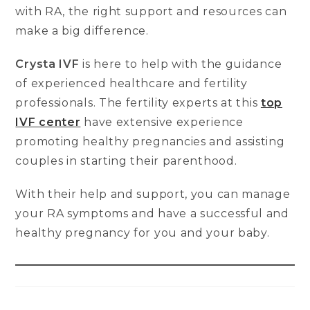
with RA, the right support and resources can
make a big difference.
Crysta IVF
is here to help with the guidance
of experienced healthcare and fertility
professionals. The fertility experts at this
top
IVF center
have extensive experience
promoting healthy pregnancies and assisting
couples in starting their parenthood.
With their help and support, you can manage
your RA symptoms and have a successful and
healthy pregnancy for you and your baby.