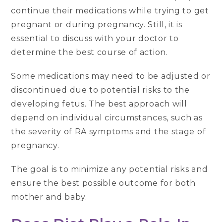
continue their medications while trying to get
pregnant or during pregnancy. Still, it is
essential to discuss with your doctor to
determine the best course of action.
Some medications may need to be adjusted or
discontinued due to potential risks to the
developing fetus. The best approach will
depend on individual circumstances, such as
the severity of RA symptoms and the stage of
pregnancy.
The goal is to minimize any potential risks and
ensure the best possible outcome for both
mother and baby.