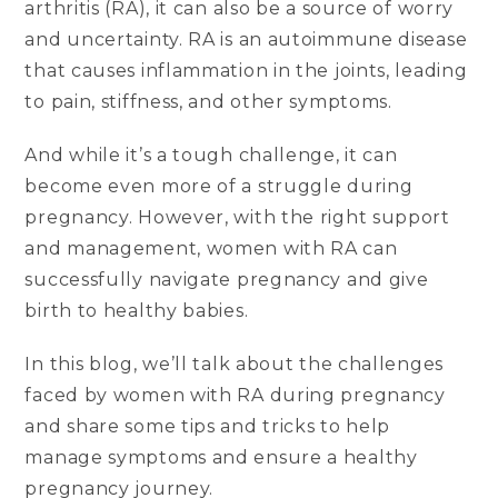
arthritis (RA), it can also be a source of worry
and uncertainty. RA is an autoimmune disease
that causes inflammation in the joints, leading
to pain, stiffness, and other symptoms.
And while it’s a tough challenge, it can
become even more of a struggle during
pregnancy. However, with the right support
and management, women with RA can
successfully navigate pregnancy and give
birth to healthy babies.
In this blog, we’ll talk about the challenges
faced by women with RA during pregnancy
and share some tips and tricks to help
manage symptoms and ensure a healthy
pregnancy journey.