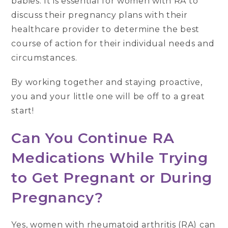
babies. It is essential for women with RA to
discuss their pregnancy plans with their
healthcare provider to determine the best
course of action for their individual needs and
circumstances.
By working together and staying proactive,
you and your little one will be off to a great
start!
Can You Continue RA
Medications While Trying
to Get Pregnant or During
Pregnancy?
Yes, women with rheumatoid arthritis (RA) can