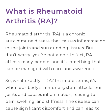
What is Rheumatoid
Arthritis (RA)?
Rheumatoid arthritis (RA) is a chronic
autoimmune disease that causes inflammation
in the joints and surrounding tissues. But
don’t worry; you’re not alone. In fact, RA
affects many people, and it’s something that
can be managed with care and awareness.
So, what exactly is RA? In simple terms, it’s
when our body’s immune system attacks our
joints and causes inflammation, leading to
pain, swelling, and stiffness. The disease can
cause significant discomfort and can lead to