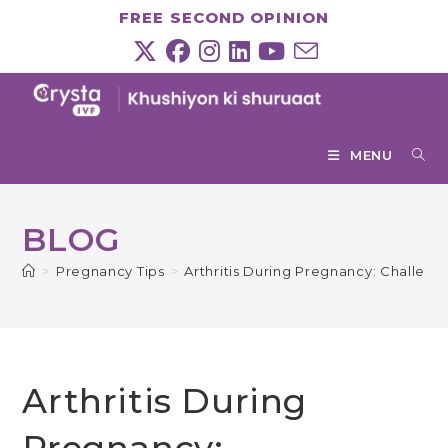
Skip
FREE SECOND OPINION
to
content
MENU
BLOG
>
Pregnancy Tips
>
Arthritis During Pregnancy: Challeng
Arthritis During