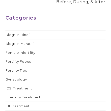
Before, During, & After
Categories
Blogs in Hindi
Blogs in Marathi
Female Infertility
Fertility Foods
Fertility Tips
Gynecology
ICSI Treatment
Infertility Treatment
IUI Treatment