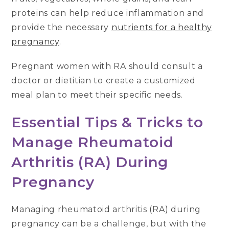
proteins can help reduce inflammation and
provide the necessary
nutrients for a healthy
pregnancy
.
Pregnant women with RA should consult a
doctor or dietitian to create a customized
meal plan to meet their specific needs.
Essential Tips & Tricks to
Manage Rheumatoid
Arthritis (RA) During
Pregnancy
Managing rheumatoid arthritis (RA) during
pregnancy can be a challenge, but with the