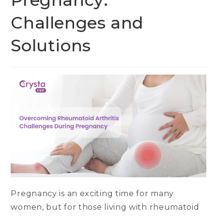
Pregnancy:
Challenges and
Solutions
Pregnancy is an exciting time for many
women, but for those living with rheumatoid