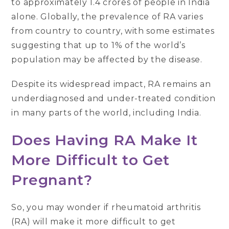
to approximately 1.4 crores of people in India
alone. Globally, the prevalence of RA varies
from country to country, with some estimates
suggesting that up to 1% of the world’s
population may be affected by the disease.
Despite its widespread impact, RA remains an
underdiagnosed and under-treated condition
in many parts of the world, including India.
Does Having RA Make It
More Difficult to Get
Pregnant?
So, you may wonder if rheumatoid arthritis
(RA) will make it more difficult to get