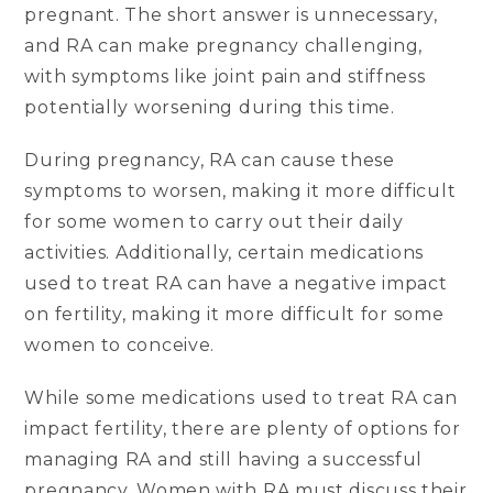
pregnant. The short answer is unnecessary,
and RA can make pregnancy challenging,
with symptoms like joint pain and stiffness
potentially worsening during this time.
During pregnancy, RA can cause these
symptoms to worsen, making it more difficult
for some women to carry out their daily
activities. Additionally, certain medications
used to treat RA can have a negative impact
on fertility, making it more difficult for some
women to conceive.
While some medications used to treat RA can
impact fertility, there are plenty of options for
managing RA and still having a successful
pregnancy. Women with RA must discuss their