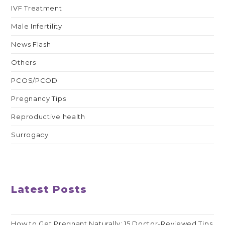
IVF Treatment
Male Infertility
News Flash
Others
PCOS/PCOD
Pregnancy Tips
Reproductive health
Surrogacy
Latest Posts
How to Get Pregnant Naturally: 15 Doctor-Reviewed Tips