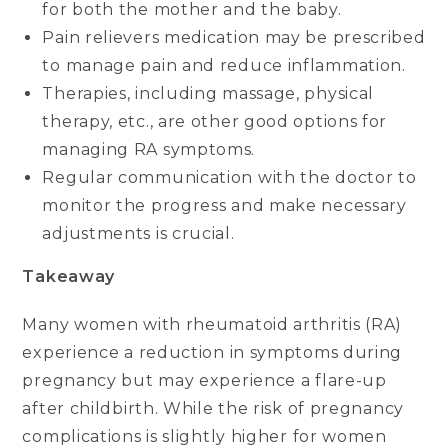
for both the mother and the baby.
Pain relievers medication may be prescribed
to manage pain and reduce inflammation.
Therapies, including massage, physical
therapy, etc., are other good options for
managing RA symptoms.
Regular communication with the doctor to
monitor the progress and make necessary
adjustments is crucial.
Takeaway
Many women with rheumatoid arthritis (RA)
experience a reduction in symptoms during
pregnancy but may experience a flare-up
after childbirth. While the risk of pregnancy
complications is slightly higher for women