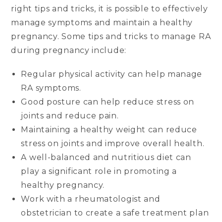
right tips and tricks, it is possible to effectively
manage symptoms and maintain a healthy
pregnancy. Some tips and tricks to manage RA
during pregnancy include:
Regular physical activity can help manage
RA symptoms.
Good posture can help reduce stress on
joints and reduce pain.
Maintaining a healthy weight can reduce
stress on joints and improve overall health.
A well-balanced and nutritious diet can
play a significant role in promoting a
healthy pregnancy.
Work with a rheumatologist and
obstetrician to create a safe treatment plan