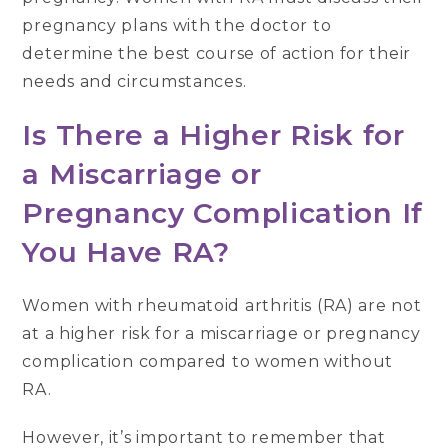
pregnancy plans with the doctor to
determine the best course of action for their
needs and circumstances.
Is There a Higher Risk for
a Miscarriage or
Pregnancy Complication If
You Have RA?
Women with rheumatoid arthritis (RA) are not
at a higher risk for a miscarriage or pregnancy
complication compared to women without
RA.
However, it’s important to remember that