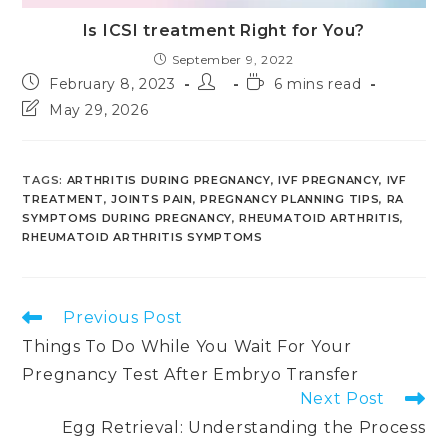
Is ICSI treatment Right for You?
September 9, 2022
Post
Post
Reading
February 8, 2023
6 mins read
published:
author:
time:
Post
May 29, 2026
last
modified:
TAGS
:
ARTHRITIS DURING PREGNANCY
,
IVF PREGNANCY
,
IVF
TREATMENT
,
JOINTS PAIN
,
PREGNANCY PLANNING TIPS
,
RA
SYMPTOMS DURING PREGNANCY
,
RHEUMATOID ARTHRITIS
,
RHEUMATOID ARTHRITIS SYMPTOMS
Read
Previous Post
more
Things To Do While You Wait For Your
articles
Pregnancy Test After Embryo Transfer
Next Post
Egg Retrieval: Understanding the Process