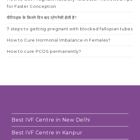
for Faster Conception
पीरियड्स के कितने दिन बाद प्रेगनेंसी होती है?
7 steps to getting pregnant with blocked fallopian tubes
How to Cure Hormonal Imbalance in Females?
How to cure PCOS permanently?
Best IVF Centre in New Delhi
Best IVF Centre in Kanpur