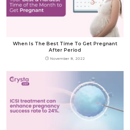
When Is The Best Time To Get Pregnant
After Period
November 8, 2022