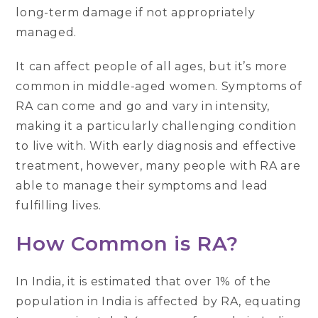
long-term damage if not appropriately
managed.
It can affect people of all ages, but it’s more
common in middle-aged women. Symptoms of
RA can come and go and vary in intensity,
making it a particularly challenging condition
to live with. With early diagnosis and effective
treatment, however, many people with RA are
able to manage their symptoms and lead
fulfilling lives.
How Common is RA?
In India, it is estimated that over 1% of the
population in India is affected by RA, equating