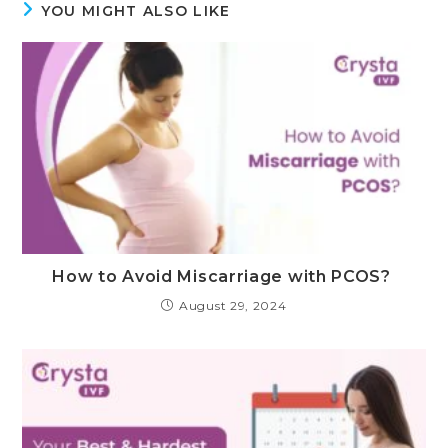
YOU MIGHT ALSO LIKE
How to Avoid Miscarriage with PCOS?
August 29, 2024