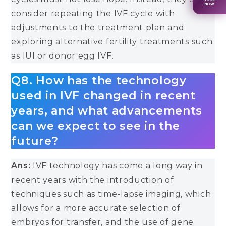
NOW
consider repeating the IVF cycle with
adjustments to the treatment plan and
exploring alternative fertility treatments such
as IUI or donor egg IVF.
Q8. How has the technology
used in IVF changed in recent
years, and what advancements
can we expect to see in the
future?
Ans:
IVF technology has come a long way in
recent years with the introduction of
techniques such as time-lapse imaging, which
allows for a more accurate selection of
embryos for transfer, and the use of gene