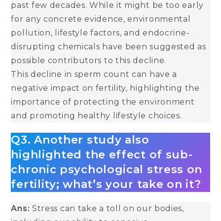
past few decades. While it might be too early
for any concrete evidence, environmental
pollution, lifestyle factors, and endocrine-
disrupting chemicals have been suggested as
possible contributors to this decline.
This decline in sperm count can have a
negative impact on fertility, highlighting the
importance of protecting the environment
and promoting healthy lifestyle choices.
Q3. Another study also
highlighted the effect of sub-
chronic psychological stress on
fertility; what’s your take on it?
Ans:
Stress can take a toll on our bodies,