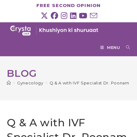
Skip
FREE SECOND OPINION
to
content
MENU
BLOG
>
Gynecology
>
Q & A with IVF Specialist Dr. Poonam Mi
Q & A with IVF