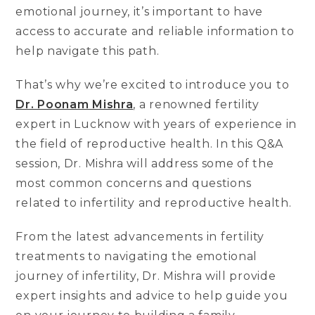
emotional journey, it’s important to have
access to accurate and reliable information to
help navigate this path.
That’s why we’re excited to introduce you to
Dr. Poonam Mishra
, a renowned fertility
expert in Lucknow with years of experience in
the field of reproductive health. In this Q&A
session, Dr. Mishra will address some of the
most common concerns and questions
related to infertility and reproductive health.
From the latest advancements in fertility
treatments to navigating the emotional
journey of infertility, Dr. Mishra will provide
expert insights and advice to help guide you