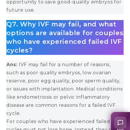
opportunity to save good-quality embryos for
future use.
Q7. Why IVF may fail, and what
options are available for couples
who have experienced failed IVF
cycles?
Ans:
IVF may fail for a number of reasons,
such as poor quality embryos, low ovarian
reserve, poor egg quality, poor sperm quality,
or issues with implantation. Medical conditions
like endometriosis or pelvic inflammatory
disease are common reasons for a failed IVF
cycle.
For couples who have experienced failed IVF
cycles must not lose hope. Instead, they can
BOOK