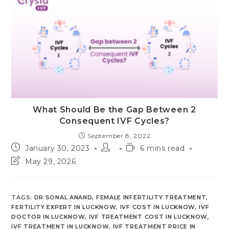
What Should Be the Gap Between 2
Consequent IVF Cycles?
September 8, 2022
Post
Post
Reading
January 30, 2023
6 mins read
published:
author:
time:
Post
May 29, 2026
last
modified:
TAGS
:
DR SONAL ANAND
,
FEMALE INFERTILITY TREATMENT
,
FERTILITY EXPERT IN LUCKNOW
,
IVF COST IN LUCKNOW
,
IVF
DOCTOR IN LUCKNOW
,
IVF TREATMENT COST IN LUCKNOW
,
IVF TREATMENT IN LUCKNOW
,
IVF TREATMENT PRICE IN