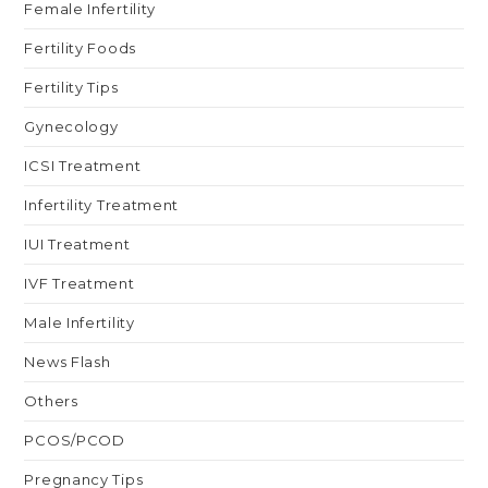
Female Infertility
Fertility Foods
Fertility Tips
Gynecology
ICSI Treatment
Infertility Treatment
IUI Treatment
IVF Treatment
Male Infertility
News Flash
Others
PCOS/PCOD
Pregnancy Tips