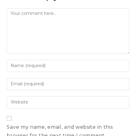
Comment
Enter
your
name
Enter
or
your
username
email
Enter
to
address
your
comment
to
website
comment
URL
Save my name, email, and website in this
(optional)
browser for the next time I comment.