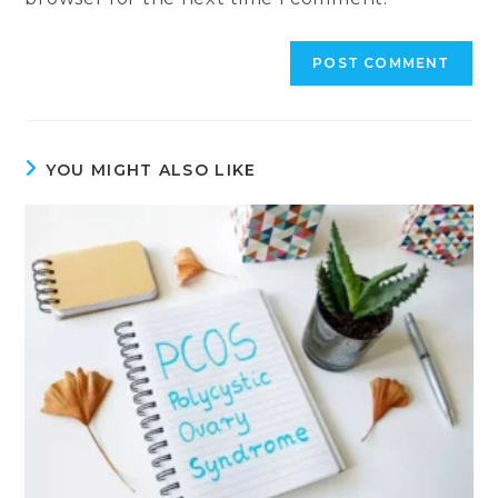
YOU MIGHT ALSO LIKE