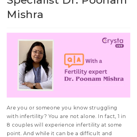
Specialist Dr. Poonam
Mishra
Are you or someone you know struggling
with infertility? You are not alone. In fact, 1 in
8 couples will experience infertility at some
point. And while it can be a difficult and