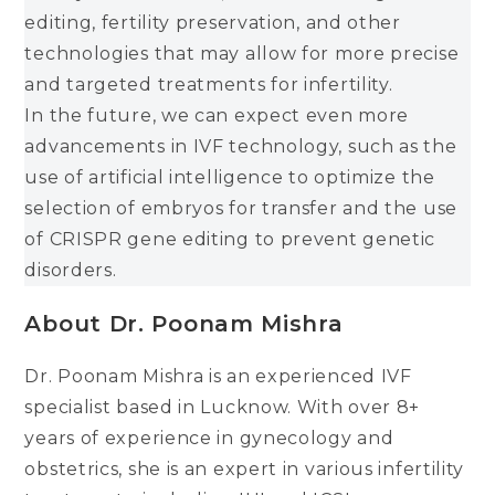
editing, fertility preservation, and other
technologies that may allow for more precise
and targeted treatments for infertility.
In the future, we can expect even more
advancements in IVF technology, such as the
use of artificial intelligence to optimize the
selection of embryos for transfer and the use
of CRISPR gene editing to prevent genetic
disorders.
About
Dr. Poonam Mishra
Dr. Poonam Mishra is an experienced IVF
specialist based in Lucknow. With over 8+
years of experience in gynecology and
obstetrics, she is an expert in various infertility