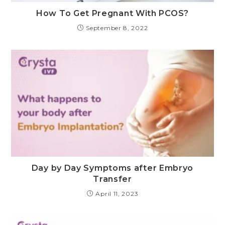
How To Get Pregnant With PCOS?
September 8, 2022
Day by Day Symptoms after Embryo
Transfer
April 11, 2023