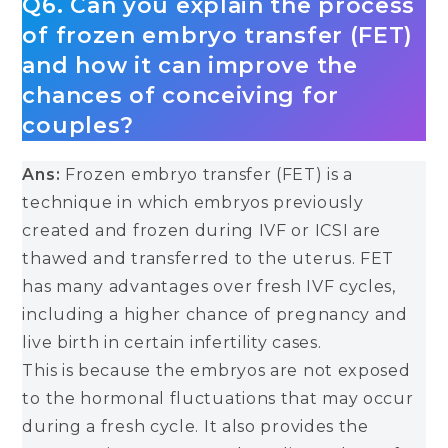
Q6. Can you explain the process
of frozen embryo transfer (FET)
and how it can improve the
chances of conceiving for
couples?
Ans:
Frozen embryo transfer (FET) is a
technique in which embryos previously
created and frozen during IVF or ICSI are
thawed and transferred to the uterus. FET
has many advantages over fresh IVF cycles,
including a higher chance of pregnancy and
live birth in certain infertility cases.
This is because the embryos are not exposed
to the hormonal fluctuations that may occur
during a fresh cycle. It also provides the