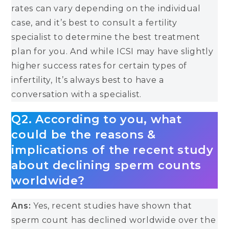
rates can vary depending on the individual
case, and it’s best to consult a fertility
specialist to determine the best treatment
plan for you. And while ICSI may have slightly
higher success rates for certain types of
infertility, It’s always best to have a
conversation with a specialist.
Q2. According to you, what
could be the reasons &
implications of the recent study
about declining sperm counts
worldwide?
Ans:
Yes, recent studies have shown that
sperm count has declined worldwide over the