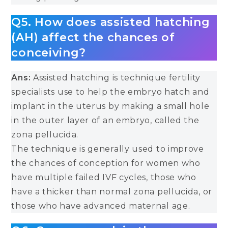
Q5. How does assisted hatching
(AH) affect the chances of
conceiving?
Ans:
Assisted hatching is technique fertility
specialists use to help the embryo hatch and
implant in the uterus by making a small hole
in the outer layer of an embryo, called the
zona pellucida.
The technique is generally used to improve
the chances of conception for women who
have multiple failed IVF cycles, those who
have a thicker than normal zona pellucida, or
those who have advanced maternal age.