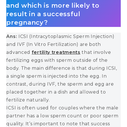
and which is more likely to
result in a successful
pregnancy?
Ans:
ICSI (Intracytoplasmic Sperm Injection)
and IVF (In Vitro Fertilization) are both
advanced
fertility treatments
that involve
fertilizing eggs with sperm outside of the
body. The main difference is that during ICSI,
a single sperm is injected into the egg. In
contrast, during IVF, the sperm and egg are
placed together in a dish and allowed to
fertilize naturally.
ICSI is often used for couples where the male
partner has a low sperm count or poor sperm
quality. It’s important to note that success