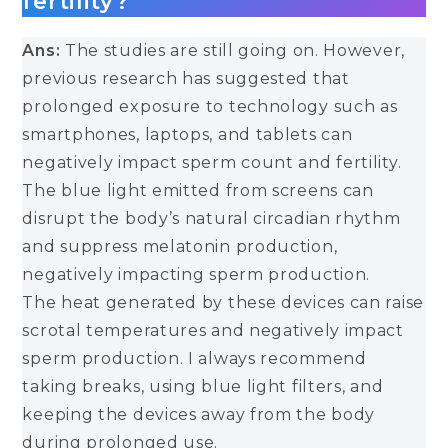
fertility?
Ans:
The studies are still going on. However,
previous research has suggested that
prolonged exposure to technology such as
smartphones, laptops, and tablets can
negatively impact sperm count and fertility.
The blue light emitted from screens can
disrupt the body’s natural circadian rhythm
and suppress melatonin production,
negatively impacting sperm production.
The heat generated by these devices can raise
scrotal temperatures and negatively impact
sperm production. I always recommend
taking breaks, using blue light filters, and
keeping the devices away from the body
during prolonged use.