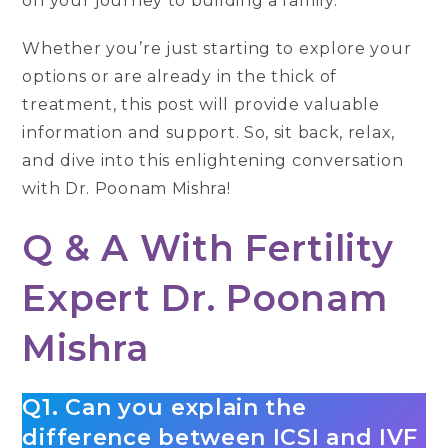
on your journey to building a family.
Whether you’re just starting to explore your
options or are already in the thick of
treatment, this post will provide valuable
information and support. So, sit back, relax,
and dive into this enlightening conversation
with Dr. Poonam Mishra!
Q & A With Fertility
Expert Dr. Poonam
Mishra
Q1. Can you explain the
difference between ICSI and IVF