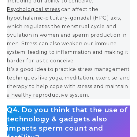
including our ability to conceive.
Psychological stress
can affect the
hypothalamic-pituitary-gonadal (HPG) axis,
which regulates the menstrual cycle and
ovulation in women and sperm production in
men. Stress can also weaken our immune
system, leading to inflammation and making it
harder for us to conceive.
It’s a good idea to practice stress management
techniques like yoga, meditation, exercise, and
therapy to help cope with stress and maintain
a healthy reproductive system.
Q4. Do you think that the use of
technology & gadgets also
impacts sperm count and