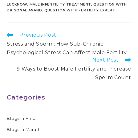
LUCKNOW
,
MALE INFERTILITY TREATMENT
,
QUESTION WITH
DR SONAL ANAND
,
QUESTION WITH FERTILITY EXPERT
Read
Previous Post
more
Stress and Sperm: How Sub-Chronic
articles
Psychological Stress Can Affect Male Fertility
Next Post
9 Ways to Boost Male Fertility and Increase
Sperm Count
Categories
Blogs in Hindi
Blogs in Marathi