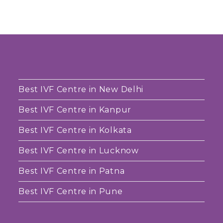
Best IVF Centre in New Delhi
Best IVF Centre in Kanpur
Best IVF Centre in Kolkata
Best IVF Centre in Lucknow
Best IVF Centre in Patna
Best IVF Centre in Pune