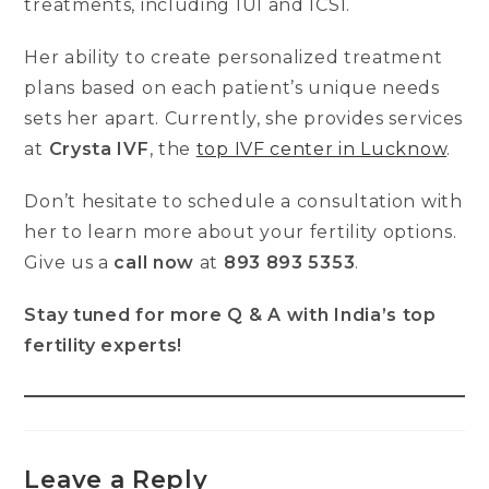
treatments, including IUI and ICSI.
Her ability to create personalized treatment
plans based on each patient’s unique needs
sets her apart. Currently, she provides services
at
Crysta IVF
, the
top IVF center in Lucknow
.
Don’t hesitate to schedule a consultation with
her to learn more about your fertility options.
Give us a
call now
at
893 893 5353
.
Stay tuned for more Q & A with India’s top
fertility experts!
Leave a Reply