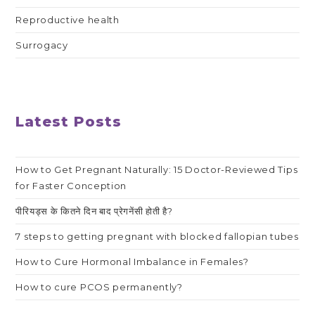
Reproductive health
Surrogacy
Latest Posts
How to Get Pregnant Naturally: 15 Doctor-Reviewed Tips
for Faster Conception
पीरियड्स के कितने दिन बाद प्रेगनेंसी होती है?
7 steps to getting pregnant with blocked fallopian tubes
How to Cure Hormonal Imbalance in Females?
How to cure PCOS permanently?