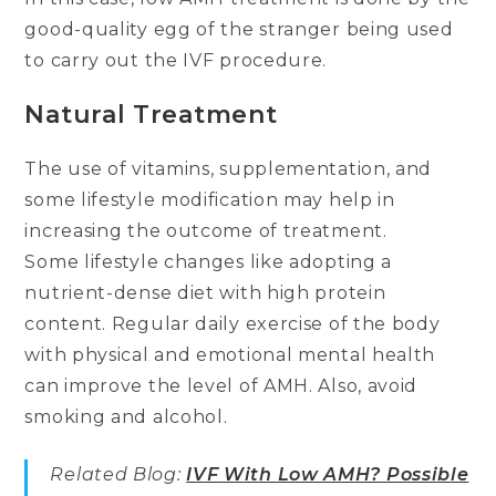
good-quality egg of the stranger being used
to carry out the IVF procedure.
Natural Treatment
The use of vitamins, supplementation, and
some lifestyle modification may help in
increasing the outcome of treatment.
Some lifestyle changes like adopting a
nutrient-dense diet with high protein
content. Regular daily exercise of the body
with physical and emotional mental health
can improve the level of AMH. Also, avoid
smoking and alcohol.
Related Blog:
IVF With Low AMH? Possible