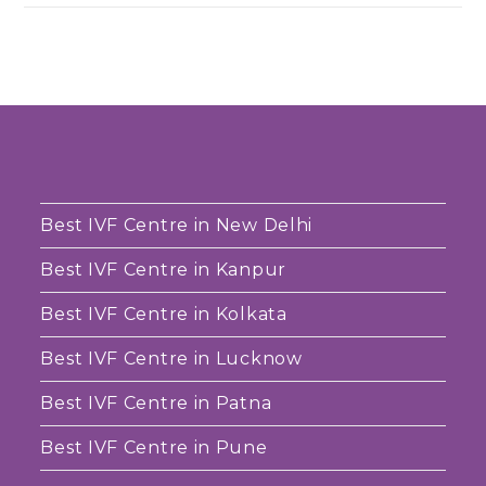
Best IVF Centre in New Delhi
Best IVF Centre in Kanpur
Best IVF Centre in Kolkata
Best IVF Centre in Lucknow
Best IVF Centre in Patna
Best IVF Centre in Pune