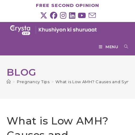
Skip
FREE SECOND OPINION
to
content
MENU
BLOG
>
Pregnancy Tips
>
What is Low AMH? Causes and Symp
What is Low AMH?