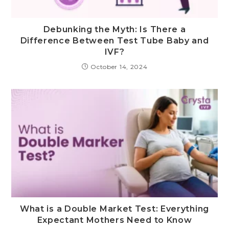
Debunking the Myth: Is There a
Difference Between Test Tube Baby and
IVF?
October 14, 2024
What is a Double Market Test: Everything
Expectant Mothers Need to Know