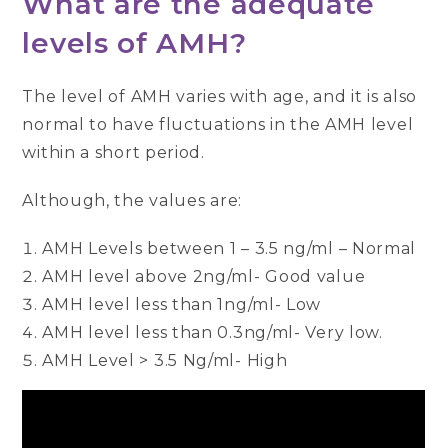
What are the adequate
levels of AMH?
The level of AMH varies with age, and it is also
normal to have fluctuations in the AMH level
within a short period.
Although, the values are:
AMH Levels between 1 – 3.5 ng/ml – Normal
AMH level above 2ng/ml- Good value
AMH level less than 1ng/ml- Low
AMH level less than 0.3ng/ml- Very low.
AMH Level > 3.5 Ng/ml- High