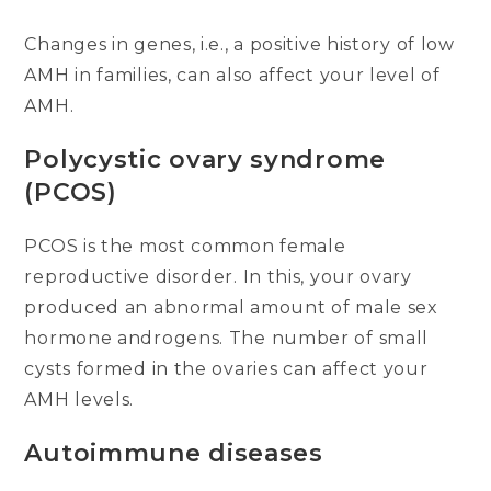
Changes in genes, i.e., a positive history of low
AMH in families, can also affect your level of
AMH.
Polycystic ovary syndrome
(PCOS)
PCOS is the most common female
reproductive disorder. In this, your ovary
produced an abnormal amount of male sex
hormone androgens. The number of small
cysts formed in the ovaries can affect your
AMH levels.
Autoimmune diseases