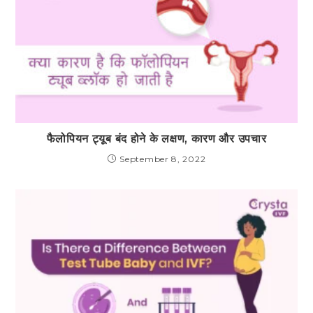
फैलोपियन ट्यूब बंद होने के लक्षण, कारण और उपचार
September 8, 2022