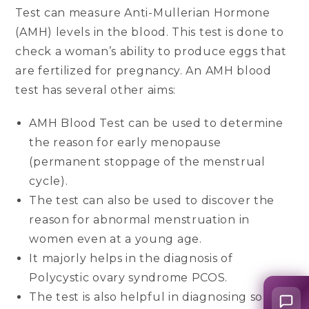
Test can measure Anti-Mullerian Hormone
(AMH) levels in the blood. This test is done to
check a woman’s ability to produce eggs that
are fertilized for pregnancy. An AMH blood
test has several other aims:
AMH Blood Test can be used to determine
the reason for early menopause
(permanent stoppage of the menstrual
cycle).
The test can also be used to discover the
reason for abnormal menstruation in
women even at a young age.
It majorly helps in the diagnosis of
Polycystic ovary syndrome PCOS.
The test is also helpful in diagnosing some