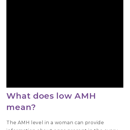
What does low AMH
mean?
The AMH level in a woman can provide