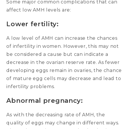
Some major common complications that can
affect low AMH levels are:
Lower fertility:
A low level of AMH can increase the chances
of infertility in women. However, this may not
be considered a cause but can indicate a
decrease in the ovarian reserve rate. As fewer
developing eggs remain in ovaries, the chance
of mature egg cells may decrease and lead to
infertility problems.
Abnormal pregnancy:
As with the decreasing rate of AMH, the
quality of eggs may change in different ways.