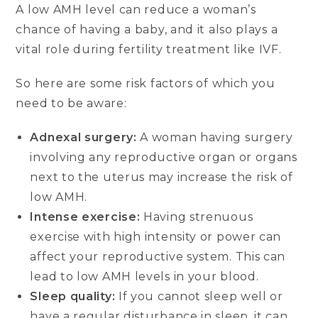
A low AMH level can reduce a woman’s
chance of having a baby, and it also plays a
vital role during fertility treatment like IVF.
So here are some risk factors of which you
need to be aware:
Adnexal surgery:
A woman having surgery
involving any reproductive organ or organs
next to the uterus may increase the risk of
low AMH.
Intense exercise:
Having strenuous
exercise with high intensity or power can
affect your reproductive system. This can
lead to low AMH levels in your blood.
Sleep quality:
If you cannot sleep well or
have a regular disturbance in sleep, it can