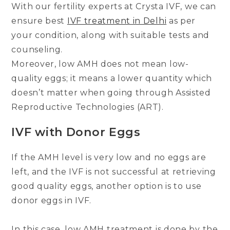
With our fertility experts at Crysta IVF, we can
ensure best
IVF treatment in Delhi
as per
your condition, along with suitable tests and
counseling.
Moreover, low AMH does not mean low-
quality eggs; it means a lower quantity which
doesn’t matter when going through Assisted
Reproductive Technologies (ART).
IVF with Donor Eggs
If the AMH level is very low and no eggs are
left, and the IVF is not successful at retrieving
good quality eggs, another option is to use
donor eggs in IVF.
In this case, low AMH treatment is done by the