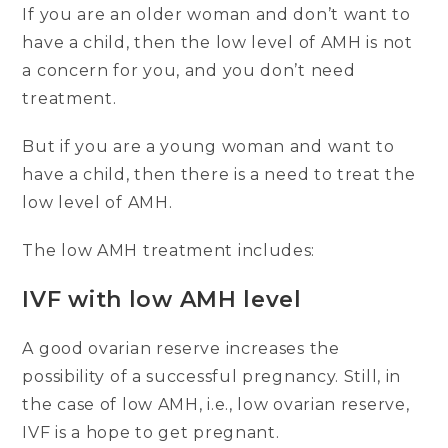
If you are an older woman and don’t want to
have a child, then the low level of AMH is not
a concern for you, and you don’t need
treatment.
But if you are a young woman and want to
have a child, then there is a need to treat the
low level of AMH.
The low AMH treatment includes:
IVF with low AMH level
A good ovarian reserve increases the
possibility of a successful pregnancy. Still, in
the case of low AMH, i.e., low ovarian reserve,
IVF is a hope to get pregnant.