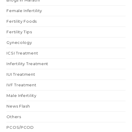
Blogs in Marathi
Female Infertility
Fertility Foods
Fertility Tips
Gynecology
ICSI Treatment
Infertility Treatment
IUI Treatment
IVF Treatment
Male Infertility
News Flash
Others
PCOS/PCOD