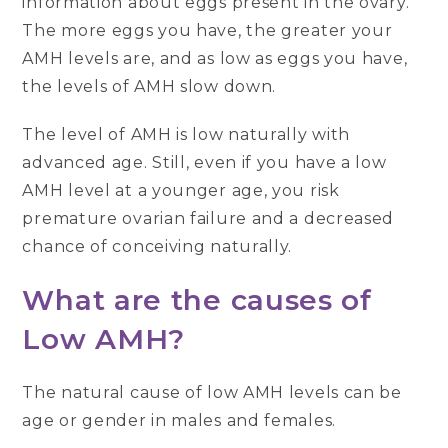
information about eggs present in the ovary.
The more eggs you have, the greater your
AMH levels are, and as low as eggs you have,
the levels of AMH slow down.
The level of AMH is low naturally with
advanced age. Still, even if you have a low
AMH level at a younger age, you risk
premature ovarian failure and a decreased
chance of conceiving naturally.
What are the causes of
Low AMH?
The natural cause of low AMH levels can be
age or gender in males and females.