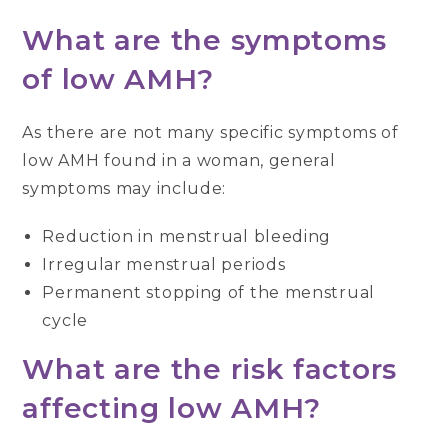
What are the symptoms
of low AMH?
As there are not many specific symptoms of
low AMH found in a woman, general
symptoms may include:
Reduction in menstrual bleeding
Irregular menstrual periods
Permanent stopping of the menstrual
cycle
What are the risk factors
affecting low AMH?