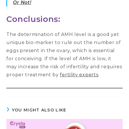
Or Not!
Conclusions:
The determination of AMH level is a good yet
unique bio-marker to rule out the number of
eggs present in the ovary, which is essential
for conceiving. If the level of AMH is low, it
may increase the risk of infertility and requires
proper treatment by
fertility experts
.
YOU MIGHT ALSO LIKE