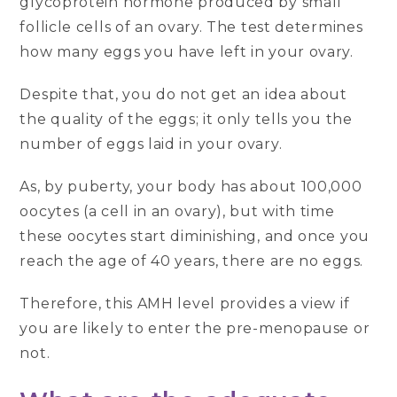
glycoprotein hormone produced by small
follicle cells of an ovary. The test determines
how many eggs you have left in your ovary.
Despite that, you do not get an idea about
the quality of the eggs; it only tells you the
number of eggs laid in your ovary.
As, by puberty, your body has about 100,000
oocytes (a cell in an ovary), but with time
these oocytes start diminishing, and once you
reach the age of 40 years, there are no eggs.
Therefore, this AMH level provides a view if
you are likely to enter the pre-menopause or
not.