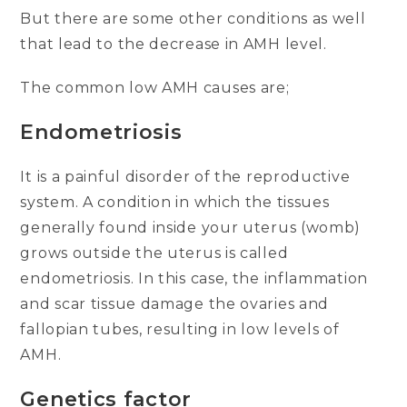
But there are some other conditions as well
that lead to the decrease in AMH level.
The common low AMH causes are;
Endometriosis
It is a painful disorder of the reproductive
system. A condition in which the tissues
generally found inside your uterus (womb)
grows outside the uterus is called
endometriosis. In this case, the inflammation
and scar tissue damage the ovaries and
fallopian tubes, resulting in low levels of
AMH.
Genetics factor