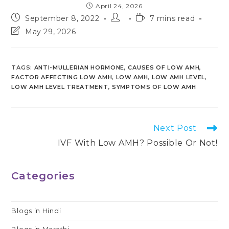
April 24, 2026
Post
Post
Reading
September 8, 2022
7 mins read
published:
author:
time:
Post
May 29, 2026
last
modified:
TAGS
:
ANTI-MULLERIAN HORMONE
,
CAUSES OF LOW AMH
,
FACTOR AFFECTING LOW AMH
,
LOW AMH
,
LOW AMH LEVEL
,
LOW AMH LEVEL TREATMENT
,
SYMPTOMS OF LOW AMH
Read
Next Post
more
IVF With Low AMH? Possible Or Not!
articles
Categories
Blogs in Hindi