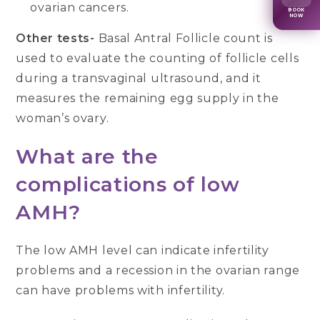
ovarian cancers.
BOOK
NOW
Other tests-
Basal Antral Follicle count is
used to evaluate the counting of follicle cells
during a transvaginal ultrasound, and it
measures the remaining egg supply in the
woman’s ovary.
What are the
complications of low
AMH?
The low AMH level can indicate infertility
problems and a recession in the ovarian range
can have problems with infertility.