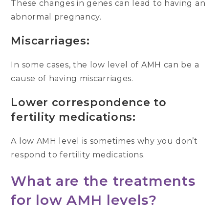
These changes in genes can lead to having an
abnormal pregnancy.
Miscarriages:
In some cases, the low level of AMH can be a
cause of having miscarriages.
Lower correspondence to
fertility medications:
A low AMH level is sometimes why you don’t
respond to fertility medications.
What are the treatments
for low AMH levels?