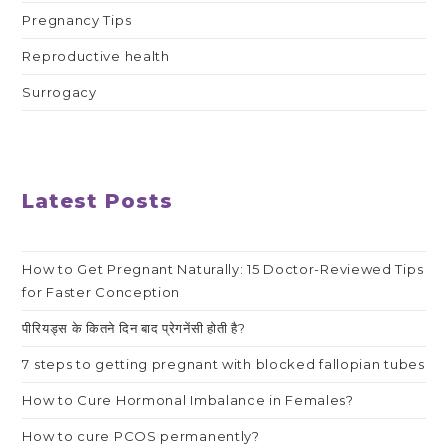
Pregnancy Tips
Reproductive health
Surrogacy
Latest Posts
How to Get Pregnant Naturally: 15 Doctor-Reviewed Tips
for Faster Conception
पीरियड्स के कितने दिन बाद प्रेगनेंसी होती है?
7 steps to getting pregnant with blocked fallopian tubes
How to Cure Hormonal Imbalance in Females?
How to cure PCOS permanently?