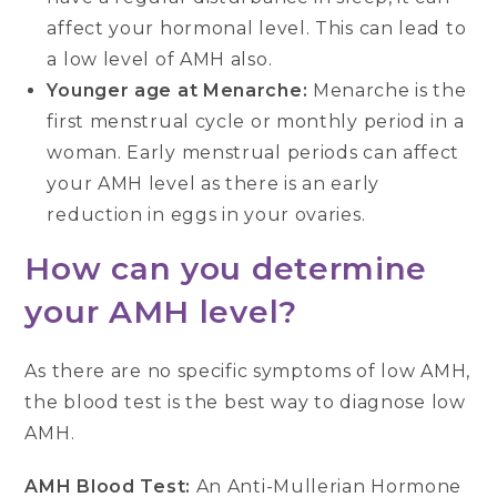
affect your hormonal level. This can lead to
a low level of AMH also.
Younger age at Menarche:
Menarche is the
first menstrual cycle or monthly period in a
woman. Early menstrual periods can affect
your AMH level as there is an early
reduction in eggs in your ovaries.
How can you determine
your AMH level?
As there are no specific symptoms of low AMH,
the blood test is the best way to diagnose low
AMH.
AMH Blood Test:
An Anti-Mullerian Hormone