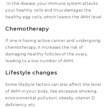
In this disease, your immune system attacks
your healthy cells and thus damages the
healthy egg cells, which lowers the AMH level.
Chemotherapy
If one is having active cancer and undergoing
chemotherapy, it increases the risk of
damaging healthy follicles of the ovary,
leading to a low number of AMH.
Lifestyle changes
Some lifestyle factors can also affect the level
of AMH in your body, like excessive smoking,
environmental pollution, obesity, vitamin D
deficiency, etc.