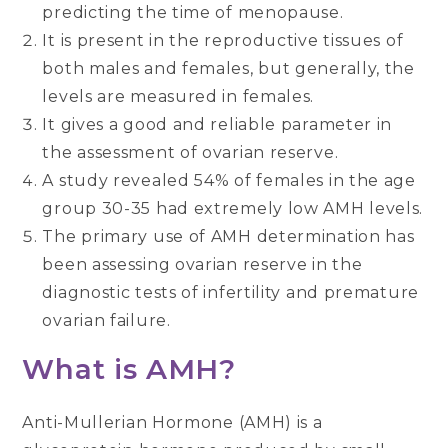
predicting the time of menopause.
It is present in the reproductive tissues of
both males and females, but generally, the
levels are measured in females.
It gives a good and reliable parameter in
the assessment of ovarian reserve.
A study revealed 54% of females in the age
group 30-35 had extremely low AMH levels.
The primary use of AMH determination has
been assessing ovarian reserve in the
diagnostic tests of infertility and premature
ovarian failure.
What is AMH?
Anti-Mullerian Hormone (AMH) is a