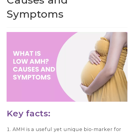
Causes and
Symptoms
Key facts:
AMH is a useful yet unique bio-marker for