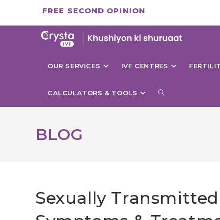
Skip
FREE SECOND OPINION
to
content
OUR SERVICES
IVF CENTRES
FERTIL
TOGGLE
CALCULATORS & TOOLS
WEBSITE
BLOG
SEARCH
Sexually Transmitted