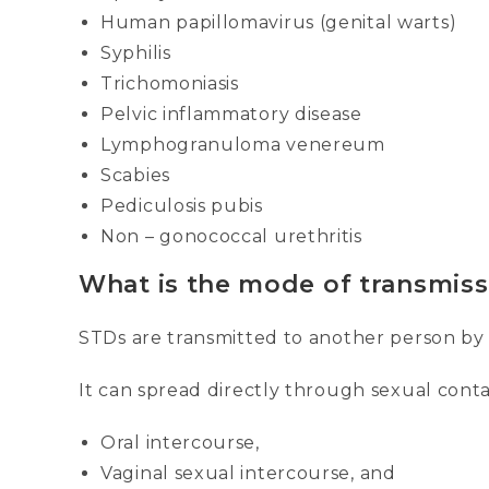
Human papillomavirus (genital warts)
Syphilis
Trichomoniasis
Pelvic inflammatory disease
Lymphogranuloma venereum
Scabies
Pediculosis pubis
Non – gonococcal urethritis
What is the mode of transmiss
STDs are transmitted to another person by d
It can spread directly through sexual cont
Oral intercourse,
Vaginal sexual intercourse, and