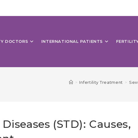
ITY DOCTORS
INTERNATIONAL PATIENTS
FERTILIT
>
Infertility Treatment
>
Sex
 Diseases (STD): Causes,