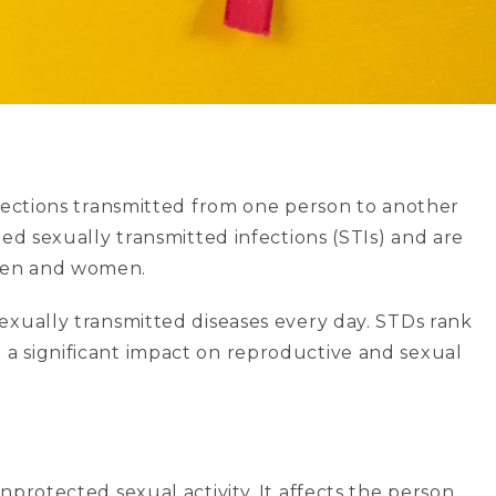
nfections transmitted from one person to another
led sexually transmitted infections (STIs) and are
 men and women.
exually transmitted diseases every day. STDs rank
a significant impact on reproductive and sexual
nprotected sexual activity. It affects the person