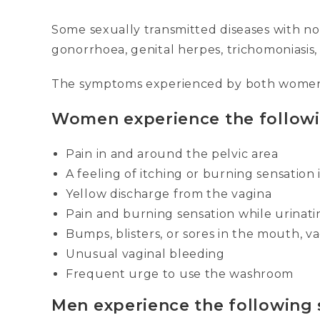
Some sexually transmitted diseases with no
gonorrhoea, genital herpes, trichomoniasis
The symptoms experienced by both women
Women experience the follow
Pain in and around the pelvic area
A feeling of itching or burning sensation
Yellow discharge from the vagina
Pain and burning sensation while urinati
Bumps, blisters, or sores in the mouth, va
Unusual vaginal bleeding
Frequent urge to use the washroom
Men experience the following