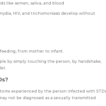
ds like semen, saliva, and blood
amydia, HIV, and trichomoniasis develop without
feeding, from mother to infant.
le by simply touching the person, by handshake,
let.
Ds?
ptoms experienced by the person infected with STDs
 may not be diagnosed as a sexually transmitted