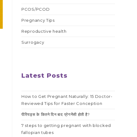
PCOS/PCOD
Pregnancy Tips
Reproductive health
Surrogacy
Latest Posts
How to Get Pregnant Naturally: 15 Doctor-
Reviewed Tips for Faster Conception
पीरियड्स के कितने दिन बाद प्रेगनेंसी होती है?
7 steps to getting pregnant with blocked
fallopian tubes