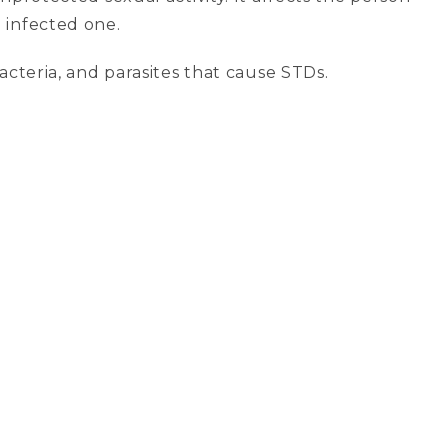
e infected one.
acteria, and parasites that cause STDs.