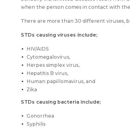
when the person comes in contact with th
There are more than 30 different viruses, b
STDs causing viruses include;
HIV/AIDS
Cytomegalovirus,
Herpes simplex virus,
Hepatitis B virus,
Human papillomavirus, and
Zika
STDs causing bacteria include;
Gonorrhea
Syphilis