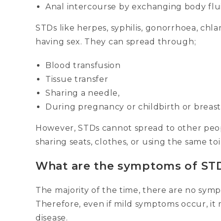
Anal intercourse by exchanging body flui
STDs like herpes, syphilis, gonorrhoea, chl
having sex. They can spread through;
Blood transfusion
Tissue transfer
Sharing a needle,
During pregnancy or childbirth or breast
However, STDs cannot spread to other peop
sharing seats, clothes, or using the same toi
What are the symptoms of ST
The majority of the time, there are no sym
Therefore, even if mild symptoms occur, it
disease.