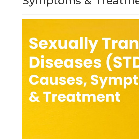
Symptoms & Treatm