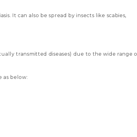
sis. It can also be spread by insects like scabies,
xually transmitted diseases) due to the wide range o
e as below: