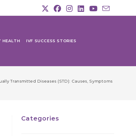
Y HEALTH
IVF SUCCESS STORIES
ually Transmitted Diseases (STD): Causes, Symptoms & Treatm
Categories