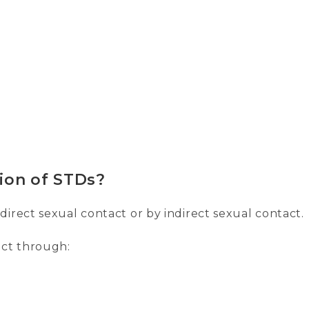
ion of STDs?
irect sexual contact or by indirect sexual contact.
act through: