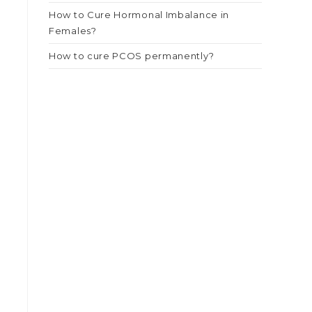
How to Cure Hormonal Imbalance in
Females?
How to cure PCOS permanently?