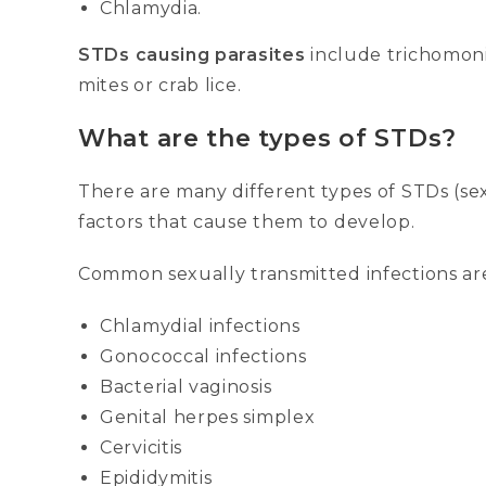
Chlamydia.
STDs causing parasites
include trichomonia
mites or crab lice.
What are the types of STDs?
There are many different types of STDs (se
factors that cause them to develop.
Common sexually transmitted infections ar
Chlamydial infections
Gonococcal infections
Bacterial vaginosis
Genital herpes simplex
Cervicitis
Epididymitis