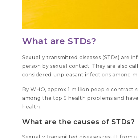
What are STDs?
Sexually transmitted diseases (STDs) are i
person by sexual contact. They are also cal
considered unpleasant infections among
By WHO, approx 1 million people contract s
among the top 5 health problems and have 
health.
What are the causes of STDs?
Sexually transmitted diseases result from u