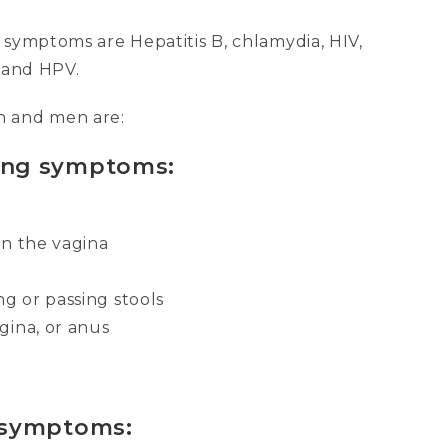
 symptoms are Hepatitis B, chlamydia, HIV,
, and HPV.
 and men are:
ing symptoms:
 in the vagina
ng or passing stools
gina, or anus
 symptoms: