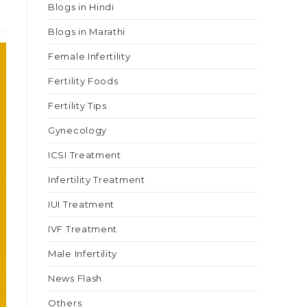
Blogs in Hindi
Blogs in Marathi
Female Infertility
Fertility Foods
Fertility Tips
Gynecology
ICSI Treatment
Infertility Treatment
IUI Treatment
IVF Treatment
Male Infertility
News Flash
Others