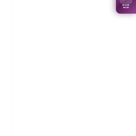
BOOK
NOW