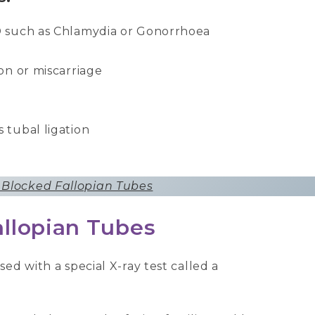
TD such as Chlamydia or Gonorrhoea
ion or miscarriage
 tubal ligation
 Blocked Fallopian Tubes
allopian Tubes
ed with a special X-ray test called a