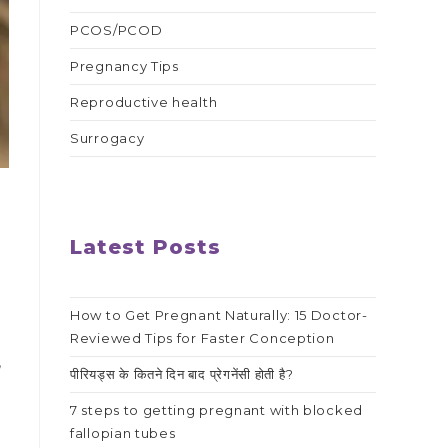
PCOS/PCOD
Pregnancy Tips
Reproductive health
Surrogacy
Latest Posts
How to Get Pregnant Naturally: 15 Doctor-
Reviewed Tips for Faster Conception
,
पीरियड्स के कितने दिन बाद प्रेगनेंसी होती है?
7 steps to getting pregnant with blocked
fallopian tubes