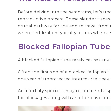
Before delving into the symptoms, let’s und
reproductive process. These slender tubes 
crucial pathway for the egg to travel from th
where fertilization typically occurs when 
Blocked Fallopian Tub
A blocked fallopian tube rarely causes any
Often the first sign of a blocked fallopian tub
one year of unprotected intercourse, they s
An infertility specialist may recommend a s
for blockages along with another basic fertil