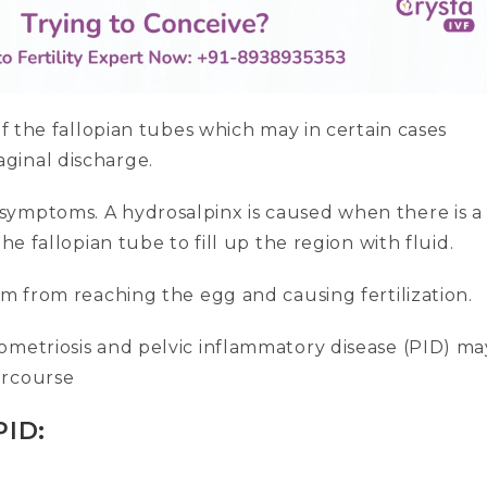
of the fallopian tubes which may in certain cases
ginal discharge.
symptoms. A hydrosalpinx is caused when there is a
he fallopian tube to fill up the region with fluid.
rm from reaching the egg and causing fertilization.
ometriosis and pelvic inflammatory disease (PID) ma
ercourse
PID: