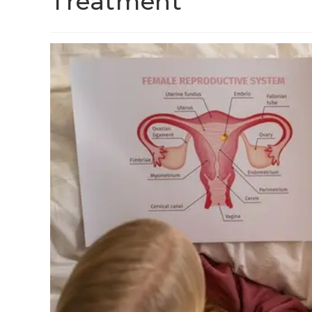
Treatment