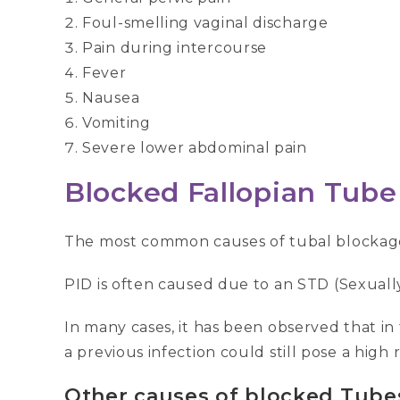
Foul-smelling vaginal discharge
Pain during intercourse
Fever
Nausea
Vomiting
Severe lower abdominal pain
B
locked Fallopian Tube
The most common causes of tubal blockage 
PID is often caused due to an STD (Sexuall
In many cases, it has been observed that in
a previous infection could still pose a high 
Other causes of blocked Tube