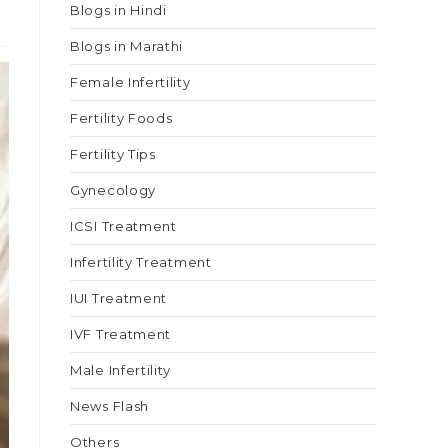
Blogs in Hindi
Blogs in Marathi
Female Infertility
Fertility Foods
Fertility Tips
Gynecology
ICSI Treatment
Infertility Treatment
IUI Treatment
IVF Treatment
Male Infertility
News Flash
Others