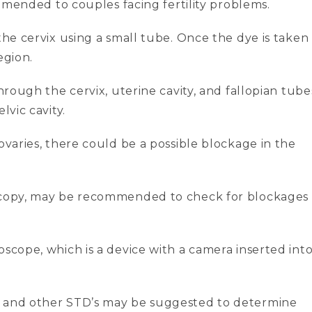
commended to couples facing fertility problems.
the cervix using a small tube. Once the dye is taken
egion.
through the cervix, uterine cavity, and fallopian tube
lvic cavity.
ovaries, there could be a possible blockage in the
oscopy, may be recommended to check for blockages
oscope, which is a device with a camera inserted int
a and other STD’s may be suggested to determine