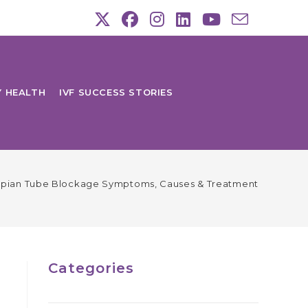
Y HEALTH
IVF SUCCESS STORIES
opian Tube Blockage Symptoms, Causes & Treatment
Categories