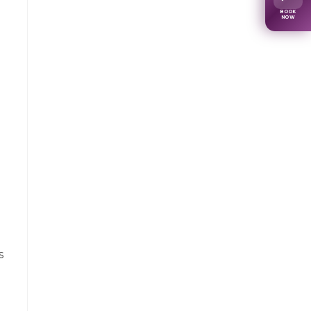
BOOK
NOW
s