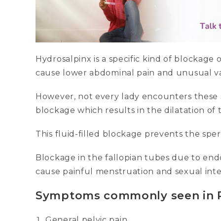
Hydrosalpinx is a specific kind of blockage 
cause lower abdominal pain and unusual va
However, not every lady encounters these 
blockage which results in the dilatation of t
This fluid-filled blockage prevents the spe
Blockage in the fallopian tubes due to end
cause painful menstruation and sexual int
Symptoms commonly seen in 
General pelvic pain