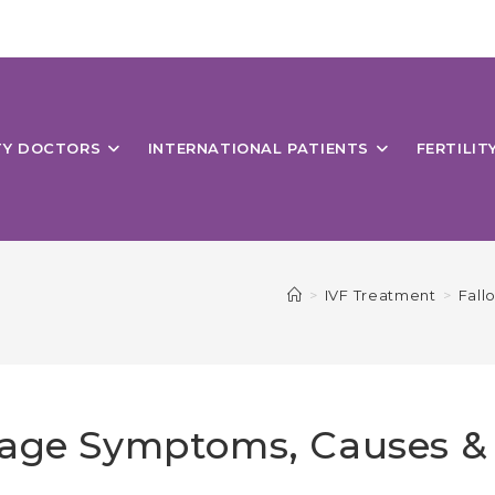
ITY DOCTORS
INTERNATIONAL PATIENTS
FERTILIT
>
IVF Treatment
>
Fall
kage Symptoms, Causes &