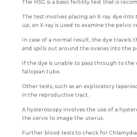
The HSG is a basic fertility test that is re
The test involves placing an X-ray dye into 
up, an X-ray is used to examine the pelvic r
In case of a normal result, the dye travels 
and spills out around the ovaries into the pe
If the dye is unable to pass through to the 
fallopian tube.
Other tests, such as an exploratory lapar
in the reproductive tract.
A hysteroscopy involves the use of a hyster
the cervix to image the uterus.
Further blood tests to check for Chlamydi