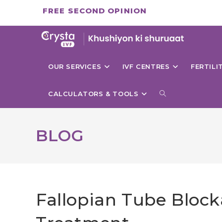
Skip
FREE SECOND OPINION
to
content
OUR SERVICES
IVF CENTRES
FERTIL
TOGGLE
CALCULATORS & TOOLS
WEBSITE
BLOG
SEARCH
Fallopian Tube Bloc