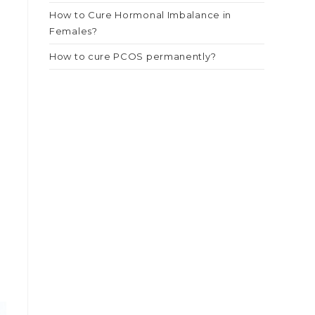
How to Cure Hormonal Imbalance in
Females?
How to cure PCOS permanently?