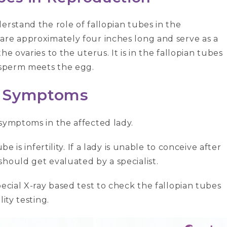
erstand the role of fallopian tubes in the
are approximately four inches long and serve as a
e ovaries to the uterus. It is in the fallopian tubes
a sperm meets the egg.
e Symptoms
 symptoms in the affected lady.
e is infertility. If a lady is unable to conceive after
hould get evaluated by a specialist.
pecial X-ray based test to check the fallopian tubes
ity testing.