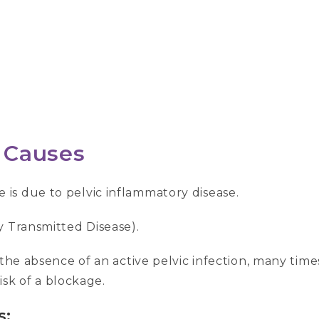
Causes
is due to pelvic inflammatory disease.
y Transmitted Disease).
 the absence of an active pelvic infection, many time
risk of a blockage.
s: