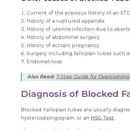
Current of the previous history of an S
History of a ruptured appendix
History of uterine infection due to abort
History of abdominal surgery
History of ectopic pregnancy
Surgery including fallopian tubes such as
Endometriosis
Also Read:
7-Step Guide for Overcoming
Diagnosis of Blocked F
Blocked Fallopian tubes are usually diagnos
hysterosalpingogram, or an
HSG Test
.