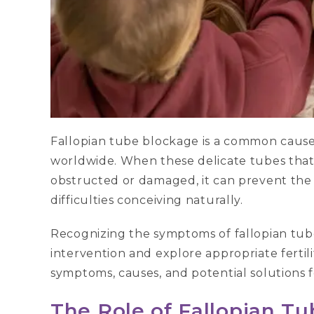
Fallopian tube blockage is a common caus
worldwide. When these delicate tubes that
obstructed or damaged, it can prevent the
difficulties conceiving naturally.
Recognizing the symptoms of fallopian tube
intervention and explore appropriate fertilit
symptoms, causes, and potential solutions fo
The Role of Fallopian T