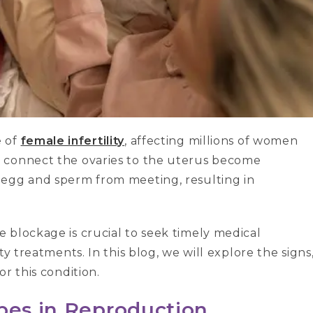
e of
female infertility
, affecting millions of women
 connect the ovaries to the uterus become
 egg and sperm from meeting, resulting in
 blockage is crucial to seek timely medical
y treatments. In this blog, we will explore the signs
r this condition.
ubes in Reproduction