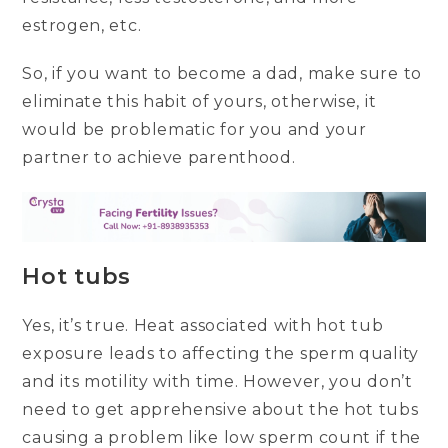
estrogen, etc.
So, if you want to become a dad, make sure to
eliminate this habit of yours, otherwise, it
would be problematic for you and your
partner to achieve parenthood.
Hot tubs
Yes, it’s true. Heat associated with hot tub
exposure leads to affecting the sperm quality
and its motility with time. However, you don’t
need to get apprehensive about the hot tubs
causing a problem like low sperm count if the