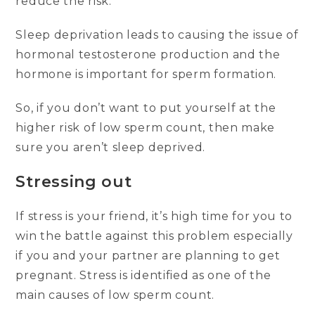
reduce the risk.
Sleep deprivation leads to causing the issue of
hormonal testosterone production and the
hormone is important for sperm formation.
So, if you don’t want to put yourself at the
higher risk of low sperm count, then make
sure you aren’t sleep deprived.
Stressing out
If stress is your friend, it’s high time for you to
win the battle against this problem especially
if you and your partner are planning to get
pregnant. Stress is identified as one of the
main causes of low sperm count.