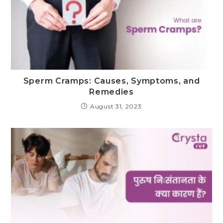
Sperm Cramps: Causes, Symptoms, and
Remedies
August 31, 2023