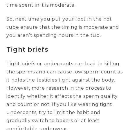
time spent in it is moderate.
So, next time you put your foot in the hot
tube ensure that the timing is moderate and
you aren’t spending hours in the tub.
Tight briefs
Tight briefs or underpants can lead to killing
the sperms and can cause low sperm count as
it holds the testicles tight against the body.
However, more research in the process to
identify whether it affects the sperm quality
and count or not. If you like wearing tight
underpants, try to limit the habit and
gradually switch to boxers or at least
comfortable underwear.