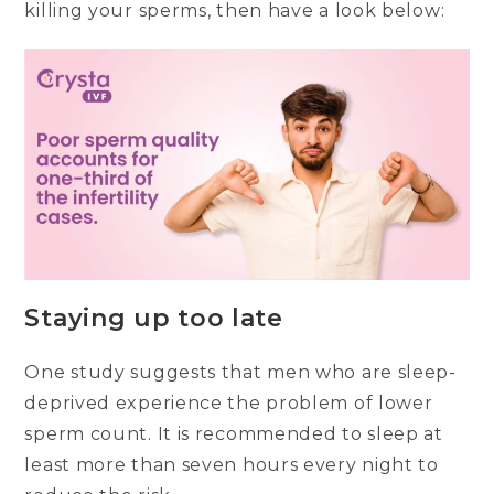
killing your sperms, then have a look below:
Staying up too late
One study suggests that men who are sleep-
deprived experience the problem of lower
sperm count. It is recommended to sleep at
least more than seven hours every night to