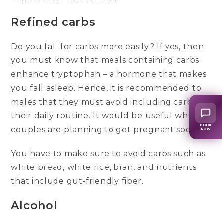
Refined carbs
Do you fall for carbs more easily? If yes, then
you must know that meals containing carbs
enhance tryptophan – a hormone that makes
you fall asleep. Hence, it is recommended to
males that they must avoid including carbs in
their daily routine. It would be useful when
BOOK
couples are planning to get pregnant soon.
NOW
You have to make sure to avoid carbs such as
white bread, white rice, bran, and nutrients
that include gut-friendly fiber.
Alcohol