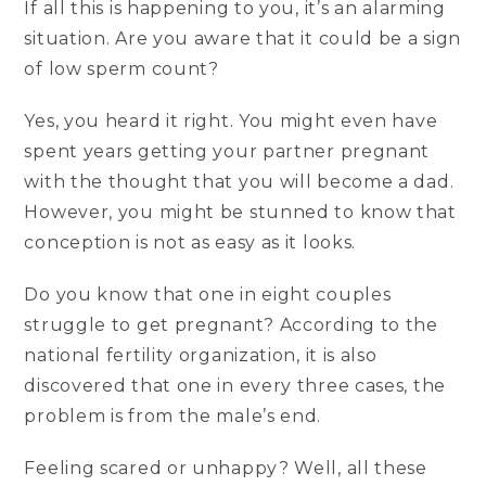
If all this is happening to you, it’s an alarming
situation. Are you aware that it could be a sign
of low sperm count?
Yes, you heard it right. You might even have
spent years getting your partner pregnant
with the thought that you will become a dad.
However, you might be stunned to know that
conception is not as easy as it looks.
Do you know that one in eight couples
struggle to get pregnant? According to the
national fertility organization, it is also
discovered that one in every three cases, the
problem is from the male’s end.
Feeling scared or unhappy? Well, all these