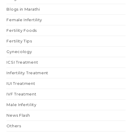
Blogs in Marathi
Female Infertility
Fertility Foods
Fertility Tips
Gynecology
ICSI Treatment
Infertility Treatment
IUI Treatment
IVF Treatment
Male Infertility
News Flash
Others