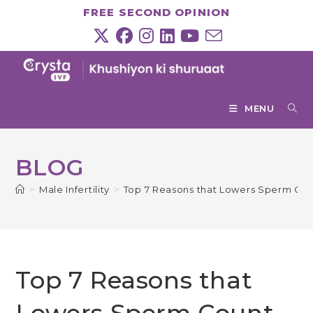
Skip
FREE SECOND OPINION
to
content
MENU
BLOG
>
Male Infertility
>
Top 7 Reasons that Lowers Sperm Cou
Top 7 Reasons that