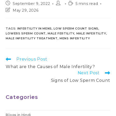
Post
Post
Reading
September 9, 2022
5 mins read
published:
author:
time:
Post
May 29, 2026
last
modified:
TAGS
:
INFERTILITY IN MENS
,
LOW SPERM COUNT SIGNS
,
LOWERS SPERM COUNT
,
MALE FERTILITY
,
MALE INFERTILITY
,
MALE INFERTILITY TREATMENT
,
MENS INFERTILITY
Read
Previous Post
more
What are the Causes of Male Infertility?
articles
Next Post
Signs of Low Sperm Count
Categories
Blogs in Hindi