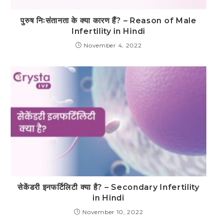
पुरुष निःसंतानता के क्या कारण हैं? – Reason of Male
Infertility in Hindi
November 4, 2022
सेकेंडरी इनफर्टिलिटी क्या है? – Secondary Infertility
in Hindi
November 10, 2022