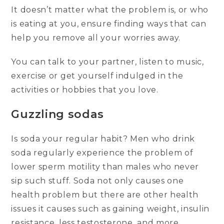
It doesn’t matter what the problem is, or who
is eating at you, ensure finding ways that can
help you remove all your worries away.
You can talk to your partner, listen to music,
exercise or get yourself indulged in the
activities or hobbies that you love.
Guzzling sodas
Is soda your regular habit? Men who drink
soda regularly experience the problem of
lower sperm motility than males who never
sip such stuff. Soda not only causes one
health problem but there are other health
issues it causes such as gaining weight, insulin
resistance, less testosterone, and more