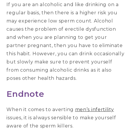
If you are an alcoholic and like drinking on a
regular basis, then there is a higher risk you
may experience low sperm count. Alcohol
causes the problem of erectile dysfunction
and when you are planning to get your
partner pregnant, then you have to eliminate
this habit. However, you can drink occasionally
but slowly make sure to prevent yourself
from consuming alcoholic drinks as it also
poses other health hazards.
Endnote
When it comes to averting
men’s infertility
issues, it is always sensible to make yourself
aware of the sperm killers.