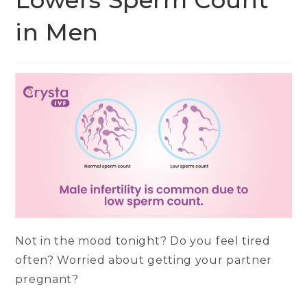
Lowers Sperm Count
in Men
Not in the mood tonight? Do you feel tired
often? Worried about getting your partner
pregnant?