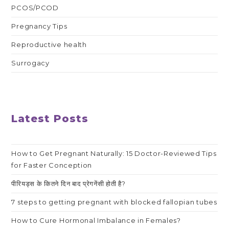
PCOS/PCOD
Pregnancy Tips
Reproductive health
Surrogacy
Latest Posts
How to Get Pregnant Naturally: 15 Doctor-Reviewed Tips
for Faster Conception
पीरियड्स के कितने दिन बाद प्रेगनेंसी होती है?
7 steps to getting pregnant with blocked fallopian tubes
How to Cure Hormonal Imbalance in Females?