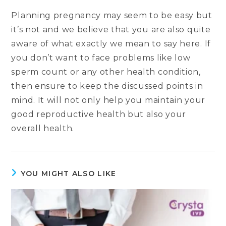
Planning pregnancy may seem to be easy but
it’s not and we believe that you are also quite
aware of what exactly we mean to say here. If
you don’t want to face problems like low
sperm count or any other health condition,
then ensure to keep the discussed points in
mind. It will not only help you maintain your
good reproductive health but also your
overall health.
YOU MIGHT ALSO LIKE