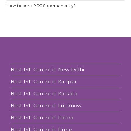
How to cure PCOS permanently?
Best IVF Centre in New Delhi
Best IVF Centre in Kanpur
Best IVF Centre in Kolkata
Best IVF Centre in Lucknow
Best IVF Centre in Patna
Best IVF Centre in Pune