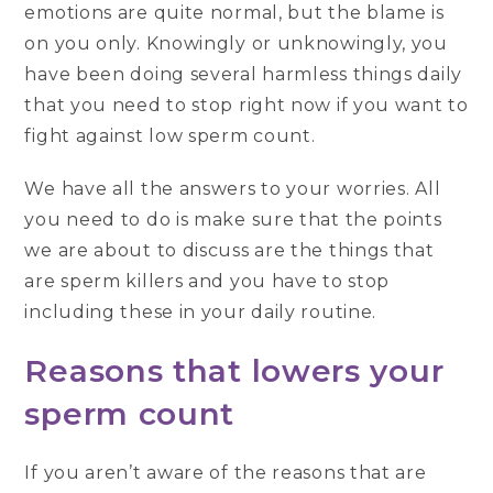
emotions are quite normal, but the blame is
on you only. Knowingly or unknowingly, you
have been doing several harmless things daily
that you need to stop right now if you want to
fight against low sperm count.
We have all the answers to your worries. All
you need to do is make sure that the points
we are about to discuss are the things that
are sperm killers and you have to stop
including these in your daily routine.
Reasons that lowers your
sperm count
If you aren’t aware of the reasons that are