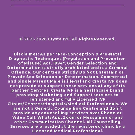
© 2021-2026 Crysta IVF. All Rights Reserved.
Disclaimer: As per "Pre-Conception & Pre-Natal
Diagnostic Techniques (Regulation and Prevention
of Misuse) Act, 1994", Gender Selection and
Determination is strictly prohibited and is a Criminal
Offence. Our centres Strictly Do Not Entertain or
Provide Sex Selection or Determination. Commercial
and Single Parent Male is illegal and Crysta IVF does
not provide or support these services at any of its
partner Centres. Crysta IVF is a healthcare brand
providing Marketing and Support services to
registered and fully Licensed IVF
Clinics/Centres/Hospitals/Medical Professionals. We
are not a Genetic Counselling Centre and don't
provide any counselling services over Phone or
Video Call, WhatsApp, Zoom or Messaging or any
other Communication Channel. All Counselling
Services are provided at the registered clinic by a
Licensed Medical Professional.