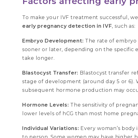
Factors affecting early 
To make your IVF treatment successful, we 
early pregnancy detection in IVF
, such as:
Embryo Development:
The rate of embryo
sooner or later, depending on the specific
take longer.
Blastocyst Transfer:
Blastocyst transfer re
stage of development (around day 5 or 6). W
subsequent hormone production may occur ea
Hormone Levels:
The sensitivity of pregnan
lower levels of hCG than most home pregnan
Individual Variations:
Every woman’s body i
to person. Some women may have higher hor