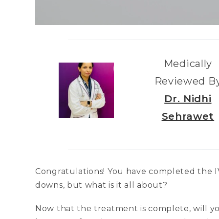
Medically
Reviewed B
Dr. Nidhi
Sehrawet
Congratulations! You have completed the I
downs, but what is it all about?
Now that the treatment is complete, will y