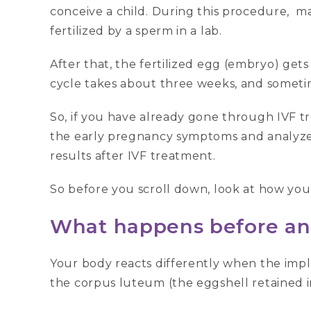
conceive a child. During this procedure, m
fertilized by a sperm in a lab.
After that, the fertilized egg (embryo) gets
cycle takes about three weeks, and sometim
So, if you have already gone through IVF tr
the early pregnancy symptoms and analyze
results after IVF treatment.
So before you scroll down, look at how you
What happens before an
Your body reacts differently when the impl
the corpus luteum (the eggshell retained 