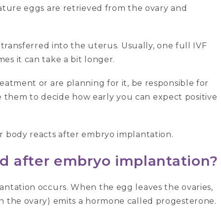
ature eggs are retrieved from the ovary and
 transferred into the uterus. Usually, one full IVF
es it can take a bit longer.
eatment or are planning for it, be responsible for
 them to decide how early you can expect positive
r body reacts after embryo implantation.
d after embryo implantation?
antation occurs. When the egg leaves the ovaries,
in the ovary) emits a hormone called progesterone.