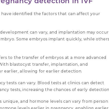
pregnancy detection
in IVF
have identified the factors that can affect your
 development can vary, and implantation may occur
 embryo. Some embryos implant quickly, while other
fers to the transfer of embryos at a more advanced
ith blastocyst transfer, implantation, and
rlier, allowing for earlier detection.
cy tests can vary. Blood tests at clinics can detect
cy tests, increasing the chances of early detection
s unique, and hormone levels can vary from person
mone levels earlier in pregnancy, enabling earlier