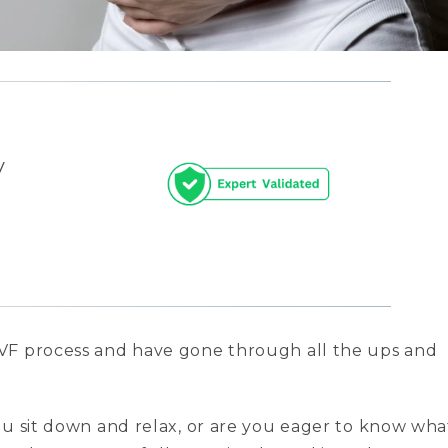
y
VF process and have gone through all the ups and
ou sit down and relax, or are you eager to know wha