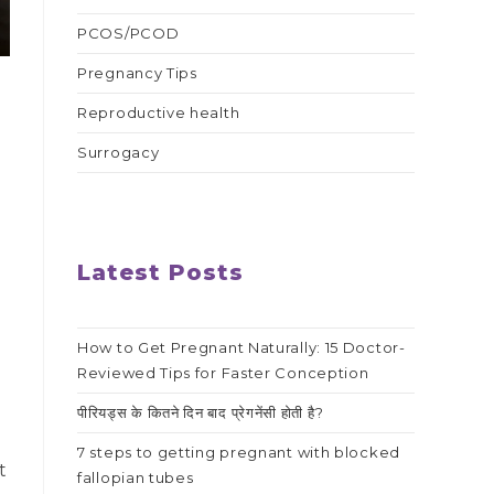
PCOS/PCOD
Pregnancy Tips
Reproductive health
Surrogacy
Latest Posts
How to Get Pregnant Naturally: 15 Doctor-
Reviewed Tips for Faster Conception
पीरियड्स के कितने दिन बाद प्रेगनेंसी होती है?
7 steps to getting pregnant with blocked
t
fallopian tubes