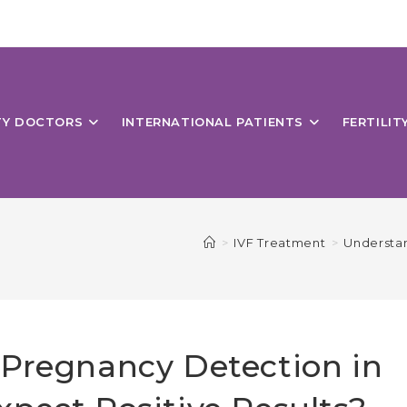
ITY DOCTORS
INTERNATIONAL PATIENTS
FERTILIT
>
IVF Treatment
>
Understan
 Pregnancy Detection in