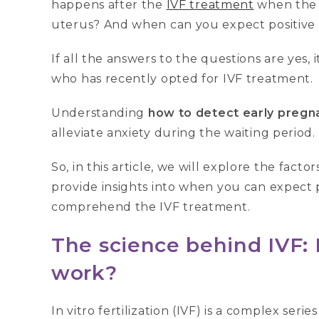
happens after the
IVF treatment
when the 
uterus? And when can you expect positive 
If all the answers to the questions are yes, i
who has recently opted for IVF treatment.
Understanding
how to detect early pregn
alleviate anxiety during the waiting period.
So, in this article, we will explore the facto
provide insights into when you can expect p
comprehend the IVF treatment.
The science behind IVF: H
work?
In vitro fertilization (IVF) is a complex seri