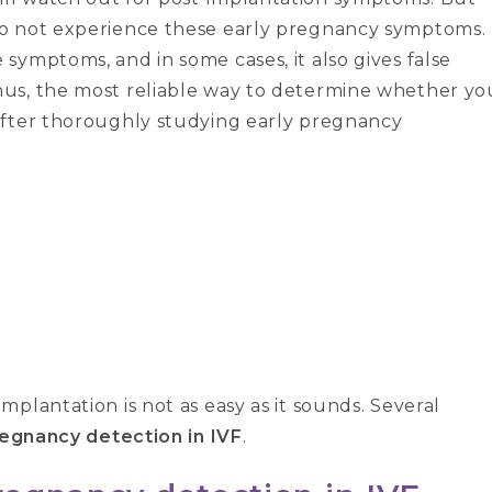
do not experience these early pregnancy symptoms.
symptoms, and in some cases, it also gives false
us, the most reliable way to determine whether yo
after thoroughly studying early pregnancy
plantation is not as easy as it sounds. Several
regnancy detection in IVF
.