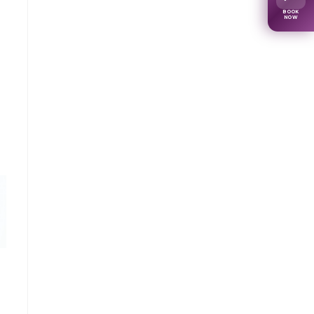
BOOK
NOW