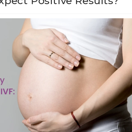
pect Positive Results?