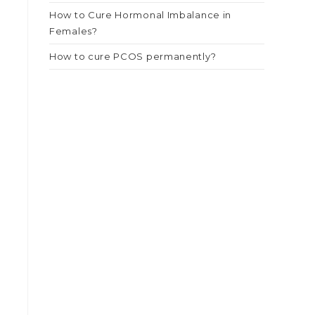
How to Cure Hormonal Imbalance in
Females?
How to cure PCOS permanently?