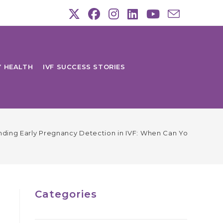
Y HEALTH
IVF SUCCESS STORIES
ding Early Pregnancy Detection in IVF: When Can You Expect P
Categories