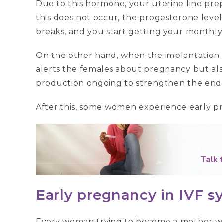
Due to this hormone, your uterine line prepar
this does not occur, the progesterone level 
breaks, and you start getting your monthl
On the other hand, when the implantation is
alerts the females about pregnancy but a
production ongoing to strengthen the end
After this, some women experience early p
Early pregnancy in IVF
Every woman trying to become a mother wi