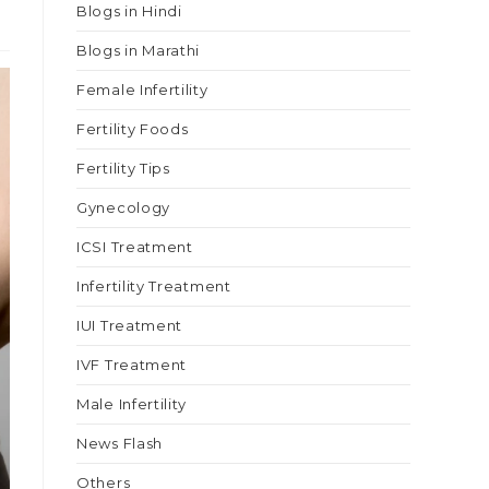
Blogs in Hindi
Blogs in Marathi
Female Infertility
Fertility Foods
Fertility Tips
Gynecology
ICSI Treatment
Infertility Treatment
IUI Treatment
IVF Treatment
Male Infertility
News Flash
Others