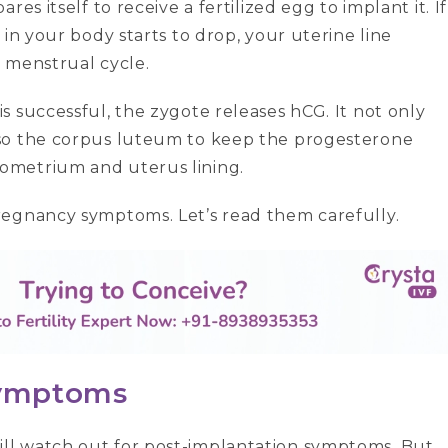
es itself to receive a fertilized egg to implant it. If
in your body starts to drop, your uterine line
y menstrual cycle.
 successful, the zygote releases hCG. It not only
lso the corpus luteum to keep the progesterone
ometrium and uterus lining.
regnancy symptoms. Let’s read them carefully.
 symptoms
ll watch out for post-implantation symptoms. But