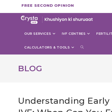
Skip
FREE SECOND OPINION
to
content
OUR SERVICES
IVF CENTRES
FERTIL
TOGGLE
CALCULATORS & TOOLS
WEBSITE
BLOG
SEARCH
Understanding Early