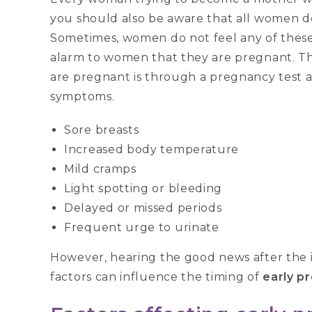
you should also be aware that all women 
Sometimes, women do not feel any of these 
alarm to women that they are pregnant. Th
are pregnant is through a pregnancy test 
symptoms.
Sore breasts
Increased body temperature
Mild cramps
Light spotting or bleeding
Delayed or missed periods
Frequent urge to urinate
However, hearing the good news after the im
factors can influence the timing of
early p