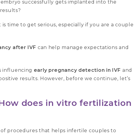
embryo successfully gets implanted into the
results?
t is time to get serious, especially if you are a couple
ancy after IVF
can help manage expectations and
rs influencing
early pregnancy detection in IVF
and
ositive results. However, before we continue, let’s
ow does in vitro fertilization
es of procedures that helps infertile couples to