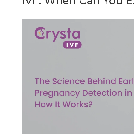
IVF: When Can You Ex