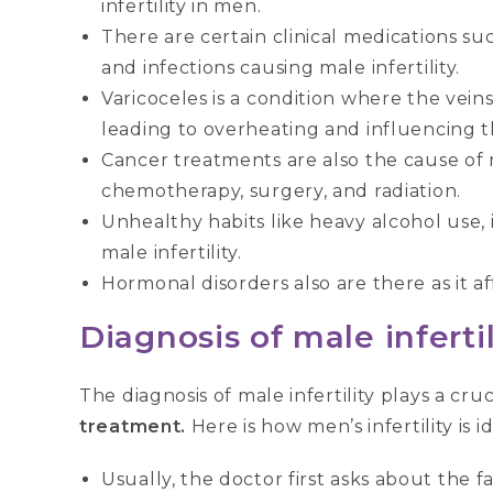
infertility in men.
There are certain clinical medications suc
and infections causing male infertility.
Varicoceles is a condition where the vein
leading to overheating and influencing
Cancer treatments are also the cause of ma
chemotherapy, surgery, and radiation.
Unhealthy habits like heavy alcohol use, 
male infertility.
Hormonal disorders also are there as it a
Diagnosis of male infertil
The diagnosis of male infertility plays a cru
treatment.
Here is how men’s infertility is id
Usually, the doctor first asks about the