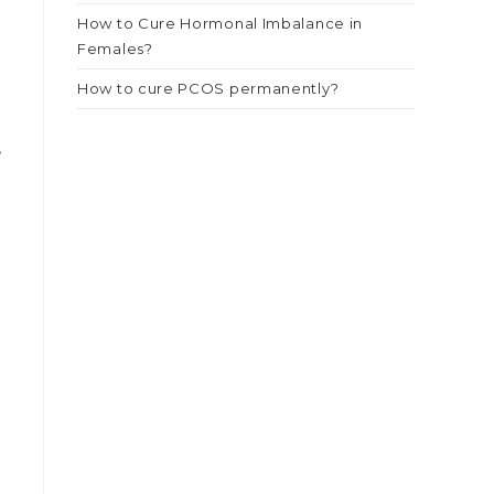
How to Cure Hormonal Imbalance in
Females?
How to cure PCOS permanently?
,