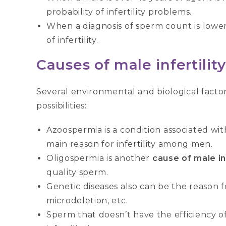
probability of infertility problems.
When a diagnosis of sperm count is lower
of infertility.
Causes of male infertility
Several environmental and biological factors
possibilities:
Azoospermia is a condition associated with
main reason for infertility among men.
Oligospermia is another
cause of male inf
quality sperm.
Genetic diseases also can be the reason fo
microdeletion, etc.
Sperm that doesn’t have the efficiency o