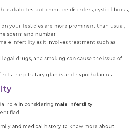
h as diabetes, autoimmune disorders, cystic fibrosis,
s on your testicles are more prominent than usual,
 the sperm and number.
le infertility as it involves treatment such as
illegal drugs, and smoking can cause the issue of
ffects the pituitary glands and hypothalamus.
ity
cial role in considering
male infertility
entified:
 family and medical history to know more about