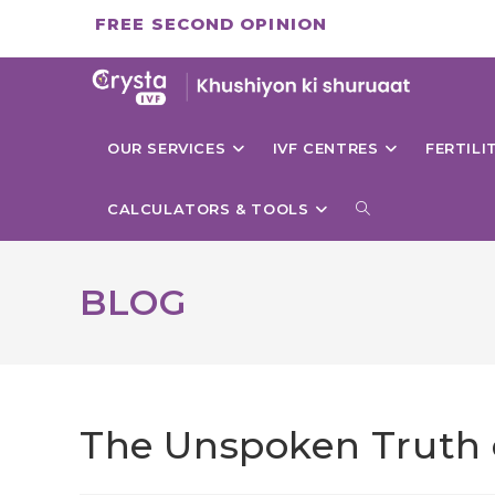
Skip
FREE SECOND OPINION
to
content
OUR SERVICES
IVF CENTRES
FERTIL
TOGGLE
CALCULATORS & TOOLS
WEBSITE
BLOG
SEARCH
The Unspoken Truth of