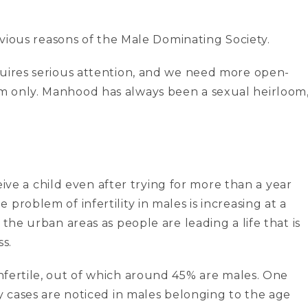
obvious reasons of the Male Dominating Society.
quires serious attention, and we need more open-
m only. Manhood has always been a sexual heirloom
ceive a child even after trying for more than a year
problem of infertility in males is increasing at a
 the urban areas as people are leading a life that is
ss.
infertile, out of which around 45% are males. One
ty cases are noticed in males belonging to the age