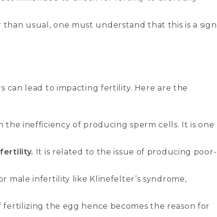
 than usual, one must understand that this is a sign
 can lead to impacting fertility. Here are the
 the inefficiency of producing sperm cells. It is one
ertility.
It is related to the issue of producing poor-
r male infertility like Klinefelter’s syndrome,
f fertilizing the egg hence becomes the reason for