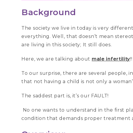
Background
The society we live in today is very diffe
everything. Well, that doesn’t mean stereo
are living in this society; It still does.
Here, we are talking about
male infertility
!
To our surprise, there are several people, i
that not having a child is not only a woman’
The saddest part is, it’s our FAULT!
No one wants to understand in the first place
condition that demands proper treatment 