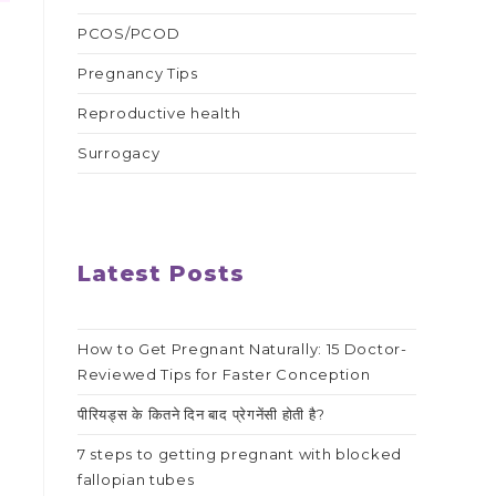
PCOS/PCOD
Pregnancy Tips
Reproductive health
Surrogacy
Latest Posts
How to Get Pregnant Naturally: 15 Doctor-
Reviewed Tips for Faster Conception
पीरियड्स के कितने दिन बाद प्रेगनेंसी होती है?
7 steps to getting pregnant with blocked
fallopian tubes