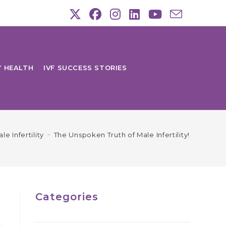
Y HEALTH
IVF SUCCESS STORIES
le Infertility
>
The Unspoken Truth of Male Infertility!
Categories