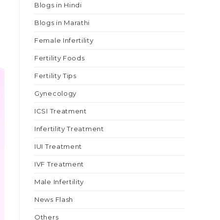
Blogs in Hindi
Blogs in Marathi
Female Infertility
Fertility Foods
Fertility Tips
Gynecology
ICSI Treatment
Infertility Treatment
IUI Treatment
IVF Treatment
Male Infertility
News Flash
Others