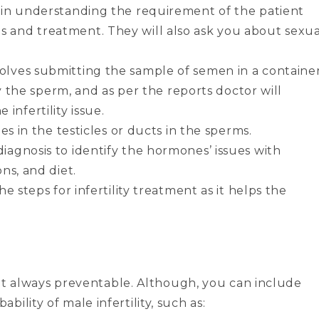
or in understanding the requirement of the patient
s and treatment. They will also ask you about sexua
volves submitting the sample of semen in a containe
ify the sperm, and as per the reports doctor will
infertility issue.
ues in the testicles or ducts in the sperms.
diagnosis to identify the hormones’ issues with
ons, and diet.
he steps for infertility treatment as it helps the
 not always preventable. Although, you can include
ility of male infertility, such as: