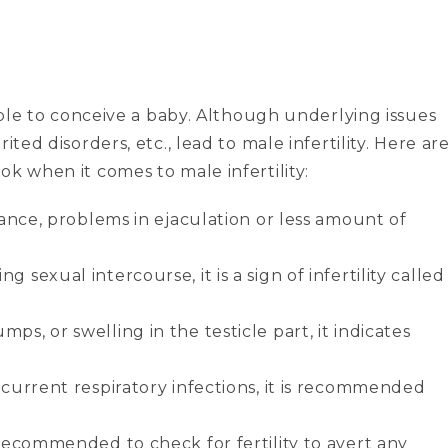
 able to conceive a baby. Although underlying issues
ited disorders, etc., lead to male infertility. Here ar
ok when it comes to male infertility:
stance, problems in ejaculation or less amount of
 sexual intercourse, it is a sign of infertility called
ps, or swelling in the testicle part, it indicates
recurrent respiratory infections, it is recommended
s recommended to check for fertility to avert any