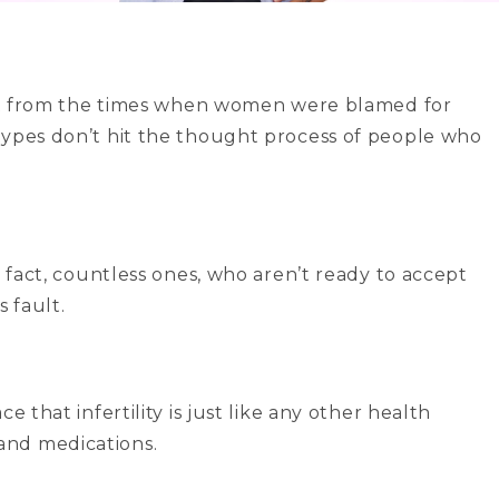
rent from the times when women were blamed for
types don’t hit the thought process of people who
!
n fact, countless ones, who aren’t ready to accept
s fault.
 that infertility is just like any other health
and medications.