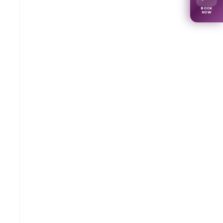
BOOK
NOW