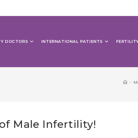
ITY DOCTORS
INTERNATIONAL PATIENTS
FERTILIT
>
Ma
 Male Infertility!