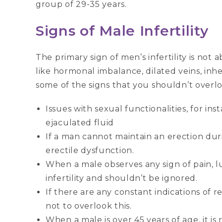
group of 29-35 years.
Signs of Male Infertility
The primary sign of men’s infertility is not
like hormonal imbalance, dilated veins, inher
some of the signs that you shouldn’t overlo
Issues with sexual functionalities, for in
ejaculated fluid
If a man cannot maintain an erection during
erectile dysfunction.
When a male observes any sign of pain, lum
infertility and shouldn’t be ignored.
If there are any constant indications of 
not to overlook this.
When a male is over 45 years of age, it i