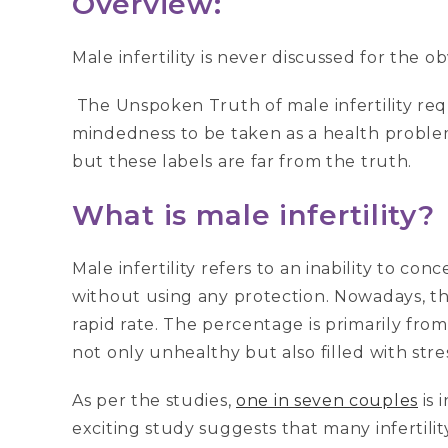
Overview:
Male infertility is never discussed for the 
The Unspoken Truth of male infertility re
mindedness to be taken as a health proble
but these labels are far from the truth.
What is male infertility?
Male infertility refers to an inability to con
without using any protection. Nowadays, the 
rapid rate. The percentage is primarily from
not only unhealthy but also filled with stre
As per the studies,
one in seven couples
is 
exciting study suggests that many infertili