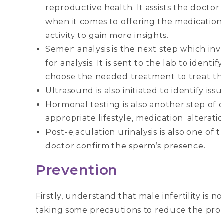
reproductive health. It assists the doct
when it comes to offering the medication
activity to gain more insights.
Semen analysis is the next step which in
for analysis. It is sent to the lab to ident
choose the needed treatment to treat the 
Ultrasound is also initiated to identify iss
Hormonal testing is also another step of 
appropriate lifestyle, medication, alterati
Post-ejaculation urinalysis is also one of t
doctor confirm the sperm’s presence.
Prevention
Firstly, understand that male infertility is
taking some precautions to reduce the probab