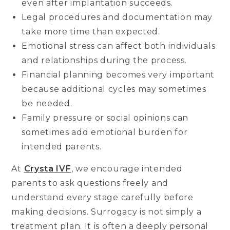
even after implantation succeeds.
Legal procedures and documentation may
take more time than expected.
Emotional stress can affect both individuals
and relationships during the process.
Financial planning becomes very important
because additional cycles may sometimes
be needed.
Family pressure or social opinions can
sometimes add emotional burden for
intended parents.
At
Crysta IVF
, we encourage intended
parents to ask questions freely and
understand every stage carefully before
making decisions. Surrogacy is not simply a
treatment plan. It is often a deeply personal