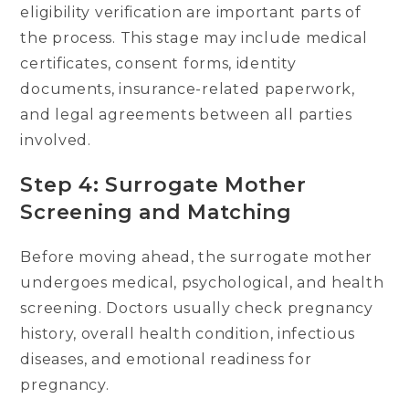
eligibility verification are important parts of
the process. This stage may include medical
certificates, consent forms, identity
documents, insurance-related paperwork,
and legal agreements between all parties
involved.
Step 4: Surrogate Mother
Screening and Matching
Before moving ahead, the surrogate mother
undergoes medical, psychological, and health
screening. Doctors usually check pregnancy
history, overall health condition, infectious
diseases, and emotional readiness for
pregnancy.