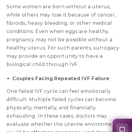
Some women are born without a uterus,
while others may lose it because of cancer,
fibroids, heavy bleeding, or other medical
conditions. Even when eggs are healthy,
pregnancy may not be possible without a
healthy uterus. For such parents, surrogacy
may provide an opportunity to have a
biological child through IVF.
Couples Facing Repeated IVF Failure
One failed IVF cycle can feel emotionally
difficult. Multiple failed cycles can become
physically, mentally, and financially
exhausting. In these cases, doctors may
evaluate whether the uterine environment