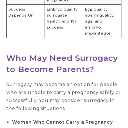
Success
Embryo quality,
Egg quality,
Depends On
surrogate
sperm quality,
health, and IVF
age, and
success.
embryo
implantation.
Who May Need Surrogacy
to Become Parents?
Surrogacy may become an option for people
who are unable to carry a pregnancy safely or
successfully. You may consider surrogacy in
the following situations:
Women Who Cannot Carry a Pregnancy