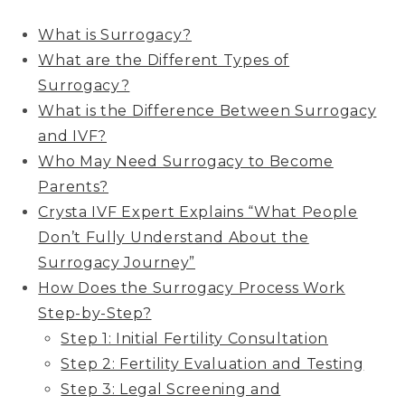
What is Surrogacy?
What are the Different Types of
Surrogacy?
What is the Difference Between Surrogacy
and IVF?
Who May Need Surrogacy to Become
Parents?
Crysta IVF Expert Explains “What People
Don’t Fully Understand About the
Surrogacy Journey”
How Does the Surrogacy Process Work
Step-by-Step?
Step 1: Initial Fertility Consultation
Step 2: Fertility Evaluation and Testing
Step 3: Legal Screening and