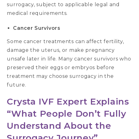
surrogacy, subject to applicable legal and
medical requirements.
Cancer Survivors
Some cancer treatments can affect fertility,
damage the uterus, or make pregnancy
unsafe later in life. Many cancer survivors who
preserved their eggs or embryos before
treatment may choose surrogacy in the
future.
Crysta IVF Expert Explains
“What People Don’t Fully
Understand About the
Surrogacy Journey”