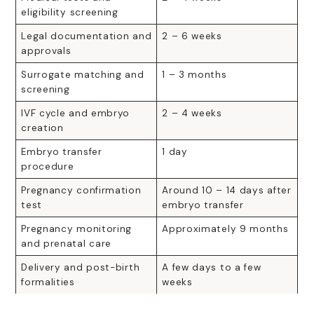
eligibility screening
Legal documentation and
2 – 6 weeks
approvals
Surrogate matching and
1 – 3 months
screening
IVF cycle and embryo
2 – 4 weeks
creation
Embryo transfer
1 day
procedure
Pregnancy confirmation
Around 10 – 14 days after
test
embryo transfer
Pregnancy monitoring
Approximately 9 months
and prenatal care
Delivery and post-birth
A few days to a few
formalities
weeks