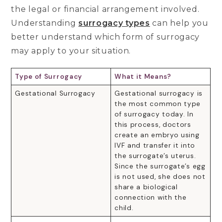
the legal or financial arrangement involved.
Understanding
surrogacy types
can help you
better understand which form of surrogacy
may apply to your situation.
Type of Surrogacy
What it Means?
Gestational Surrogacy
Gestational surrogacy is
the most common type
of surrogacy today. In
this process, doctors
create an embryo using
IVF and transfer it into
the surrogate’s uterus.
Since the surrogate’s egg
is not used, she does not
share a biological
connection with the
child.