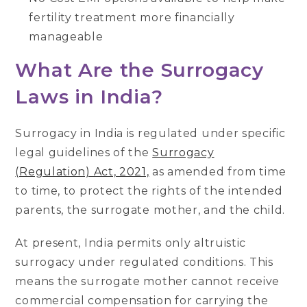
fertility treatment more financially
manageable
What Are the Surrogacy
Laws in India?
Surrogacy in India is regulated under specific
legal guidelines of the
Surrogacy
(Regulation) Act, 2021,
as amended from time
to time, to protect the rights of the intended
parents, the surrogate mother, and the child.
At present, India permits only altruistic
surrogacy under regulated conditions. This
means the surrogate mother cannot receive
commercial compensation for carrying the