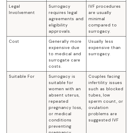
Legal
Surrogacy
IVF procedures
Involvement
requires legal
are usually
agreements and
minimal
eligibility
compared to
approvals.
surrogacy.
Cost
Generally more
Usually less
expensive due
expensive than
to medical and
surrogacy.
surrogate care
costs.
Suitable For
Surrogacy is
Couples facing
suitable for
infertility issues
women with an
such as blocked
absent uterus,
tubes, low
repeated
sperm count, or
pregnancy loss,
ovulation
or medical
problems are
conditions
suggested IVF
preventing
pregnancy.