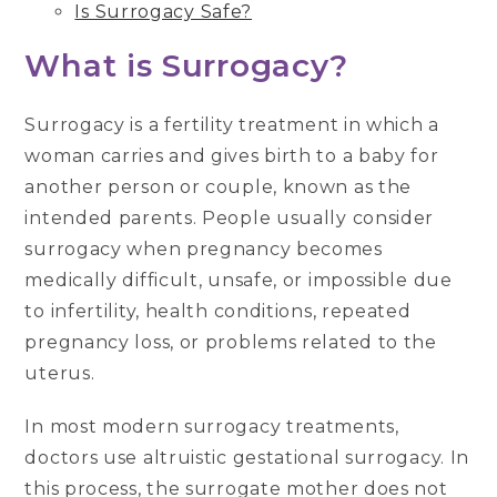
Is Surrogacy Safe?
What is Surrogacy?
Surrogacy is a fertility treatment in which a
woman carries and gives birth to a baby for
another person or couple, known as the
intended parents. People usually consider
surrogacy when pregnancy becomes
medically difficult, unsafe, or impossible due
to infertility, health conditions, repeated
pregnancy loss, or problems related to the
uterus.
In most modern surrogacy treatments,
doctors use altruistic gestational surrogacy. In
this process, the surrogate mother does not