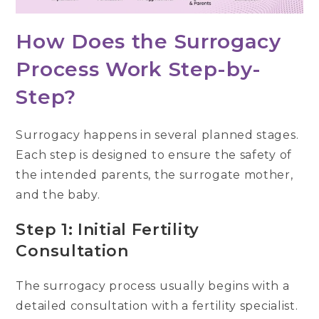
How Does the Surrogacy
Process Work Step-by-
Step?
Surrogacy happens in several planned stages.
Each step is designed to ensure the safety of
the intended parents, the surrogate mother,
and the baby.
Step 1: Initial Fertility
Consultation
The surrogacy process usually begins with a
detailed consultation with a fertility specialist.