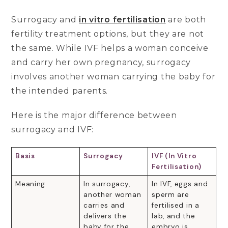
Surrogacy and
in vitro fertilisation
are both
fertility treatment options, but they are not
the same. While IVF helps a woman conceive
and carry her own pregnancy, surrogacy
involves another woman carrying the baby for
the intended parents.
Here is the major difference between
surrogacy and IVF:
Basis
Surrogacy
IVF (In Vitro
Fertilisation)
Meaning
In surrogacy,
In IVF, eggs and
another woman
sperm are
carries and
fertilised in a
delivers the
lab, and the
baby for the
embryo is