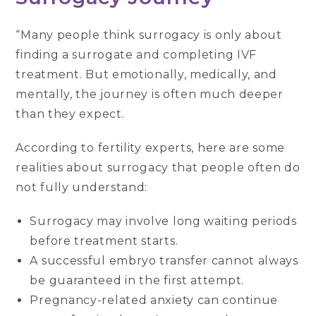
“Many people think surrogacy is only about
finding a surrogate and completing IVF
treatment. But emotionally, medically, and
mentally, the journey is often much deeper
than they expect.
According to fertility experts, here are some
realities about surrogacy that people often do
not fully understand:
Surrogacy may involve long waiting periods
before treatment starts.
A successful embryo transfer cannot always
be guaranteed in the first attempt.
Pregnancy-related anxiety can continue