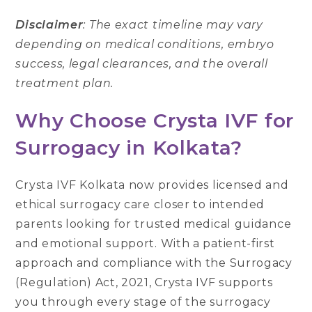
Disclaimer
: The exact timeline may vary
depending on medical conditions, embryo
success, legal clearances, and the overall
treatment plan.
Why Choose Crysta IVF for
Surrogacy in Kolkata?
Crysta IVF Kolkata now provides licensed and
ethical surrogacy care closer to intended
parents looking for trusted medical guidance
and emotional support. With a patient-first
approach and compliance with the Surrogacy
(Regulation) Act, 2021, Crysta IVF supports
you through every stage of the surrogacy