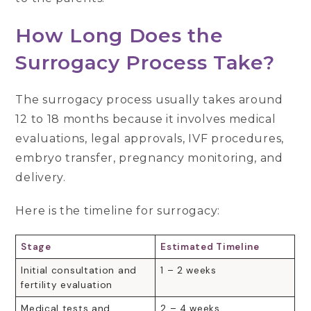
How Long Does the
Surrogacy Process Take?
The surrogacy process usually takes around
12 to 18 months because it involves medical
evaluations, legal approvals, IVF procedures,
embryo transfer, pregnancy monitoring, and
delivery.
Here is the timeline for surrogacy:
Stage
Estimated Timeline
Initial consultation and
1 – 2 weeks
fertility evaluation
Medical tests and
2 – 4 weeks