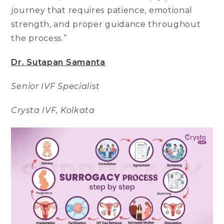
journey that requires patience, emotional
strength, and proper guidance throughout
the process.”
Dr. Sutapan Samanta
Senior IVF Specialist
Crysta IVF, Kolkata