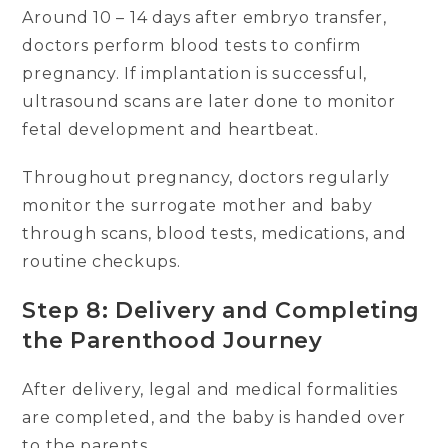
Around 10 – 14 days after embryo transfer,
doctors perform blood tests to confirm
pregnancy. If implantation is successful,
ultrasound scans are later done to monitor
fetal development and heartbeat.
Throughout pregnancy, doctors regularly
monitor the surrogate mother and baby
through scans, blood tests, medications, and
routine checkups.
Step 8: Delivery and Completing
the Parenthood Journey
After delivery, legal and medical formalities
are completed, and the baby is handed over
to the parents.