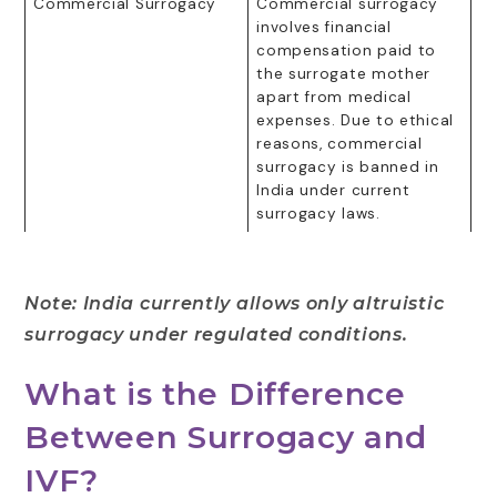
Commercial Surrogacy
Commercial surrogacy
involves financial
compensation paid to
the surrogate mother
apart from medical
expenses. Due to ethical
reasons, commercial
surrogacy is banned in
India under current
surrogacy laws.
Note: India currently allows only altruistic
surrogacy under regulated conditions.
What is the Difference
Between Surrogacy and
IVF?