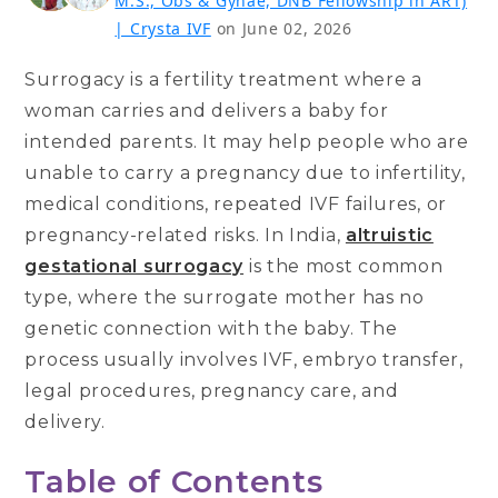
M.S., Obs & Gynae, DNB Fellowship in ART)
| Crysta IVF
on June 02, 2026
Surrogacy is a fertility treatment where a
woman carries and delivers a baby for
intended parents. It may help people who are
unable to carry a pregnancy due to infertility,
medical conditions, repeated IVF failures, or
pregnancy-related risks. In India,
altruistic
gestational surrogacy
is the most common
type, where the surrogate mother has no
genetic connection with the baby. The
process usually involves IVF, embryo transfer,
legal procedures, pregnancy care, and
delivery.
Table of Contents