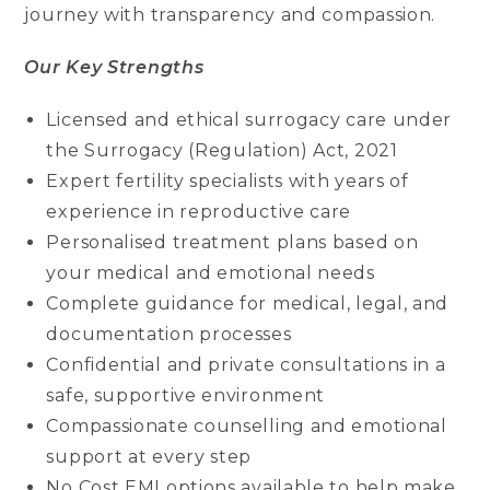
journey with transparency and compassion.
Our Key Strengths
Licensed and ethical surrogacy care under
the Surrogacy (Regulation) Act, 2021
Expert fertility specialists with years of
experience in reproductive care
Personalised treatment plans based on
your medical and emotional needs
Complete guidance for medical, legal, and
documentation processes
Confidential and private consultations in a
safe, supportive environment
Compassionate counselling and emotional
support at every step
No Cost EMI options available to help make