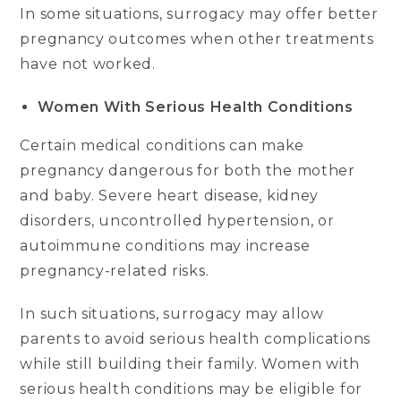
In some situations, surrogacy may offer better
pregnancy outcomes when other treatments
have not worked.
Women With Serious Health Conditions
Certain medical conditions can make
pregnancy dangerous for both the mother
and baby. Severe heart disease, kidney
disorders, uncontrolled hypertension, or
autoimmune conditions may increase
pregnancy-related risks.
In such situations, surrogacy may allow
parents to avoid serious health complications
while still building their family. Women with
serious health conditions may be eligible for