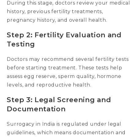
During this stage, doctors review your medical
history, previous fertility treatments,
pregnancy history, and overall health.
Step 2: Fertility Evaluation and
Testing
Doctors may recommend several fertility tests
before starting treatment. These tests help
assess egg reserve, sperm quality, hormone
levels, and reproductive health.
Step 3: Legal Screening and
Documentation
Surrogacy in India is regulated under legal
guidelines, which means documentation and