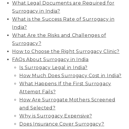
What Legal Documents are Required for
Surrogacy in India?
What is the Success Rate of Surrogacy in
India?
What Are the Risks and Challenges of
Surrogacy?
How to Choose the Right Surrogacy Clinic?
FAQs About Surrogacy in India
Is Surrogacy Legal in India?
How Much Does Surrogacy Cost in India?
What Happens If the First Surrogacy
Attempt Fails?
How Are Surrogate Mothers Screened
and Selected?
Why is Surrogacy Expensive?
Does Insurance Cover Surrogacy?