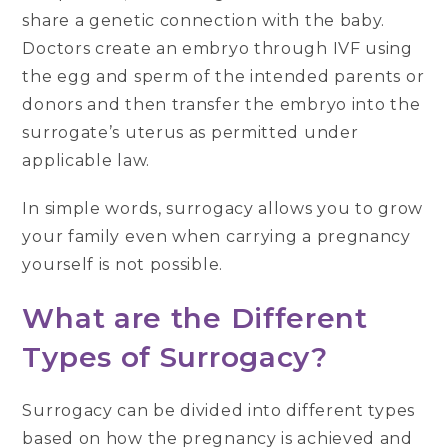
share a genetic connection with the baby.
Doctors create an embryo through IVF using
the egg and sperm of the intended parents or
donors and then transfer the embryo into the
surrogate’s uterus as permitted under
applicable law.
In simple words, surrogacy allows you to grow
your family even when carrying a pregnancy
yourself is not possible.
What are the Different
Types of Surrogacy?
Surrogacy can be divided into different types
based on how the pregnancy is achieved and