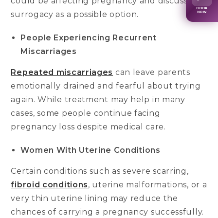
could be affecting pregnancy and discuss
BOOK
surrogacy as a possible option.
NOW
People Experiencing Recurrent
Miscarriages
Repeated miscarriages
can leave parents
emotionally drained and fearful about trying
again. While treatment may help in many
cases, some people continue facing
pregnancy loss despite medical care.
Women With Uterine Conditions
Certain conditions such as severe scarring,
fibroid conditions
, uterine malformations, or a
very thin uterine lining may reduce the
chances of carrying a pregnancy successfully.