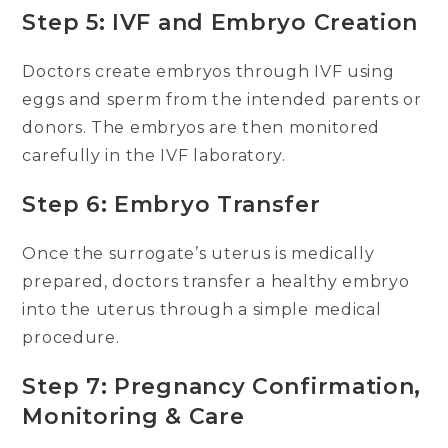
Step 5: IVF and Embryo Creation
Doctors create embryos through IVF using
eggs and sperm from the intended parents or
donors. The embryos are then monitored
carefully in the IVF laboratory.
Step 6: Embryo Transfer
Once the surrogate’s uterus is medically
prepared, doctors transfer a healthy embryo
into the uterus through a simple medical
procedure.
Step 7: Pregnancy Confirmation,
Monitoring & Care