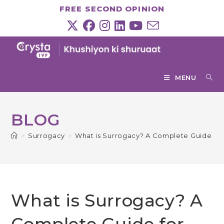
Skip
FREE SECOND OPINION
to
content
MENU
BLOG
>
Surrogacy
>
What is Surrogacy? A Complete Guide for 
What is Surrogacy? A