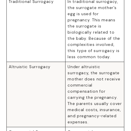
Traditional Surrogacy
In traditional surrogacy,
the surrogate mother’s
egg is used for
pregnancy. This means
the surrogate is
biologically related to
the baby. Because of the
complexities involved,
this type of surrogacy is
less common today.
Altruistic Surrogacy
Under altruistic
surrogacy, the surrogate
mother does not receive
commercial
compensation for
carrying the pregnancy.
The parents usually cover
medical costs, insurance,
and pregnancy-related
expenses.