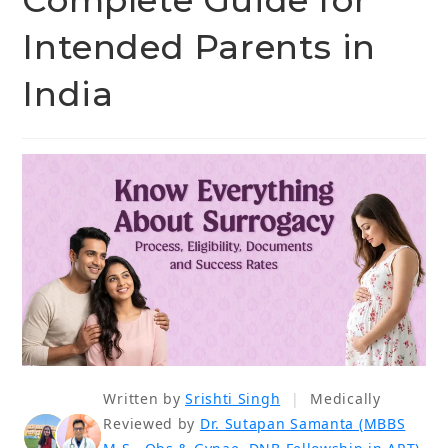
Complete Guide for
Intended Parents in
India
Written by
Srishti Singh
|
Medically
Reviewed by
Dr. Sutapan Samanta (MBBS