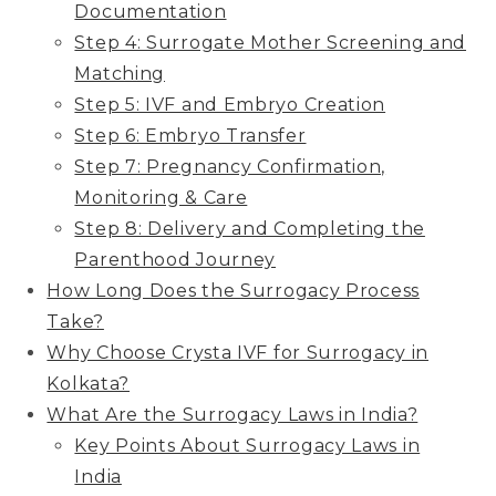
Documentation
Step 4: Surrogate Mother Screening and
Matching
Step 5: IVF and Embryo Creation
Step 6: Embryo Transfer
Step 7: Pregnancy Confirmation,
Monitoring & Care
Step 8: Delivery and Completing the
Parenthood Journey
How Long Does the Surrogacy Process
Take?
Why Choose Crysta IVF for Surrogacy in
Kolkata?
What Are the Surrogacy Laws in India?
Key Points About Surrogacy Laws in
India