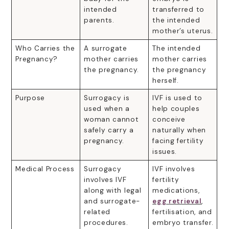
intended
transferred to
parents.
the intended
mother’s uterus.
Who Carries the
A surrogate
The intended
Pregnancy?
mother carries
mother carries
the pregnancy.
the pregnancy
herself.
Purpose
Surrogacy is
IVF is used to
used when a
help couples
woman cannot
conceive
safely carry a
naturally when
pregnancy.
facing fertility
issues.
Medical Process
Surrogacy
IVF involves
involves IVF
fertility
along with legal
medications,
and surrogate-
egg retrieval
,
related
fertilisation, and
procedures.
embryo transfer.