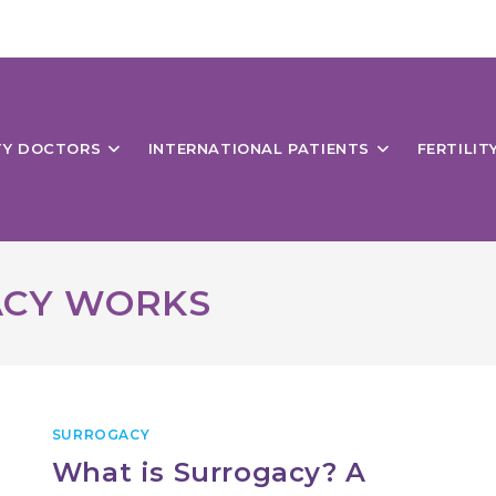
ITY DOCTORS
INTERNATIONAL PATIENTS
FERTILIT
ACY WORKS
SURROGACY
What is Surrogacy? A