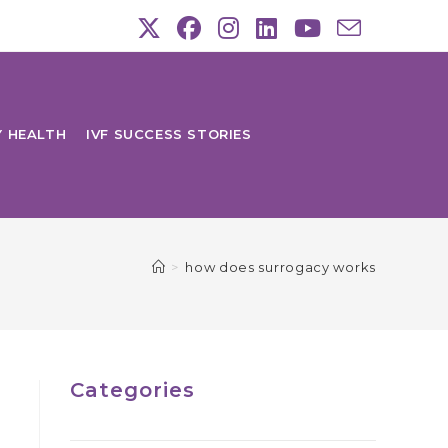
Y HEALTH
IVF SUCCESS STORIES
>
how does surrogacy works
Categories