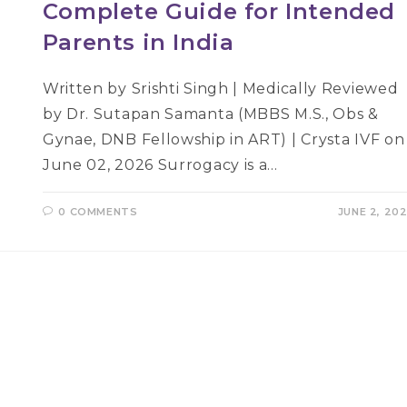
Complete Guide for Intended
Parents in India
Written by Srishti Singh | Medically Reviewed
by Dr. Sutapan Samanta (MBBS M.S., Obs &
Gynae, DNB Fellowship in ART) | Crysta IVF on
June 02, 2026 Surrogacy is a…
0 COMMENTS
JUNE 2, 20