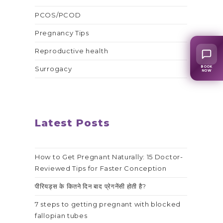
PCOS/PCOD
Pregnancy Tips
Reproductive health
BOOK
Surrogacy
NOW
Latest Posts
How to Get Pregnant Naturally: 15 Doctor-
Reviewed Tips for Faster Conception
पीरियड्स के कितने दिन बाद प्रेगनेंसी होती है?
7 steps to getting pregnant with blocked
fallopian tubes