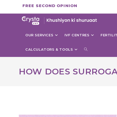
Skip
FREE SECOND OPINION
to
content
OUR SERVICES
IVF CENTRES
FERTIL
TOGGLE
CALCULATORS & TOOLS
WEBSITE
HOW DOES SURROG
SEARCH