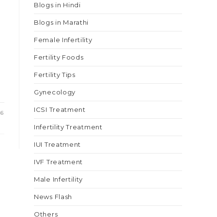
Blogs in Hindi
Blogs in Marathi
Female Infertility
Fertility Foods
Fertility Tips
Gynecology
ICSI Treatment
26
Infertility Treatment
IUI Treatment
IVF Treatment
Male Infertility
News Flash
Others