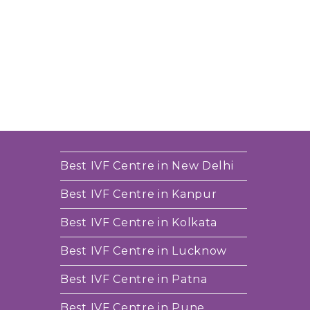
Best IVF Centre in New Delhi
Best IVF Centre in Kanpur
Best IVF Centre in Kolkata
Best IVF Centre in Lucknow
Best IVF Centre in Patna
Best IVF Centre in Pune