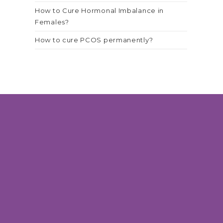
How to Cure Hormonal Imbalance in
Females?
How to cure PCOS permanently?