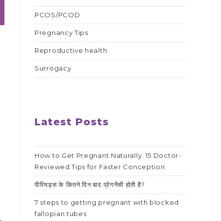
PCOS/PCOD
Pregnancy Tips
Reproductive health
Surrogacy
Latest Posts
How to Get Pregnant Naturally: 15 Doctor-
Reviewed Tips for Faster Conception
पीरियड्स के कितने दिन बाद प्रेगनेंसी होती है?
7 steps to getting pregnant with blocked
fallopian tubes