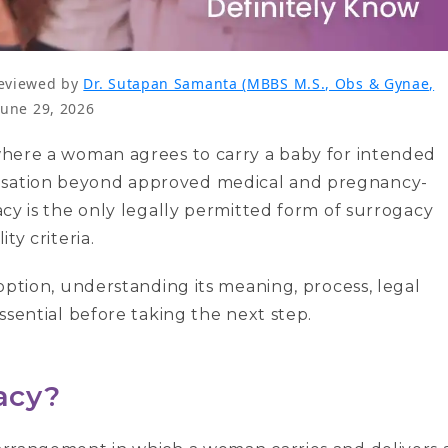
eviewed by
Dr. Sutapan Samanta (MBBS M.S., Obs & Gynae,
June 29, 2026
 where a woman agrees to carry a baby for intended
ensation beyond approved medical and pregnancy-
gacy is the only legally permitted form of surrogacy
ty criteria.
y option, understanding its meaning, process, legal
essential before taking the next step.
gacy?