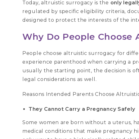
Today, altruistic surrogacy is the
only legal
regulated by specific eligibility criteria,
designed to protect the interests of the in
Why Do People Choose Al
People choose altruistic surrogacy for diff
experience parenthood when carrying a pre
usually the starting point, the decision is o
legal considerations as well.
Reasons Intended Parents Choose Altruisti
They Cannot Carry a Pregnancy Safely
Some women are born without a uterus, hav
medical conditions that make pregnancy hi