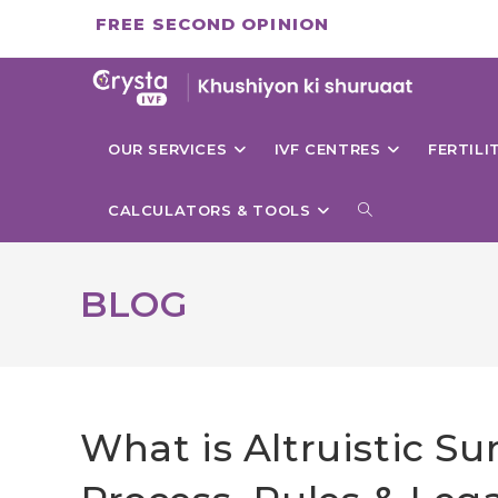
Skip
FREE SECOND OPINION
to
content
OUR SERVICES
IVF CENTRES
FERTIL
TOGGLE
CALCULATORS & TOOLS
WEBSITE
BLOG
SEARCH
What is Altruistic S