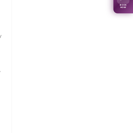
BOOK
NOW
y
e