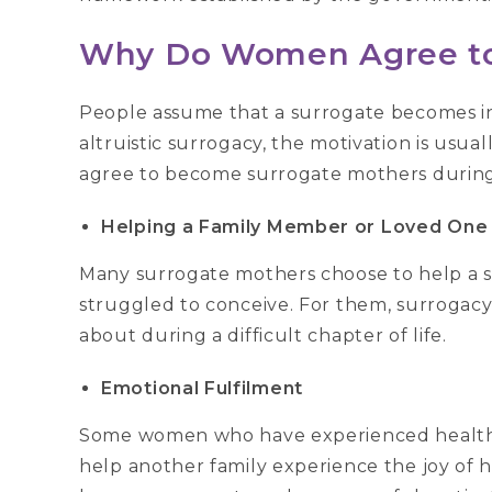
Why Do Women Agree to
People assume that a surrogate becomes inv
altruistic surrogacy, the motivation is usu
agree to become surrogate mothers during 
Helping a Family Member or Loved One
Many surrogate mothers choose to help a sist
struggled to conceive. For them, surrogacy
about during a difficult chapter of life.
Emotional Fulfilment
Some women who have experienced healthy 
help another family experience the joy of h