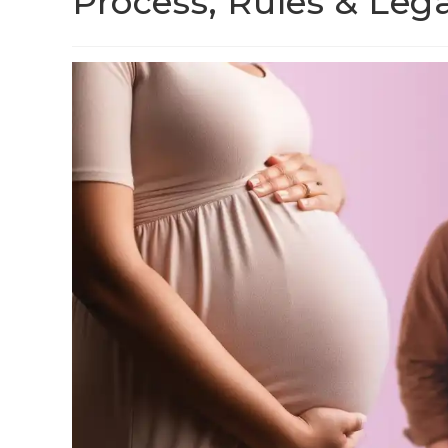
Process, Rules & Leg