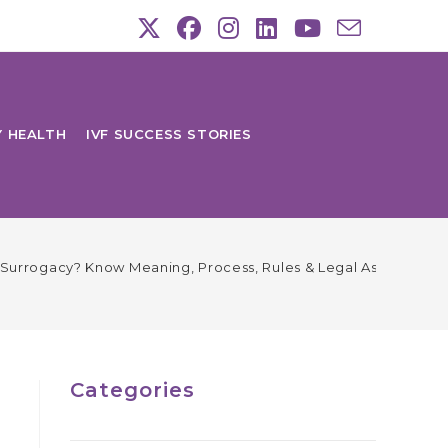
Y HEALTH
IVF SUCCESS STORIES
ic Surrogacy? Know Meaning, Process, Rules & Legal Aspects
Categories