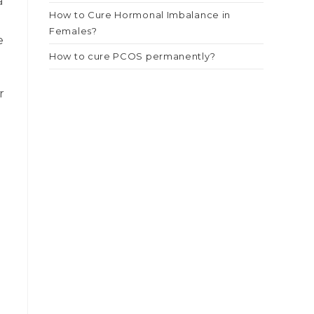
a
How to Cure Hormonal Imbalance in
Females?
e
How to cure PCOS permanently?
r
e