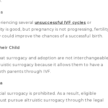
.
ss
riencing several
unsuccessful IVF cycles
or
 is good, but pregnancy is not progressing, fertilit
 could improve the chances of a successful birth.
eir Child
hat surrogacy and adoption are not interchangeabl
uistic surrogacy because it allows them to have a
both parents through IVF.
ia
 surrogacy is prohibited. As a result, eligible
st pursue altruistic surrogacy through the legal
.