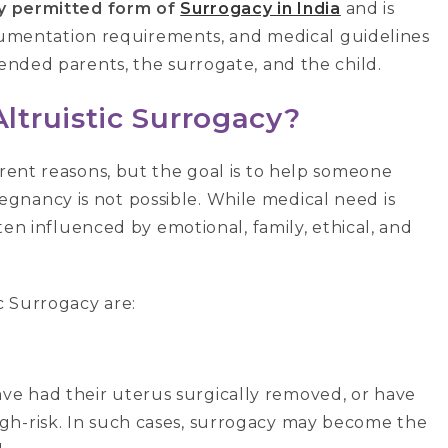
ly permitted form of
Surrogacy in India
and is
 documentation requirements, and medical guidelines
tended parents, the surrogate, and the child.
truistic Surrogacy?
erent reasons, but the goal is to help someone
gnancy is not possible. While medical need is
ften influenced by emotional, family, ethical, and
c Surrogacy are:
e had their uterus surgically removed, or have
gh-risk. In such cases, surrogacy may become the