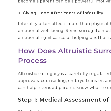
become a parent can be a powerful motivat
Giving Hope After Years of Infertility
Infertility often affects more than physical
emotional well-being. Some surrogate mot
emotional significance of helping another 
How Does Altruistic Sur
Process
Altruistic surrogacy is a carefully regulate
approvals, counselling, embryo transfer, 
can help intended parents know what to ex
Step 1: Medical Assessment of