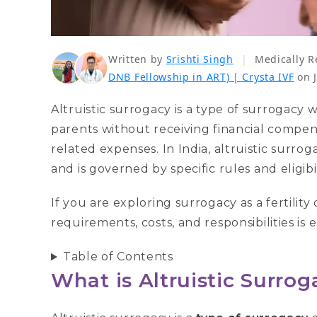
Written by
Srishti Singh
|
Medically R
DNB Fellowship in ART) | Crysta IVF
on 
Altruistic surrogacy is a type of surrogacy
parents without receiving financial comp
related expenses. In India, altruistic surro
and is governed by specific rules and eligibili
If you are exploring surrogacy as a fertilit
requirements, costs, and responsibilities is 
Table of Contents
What is Altruistic Surro