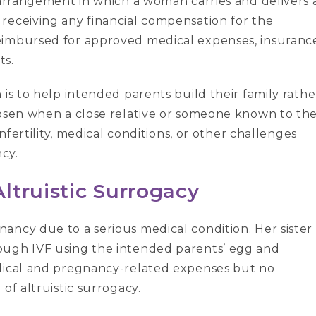
rrangement in which a woman carries and delivers 
receiving any financial compensation for the
eimbursed for approved medical expenses, insuranc
ts.
 is to help intended parents build their family rathe
hosen when a close relative or someone known to th
infertility, medical conditions, or other challenges
cy.
ltruistic Surrogacy
ancy due to a serious medical condition. Her sister
ough IVF using the intended parents’ egg and
edical and pregnancy-related expenses but no
of altruistic surrogacy.