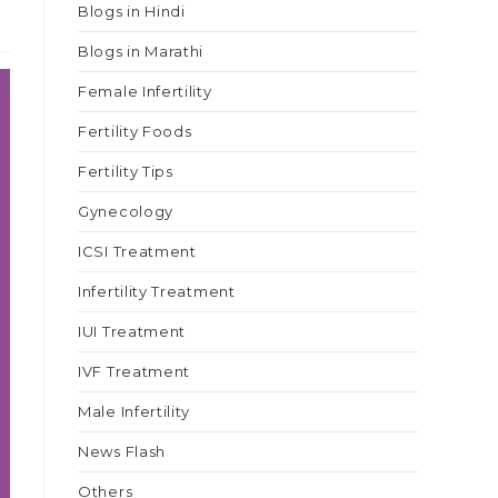
Blogs in Hindi
Blogs in Marathi
Female Infertility
Fertility Foods
Fertility Tips
Gynecology
ICSI Treatment
Infertility Treatment
IUI Treatment
IVF Treatment
Male Infertility
News Flash
Others