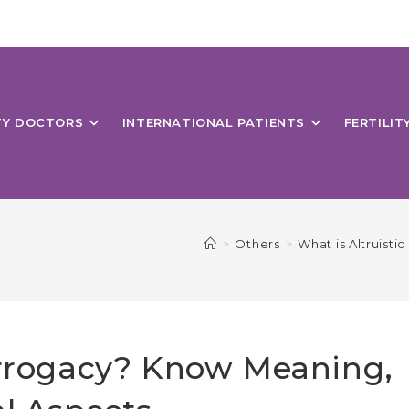
ITY DOCTORS
INTERNATIONAL PATIENTS
FERTILIT
>
Others
>
What is Altruist
urrogacy? Know Meaning,