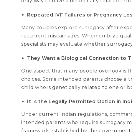
only way to have a biologically related child
Repeated IVF Failures or Pregnancy Lo
Many couples explore surrogacy after expe
recurrent miscarriages. When embryo quality
specialists may evaluate whether surrogacy
They Want a Biological Connection to Th
One aspect that many people overlook is t
choices. Some intended parents choose altr
child who is genetically related to one or 
It Is the Legally Permitted Option in Ind
Under current Indian regulations, commercial
intended parents who require surrogacy mu
framework established by the government