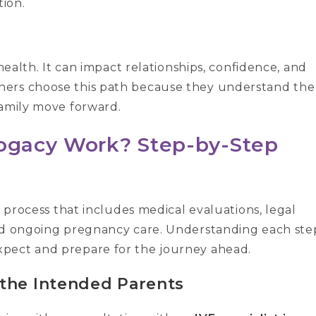
ion.
 health. It can impact relationships, confidence, and
hers choose this path because they understand the
family move forward.
rogacy Work? Step-by-Step
d process that includes medical evaluations, legal
and ongoing pregnancy care. Understanding each ste
pect and prepare for the journey ahead.
 the Intended Parents