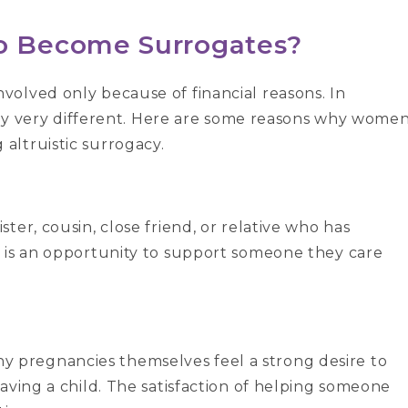
 Become Surrogates?
olved only because of financial reasons. In
ally very different. Here are some reasons why wome
altruistic surrogacy.
er, cousin, close friend, or relative who has
 is an opportunity to support someone they care
pregnancies themselves feel a strong desire to
aving a child. The satisfaction of helping someone