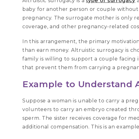
Altruistic surrogacy is a
type of surrogacy
a
baby for another person or couple without 
pregnancy. The surrogate mother is only r
coverage, and other pregnancy-related cos
In this arrangement, the primary motivation
than earn money. Altruistic surrogacy is c
family is willing to support a couple facing 
that prevent them from carrying a pregnan
Example to Understand A
Suppose a woman is unable to carry a pregn
volunteers to carry an embryo created thr
sperm. The sister receives coverage for m
additional compensation. This is an example 