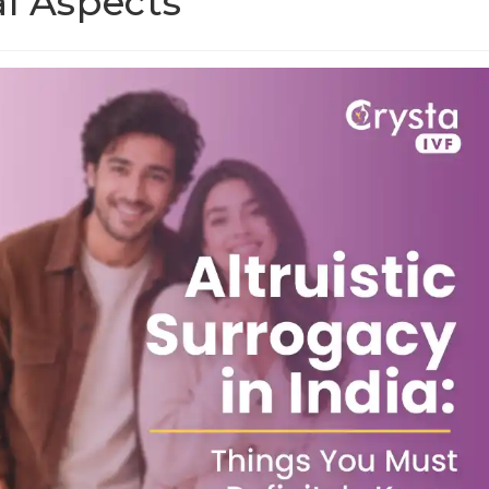
al Aspects