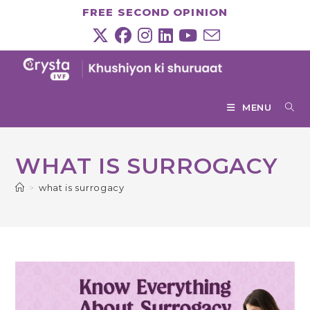
Skip
FREE SECOND OPINION
to
content
MENU
WHAT IS SURROGACY
>
what is surrogacy