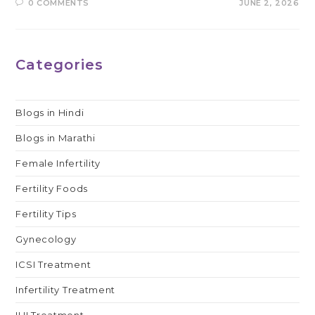
0 COMMENTS
JUNE 2, 2026
Categories
Blogs in Hindi
Blogs in Marathi
Female Infertility
Fertility Foods
Fertility Tips
Gynecology
ICSI Treatment
Infertility Treatment
IUI Treatment