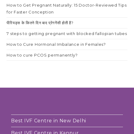
How to Get Pregnant Naturally: 15 Doctor-Reviewed Tips
for Faster Conception
पीरियड्स के कितने दिन बाद प्रेगनेंसी होती है?
7 steps to getting pregnant with blocked fallopian tubes
How to Cure Hormonal Imbalance in Females?
How to cure PCOS permanently?
Best IVF Centre in New Delhi
Best IVF Centre in Kanpur