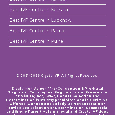
Best IVF Centre in Kolkata
Best IVF Centre in Lucknow
Best IVF Centre in Patna
Best IVF Centre in Pune
© 2021-2026 Crysta IVF. All Rights Reserved.
Disclaimer: As per "Pre-Conception & Pre-Natal
Diagnostic Techniques (Regulation and Prevention
of Misuse) Act, 1994", Gender Selection and
Determination is strictly prohibited and is a Criminal
Offence. Our centres Strictly Do Not Entertain or
Provide Sex Selection or Determination. Commercial
and Single Parent Male is illegal and Crysta IVF does