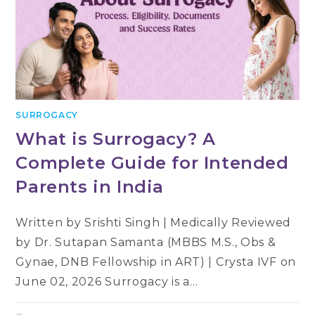
SURROGACY
What is Surrogacy? A
Complete Guide for Intended
Parents in India
Written by Srishti Singh | Medically Reviewed
by Dr. Sutapan Samanta (MBBS M.S., Obs &
Gynae, DNB Fellowship in ART) | Crysta IVF on
June 02, 2026 Surrogacy is a…