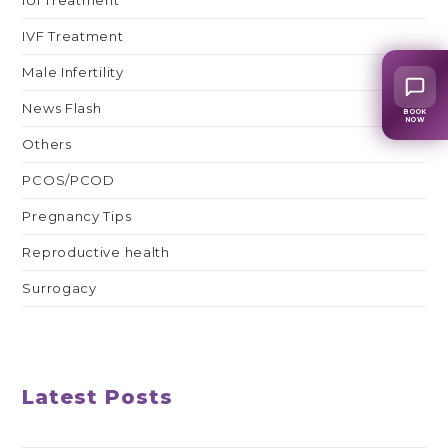
IVF Treatment
Male Infertility
News Flash
BOOK
NOW
Others
PCOS/PCOD
Pregnancy Tips
Reproductive health
Surrogacy
Latest Posts