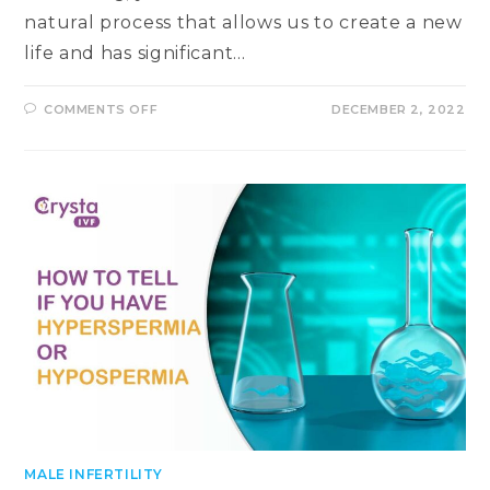
natural process that allows us to create a new
life and has significant…
ON
COMMENTS OFF
DECEMBER 2, 2022
ESSENTIAL
SIGNS
OF
A
GOOD
FERTILITY
HEALTH
&
ABILITY
TO
CONCEIVE
MALE INFERTILITY