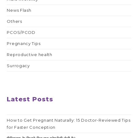
News Flash
Others
PCOS/PCOD
Pregnancy Tips
Reproductive health
Surrogacy
Latest Posts
How to Get Pregnant Naturally: 15 Doctor-Reviewed Tips
for Faster Conception