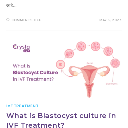
आहे.…
ON
COMMENTS OFF
MAY 3, 2023
IVF
म्हणजे
काय?
प्रक्रिया,
खर्च
आणि
तयारी
IVF TREATMENT
What is Blastocyst culture in
IVF Treatment?