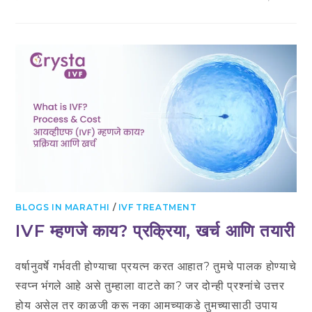
UNDERSTANDING
EARLY
PREGNANCY
DETECTION
IN
IVF:
WHEN
CAN
YOU
EXPECT
POSITIVE
RESULTS?
BLOGS IN MARATHI
/
IVF TREATMENT
IVF म्हणजे काय? प्रक्रिया, खर्च आणि तयारी
वर्षानुवर्षे गर्भवती होण्याचा प्रयत्न करत आहात? तुमचे पालक होण्याचे
स्वप्न भंगले आहे असे तुम्हाला वाटते का? जर दोन्ही प्रश्नांचे उत्तर
होय असेल तर काळजी करू नका आमच्याकडे तुमच्यासाठी उपाय