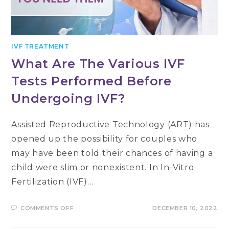
IVF TREATMENT
What Are The Various IVF
Tests Performed Before
Undergoing IVF?
Assisted Reproductive Technology (ART) has
opened up the possibility for couples who
may have been told their chances of having a
child were slim or nonexistent. In In-Vitro
Fertilization (IVF)…
ON
COMMENTS OFF
DECEMBER 10, 2022
WHAT
ARE
THE