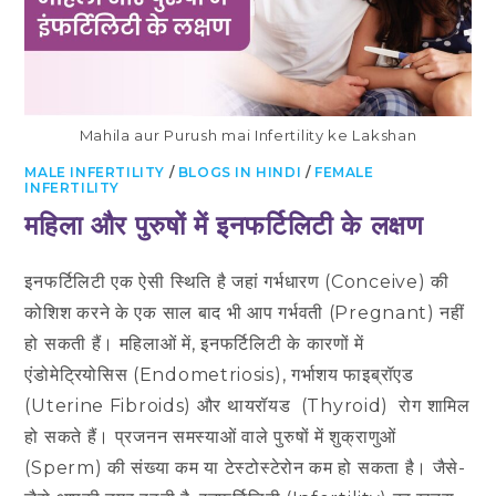
Mahila aur Purush mai Infertility ke Lakshan
MALE INFERTILITY
/
BLOGS IN HINDI
/
FEMALE
INFERTILITY
​महिला और पुरुषों में इनफर्टिलिटी के लक्षण
इनफर्टिलिटी एक ऐसी स्थिति है जहां गर्भधारण (Conceive) की
कोशिश करने के एक साल बाद भी आप गर्भवती (Pregnant) नहीं
हो सकती हैं। महिलाओं में, इनफर्टिलिटी के कारणों में
एंडोमेट्रियोसिस (Endometriosis), गर्भाशय फाइब्रॉएड
(Uterine Fibroids) और थायरॉयड (Thyroid) रोग शामिल
हो सकते हैं। प्रजनन समस्याओं वाले पुरुषों में शुक्राणुओं
(Sperm) की संख्या कम या टेस्टोस्टेरोन कम हो सकता है। जैसे-