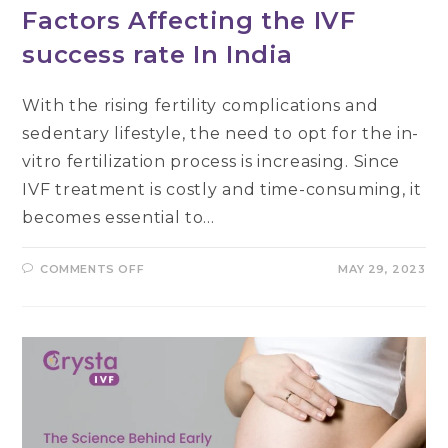
Factors Affecting the IVF
success rate In India
With the rising fertility complications and
sedentary lifestyle, the need to opt for the in-
vitro fertilization process is increasing. Since
IVF treatment is costly and time-consuming, it
becomes essential to…
ON
COMMENTS OFF
MAY 29, 2023
FACTORS
AFFECTING
THE
IVF
SUCCESS
RATE
IN
INDIA