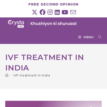
Skip
FREE SECOND OPINION
to
content
MENU
IVF TREATMENT IN
INDIA
>
IVF treatment in India