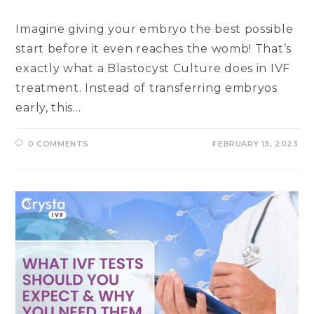
Imagine giving your embryo the best possible
start before it even reaches the womb! That’s
exactly what a Blastocyst Culture does in IVF
treatment. Instead of transferring embryos
early, this…
0 COMMENTS
FEBRUARY 13, 2023