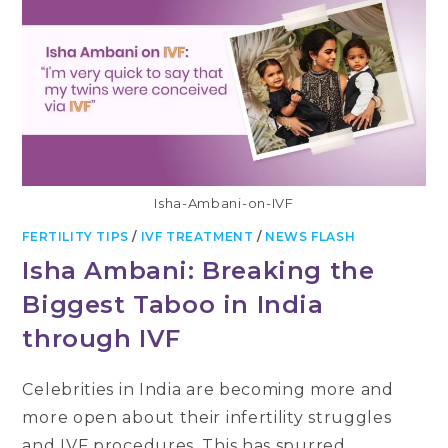
Isha-Ambani-on-IVF
FERTILITY TIPS
/
IVF TREATMENT
/
NEWS FLASH
Isha Ambani: Breaking the
Biggest Taboo in India
through IVF
Celebrities in India are becoming more and
more open about their infertility struggles
and IVF procedures. This has spurred