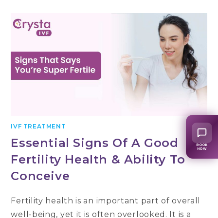
VARIOUS
IVF
TESTS
PERFORMED
BEFORE
UNDERGOING
IVF?
IVF TREATMENT
Essential Signs Of A Good
BOOK
NOW
Fertility Health & Ability To
Conceive
Fertility health is an important part of overall
well-being, yet it is often overlooked. It is a