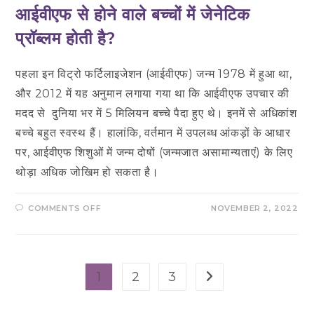
आईवीएफ से होने वाले बच्चों में जेनेटिक
प्रॉब्लम होती है?
पहला इन विट्रो फर्टिलाइजेशन (आईवीएफ) जन्म 1978 में हुआ था,
और 2012 में यह अनुमान लगाया गया था कि आईवीएफ उपचार की
मदद से दुनिया भर में 5 मिलियन बच्चे पैदा हुए थे। इनमें से अधिकांश
बच्चे बहुत स्वस्थ हैं। हालांकि, वर्तमान में उपलब्ध आंकड़ों के आधार
पर, आईवीएफ शिशुओं में जन्म दोषों (जन्मजात असामान्यताएं) के लिए
थोड़ा अधिक जोखिम हो सकता है।
ON
COMMENTS OFF
NOVEMBER 2, 2022
आईवीएफ
से
होने
वाले
बच्चों
में
जेनेटिक
1
2
3
Go to the next pag
प्रॉब्लम
होती
है?