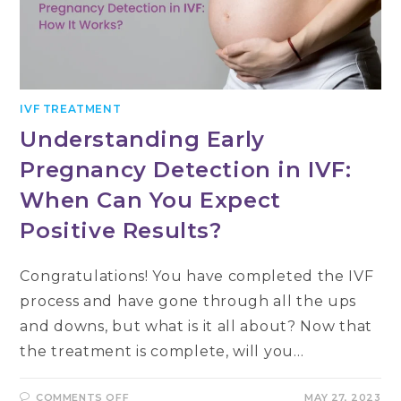
IVF TREATMENT
Understanding Early
Pregnancy Detection in IVF:
When Can You Expect
Positive Results?
Congratulations! You have completed the IVF
process and have gone through all the ups
and downs, but what is it all about? Now that
the treatment is complete, will you…
ON
COMMENTS OFF
MAY 27, 2023