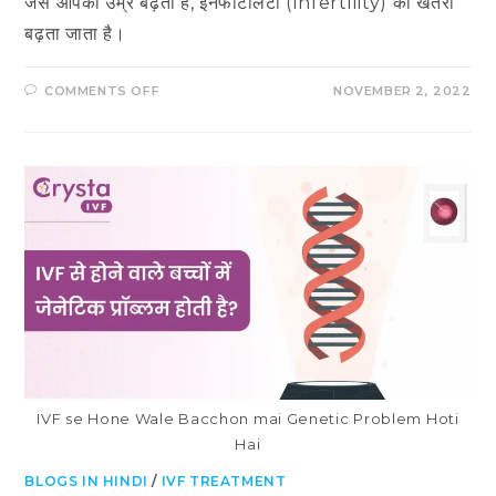
जैसे आपकी उम्र बढ़ती है, इनफर्टिलिटी (Infertility) का खतरा
बढ़ता जाता है।
ON
COMMENTS OFF
NOVEMBER 2, 2022
महिला
और
पुरुषों
में
इनफर्टिलिटी
के
लक्षण
IVF se Hone Wale Bacchon mai Genetic Problem Hoti
Hai
BLOGS IN HINDI
/
IVF TREATMENT