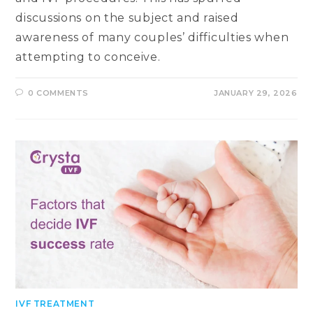
discussions on the subject and raised
awareness of many couples’ difficulties when
attempting to conceive.
0 COMMENTS
JANUARY 29, 2026
IVF TREATMENT