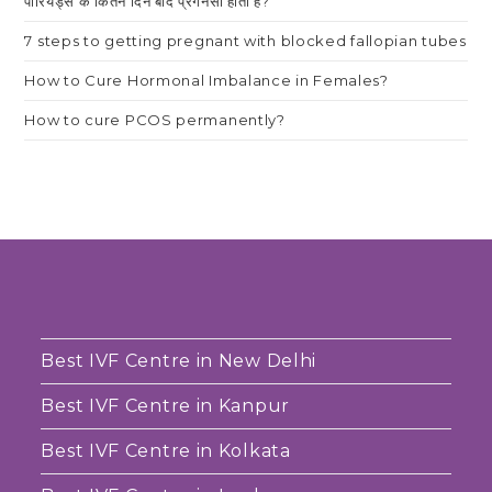
पीरियड्स के कितने दिन बाद प्रेगनेंसी होती है?
7 steps to getting pregnant with blocked fallopian tubes
How to Cure Hormonal Imbalance in Females?
How to cure PCOS permanently?
Best IVF Centre in New Delhi
Best IVF Centre in Kanpur
Best IVF Centre in Kolkata