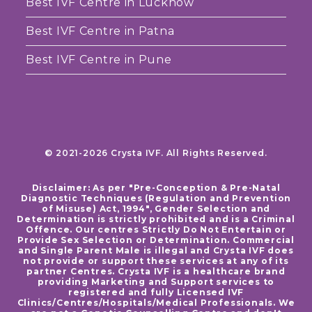
Best IVF Centre in Lucknow
Best IVF Centre in Patna
Best IVF Centre in Pune
© 2021-2026 Crysta IVF. All Rights Reserved.
Disclaimer: As per "Pre-Conception & Pre-Natal
Diagnostic Techniques (Regulation and Prevention
of Misuse) Act, 1994", Gender Selection and
Determination is strictly prohibited and is a Criminal
Offence. Our centres Strictly Do Not Entertain or
Provide Sex Selection or Determination. Commercial
and Single Parent Male is illegal and Crysta IVF does
not provide or support these services at any of its
partner Centres. Crysta IVF is a healthcare brand
providing Marketing and Support services to
registered and fully Licensed IVF
Clinics/Centres/Hospitals/Medical Professionals. We