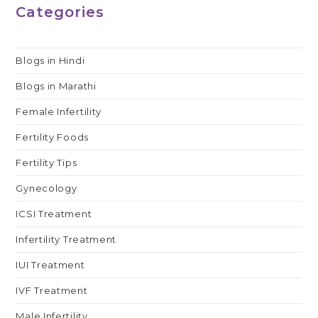
Categories
Blogs in Hindi
Blogs in Marathi
Female Infertility
Fertility Foods
Fertility Tips
Gynecology
ICSI Treatment
Infertility Treatment
IUI Treatment
IVF Treatment
Male Infertility