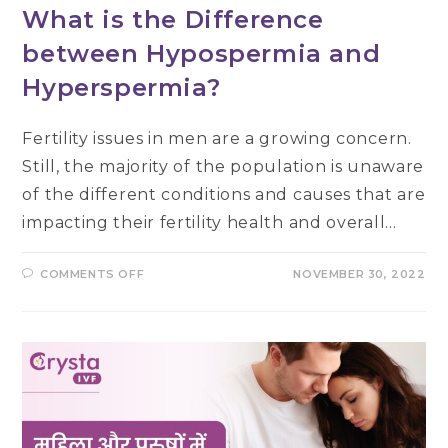
What is the Difference
between Hypospermia and
Hyperspermia?
Fertility issues in men are a growing concern.
Still, the majority of the population is unaware
of the different conditions and causes that are
impacting their fertility health and overall…
ON
COMMENTS OFF
NOVEMBER 30, 2022
WHAT
IS
THE
DIFFERENCE
BETWEEN
HYPOSPERMIA
AND
HYPERSPERMIA?