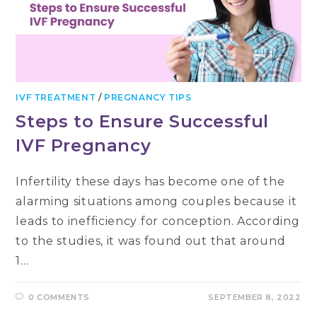
IVF TREATMENT
/
PREGNANCY TIPS
Steps to Ensure Successful
IVF Pregnancy
Infertility these days has become one of the
alarming situations among couples because it
leads to inefficiency for conception. According
to the studies, it was found out that around
1…
0 COMMENTS
SEPTEMBER 8, 2022