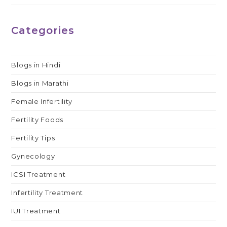
Categories
Blogs in Hindi
Blogs in Marathi
Female Infertility
Fertility Foods
Fertility Tips
Gynecology
ICSI Treatment
Infertility Treatment
IUI Treatment