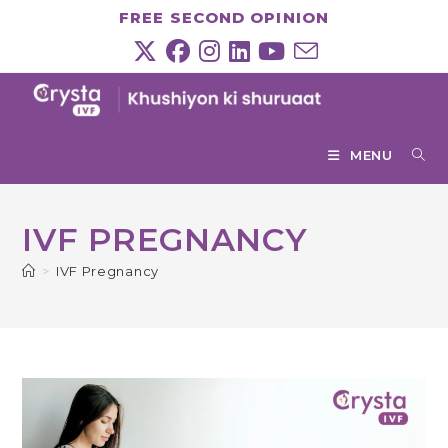
Skip
FREE SECOND OPINION
to
content
MENU
IVF PREGNANCY
>
IVF Pregnancy