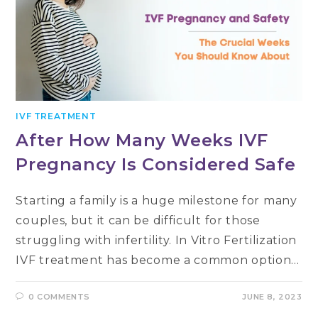
IVF TREATMENT
After How Many Weeks IVF
Pregnancy Is Considered Safe
Starting a family is a huge milestone for many
couples, but it can be difficult for those
struggling with infertility. In Vitro Fertilization
IVF treatment has become a common option…
0 COMMENTS
JUNE 8, 2023