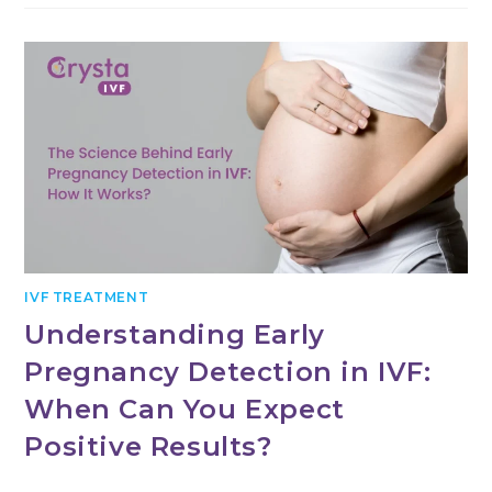
IVF TREATMENT
Understanding Early
Pregnancy Detection in IVF:
When Can You Expect
Positive Results?