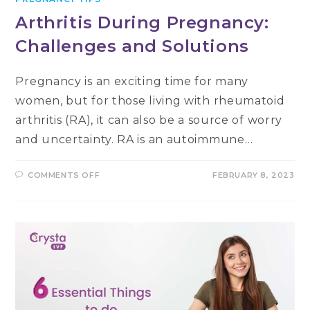
Arthritis During Pregnancy:
Challenges and Solutions
Pregnancy is an exciting time for many
women, but for those living with rheumatoid
arthritis (RA), it can also be a source of worry
and uncertainty. RA is an autoimmune…
ON
COMMENTS OFF
FEBRUARY 8, 2023
ARTHRITIS
DURING
PREGNANCY:
CHALLENGES
AND
SOLUTIONS