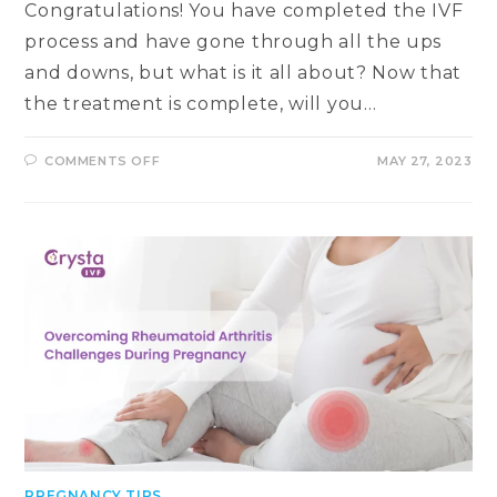
Congratulations! You have completed the IVF
process and have gone through all the ups
and downs, but what is it all about? Now that
the treatment is complete, will you…
ON
COMMENTS OFF
MAY 27, 2023
UNDERSTANDING
EARLY
PREGNANCY
DETECTION
IN
IVF:
WHEN
CAN
YOU
EXPECT
POSITIVE
RESULTS?
PREGNANCY TIPS