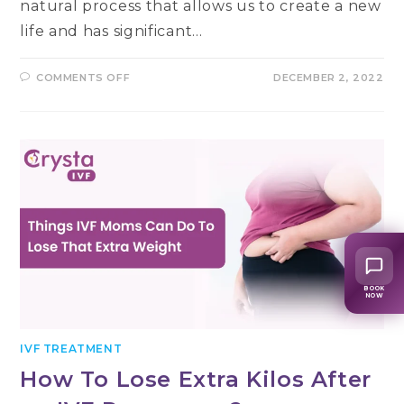
natural process that allows us to create a new
life and has significant…
ON
COMMENTS OFF
DECEMBER 2, 2022
ESSENTIAL
SIGNS
OF
A
GOOD
FERTILITY
HEALTH
&
ABILITY
TO
CONCEIVE
BOOK
NOW
IVF TREATMENT
How To Lose Extra Kilos After