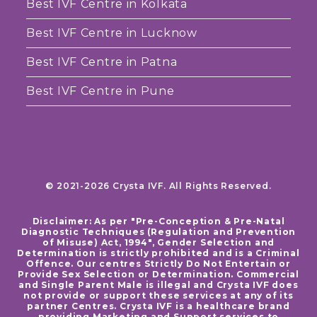
Best IVF Centre in Kolkata
Best IVF Centre in Lucknow
Best IVF Centre in Patna
Best IVF Centre in Pune
© 2021-2026 Crysta IVF. All Rights Reserved.
Disclaimer: As per "Pre-Conception & Pre-Natal
Diagnostic Techniques (Regulation and Prevention
of Misuse) Act, 1994", Gender Selection and
Determination is strictly prohibited and is a Criminal
Offence. Our centres Strictly Do Not Entertain or
Provide Sex Selection or Determination. Commercial
and Single Parent Male is illegal and Crysta IVF does
not provide or support these services at any of its
partner Centres. Crysta IVF is a healthcare brand
providing Marketing and Support services to