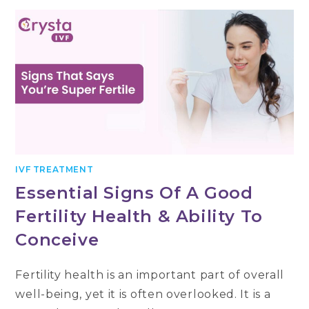
YOU
WAIT
FOR
YOUR
PREGNANCY
TEST
AFTER
EMBRYO
TRANSFER
IVF TREATMENT
Essential Signs Of A Good
Fertility Health & Ability To
Conceive
Fertility health is an important part of overall
well-being, yet it is often overlooked. It is a