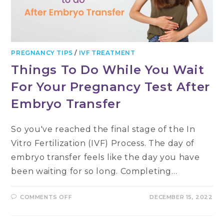
PREGNANCY TIPS
/
IVF TREATMENT
Things To Do While You Wait
For Your Pregnancy Test After
Embryo Transfer
So you've reached the final stage of the In
Vitro Fertilization (IVF) Process. The day of
embryo transfer feels like the day you have
been waiting for so long. Completing…
ON
COMMENTS OFF
DECEMBER 15, 2022
THINGS
TO
DO
WHILE