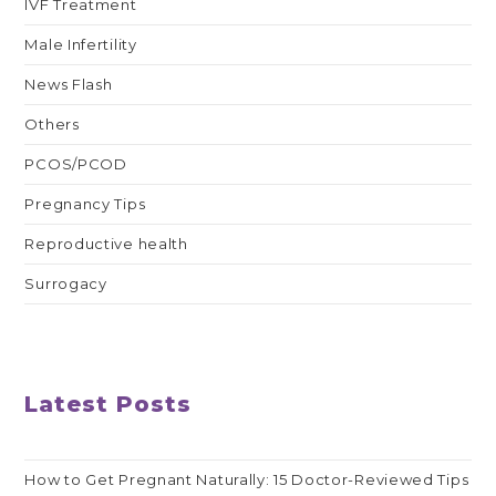
IVF Treatment
Male Infertility
News Flash
Others
PCOS/PCOD
Pregnancy Tips
Reproductive health
Surrogacy
Latest Posts
How to Get Pregnant Naturally: 15 Doctor-Reviewed Tips