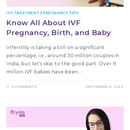
IVF TREATMENT
/
PREGNANCY TIPS
Know All About IVF
Pregnancy, Birth, and Baby
Infertility is taking a toll on a significant
percentage, i.e., around 30 million couples in
India, but let's skip to the good part. Over 9
million IVF babies have been…
0 COMMENTS
SEPTEMBER 9, 2022