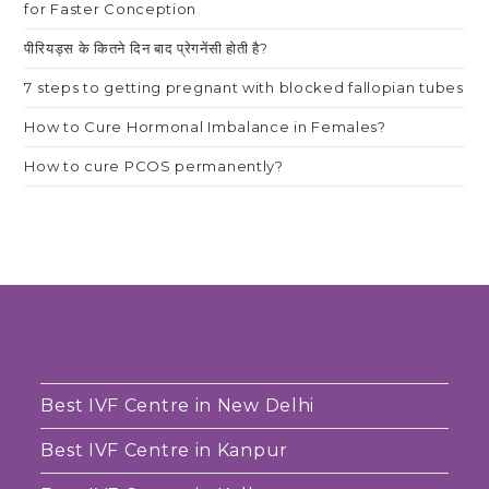
for Faster Conception
पीरियड्स के कितने दिन बाद प्रेगनेंसी होती है?
7 steps to getting pregnant with blocked fallopian tubes
How to Cure Hormonal Imbalance in Females?
How to cure PCOS permanently?
Best IVF Centre in New Delhi
Best IVF Centre in Kanpur