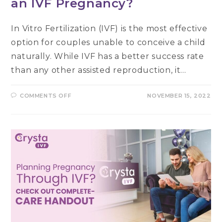
an IVF Pregnancy?
In Vitro Fertilization (IVF) is the most effective
option for couples unable to conceive a child
naturally. While IVF has a better success rate
than any other assisted reproduction, it…
ON
COMMENTS OFF
NOVEMBER 15, 2022
HOW
TO
LOSE
EXTRA
KILOS
AFTER
AN
IVF
PREGNANCY?