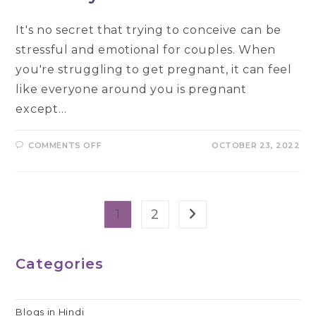
It's no secret that trying to conceive can be
stressful and emotional for couples. When
you're struggling to get pregnant, it can feel
like everyone around you is pregnant
except…
ON
COMMENTS OFF
OCTOBER 23, 2022
WHEN
TO
HAVE
IVF
TREATMENT
AND
WHY
1
2
Go to the next page
–
A
GUIDE
Categories
Blogs in Hindi