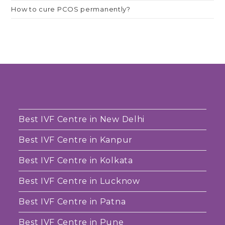
How to cure PCOS permanently?
Best IVF Centre in New Delhi
Best IVF Centre in Kanpur
Best IVF Centre in Kolkata
Best IVF Centre in Lucknow
Best IVF Centre in Patna
Best IVF Centre in Pune