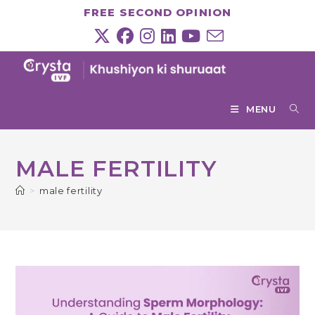
Skip
FREE SECOND OPINION
to
content
MENU
MALE FERTILITY
>
male fertility