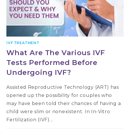
IVF TREATMENT
What Are The Various IVF
Tests Performed Before
Undergoing IVF?
Assisted Reproductive Technology (ART) has
opened up the possibility for couples who
may have been told their chances of having a
child were slim or nonexistent. In In-Vitro
Fertilization (IVF)…