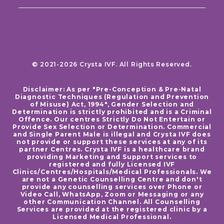
© 2021-2026 Crysta IVF. All Rights Reserved.
Disclaimer: As per "Pre-Conception & Pre-Natal
Diagnostic Techniques (Regulation and Prevention
of Misuse) Act, 1994", Gender Selection and
Determination is strictly prohibited and is a Criminal
Offence. Our centres Strictly Do Not Entertain or
Provide Sex Selection or Determination. Commercial
and Single Parent Male is illegal and Crysta IVF does
not provide or support these services at any of its
partner Centres. Crysta IVF is a healthcare brand
providing Marketing and Support services to
registered and fully Licensed IVF
Clinics/Centres/Hospitals/Medical Professionals. We
are not a Genetic Counselling Centre and don't
provide any counselling services over Phone or
Video Call, WhatsApp, Zoom or Messaging or any
other Communication Channel. All Counselling
Services are provided at the registered clinic by a
Licensed Medical Professional.