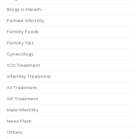
Blogs in Marathi
Female Infertility
Fertility Foods
Fertility Tips
Gynecology
ICSI Treatment
Infertility Treatment
IUI Treatment
IVF Treatment
Male Infertility
News Flash
Others