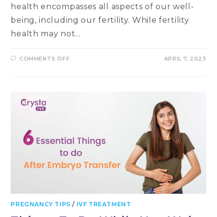
health encompasses all aspects of our well-
being, including our fertility. While fertility
health may not…
ON
COMMENTS OFF
APRIL 7, 2023
WHY
YOUR
FERTILITY
HEALTH
SHOULD
BE
A
PRIORITY
ON
WORLD
HEALTH
DAY
PREGNANCY TIPS
/
IVF TREATMENT