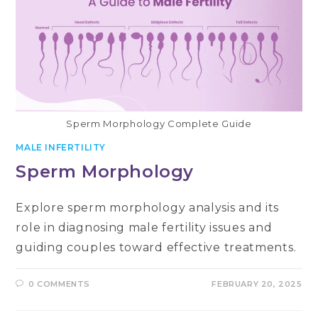
Sperm Morphology Complete Guide
MALE INFERTILITY
Sperm Morphology
Explore sperm morphology analysis and its
role in diagnosing male fertility issues and
guiding couples toward effective treatments.
0 COMMENTS
FEBRUARY 20, 2025