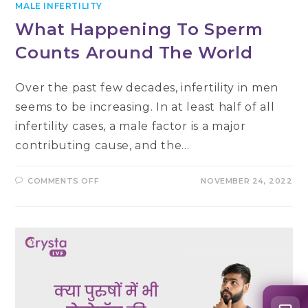
MALE INFERTILITY
What Happening To Sperm
Counts Around The World
Over the past few decades, infertility in men
seems to be increasing. In at least half of all
infertility cases, a male factor is a major
contributing cause, and the…
ON
COMMENTS OFF
NOVEMBER 24, 2022
WHAT
HAPPENING
TO
SPERM
COUNTS
AROUND
THE
WORLD