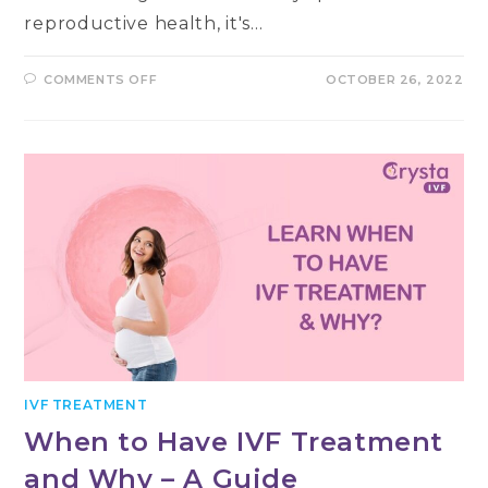
reproductive health, it's…
ON
COMMENTS OFF
OCTOBER 26, 2022
WHICH
MALE
INFERTILITY
DOCTOR
IS
RIGHT
FOR
YOU?
IVF TREATMENT
When to Have IVF Treatment
and Why – A Guide