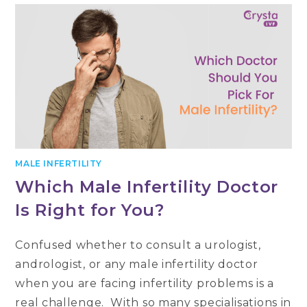
सफलता
दर
और
सही
प्रजनन
उपचार
का
चुनाव
MALE INFERTILITY
Which Male Infertility Doctor
Is Right for You?
Confused whether to consult a urologist,
andrologist, or any male infertility doctor
when you are facing infertility problems is a
real challenge. With so many specialisations in