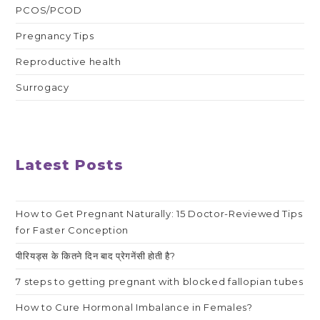
PCOS/PCOD
Pregnancy Tips
Reproductive health
Surrogacy
Latest Posts
How to Get Pregnant Naturally: 15 Doctor-Reviewed Tips
for Faster Conception
पीरियड्स के कितने दिन बाद प्रेगनेंसी होती है?
7 steps to getting pregnant with blocked fallopian tubes
How to Cure Hormonal Imbalance in Females?