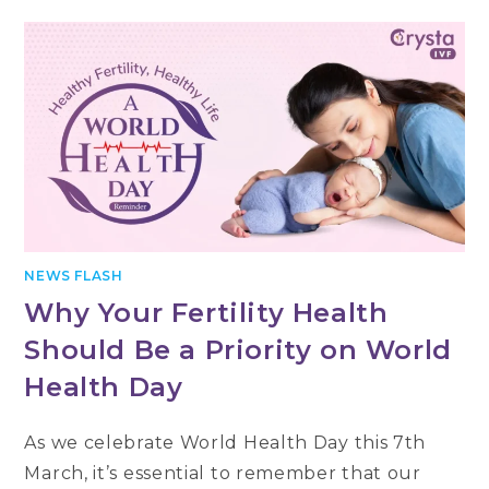
NEWS FLASH
Why Your Fertility Health
Should Be a Priority on World
Health Day
As we celebrate World Health Day this 7th
March, it’s essential to remember that our