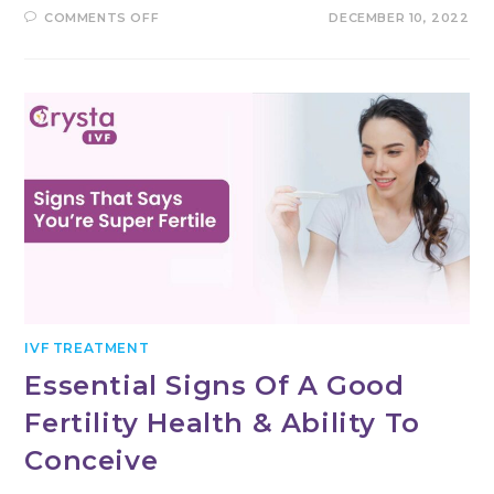
ON
COMMENTS OFF
DECEMBER 10, 2022
WHAT
ARE
THE
VARIOUS
IVF
TESTS
PERFORMED
BEFORE
UNDERGOING
IVF?
IVF TREATMENT
Essential Signs Of A Good
Fertility Health & Ability To
Conceive