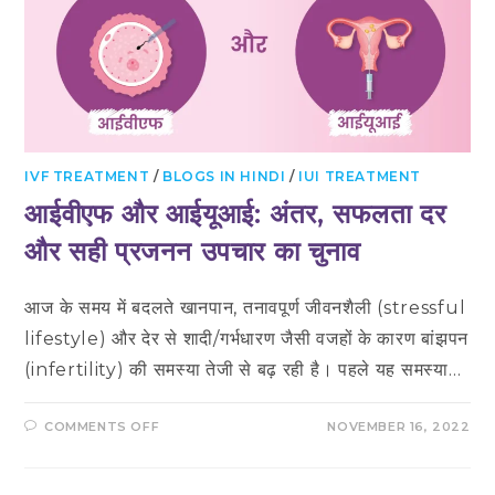
IVF TREATMENT
/
BLOGS IN HINDI
/
IUI TREATMENT
आईवीएफ और आईयूआई: अंतर, सफलता दर
और सही प्रजनन उपचार का चुनाव
आज के समय में बदलते खानपान, तनावपूर्ण जीवनशैली (stressful
lifestyle) और देर से शादी/गर्भधारण जैसी वजहों के कारण बांझपन
(infertility) की समस्या तेजी से बढ़ रही है। पहले यह समस्या…
ON
COMMENTS OFF
NOVEMBER 16, 2022
आईवीएफ
और
आईयूआई:
अंतर,