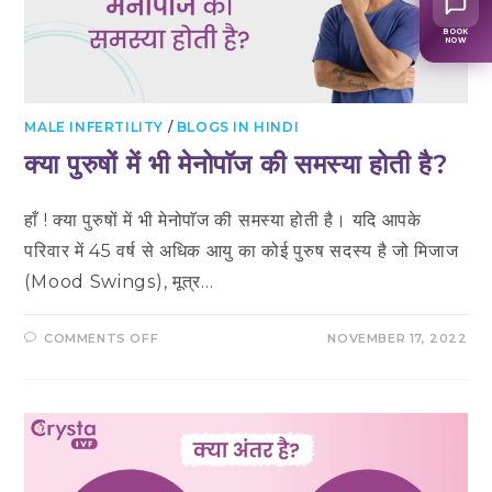
BOOK
NOW
MALE INFERTILITY
/
BLOGS IN HINDI
क्या पुरुषों में भी मेनोपाॅज की समस्या होती है?
हाँ ! क्या पुरुषों में भी मेनोपाॅज की समस्या होती है। यदि आपके
परिवार में 45 वर्ष से अधिक आयु का कोई पुरुष सदस्य है जो मिजाज
(Mood Swings), मूत्र…
ON
COMMENTS OFF
NOVEMBER 17, 2022
क्या
पुरुषों
में
भी
मेनोपाॅज
की
समस्या
होती
है?