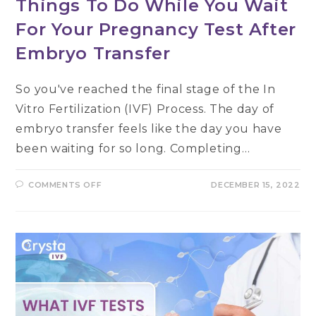
Things To Do While You Wait
For Your Pregnancy Test After
Embryo Transfer
So you've reached the final stage of the In
Vitro Fertilization (IVF) Process. The day of
embryo transfer feels like the day you have
been waiting for so long. Completing…
ON
COMMENTS OFF
DECEMBER 15, 2022
THINGS
TO
DO
WHILE
YOU
WAIT
FOR
YOUR
PREGNANCY
TEST
AFTER
EMBRYO
TRANSFER