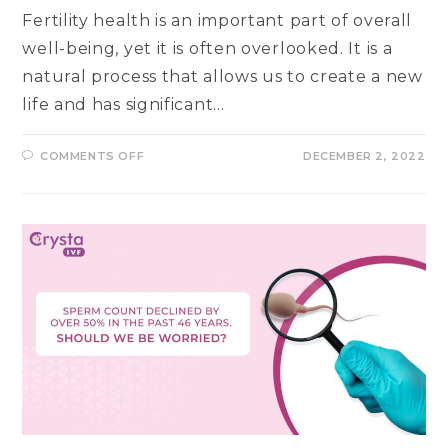
Fertility health is an important part of overall
well-being, yet it is often overlooked. It is a
natural process that allows us to create a new
life and has significant…
ON
COMMENTS OFF
DECEMBER 2, 2022
ESSENTIAL
SIGNS
OF
A
GOOD
FERTILITY
HEALTH
&
ABILITY
TO
CONCEIVE