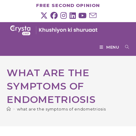
Skip
FREE SECOND OPINION
to
content
MENU
WHAT ARE THE
SYMPTOMS OF
ENDOMETRIOSIS
>
what are the symptoms of endometriosis