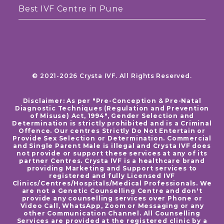
Best IVF Centre in Pune
© 2021-2026 Crysta IVF. All Rights Reserved.
Disclaimer: As per "Pre-Conception & Pre-Natal
Diagnostic Techniques (Regulation and Prevention
of Misuse) Act, 1994", Gender Selection and
Determination is strictly prohibited and is a Criminal
Offence. Our centres Strictly Do Not Entertain or
Provide Sex Selection or Determination. Commercial
and Single Parent Male is illegal and Crysta IVF does
not provide or support these services at any of its
partner Centres. Crysta IVF is a healthcare brand
providing Marketing and Support services to
registered and fully Licensed IVF
Clinics/Centres/Hospitals/Medical Professionals. We
are not a Genetic Counselling Centre and don't
provide any counselling services over Phone or
Video Call, WhatsApp, Zoom or Messaging or any
other Communication Channel. All Counselling
Services are provided at the registered clinic by a