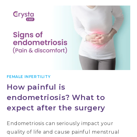
FEMALE INFERTILITY
How painful is
endometriosis? What to
expect after the surgery
Endometriosis can seriously impact your
quality of life and cause painful menstrual