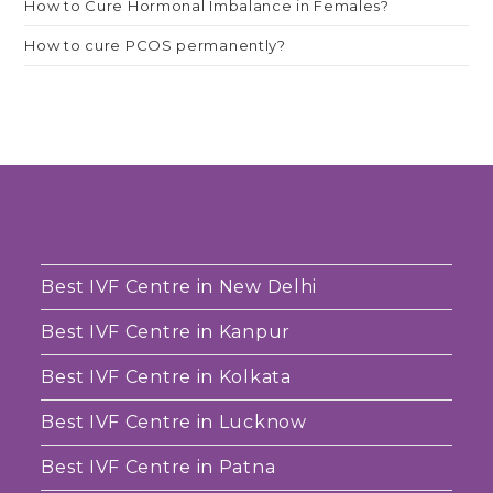
How to Cure Hormonal Imbalance in Females?
How to cure PCOS permanently?
Best IVF Centre in New Delhi
Best IVF Centre in Kanpur
Best IVF Centre in Kolkata
Best IVF Centre in Lucknow
Best IVF Centre in Patna