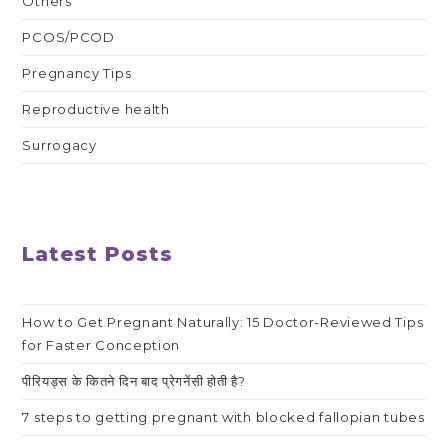
Others
PCOS/PCOD
Pregnancy Tips
Reproductive health
Surrogacy
Latest Posts
How to Get Pregnant Naturally: 15 Doctor-Reviewed Tips
for Faster Conception
पीरियड्स के कितने दिन बाद प्रेगनेंसी होती है?
7 steps to getting pregnant with blocked fallopian tubes