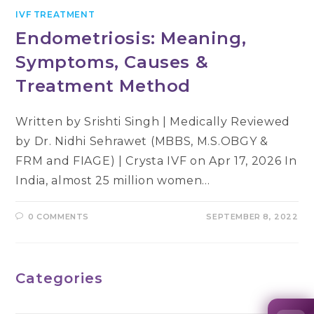
IVF TREATMENT
Endometriosis: Meaning,
Symptoms, Causes &
Treatment Method
Written by Srishti Singh | Medically Reviewed
by Dr. Nidhi Sehrawet (MBBS, M.S.OBGY &
FRM and FIAGE) | Crysta IVF on Apr 17, 2026 In
India, almost 25 million women…
0 COMMENTS
SEPTEMBER 8, 2022
Categories