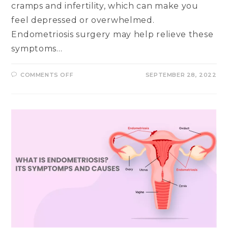
cramps and infertility, which can make you
feel depressed or overwhelmed.
Endometriosis surgery may help relieve these
symptoms…
ON
COMMENTS OFF
SEPTEMBER 28, 2022
HOW
PAINFUL
IS
ENDOMETRIOSIS?
WHAT
TO
EXPECT
AFTER
THE
SURGERY