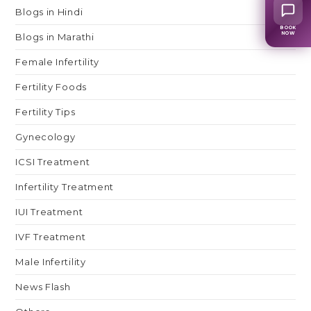
Blogs in Hindi
BOOK
NOW
Blogs in Marathi
Female Infertility
Fertility Foods
Fertility Tips
Gynecology
ICSI Treatment
Infertility Treatment
IUI Treatment
IVF Treatment
Male Infertility
News Flash