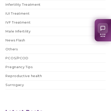
Infertility Treatment
IUI Treatment
IVF Treatment
Male Infertility
BOOK
NOW
News Flash
Others
PCOS/PCOD
Pregnancy Tips
Reproductive health
Surrogacy