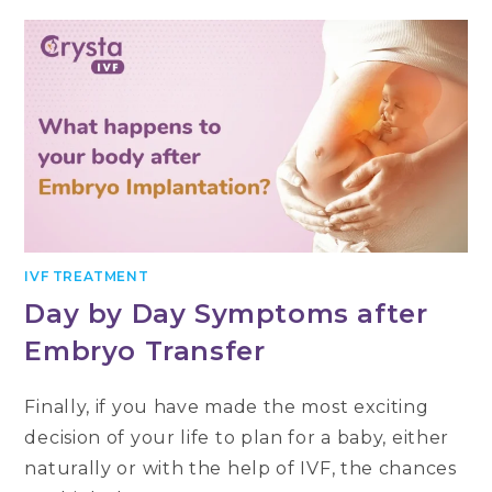
IVF TREATMENT
Day by Day Symptoms after
Embryo Transfer
Finally, if you have made the most exciting
decision of your life to plan for a baby, either
naturally or with the help of IVF, the chances