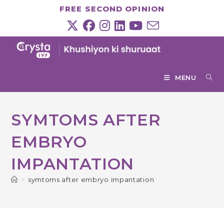
Skip
FREE SECOND OPINION
to
content
MENU
SYMTOMS AFTER
EMBRYO
IMPANTATION
>
symtoms after embryo impantation