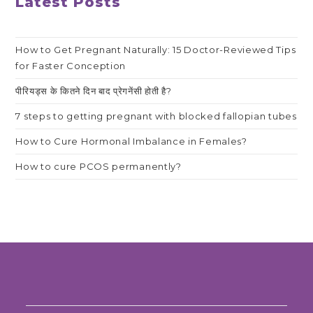
Latest Posts
How to Get Pregnant Naturally: 15 Doctor-Reviewed Tips
for Faster Conception
पीरियड्स के कितने दिन बाद प्रेगनेंसी होती है?
7 steps to getting pregnant with blocked fallopian tubes
How to Cure Hormonal Imbalance in Females?
How to cure PCOS permanently?