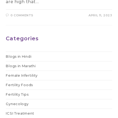
are high that…
0 COMMENTS
APRIL 11, 2023
Categories
Blogs in Hindi
Blogs in Marathi
Female Infertility
Fertility Foods
Fertility Tips
Gynecology
ICSI Treatment