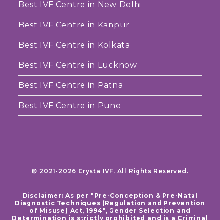
Best IVF Centre in New Delhi
Best IVF Centre in Kanpur
Best IVF Centre in Kolkata
Best IVF Centre in Lucknow
Best IVF Centre in Patna
Best IVF Centre in Pune
© 2021-2026 Crysta IVF. All Rights Reserved.
Disclaimer: As per "Pre-Conception & Pre-Natal
Diagnostic Techniques (Regulation and Prevention
of Misuse) Act, 1994", Gender Selection and
Determination is strictly prohibited and is a Criminal