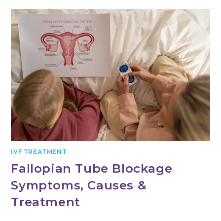
IVF TREATMENT
Fallopian Tube Blockage
Symptoms, Causes &
Treatment