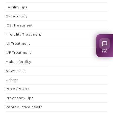
Fertility Tips
Gynecology
ICSI Treatment
Infertility Treatment
IUI Treatment
BOOK
IVF Treatment
NOW
Male Infertility
News Flash
Others
PCOS/PCOD
Pregnancy Tips
Reproductive health