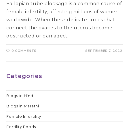
Fallopian tube blockage is a common cause of
female infertility, affecting millions of women
worldwide. When these delicate tubes that
connect the ovaries to the uterus become
obstructed or damaged,…
0 COMMENTS
SEPTEMBER 7, 2022
Categories
Blogs in Hindi
Blogs in Marathi
Female Infertility
Fertility Foods