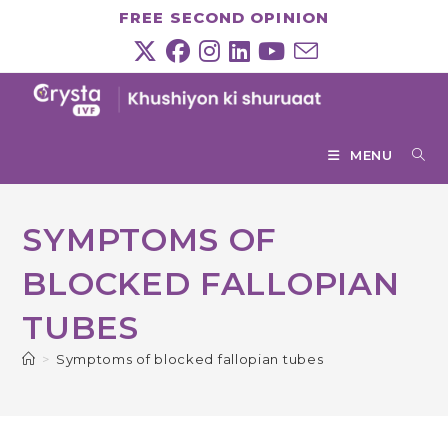
Skip
FREE SECOND OPINION
to
content
MENU
SYMPTOMS OF
BLOCKED FALLOPIAN
TUBES
>
Symptoms of blocked fallopian tubes