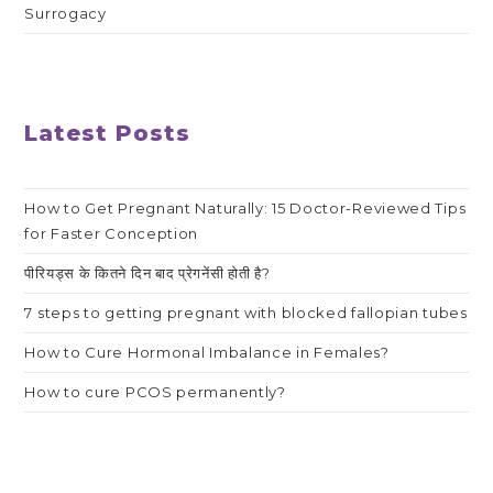
Surrogacy
Latest Posts
How to Get Pregnant Naturally: 15 Doctor-Reviewed Tips
for Faster Conception
पीरियड्स के कितने दिन बाद प्रेगनेंसी होती है?
7 steps to getting pregnant with blocked fallopian tubes
How to Cure Hormonal Imbalance in Females?
How to cure PCOS permanently?