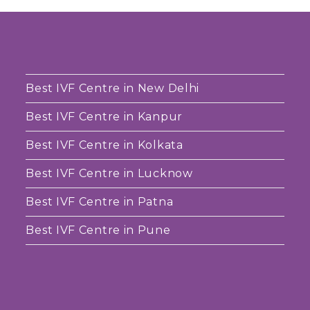
Best IVF Centre in New Delhi
Best IVF Centre in Kanpur
Best IVF Centre in Kolkata
Best IVF Centre in Lucknow
Best IVF Centre in Patna
Best IVF Centre in Pune