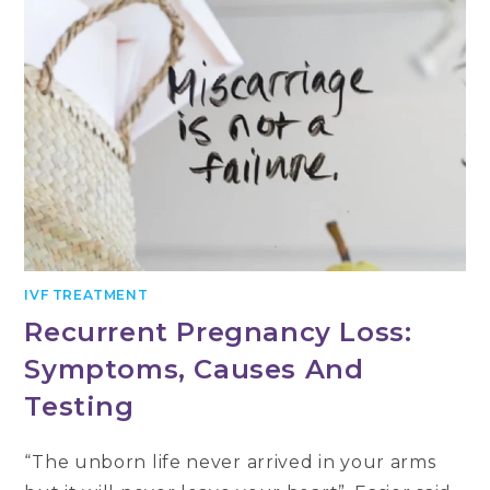
IVF TREATMENT
Recurrent Pregnancy Loss:
Symptoms, Causes And
Testing
“The unborn life never arrived in your arms