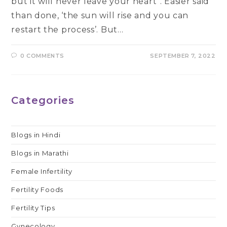
but it will never leave your heart”. Easier said
than done, ‘the sun will rise and you can
restart the process’. But…
0 COMMENTS
SEPTEMBER 7, 2022
Categories
Blogs in Hindi
Blogs in Marathi
Female Infertility
Fertility Foods
Fertility Tips
Gynecology