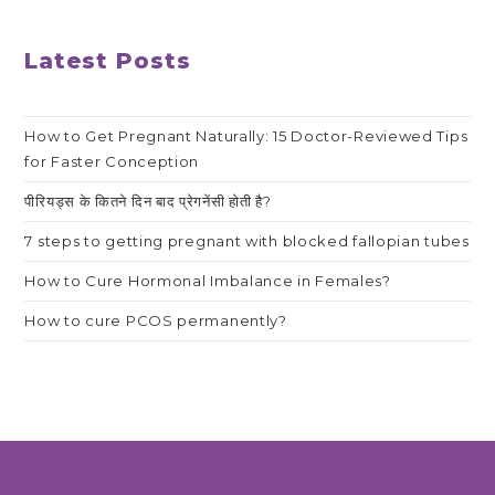
Latest Posts
How to Get Pregnant Naturally: 15 Doctor-Reviewed Tips
for Faster Conception
पीरियड्स के कितने दिन बाद प्रेगनेंसी होती है?
7 steps to getting pregnant with blocked fallopian tubes
How to Cure Hormonal Imbalance in Females?
How to cure PCOS permanently?