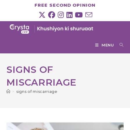
Skip
FREE SECOND OPINION
to
content
MENU
SIGNS OF
MISCARRIAGE
>
signs of miscarriage