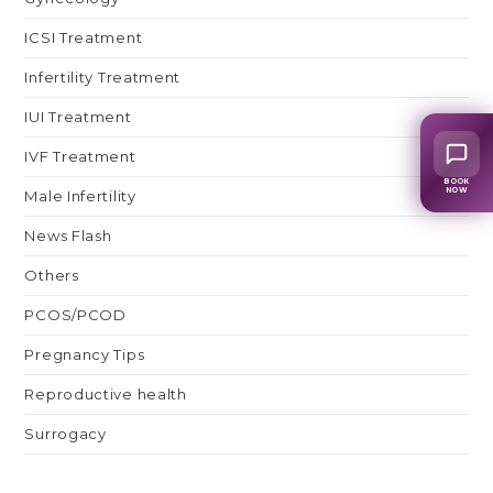
ICSI Treatment
Infertility Treatment
IUI Treatment
IVF Treatment
BOOK
NOW
Male Infertility
News Flash
Others
PCOS/PCOD
Pregnancy Tips
Reproductive health
Surrogacy