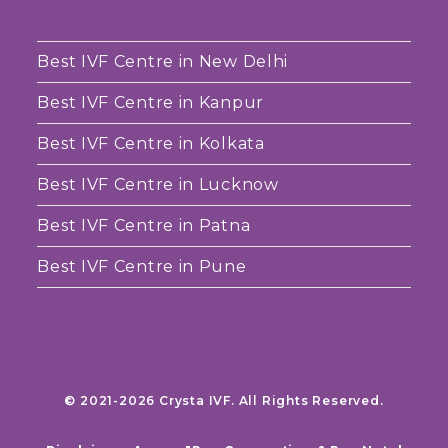
Best IVF Centre in New Delhi
Best IVF Centre in Kanpur
Best IVF Centre in Kolkata
Best IVF Centre in Lucknow
Best IVF Centre in Patna
Best IVF Centre in Pune
© 2021-2026 Crysta IVF. All Rights Reserved.