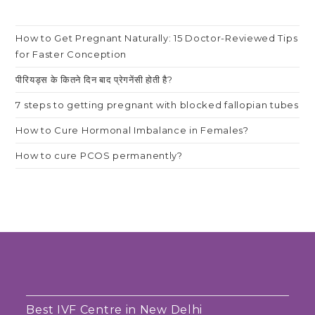
How to Get Pregnant Naturally: 15 Doctor-Reviewed Tips
for Faster Conception
पीरियड्स के कितने दिन बाद प्रेगनेंसी होती है?
7 steps to getting pregnant with blocked fallopian tubes
How to Cure Hormonal Imbalance in Females?
How to cure PCOS permanently?
Best IVF Centre in New Delhi