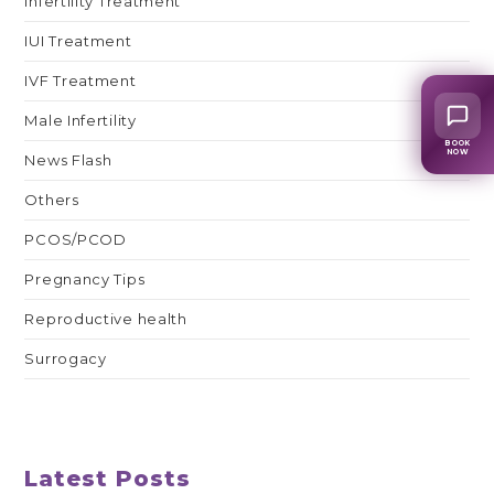
Infertility Treatment
IUI Treatment
IVF Treatment
Male Infertility
BOOK
NOW
News Flash
Others
PCOS/PCOD
Pregnancy Tips
Reproductive health
Surrogacy
Latest Posts