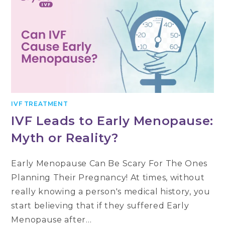
IVF TREATMENT
IVF Leads to Early Menopause:
Myth or Reality?
Early Menopause Can Be Scary For The Ones
Planning Their Pregnancy! At times, without
really knowing a person's medical history, you
start believing that if they suffered Early
Menopause after…