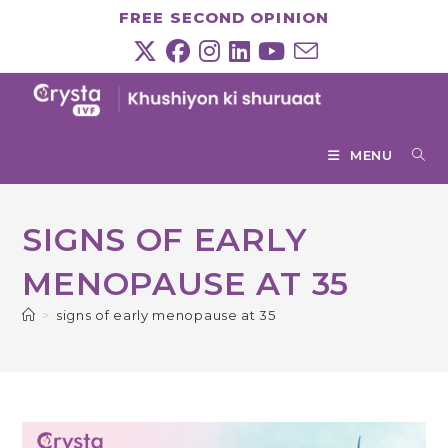
Skip
FREE SECOND OPINION
to
content
MENU
SIGNS OF EARLY
MENOPAUSE AT 35
>
signs of early menopause at 35