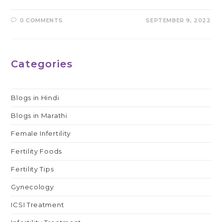
0 COMMENTS
SEPTEMBER 9, 2022
Categories
Blogs in Hindi
Blogs in Marathi
Female Infertility
Fertility Foods
Fertility Tips
Gynecology
ICSI Treatment