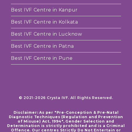
Best IVF Centre in Kanpur
Best IVF Centre in Kolkata
Best IVF Centre in Lucknow
Best IVF Centre in Patna
Best IVF Centre in Pune
© 2021-2026 Crysta IVF. All Rights Reserved.
Disclaimer: As per "Pre-Conception & Pre-Natal
Diagnostic Techniques (Regulation and Prevention
of Misuse) Act, 1994", Gender Selection and
Determination is strictly prohibited and is a Criminal
Offence. Our centres Strictly Do Not Entertain or