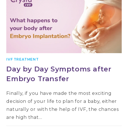
IVF TREATMENT
Day by Day Symptoms after
Embryo Transfer
Finally, if you have made the most exciting
decision of your life to plan for a baby, either
naturally or with the help of IVF, the chances
are high that…