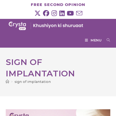
Skip
FREE SECOND OPINION
to
content
MENU
SIGN OF
IMPLANTATION
>
sign of implantation