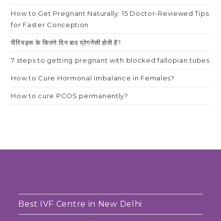
How to Get Pregnant Naturally: 15 Doctor-Reviewed Tips
for Faster Conception
पीरियड्स के कितने दिन बाद प्रेगनेंसी होती है?
7 steps to getting pregnant with blocked fallopian tubes
How to Cure Hormonal Imbalance in Females?
How to cure PCOS permanently?
Best IVF Centre in New Delhi