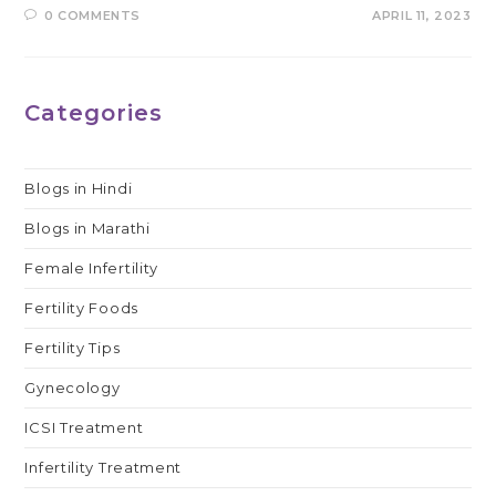
0 COMMENTS
APRIL 11, 2023
Categories
Blogs in Hindi
Blogs in Marathi
Female Infertility
Fertility Foods
Fertility Tips
Gynecology
ICSI Treatment
Infertility Treatment