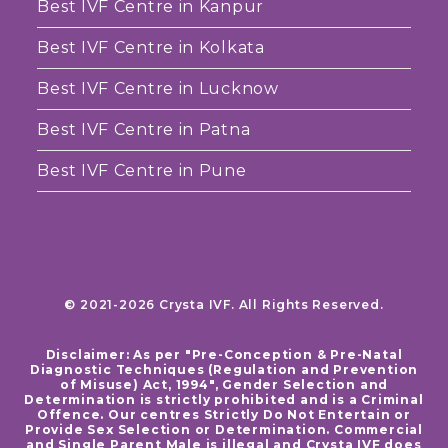
Best IVF Centre in Kanpur
Best IVF Centre in Kolkata
Best IVF Centre in Lucknow
Best IVF Centre in Patna
Best IVF Centre in Pune
© 2021-2026 Crysta IVF. All Rights Reserved.
Disclaimer: As per "Pre-Conception & Pre-Natal
Diagnostic Techniques (Regulation and Prevention
of Misuse) Act, 1994", Gender Selection and
Determination is strictly prohibited and is a Criminal
Offence. Our centres Strictly Do Not Entertain or
Provide Sex Selection or Determination. Commercial
and Single Parent Male is illegal and Crysta IVF does