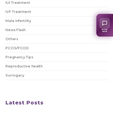
IUI Treatment
IVF Treatment
Male Infertility
News Flash
BOOK
NOW
Others
PCOS/PCOD
Pregnancy Tips
Reproductive health
Surrogacy
Latest Posts