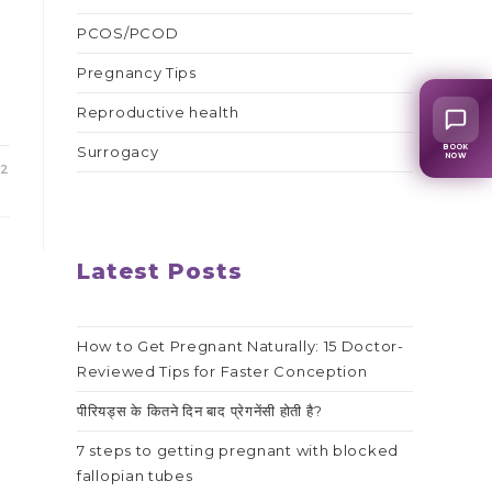
PCOS/PCOD
Pregnancy Tips
Reproductive health
BOOK
Surrogacy
NOW
22
Latest Posts
How to Get Pregnant Naturally: 15 Doctor-
Reviewed Tips for Faster Conception
पीरियड्स के कितने दिन बाद प्रेगनेंसी होती है?
7 steps to getting pregnant with blocked
fallopian tubes