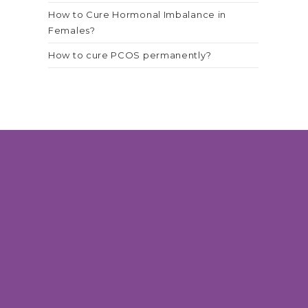
How to Cure Hormonal Imbalance in
Females?
How to cure PCOS permanently?