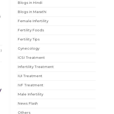
Blogs in Hindi
Blogs in Marathi
h
Female Infertility
Fertility Foods
Fertility Tips
Gynecology
23
ICSI Treatment
Infertility Treatment
IUI Treatment
IVF Treatment
y
Male Infertility
News Flash
Others