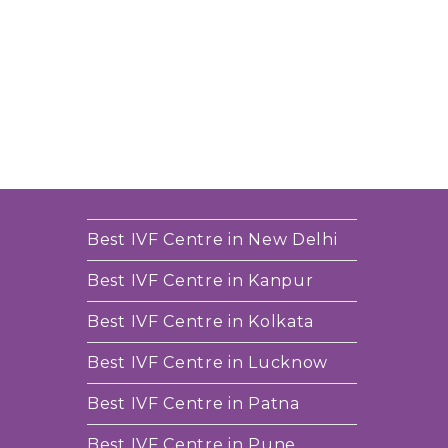
Best IVF Centre in New Delhi
Best IVF Centre in Kanpur
Best IVF Centre in Kolkata
Best IVF Centre in Lucknow
Best IVF Centre in Patna
Best IVF Centre in Pune