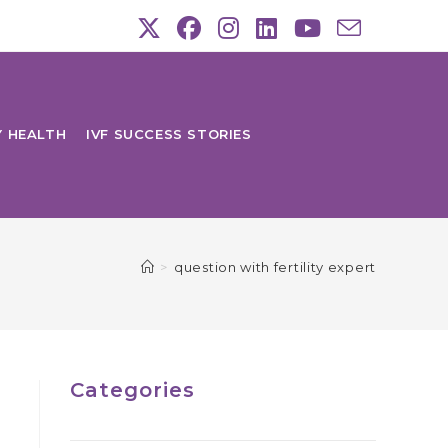
Y HEALTH
IVF SUCCESS STORIES
>
question with fertility expert
Categories