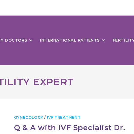
ITY DOCTORS
INTERNATIONAL PATIENTS
FERTILIT
ILITY EXPERT
GYNECOLOGY
/
IVF TREATMENT
Q & A with IVF Specialist Dr.