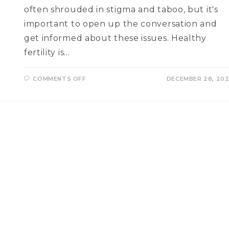
often shrouded in stigma and taboo, but it's
important to open up the conversation and
get informed about these issues. Healthy
fertility is…
ON
COMMENTS OFF
DECEMBER 28, 20
INFERTILITY
AND
REPRODUCTIVE
HEALTH
Q
AND
A
WITH
A
FERTILITY
EXPERT
–
DR.
NIDHI
SEHRAWET