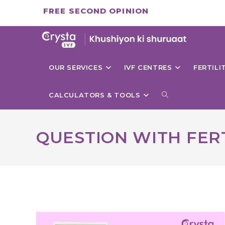
Skip
FREE SECOND OPINION
to
content
OUR SERVICES
IVF CENTRES
FERTIL
TOGGLE
CALCULATORS & TOOLS
WEBSITE
QUESTION WITH FERT
SEARCH