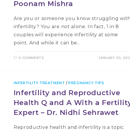
Poonam Mishra
Are you or someone you know struggling wit
infertility? You are not alone. In fact, 1 in 8
couples will experience infertility at some
point. And while it can be…
0 COMMENTS
JANUARY 30, 20
INFERTILITY TREATMENT
/
PREGNANCY TIPS
Infertility and Reproductive
Health Q and A With a Fertilit
Expert – Dr. Nidhi Sehrawet
Reproductive health and infertility is a topic