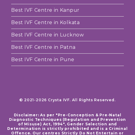
Best IVF Centre in Kanpur
Best IVF Centre in Kolkata
Best IVF Centre in Lucknow
Best IVF Centre in Patna
Best IVF Centre in Pune
© 2021-2026 Crysta IVF. All Rights Reserved.
Disclaimer: As per "Pre-Conception & Pre-Natal
Diagnostic Techniques (Regulation and Prevention
of Misuse) Act, 1994", Gender Selection and
Determination is strictly prohibited and is a Criminal
Offence. Our centres Strictly Do Not Entertain or