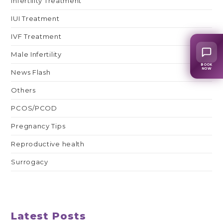
Infertility Treatment
IUI Treatment
IVF Treatment
Male Infertility
BOOK
NOW
News Flash
Others
PCOS/PCOD
Pregnancy Tips
Reproductive health
Surrogacy
Latest Posts