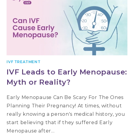
IVF TREATMENT
IVF Leads to Early Menopause:
Myth or Reality?
Early Menopause Can Be Scary For The Ones
Planning Their Pregnancy! At times, without
really knowing a person's medical history, you
start believing that if they suffered Early
Menopause after…