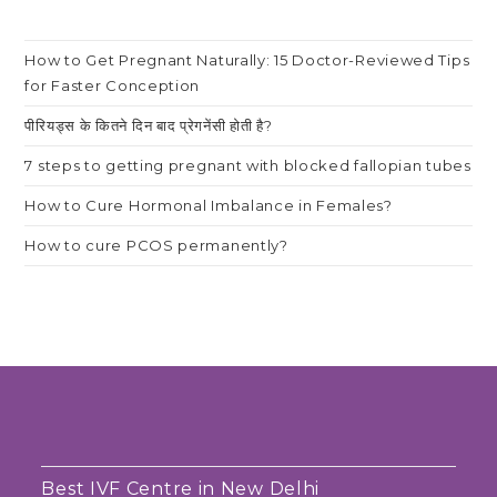
How to Get Pregnant Naturally: 15 Doctor-Reviewed Tips
for Faster Conception
पीरियड्स के कितने दिन बाद प्रेगनेंसी होती है?
7 steps to getting pregnant with blocked fallopian tubes
How to Cure Hormonal Imbalance in Females?
How to cure PCOS permanently?
Best IVF Centre in New Delhi