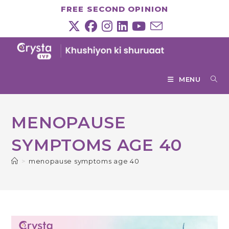
Skip
FREE SECOND OPINION
to
content
MENU
MENOPAUSE
SYMPTOMS AGE 40
>
menopause symptoms age 40