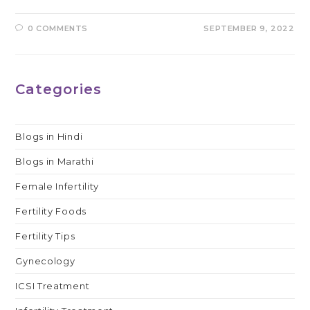
0 COMMENTS
SEPTEMBER 9, 2022
Categories
Blogs in Hindi
Blogs in Marathi
Female Infertility
Fertility Foods
Fertility Tips
Gynecology
ICSI Treatment